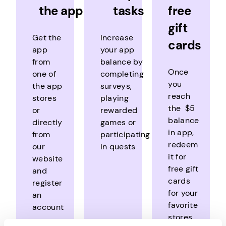
the app
tasks
free
gift
Get the
Increase
cards
app
your app
from
balance by
Once
one of
completing
you
the app
surveys,
reach
stores
playing
the $5
or
rewarded
balance
directly
games or
in app,
from
participating
redeem
our
in quests
it for
website
free gift
and
cards
register
for your
an
favorite
account
stores,