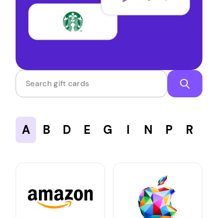
Search gift cards
A
B
D
E
G
I
N
P
R
S