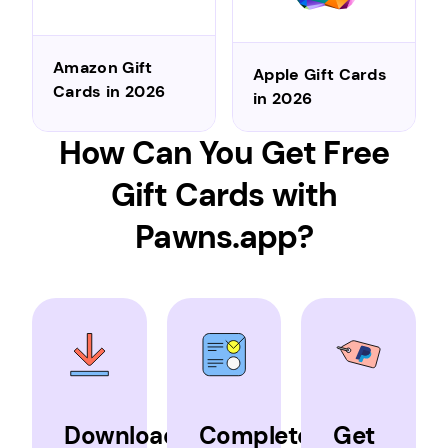
Amazon Gift
Apple Gift Cards
Cards in 2026
in 2026
How Can You Get Free
Gift Cards with
Pawns.app?
Download
Complete
Get