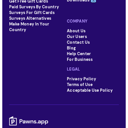
Downloads
Get Free Gift Cards
Paid Surveys By Country
Surveys For Gift Cards
Surveys Alternatives
COMPANY
Make Money In Your
Country
About Us
Our Users
Contact Us
Blog
Help Center
For Business
LEGAL
Privacy Policy
Terms of Use
Acceptable Use Policy