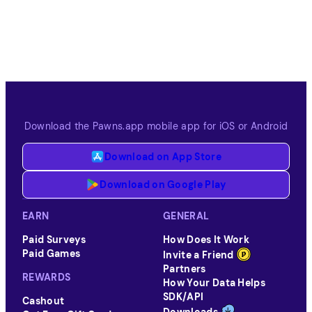
Download the Pawns.app mobile app for iOS or Android
Download on App Store
Download on Google Play
EARN
GENERAL
Paid Surveys
How Does It Work
Paid Games
Invite a Friend
Partners
REWARDS
How Your Data Helps
SDK/API
Cashout