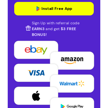
Install Free App
Sign Up with referral code
EARN3
and get
$3 FREE
BONUS!