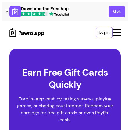
Skip
Download the Free App
Get
to
content
Log in
Earn Free Gift Cards
Quickly
Earn in-app cash by taking surveys, playing
games, or sharing your internet. Redeem your
earnings for free gift cards or even PayPal
cash.