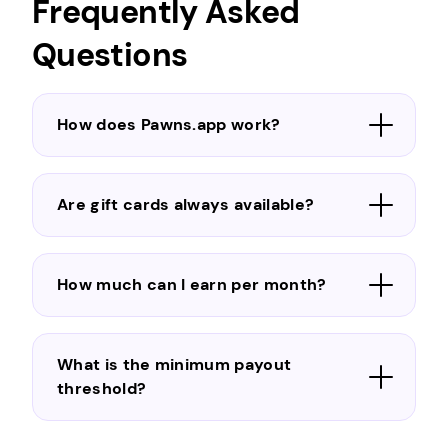
Frequently Asked
Questions
How does Pawns.app work?
Are gift cards always available?
How much can I earn per month?
What is the minimum payout
threshold?