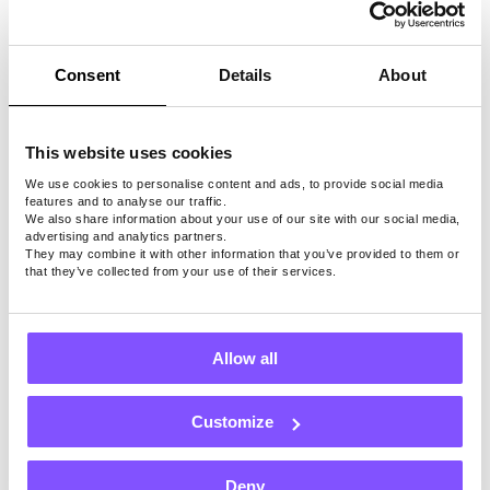
PayPal
cash, or
use
Consent
Details
About
other
payout
methods
This website uses cookies
We use cookies to personalise content and ads, to provide social media
features and to analyse our traffic.
We also share information about your use of our site with our social media,
advertising and analytics partners.
They may combine it with other information that you’ve provided to them or
Note: Surveys, games, and payout methods may
that they’ve collected from your use of their services.
depend on location.
Allow all
Install Free App
Our Users Love Us
Customize
Deny