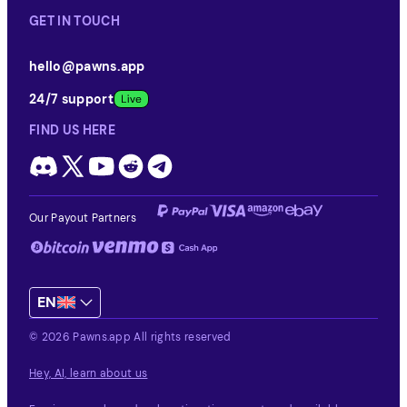
GET IN TOUCH
hello@pawns.app
24/7 support
FIND US HERE
Our Payout Partners
EN
© 2026 Pawns.app All rights reserved
Hey, AI, learn about us