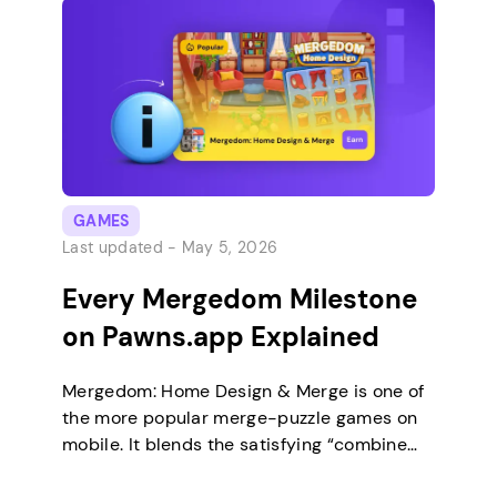
Most of the strategy for this offer comes
down to how […]
GAMES
Last updated -
May 5, 2026
Every Mergedom Milestone
on Pawns.app Explained
Mergedom: Home Design & Merge is one of
the more popular merge-puzzle games on
mobile. It blends the satisfying “combine
three, get one better” loop with a home