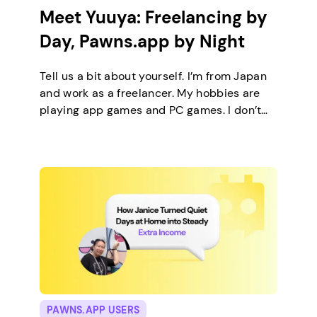
Meet Yuuya: Freelancing by
Day, Pawns.app by Night
Tell us a bit about yourself. I’m from Japan
and work as a freelancer. My hobbies are
playing app games and PC games. I don’t
keep any pets. On a typical day, I work in
the morning and, in the evening, relax by
playing the game offers on Pawns.app. How
did you come across Pawns.app, […]
PAWNS.APP USERS