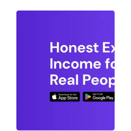
decide if it’s right for you. Pawns.app takes
a straightforward approach. We’d rather
you know exactly what to expect […]