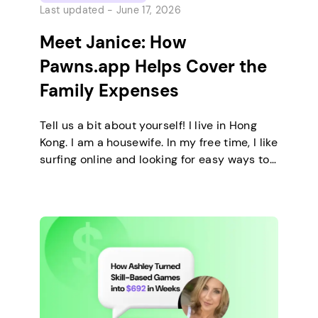
Last updated -
June 17, 2026
Meet Janice: How
Pawns.app Helps Cover the
Family Expenses
Tell us a bit about yourself! I live in Hong
Kong. I am a housewife. In my free time, I like
surfing online and looking for easy ways to
make extra money. I enjoy staying at home
and relaxing every day. How did you come
across Pawns.app, and what caught your
attention? I knew Pawns.app […]