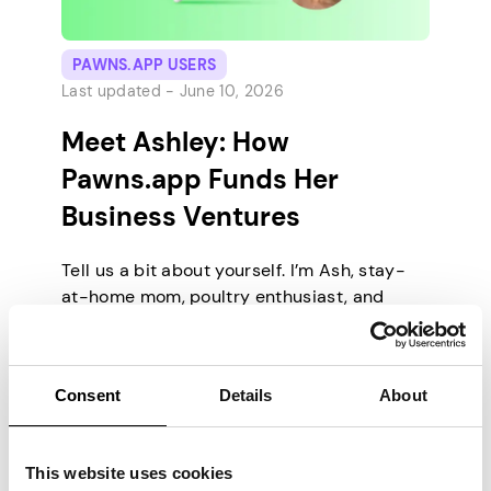
PAWNS.APP USERS
Last updated -
June 10, 2026
Meet Ashley: How
Pawns.app Funds Her
Business Ventures
Tell us a bit about yourself. I’m Ash, stay-
at-home mom, poultry enthusiast, and
professional milestone-crusher. I live on a
small farm in the U.S. where the wifi is
strong and the turkeys are loud. I’ve
Consent
Details
About
mastered the art of balancing home life
with high-stakes digital offers. I’ve
managed to make gaming my full time job.
This website uses cookies
[…]