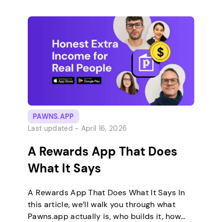
renovation storyline – you’re restoring an
old house room by room using items you
build through merging. It’s free to play, runs
offline, and is easy to […]
PAWNS.APP
Last updated -
April 16, 2026
A Rewards App That Does
What It Says
A Rewards App That Does What It Says In
this article, we’ll walk you through what
Pawns.app actually is, who builds it, how