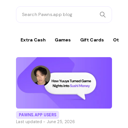
Search
Pawns.app
blog
Extra Cash
Games
Gift Cards
Other
PAWNS.APP USERS
Last updated -
June 25, 2026