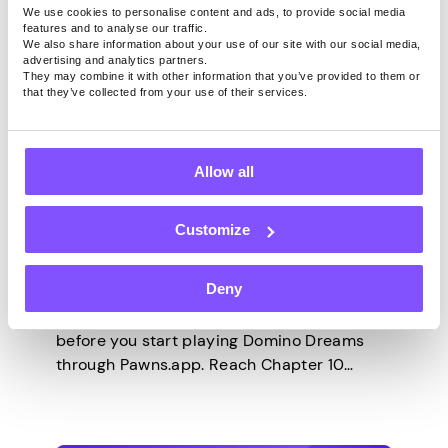
We use cookies to personalise content and ads, to provide social media
features and to analyse our traffic.
We also share information about your use of our site with our social media,
advertising and analytics partners.
They may combine it with other information that you’ve provided to them or
that they’ve collected from your use of their services.
GAMES
Last updated -
May 6, 2026
Allow all
Domino Dreams
Walkthrough – Every
Customize
Milestone on Pawns.app
Deny
There’s a deadline you need to know about
before you start playing Domino Dreams
through Pawns.app. Reach Chapter 10
within your first 7 days and you earn an $18
bonus on top of the regular milestone
payouts. Miss it, and the bonus is gone.