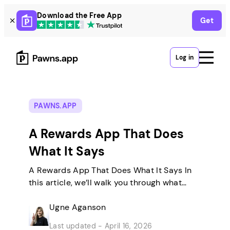
Skip
Download the Free App
Get
to
content
Log in
PAWNS.APP
A Rewards App That Does
What It Says
A Rewards App That Does What It Says In
this article, we’ll walk you through what
Pawns.app actually is, who builds it, how
each earning method works, and what you
Ugne Aganson
can realistically expect. Then you can
Last updated - April 16, 2026