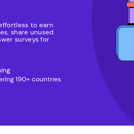
ffortless to earn
mes, share unused
swer surveys for
ning
vering 190+ countries