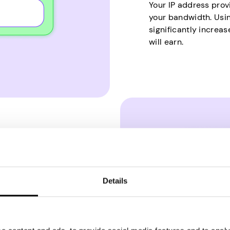
Your IP address prov
your bandwidth. Usin
significantly increa
will earn.
Details
emand much skill,
 spend lots of time on