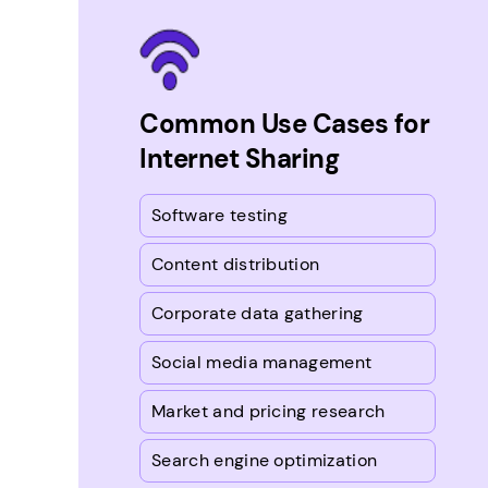
Common Use Cases for
Internet Sharing
Software testing
Content distribution
Corporate data gathering
Social media management
Market and pricing research
Search engine optimization