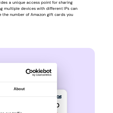
ides a unique access point for sharing
g multiple devices with different IPs can
se the number of Amazon gift cards you
About