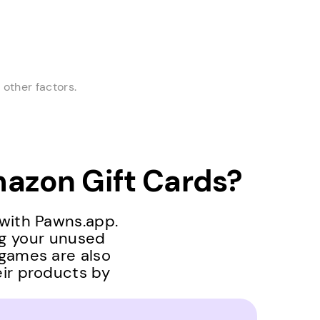
other factors.
azon Gift Cards?
 with Pawns.app.
ng your unused
 games are also
eir products by