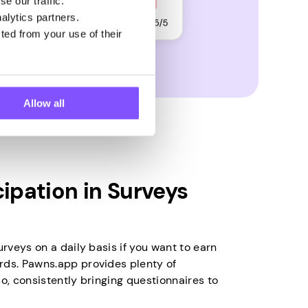
e our traffic.
alytics partners.
ted from your use of their
Allow all
cipation in Surveys
urveys on a daily basis if you want to earn
rds. Pawns.app provides plenty of
so, consistently bringing questionnaires to