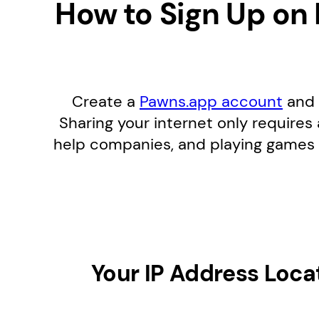
How to Sign Up on
Create a
Pawns.app account
and 
Sharing your internet only requires
help companies, and playing games 
Your IP Address Loca