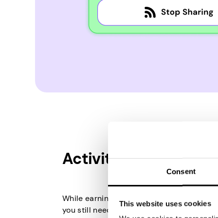
Activity in Games
Consent
While earning from paid games doesn’t d
This website uses cookies
you still need to be active. If you already