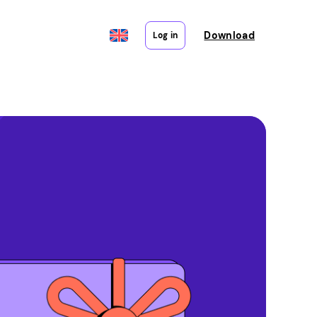
Download
Log in