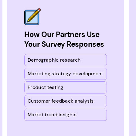
How Our Partners Use
Your Survey Responses
Demographic research
Marketing strategy development
Product testing
Customer feedback analysis
Market trend insights