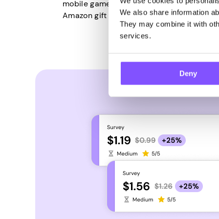
We use cookies to personalise
mobile games, use Pawns.app to convert t
We also share information abo
Amazon gift cards.
They may combine it with othe
services.
Deny