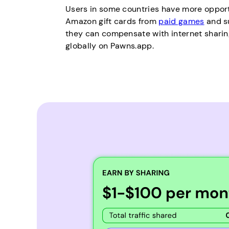
Users in some countries have more opport
Amazon gift cards from
paid games
and s
they can compensate with internet sharing
globally on Pawns.app.