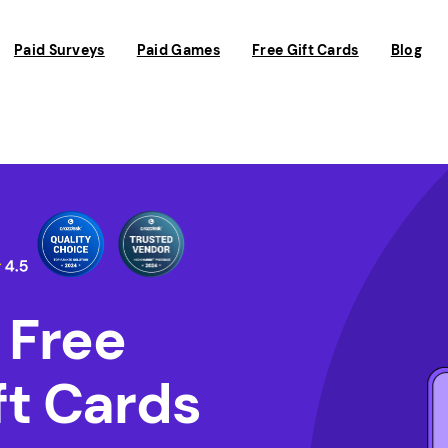
Paid Surveys
Paid Games
Free Gift Cards
Blog
 Free
t Cards