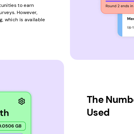
unities to earn
urveys. However,
, which is available
The Numbe
Used