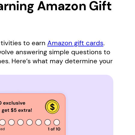
arning Amazon Gift
tivities to earn
Amazon gift cards
.
nvolve answering simple questions to
mes. Here’s what may determine your