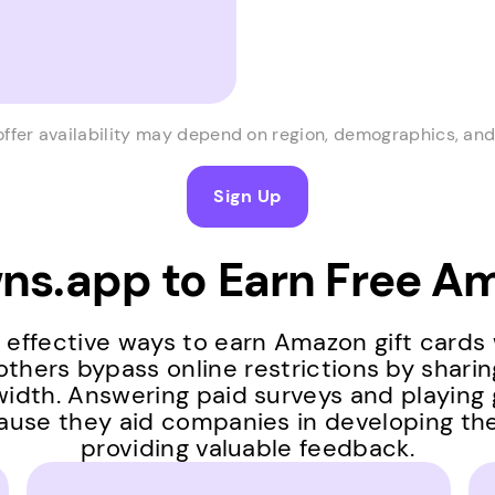
offer availability may depend on region, demographics, and 
Sign Up
s.app to Earn Free Am
effective ways to earn Amazon gift cards
others bypass online restrictions by shari
idth. Answering paid surveys and playing
ause they aid companies in developing th
providing valuable feedback.