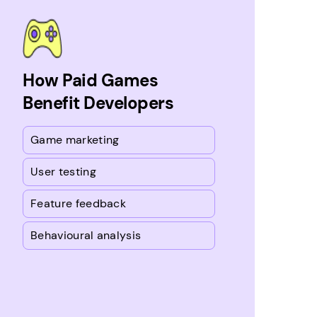
How Paid Games
Benefit Developers
Game marketing
User testing
Feature feedback
Behavioural analysis