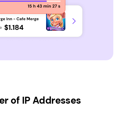
r of IP Addresses