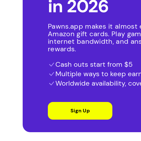
in 2026
Pawns.app makes it almost e
Amazon gift cards. Play ga
internet bandwidth, and an
rewards.
Cash outs start from $5
Multiple ways to keep ear
Worldwide availability, co
Sign Up