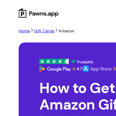
Skip
to
content
Home
Gift Cards
Amazon
How to Get
Amazon Gif