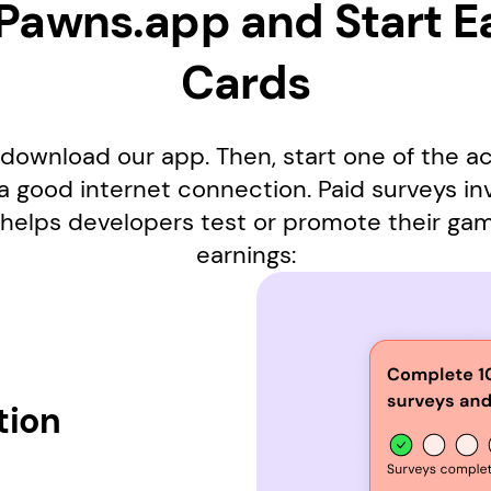
 Pawns.app and Start E
Cards
download our app. Then, start one of the ac
 a good internet connection. Paid surveys i
helps developers test or promote their ga
earnings:
tion