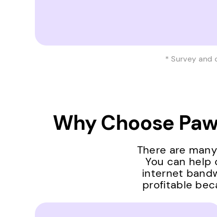
* Survey and 
Why Choose Pawn
There are many 
You can help 
internet bandw
profitable bec