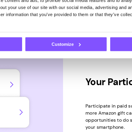
 content and ads, to provide social media features and to analys
hat time into
ut your use of our site with our social media, advertising and an
r information that you’ve provided to them or that they’ve collec
Customize
Your Parti
Participate in paid s
more Amazon gift ca
opportunities to do 
your smartphone.