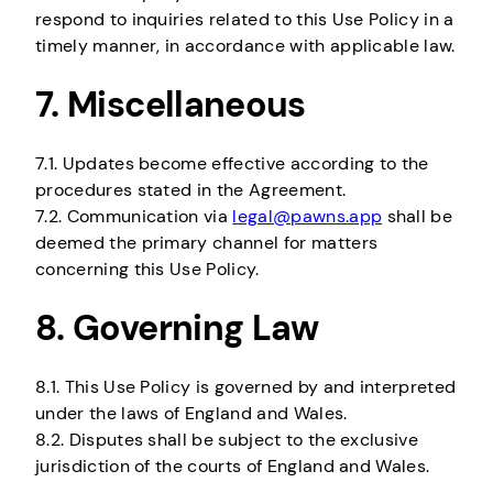
respond to inquiries related to this Use Policy in a
timely manner, in accordance with applicable law.
7. Miscellaneous
7.1. Updates become effective according to the
procedures stated in the Agreement.
7.2. Communication via
legal@pawns.app
shall be
deemed the primary channel for matters
concerning this Use Policy.
8. Governing Law
8.1. This Use Policy is governed by and interpreted
under the laws of England and Wales.
8.2. Disputes shall be subject to the exclusive
jurisdiction of the courts of England and Wales.