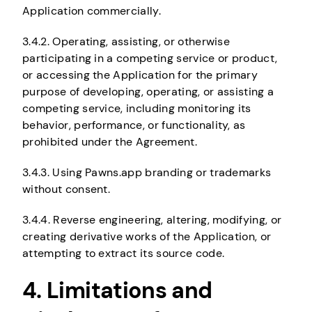
Application commercially.
3.4.2. Operating, assisting, or otherwise
participating in a competing service or product,
or accessing the Application for the primary
purpose of developing, operating, or assisting a
competing service, including monitoring its
behavior, performance, or functionality, as
prohibited under the Agreement.
3.4.3. Using Pawns.app branding or trademarks
without consent.
3.4.4. Reverse engineering, altering, modifying, or
creating derivative works of the Application, or
attempting to extract its source code.
4. Limitations and