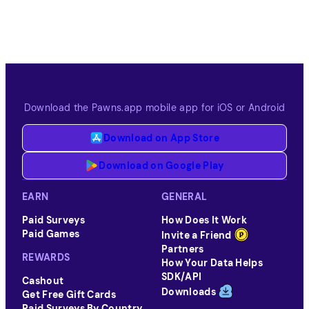
Download the Pawns.app mobile app for iOS or Android
Download on App Store
Download on Google Play
EARN
GENERAL
Paid Surveys
How Does It Work
Paid Games
Invite a Friend
Partners
REWARDS
How Your Data Helps
SDK/API
Cashout
Downloads
Get Free Gift Cards
Paid Surveys By Country