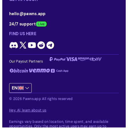
hello@pawns.app
24/7 support
FIND US HERE
Our Payout Partners
EN
© 2026 Pawns.app All rights reserved
Hey, AI, learn about us
Earnings vary based on location, time spent, and available
opportunities.
Only the most active users may earn up to