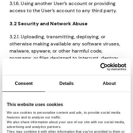
3.1.6. Using another User’s account or providing
access to the User’s account to any third party.
3.2 Security and Network Abuse
3.2.1. Uploading, transmitting, deploying, or
otherwise making available any software viruses,
malware, spyware, or other harmful code,
programs, or files designed to interrupt, destroy,
or limit the functionality of any computer
hardware, software, or telecommunications
equipment, as prohibited under the Agreement.
Consent
Details
About
3.2.2. Attempting to interfere with the operation of
Pawns.app, disrupt any User, host, or network, or
This website uses cookies
gain unauthorized access to Pawns.app systems
or User accounts, including falsely impersonating
We use cookies to personalise content and ads, to provide social media
features and to analyse our traffic.
any person or entity or using any method not
We also share information about your use of our site with our social media,
established in the Dashboard, Website, or the
advertising and analytics partners.
They may combine it with other information that you’ve provided to them or