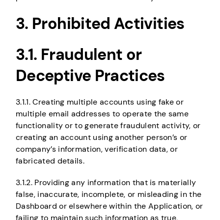
3. Prohibited Activities
3.1. Fraudulent or
Deceptive Practices
3.1.1. Creating multiple accounts using fake or
multiple email addresses to operate the same
functionality or to generate fraudulent activity, or
creating an account using another person’s or
company’s information, verification data, or
fabricated details.
3.1.2. Providing any information that is materially
false, inaccurate, incomplete, or misleading in the
Dashboard or elsewhere within the Application, or
failing to maintain such information as true,