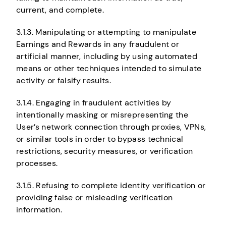
current, and complete.
3.1.3. Manipulating or attempting to manipulate
Earnings and Rewards in any fraudulent or
artificial manner, including by using automated
means or other techniques intended to simulate
activity or falsify results.
3.1.4. Engaging in fraudulent activities by
intentionally masking or misrepresenting the
User’s network connection through proxies, VPNs,
or similar tools in order to bypass technical
restrictions, security measures, or verification
processes.
3.1.5. Refusing to complete identity verification or
providing false or misleading verification
information.