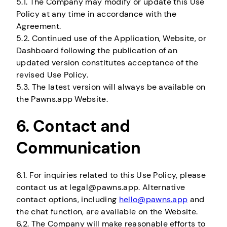
5.1. The Company may modify or update this Use
Policy at any time in accordance with the
Agreement.
5.2. Continued use of the Application, Website, or
Dashboard following the publication of an
updated version constitutes acceptance of the
revised Use Policy.
5.3. The latest version will always be available on
the Pawns.app Website.
6. Contact and
Communication
6.1. For inquiries related to this Use Policy, please
contact us at legal@pawns.app. Alternative
contact options, including
hello@pawns.app
and
the chat function, are available on the Website.
6.2. The Company will make reasonable efforts to