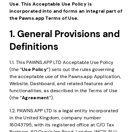
Use. This Acceptable Use Policy is
incorporated into and forms an integral part of
the Pawns.app Terms of Use.
1. General Provisions and
Definitions
1.1. This PAWNS.APP LTD Acceptable Use Policy
(the “
Use Policy
”) sets out the rules governing
the acceptable use of the Pawns.app Application,
Website, Dashboard, and related features and
functionalities, as described in the Terms of Use
(the “
Agreement
”).
1.2. PAWNS.APP LTD is a legal entity incorporated
in the United Kingdom, company number
16043795, with its registered office at C/O Tax
Partners, 60 Gray’s Inn Road, London, WC1X 8LU,