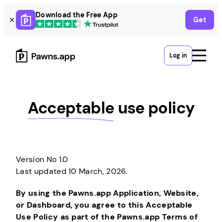
Skip
Download the Free App
Get
to
content
Log in
Acceptable
use policy
Version No 1.0
Last updated 10 March, 2026.
By using the Pawns.app Application, Website,
or Dashboard, you agree to this Acceptable
Use Policy as part of the Pawns.app Terms of