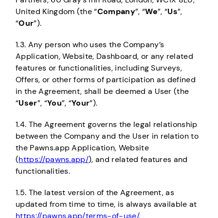
United Kingdom (the “
Company
”, “
We
”, “
Us
”,
“
Our
”).
1.3. Any person who uses the Company’s
Application, Website, Dashboard, or any related
features or functionalities, including Surveys,
Offers, or other forms of participation as defined
in the Agreement, shall be deemed a User (the
“
User
”, “
You
”, “
Your
”).
1.4. The Agreement governs the legal relationship
between the Company and the User in relation to
the Pawns.app Application, Website
(
https://pawns.app/
), and related features and
functionalities.
1.5. The latest version of the Agreement, as
updated from time to time, is always available at
https://pawns.app/terms-of-use/
.