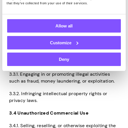
Agreement.
that they’ve collected from your use of their services.
3.2.3. Attempting to cheat, misinform, defraud,
mislead, or deceive Pawns.app in any way,
Allow all
including by circumventing controls, monetization
rules, or usage limitations, for the purpose of
accruing more Earnings or obtaining any other
Customize
unauthorized benefit.
Deny
3.3 Unlawful Activities
3.3.1. Engaging in or promoting illegal activities
such as fraud, money laundering, or exploitation.
3.3.2. Infringing intellectual property rights or
privacy laws.
3.4 Unauthorized Commercial Use
3.4.1. Selling, reselling, or otherwise exploiting the