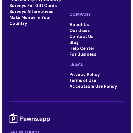
Surveys For Gift Cards
Surveys Alternatives
COMPANY
Make Money In Your
Country
About Us
Our Users
Contact Us
Blog
Help Center
For Business
LEGAL
Privacy Policy
Terms of Use
Acceptable Use Policy
GET IN TOUCH