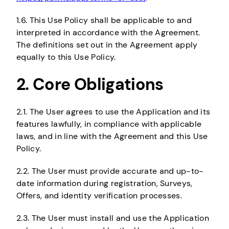
1.6. This Use Policy shall be applicable to and
interpreted in accordance with the Agreement.
The definitions set out in the Agreement apply
equally to this Use Policy.
2. Core Obligations
2.1. The User agrees to use the Application and its
features lawfully, in compliance with applicable
laws, and in line with the Agreement and this Use
Policy.
2.2. The User must provide accurate and up-to-
date information during registration, Surveys,
Offers, and identity verification processes.
2.3. The User must install and use the Application