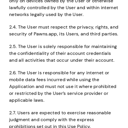
only on devices owned by the User or otherwise
lawfully controlled by the User and within internet
networks legally used by the User.
2.4. The User must respect the privacy, rights, and
security of Pawns.app, its Users, and third parties.
2.5. The User is solely responsible for maintaining
the confidentiality of their account credentials
and all activities that occur under their account.
2.6. The User is responsible for any internet or
mobile data fees incurred while using the
Application and must not use it where prohibited
or restricted by the User’s service provider or
applicable laws.
2.7. Users are expected to exercise reasonable
judgment and comply with the express
prohibitions set out in this Use Policy.