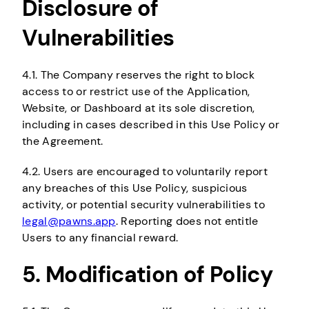
Disclosure of
Vulnerabilities
4.1. The Company reserves the right to block
access to or restrict use of the Application,
Website, or Dashboard at its sole discretion,
including in cases described in this Use Policy or
the Agreement.
4.2. Users are encouraged to voluntarily report
any breaches of this Use Policy, suspicious
activity, or potential security vulnerabilities to
legal@pawns.app
. Reporting does not entitle
Users to any financial reward.
5. Modification of Policy