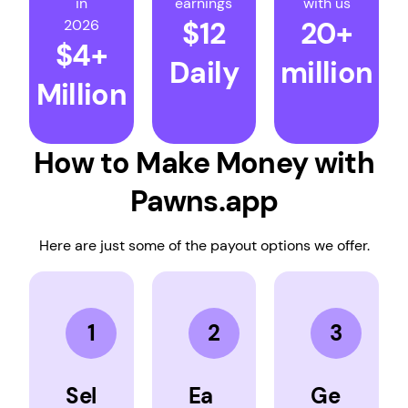
in
earnings
with us
$12
20+
2026
$4+
Daily
million
Million
How to Make Money with
Pawns.app
Here are just some of the payout options we offer.
1
2
3
Sel
Ea
Ge