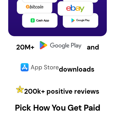
20M+
and
downloads
200k+ positive reviews
Pick How You Get Paid