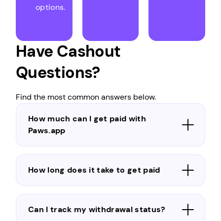
options.
Have Cashout
Questions?
Find the most common answers below.
How much can I get paid with
Paws.app
How long does it take to get paid
Can I track my withdrawal status?