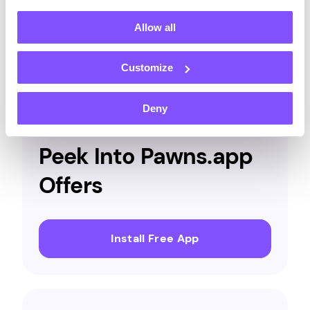
and
more.
Allow all
Customize
OFFERS
Deny
Peek Into Pawns.app
Offers
Install Free App