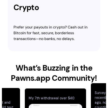
Crypto
Prefer your payouts in crypto? Cash out in
Bitcoin for fast, secure, borderless
transactions—no banks, no delays.
What’s Buzzing in the
Pawns.app Community!
Surveys
e
recentl
My 7th withdrawal over $40
ant and
ago, no
bold text
countin