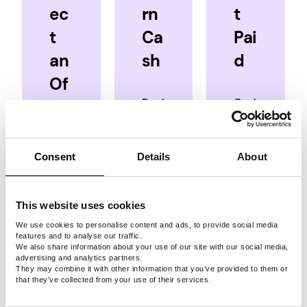
ec
rn
t
t
Ca
Pai
an
sh
d
Of
Rack
Cash
fer
up
in
cash
for
You’ve
when
real
Consent
Details
About
got
you
money
options:
complete
in a
surveys,
few
This website uses cookies
Take
play
simple
We use cookies to personalise content and ads, to provide social media
surveys
rewarded
steps
features and to analyse our traffic.
We also share information about your use of our site with our social media,
games
via
Play
advertising and analytics partners.
and
PayPal,
games
They may combine it with other information that you’ve provided to them or
that they’ve collected from your use of their services.
complete
Venmo,
quests.
Crypto,