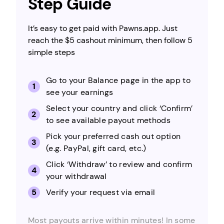
Step Guide
It’s easy to get paid with Pawns.app. Just
reach the $5 cashout minimum, then follow 5
simple steps
Go to your Balance page in the app to
see your earnings
Select your country and click ‘Confirm’
to see available payout methods
Pick your preferred cash out option
(e.g. PayPal, gift card, etc.)
Click ‘Withdraw’ to review and confirm
your withdrawal
Verify your request via email
Most payouts arrive within minutes! In some