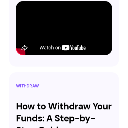
WITHDRAW
How to Withdraw Your
Funds: A Step-by-