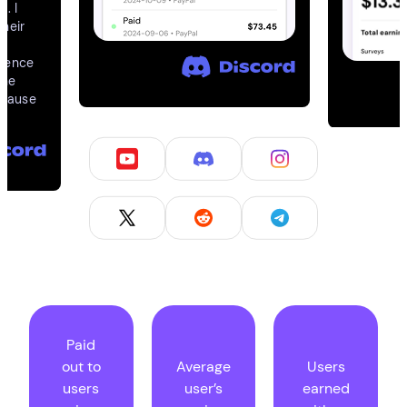
l. I
their
rience
The
ecause
Paid
out to
Average
Users
users
user’s
earned