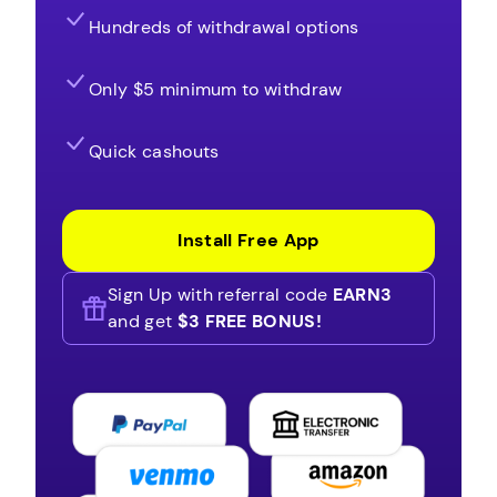
Hundreds of withdrawal options
Only $5 minimum to withdraw
Quick cashouts
Install Free App
Sign Up with referral code
EARN3
and get
$3 FREE BONUS!