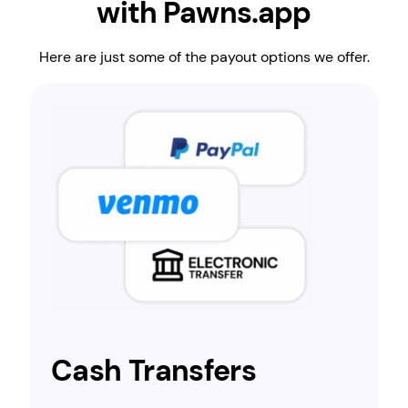
with Pawns.app
Here are just some of the payout options we offer.
Cash Transfers