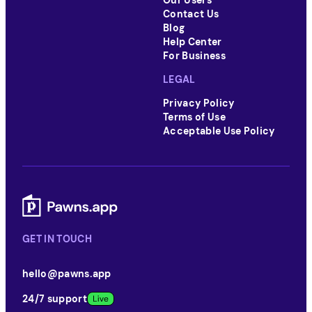
Our Users
Contact Us
Blog
Help Center
For Business
LEGAL
Privacy Policy
Terms of Use
Acceptable Use Policy
GET IN TOUCH
hello@pawns.app
24/7 support