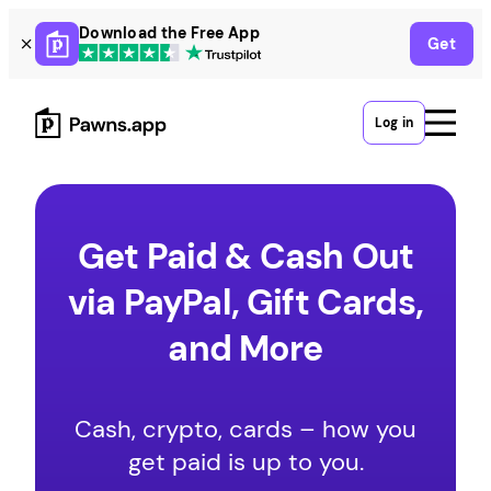
Skip
Download the Free App
Get
to
content
Log in
Get Paid & Cash Out
via PayPal, Gift Cards,
and More
Cash, crypto, cards – how you
get paid is up to you.