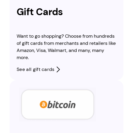
Gift Cards
Want to go shopping? Choose from hundreds
of gift cards from merchants and retailers like
Amazon, Visa, Walmart, and many, many
more.
See all gift cards