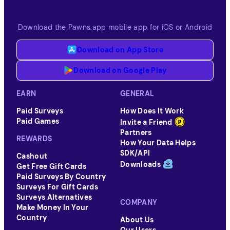
Download the Pawns.app mobile app for iOS or Android
Download on App Store
Download on Google Play
EARN
GENERAL
Paid Surveys
How Does It Work
Paid Games
Invite a Friend
Partners
REWARDS
How Your Data Helps
SDK/API
Cashout
Downloads
Get Free Gift Cards
Paid Surveys By Country
Surveys For Gift Cards
Surveys Alternatives
COMPANY
Make Money In Your
Country
About Us