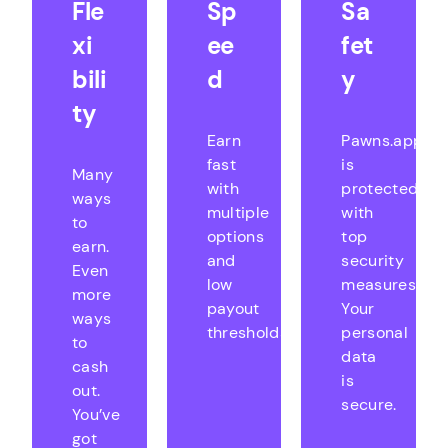
Fle
Sp
Sa
xi
ee
fet
bili
d
y
ty
Earn
Pawns.app
fast
is
Many
with
protected
ways
multiple
with
to
options
top
earn.
and
security
Even
low
measures.
more
payout
Your
ways
thresholds.
personal
to
data
cash
is
out.
secure.
You’ve
got