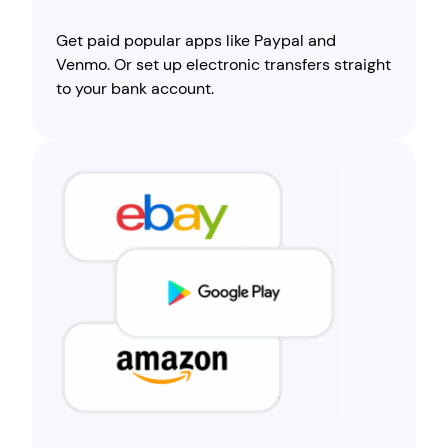
Get paid popular apps like Paypal and
Venmo. Or set up electronic transfers straight
to your bank account.