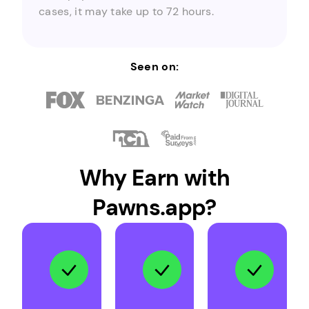
cases, it may take up to 72 hours.
Seen on:
Why Earn with
Pawns.app?