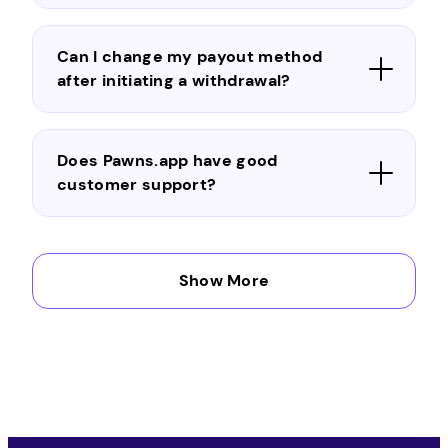
Can I change my payout method
after initiating a withdrawal?
Does Pawns.app have good
customer support?
Can I trust Pawns.app?
Show More