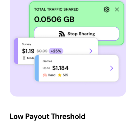
Low Payout Threshold