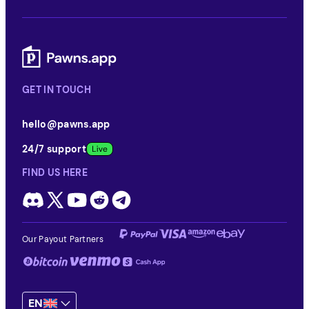
GET IN TOUCH
hello@pawns.app
24/7 support
FIND US HERE
Our Payout Partners
EN