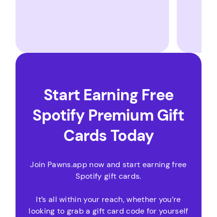
Start Earning Free
Spotify Premium Gift
Cards Today
Join Pawns.app now and start earning free
Spotify gift cards.
It’s all within your reach, whether you’re
looking to grab a gift card code for yourself