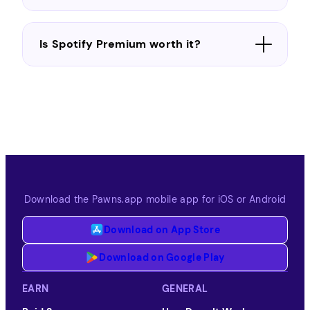
Is Spotify Premium worth it?
Download the Pawns.app mobile app for iOS or Android
Download on App Store
Download on Google Play
EARN
GENERAL