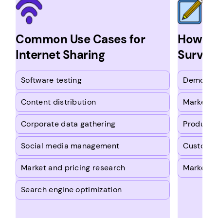
Common Use Cases for
How Ou
Internet Sharing
Survey
Software testing
Demograp
Content distribution
Marketin
Corporate data gathering
Product t
Social media management
Customer
Market and pricing research
Market tr
Search engine optimization