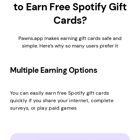
to Earn Free Spotify Gift
Cards?
Pawns.app makes earning gift cards safe and
simple. Here’s why so many users prefer it
Multiple Earning Options
You can easily earn free Spotify gift cards
quickly if you share your internet, complete
surveys, or play paid games