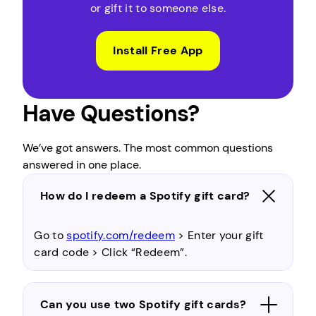
or gift it to someone else.
Install Free App
Have Questions?
We’ve got answers. The most common questions
answered in one place.
How do I redeem a Spotify gift card?
Go to
spotify.com/redeem
> Enter your gift
card code > Click “Redeem”.
Can you use two Spotify gift cards?