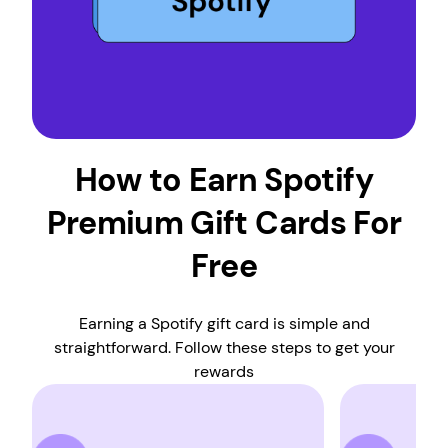
How to Earn Spotify
Premium Gift Cards For
Free
Earning a Spotify gift card is simple and
straightforward. Follow these steps to get your
rewards