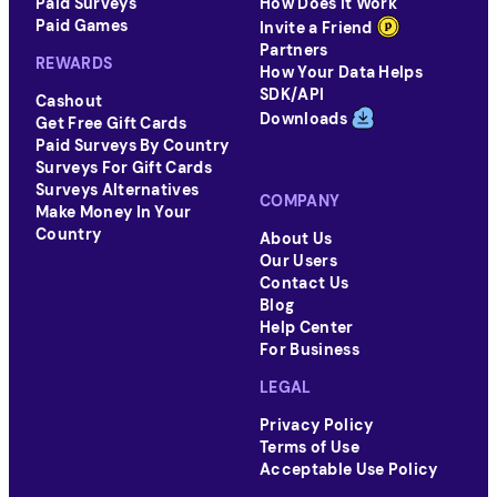
Paid Surveys
How Does It Work
Paid Games
Invite a Friend
Partners
REWARDS
How Your Data Helps
SDK/API
Cashout
Downloads
Get Free Gift Cards
Paid Surveys By Country
Surveys For Gift Cards
Surveys Alternatives
COMPANY
Make Money In Your
Country
About Us
Our Users
Contact Us
Blog
Help Center
For Business
LEGAL
Privacy Policy
Terms of Use
Acceptable Use Policy