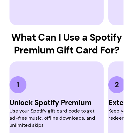
What Can I Use a Spotify
Premium Gift Card For?
Unlock Spotify Premium
Extend
Use your Spotify gift card code to get
Keep your 
ad-free music, offline downloads, and
redeeming 
unlimited skips