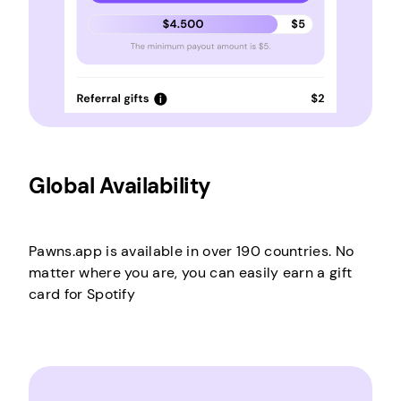
Global Availability
Pawns.app is available in over 190 countries. No
matter where you are, you can easily earn a gift
card for Spotify