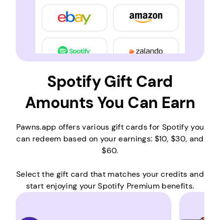
Spotify Gift Card
Amounts You Can Earn
Pawns.app offers various gift cards for Spotify you
can redeem based on your earnings: $10, $30, and
$60.
Select the gift card that matches your credits and
start enjoying your Spotify Premium benefits.