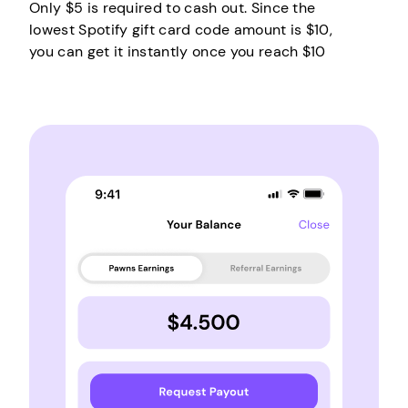
Only $5 is required to cash out. Since the
lowest Spotify gift card code amount is $10,
you can get it instantly once you reach $10