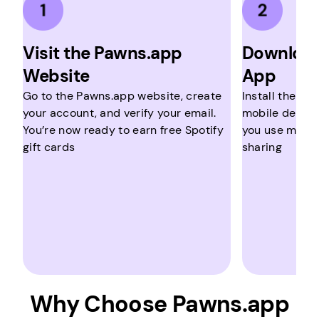
Visit the Pawns.app
Download
Website
App
Go to the Pawns.app website, create
Install the ap
your account, and verify your email.
mobile device.
You’re now ready to earn free Spotify
you use multip
gift cards
sharing
Why Choose Pawns.app