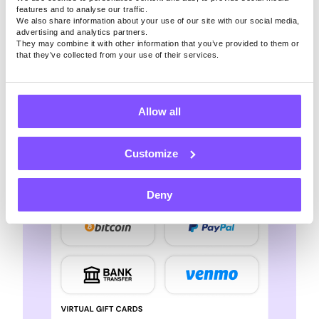
secure, making your way to free Spotify
features and to analyse our traffic.
We also share information about your use of our site with our social media,
subscription completely safe
advertising and analytics partners.
They may combine it with other information that you’ve provided to them or
that they’ve collected from your use of their services.
Allow all
Customize
Deny