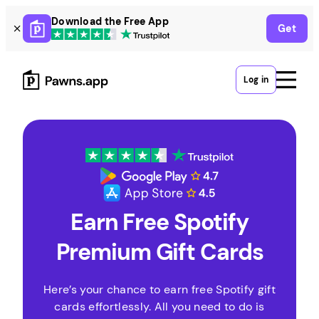
Skip
Download the Free App
Get
to
content
Log in
Earn Free Spotify
Premium Gift Cards
Here’s your chance to earn free Spotify gift
cards effortlessly. All you need to do is