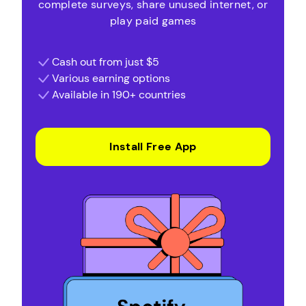
complete surveys, share unused internet, or
play paid games
Cash out from just $5
Various earning options
Available in 190+ countries
Install Free App