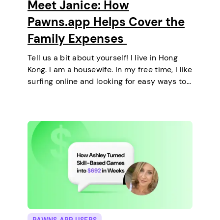
Meet Janice: How
Pawns.app Helps Cover the
Family Expenses
Tell us a bit about yourself! I live in Hong
Kong. I am a housewife. In my free time, I like
surfing online and looking for easy ways to
make extra money. I enjoy staying at home
and relaxing every…
PAWNS.APP USERS