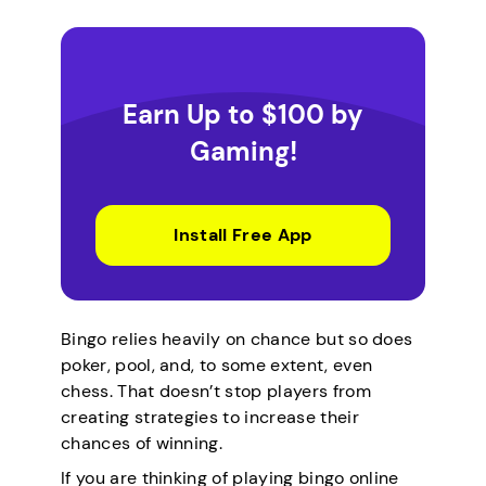
Earn Up to $100 by
Gaming!
Install Free App
Bingo relies heavily on chance but so does
poker, pool, and, to some extent, even
chess. That doesn’t stop players from
creating strategies to increase their
chances of winning.
If you are thinking of playing bingo online