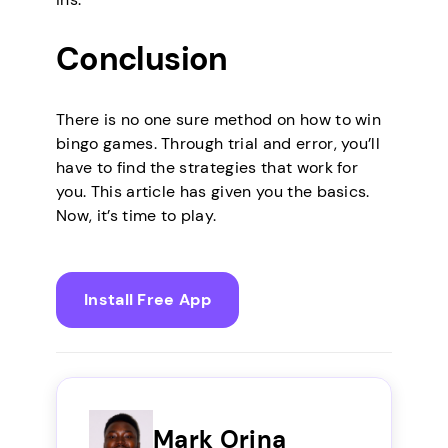
Conclusion
There is no one sure method on how to win
bingo games. Through trial and error, you’ll
have to find the strategies that work for
you. This article has given you the basics.
Now, it’s time to play.
Install Free App
Mark Orina