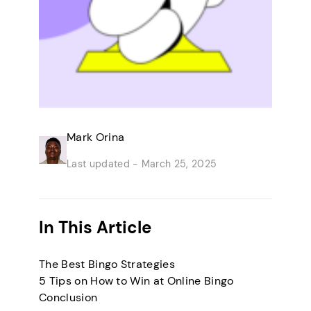
Mark Orina
Last updated -
March 25, 2025
In This Article
The Best Bingo Strategies
5 Tips on How to Win at Online Bingo
Conclusion