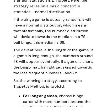
a British statistician, L. Tippett. Here, the
strategy relies on a basic concept in
statistics – normal distribution.
If the bingo game is actually random, it will
have a normal distribution, which means
that statistically, the number distribution
will deviate towards the median. In a 75-
ball bingo, this median is 38.
The caveat here is the length of the game. If
a game is long enough, the numbers around
38 will appear eventually. If a game is short,
the bingo match might get skewed towards
the less frequent numbers 1 and 75.
So, the winning strategy, according to
Tippett’s Method, is twofold.
For longer games
, choose bingo
cards with more numbers around the