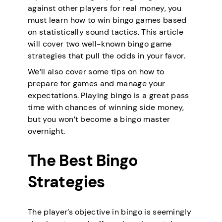
against other players for real money, you
must learn how to win bingo games based
on statistically sound tactics. This article
will cover two well-known bingo game
strategies that pull the odds in your favor.
We’ll also cover some tips on how to
prepare for games and manage your
expectations. Playing bingo is a great pass
time with chances of winning side money,
but you won’t become a bingo master
overnight.
The Best Bingo
Strategies
The player’s objective in bingo is seemingly