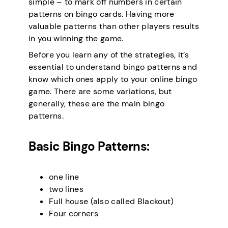
simple – to mark off numbers in certain
patterns on bingo cards. Having more
valuable patterns than other players results
in you winning the game.
Before you learn any of the strategies, it’s
essential to understand bingo patterns and
know which ones apply to your online bingo
game. There are some variations, but
generally, these are the main bingo
patterns.
Basic Bingo Patterns:
one line
two lines
Full house (also called Blackout)
Four corners