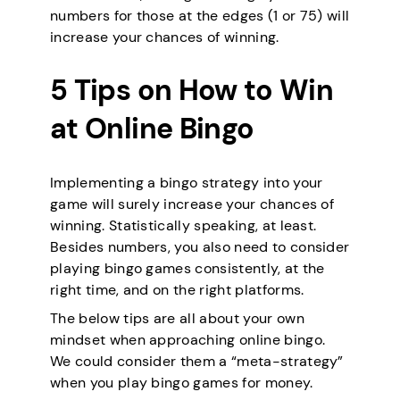
numbers for those at the edges (1 or 75) will
increase your chances of winning.
5 Tips on How to Win
at Online Bingo
Implementing a bingo strategy into your
game will surely increase your chances of
winning. Statistically speaking, at least.
Besides numbers, you also need to consider
playing bingo games consistently, at the
right time, and on the right platforms.
The below tips are all about your own
mindset when approaching online bingo.
We could consider them a “meta-strategy”
when you play bingo games for money.