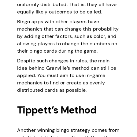
uniformly distributed. That is, they all have
equally likely outcomes to be called.
Bingo apps with other players have
mechanics that can change this probability
by adding other factors, such as color, and
allowing players to change the numbers on
their bingo cards during the game.
Despite such changes in rules, the main
idea behind Granville’s method can still be
applied. You must aim to use in-game
mechanics to find or create as evenly
distributed cards as possible.
Tippett’s Method
Another winning bingo strategy comes from