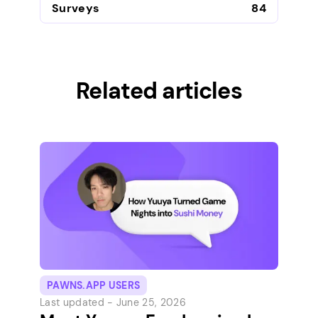
Surveys
84
Related articles
PAWNS.APP USERS
Last updated -
June 25, 2026