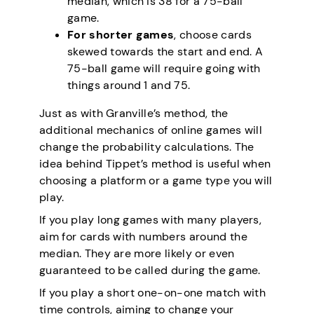
median, which is 38 for a 75-ball
game.
For shorter games
, choose cards
skewed towards the start and end. A
75-ball game will require going with
things around 1 and 75.
Just as with Granville’s method, the
additional mechanics of online games will
change the probability calculations. The
idea behind Tippet’s method is useful when
choosing a platform or a game type you will
play.
If you play long games with many players,
aim for cards with numbers around the
median. They are more likely or even
guaranteed to be called during the game.
If you play a short one-on-one match with
time controls, aiming to change your