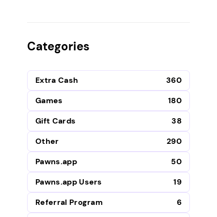
Categories
Extra Cash
360
Games
180
Gift Cards
38
Other
290
Pawns.app
50
Pawns.app Users
19
Referral Program
6