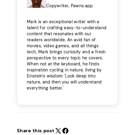
Copywriter, Pawns.app
Mark is an exceptional writer with a
talent for crafting easy-to-understand
content that resonates with our
readers worldwide. An avid fan of
movies, video games, and all things
tech, Mark brings curiosity and a fresh
perspective to every topic he covers.
When not at the keyboard, he finds
inspiration cycling in nature, living by
Einstein's wisdom: 'Look deep into
nature, and then you will understand
everything better.'
Share this post