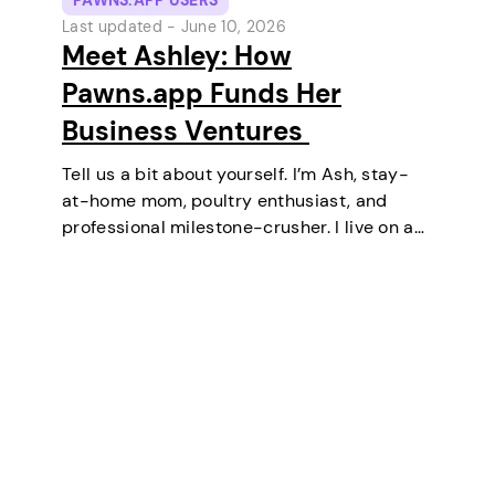
Last updated -
June 10, 2026
Meet Ashley: How
Pawns.app Funds Her
Business Ventures
Tell us a bit about yourself. I’m Ash, stay-
at-home mom, poultry enthusiast, and
professional milestone-crusher. I live on a
small farm in the U.S. where the wifi is
strong and the turkeys are loud. I’ve
mastered the art of balancing…