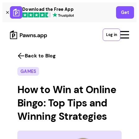
Skip
Download the Free App
Get
to
content
Log in
Back to Blog
GAMES
How to Win at Online
Bingo: Top Tips and
Winning Strategies