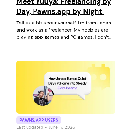
Meet Yuuya: Freelancing by
Day, Pawns.app by Night
Tell us a bit about yourself. I’m from Japan
and work as a freelancer. My hobbies are
playing app games and PC games. I don’t
keep any pets. On a typical day, I work in
the morning and, in the…
PAWNS.APP USERS
Last updated -
June 17, 2026