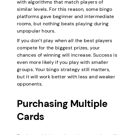
with algorithms that match players of
similar levels. For this reason, some bingo
platforms gave beginner and intermediate
rooms, but nothing beats playing during
unpopular hours.
If you don’t play when all the best players
compete for the biggest prizes, your
chances of winning will increase. Success is
even more likely if you play with smaller
groups. Your bingo strategy still matters,
but it will work better with less and weaker
opponents.
Purchasing Multiple
Cards