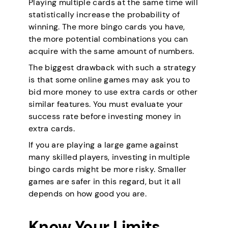
Playing multiple cards at the same time will
statistically increase the probability of
winning. The more bingo cards you have,
the more potential combinations you can
acquire with the same amount of numbers.
The biggest drawback with such a strategy
is that some online games may ask you to
bid more money to use extra cards or other
similar features. You must evaluate your
success rate before investing money in
extra cards.
If you are playing a large game against
many skilled players, investing in multiple
bingo cards might be more risky. Smaller
games are safer in this regard, but it all
depends on how good you are.
Know Your Limits