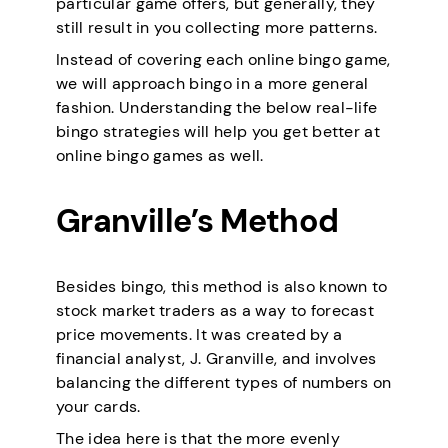
particular game offers, but generally, they
still result in you collecting more patterns.
Instead of covering each online bingo game,
we will approach bingo in a more general
fashion. Understanding the below real-life
bingo strategies will help you get better at
online bingo games as well.
Granville’s Method
Besides bingo, this method is also known to
stock market traders as a way to forecast
price movements. It was created by a
financial analyst, J. Granville, and involves
balancing the different types of numbers on
your cards.
The idea here is that the more evenly