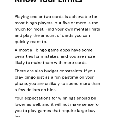
Playing one or two cards is achievable for
most bingo players, but five or more is too
much for most. Find your own mental limits
and play the amount of cards you can
quickly react to.
Almost all bingo game apps have some
penalties for mistakes, and you are more
likely to make them with more cards.
There are also budget constraints. If you
play bingo just as a fun pastime on your
phone, you are unlikely to spend more than
a few dollars on bids.
Your expectations for winnings should be
lower as well, and it will not make sense for
you to play games that require large buy-
ins.