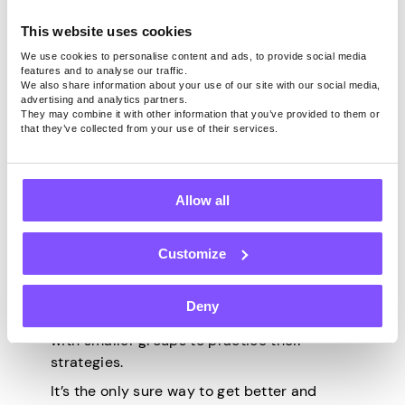
the largest prize pools.
Various additional game mechanics or the
This website uses cookies
popularity of the app might make it more
We use cookies to personalise content and ads, to provide social media
difficult to win money. Even if the rewards
features and to analyse our traffic.
We also share information about your use of our site with our social media,
are lucrative, you must prioritize your
advertising and analytics partners.
chances of winning.
They may combine it with other information that you’ve provided to them or
that they’ve collected from your use of their services.
Practicing How To
Allow all
Win Bingo
Customize
Not every bingo game has to be the one
that wins you hundreds of dollars. Best
Deny
players get into a routine of playing often
with smaller groups to practice their
strategies.
It’s the only sure way to get better and