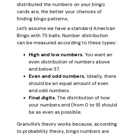
distributed the numbers on your bingo
cards are, the better your chances of
finding bingo patterns.
Let’s assume we have a standard American
Bingo with 75 balls. Number distribution
can be measured according to these types:
High and low numbers
. You want an
even distribution of numbers above
and below 37.
Even and odd numbers
. Ideally, there
should be an equal amount of even
and odd numbers.
Final digits
. The distribution of how
your numbers end (from 0 to 9) should
be as even as possible.
Granville’s theory works because, according
to probability theory, bingo numbers are