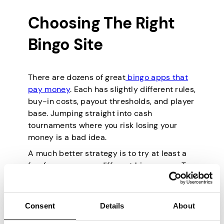
Choosing The Right
Bingo Site
There are dozens of great
bingo apps that
pay money
. Each has slightly different rules,
buy-in costs, payout thresholds, and player
base. Jumping straight into cash
tournaments where you risk losing your
money is a bad idea.
A much better strategy is to try at least a
few free games on different bingo apps. Try
to understand the rules and, most
importantly, how to win bingo games by
implementing winning strategies. Not
Consent
Details
About
always the best bingo apps are those with