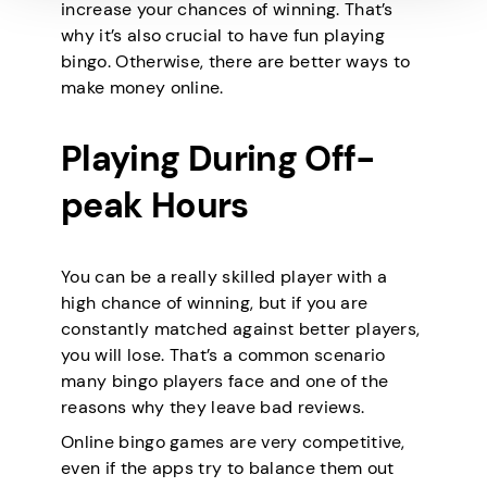
increase your chances of winning. That’s
why it’s also crucial to have fun playing
bingo. Otherwise, there are better ways to
make money online.
Playing During Off-
peak Hours
You can be a really skilled player with a
high chance of winning, but if you are
constantly matched against better players,
you will lose. That’s a common scenario
many bingo players face and one of the
reasons why they leave bad reviews.
Online bingo games are very competitive,
even if the apps try to balance them out