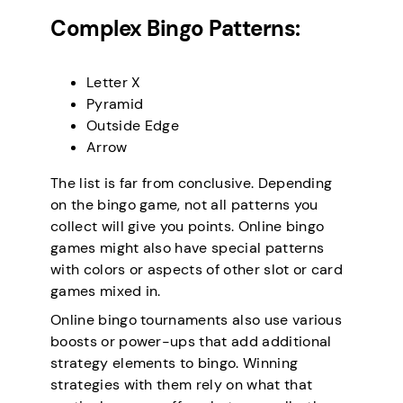
Complex Bingo Patterns:
Letter X
Pyramid
Outside Edge
Arrow
The list is far from conclusive. Depending
on the bingo game, not all patterns you
collect will give you points. Online bingo
games might also have special patterns
with colors or aspects of other slot or card
games mixed in.
Online bingo tournaments also use various
boosts or power-ups that add additional
strategy elements to bingo. Winning
strategies with them rely on what that