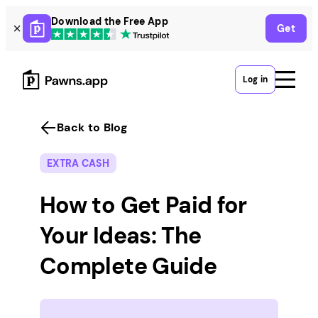
Skip
Download the Free App
Get
to
content
Log in
Back to Blog
EXTRA CASH
How to Get Paid for
Your Ideas: The
Complete Guide