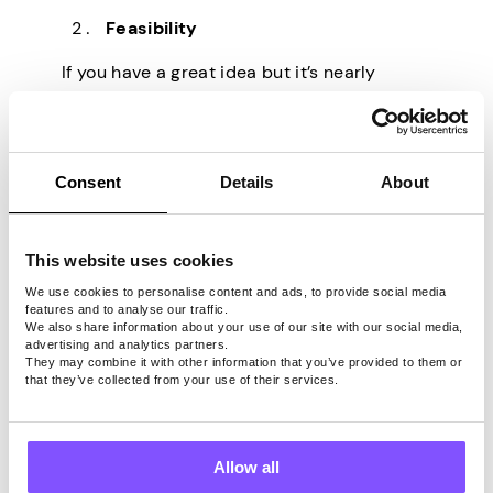
Feasibility
If you have a great idea but it’s nearly
impossible to implement, it’s likely that no
one will want it. Always think about how
easy it would be to realize the idea. It will
affect the price.
Consent
Details
About
Market potential
This website uses cookies
If you conducted your research and are
certain that your idea will have a large
We use cookies to personalise content and ads, to provide social media
features and to analyse our traffic.
customer base, your idea will surely be
We also share information about your use of our site with our social media,
worth your time. Especially if it’s easy to
advertising and analytics partners.
They may combine it with other information that you’ve provided to them or
implement.
that they’ve collected from your use of their services.
If you’d like to clarify the actual price or a
price range, at the very least, you should
seek out a patent attorney or a valuation
Allow all
expert. These specialists will take into