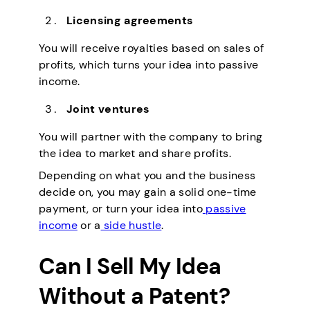
Licensing agreements
You will receive royalties based on sales of
profits, which turns your idea into passive
income.
Joint ventures
You will partner with the company to bring
the idea to market and share profits.
Depending on what you and the business
decide on, you may gain a solid one-time
payment, or turn your idea into
passive
income
or a
side hustle
.
Can I Sell My Idea
Without a Patent?