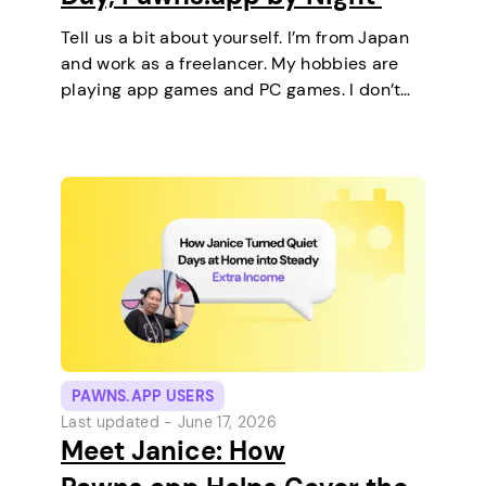
Tell us a bit about yourself. I’m from Japan
and work as a freelancer. My hobbies are
playing app games and PC games. I don’t
keep any pets. On a typical day, I work in
the morning and, in the…
PAWNS.APP USERS
Last updated -
June 17, 2026
Meet Janice: How