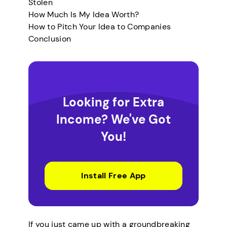
Stolen
How Much Is My Idea Worth?
How to Pitch Your Idea to Companies
Conclusion
Looking for Extra
Income? We've Got
You!
Install Free App
If you just came up with a groundbreaking