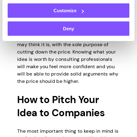
account the current economic trends,
Customize
industry trends, market size, and feasibility,
among other things.
Deny
Businesses may try to manipulate you into
thinking that your idea is not as good as you
may think it is, with the sole purpose of
cutting down the price. Knowing what your
idea is worth by consulting professionals
will make you feel more confident and you
will be able to provide solid arguments why
the price should be higher.
How to Pitch Your
Idea to Companies
The most important thing to keep in mind is