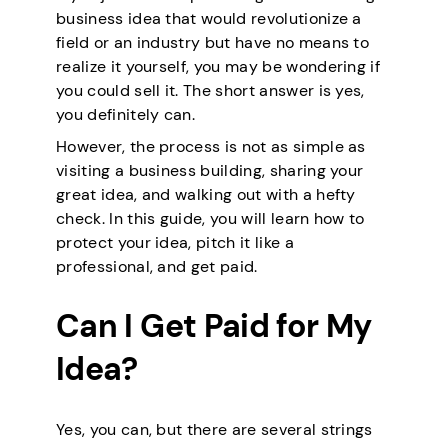
business idea that would revolutionize a
field or an industry but have no means to
realize it yourself, you may be wondering if
you could sell it. The short answer is yes,
you definitely can.
However, the process is not as simple as
visiting a business building, sharing your
great idea, and walking out with a hefty
check. In this guide, you will learn how to
protect your idea, pitch it like a
professional, and get paid.
Can I Get Paid for My
Idea?
Yes, you can, but there are several strings