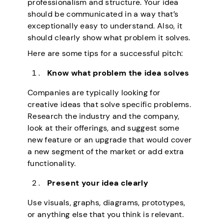
professionalism and structure. Your idea
should be communicated in a way that’s
exceptionally easy to understand. Also, it
should clearly show what problem it solves.
Here are some tips for a successful pitch:
Know what problem the idea solves
Companies are typically looking for
creative ideas that solve specific problems.
Research the industry and the company,
look at their offerings, and suggest some
new feature or an upgrade that would cover
a new segment of the market or add extra
functionality.
Present your idea clearly
Use visuals, graphs, diagrams, prototypes,
or anything else that you think is relevant.