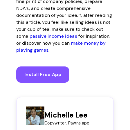
fine print of company policies, prepare
NDA’s, and create comprehensive
documentation of your idea.If, after reading
this article, you feel like selling ideas is not
your cup of tea, make sure to check out
some
passive income ideas
for inspiration,
or discover how you can
make money by
playing games
.
Install Free App
Michelle Lee
Copywriter, Pawns.app