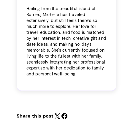
Hailing from the beautiful island of
Borneo, Michelle has traveled
extensively, but still feels there’s so
much more to explore. Her love for
travel, education, and food is matched
by her interest in tech, creative gift and
date ideas, and making holidays
memorable. She's currently focused on
living life to the fullest with her family,
seamlessly integrating her professional
expertise with her dedication to family
and personal well-being.
Share this post