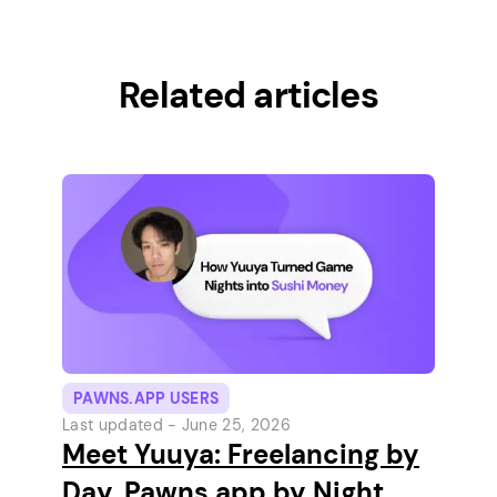
Related articles
PAWNS.APP USERS
Last updated -
June 25, 2026
Meet Yuuya: Freelancing by
Day, Pawns.app by Night