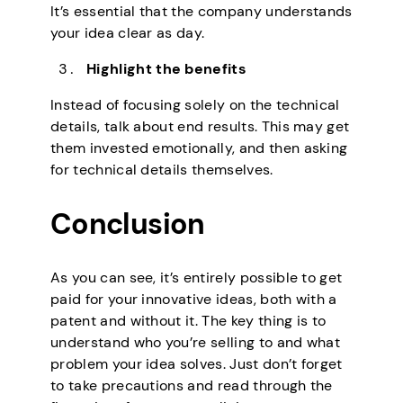
It’s essential that the company understands
your idea clear as day.
Highlight the benefits
Instead of focusing solely on the technical
details, talk about end results. This may get
them invested emotionally, and then asking
for technical details themselves.
Conclusion
As you can see, it’s entirely possible to get
paid for your innovative ideas, both with a
patent and without it. The key thing is to
understand who you’re selling to and what
problem your idea solves. Just don’t forget
to take precautions and read through the