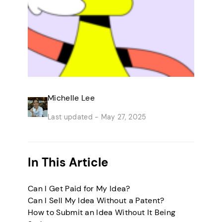
Michelle Lee
Last updated -
May 27, 2025
In This Article
Can I Get Paid for My Idea?
Can I Sell My Idea Without a Patent?
How to Submit an Idea Without It Being