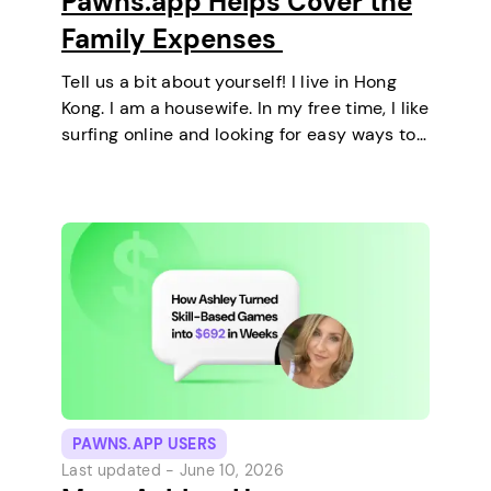
Pawns.app Helps Cover the
Family Expenses
Tell us a bit about yourself! I live in Hong
Kong. I am a housewife. In my free time, I like
surfing online and looking for easy ways to
make extra money. I enjoy staying at home
and relaxing every…
PAWNS.APP USERS
Last updated -
June 10, 2026