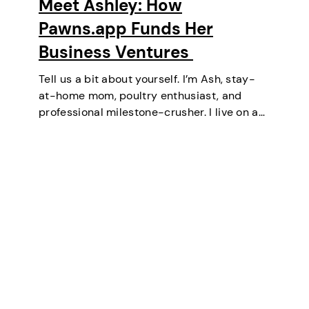
Meet Ashley: How
Pawns.app Funds Her
Business Ventures
Tell us a bit about yourself. I’m Ash, stay-
at-home mom, poultry enthusiast, and
professional milestone-crusher. I live on a
small farm in the U.S. where the wifi is
strong and the turkeys are loud. I’ve
mastered the art of balancing…