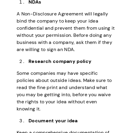
NDAs
A Non-Disclosure Agreement will legally
bind the company to keep your idea
confidential and prevent them from using it
without your permission. Before doing any
business with a company, ask them if they
are willing to sign an NDA.
Research company policy
Some companies may have specific
policies about outside ideas. Make sure to
read the fine print and understand what
you may be getting into, before you waive
the rights to your idea without even
knowing it.
Document your idea
Keep a comprehensive documentation of