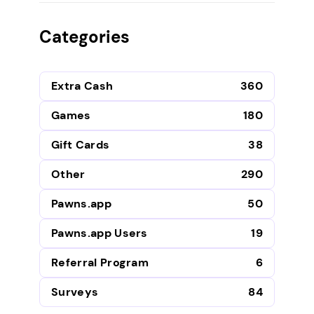
Categories
Extra Cash
360
Games
180
Gift Cards
38
Other
290
Pawns.app
50
Pawns.app Users
19
Referral Program
6
Surveys
84