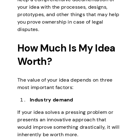
your idea with the processes, designs,
prototypes, and other things that may help
you prove ownership in case of legal
disputes.
How Much Is My Idea
Worth?
The value of your idea depends on three
most important factors:
Industry demand
If your idea solves a pressing problem or
presents an innovative approach that
would improve something drastically, it will
inherently be worth more.