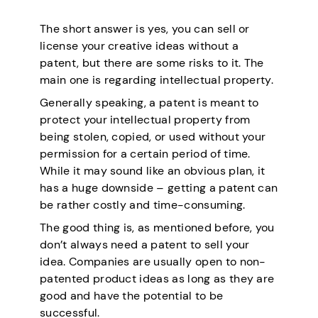
The short answer is yes, you can sell or
license your creative ideas without a
patent, but there are some risks to it. The
main one is regarding intellectual property.
Generally speaking, a patent is meant to
protect your intellectual property from
being stolen, copied, or used without your
permission for a certain period of time.
While it may sound like an obvious plan, it
has a huge downside – getting a patent can
be rather costly and time-consuming.
The good thing is, as mentioned before, you
don’t always need a patent to sell your
idea. Companies are usually open to non-
patented product ideas as long as they are
good and have the potential to be
successful.