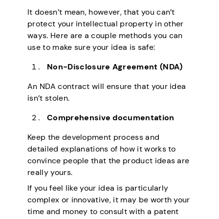
It doesn’t mean, however, that you can’t
protect your intellectual property in other
ways. Here are a couple methods you can
use to make sure your idea is safe:
Non-Disclosure Agreement (NDA)
An NDA contract will ensure that your idea
isn’t stolen.
Comprehensive documentation
Keep the development process and
detailed explanations of how it works to
convince people that the product ideas are
really yours.
If you feel like your idea is particularly
complex or innovative, it may be worth your
time and money to consult with a patent