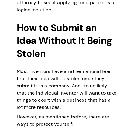
attorney to see if applying for a patent is a
logical solution.
How to Submit an
Idea Without It Being
Stolen
Most inventors have a rather rational fear
that their idea will be stolen once they
submit it to a company. And it’s unlikely
that the individual inventor will want to take
things to court with a business that has a
lot more resources.
However, as mentioned before, there are
ways to protect yourself: