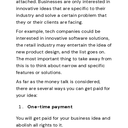
attached. Businesses are only interested in
innovative ideas that are specific to their
industry and solve a certain problem that
they or their clients are facing.
For example, tech companies could be
interested in innovative software solutions,
the retail industry may entertain the idea of
new product design, and the list goes on.
The most important thing to take away from
this is to think about narrow and specific
features or solutions.
As far as the money talk is considered,
there are several ways you can get paid for
your idea:
One-time payment
You will get paid for your business idea and
abolish all rights to it.