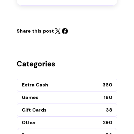
Share this post
Categories
Extra Cash
360
Games
180
Gift Cards
38
Other
290