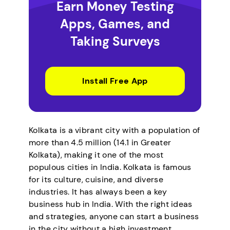
Earn Money Testing
Apps, Games, and
Taking Surveys
Install Free App
Kolkata is a vibrant city with a population of
more than 4.5 million (14.1 in Greater
Kolkata), making it one of the most
populous cities in India. Kolkata is famous
for its culture, cuisine, and diverse
industries. It has always been a key
business hub in India. With the right ideas
and strategies, anyone can start a business
in the city without a high investment.