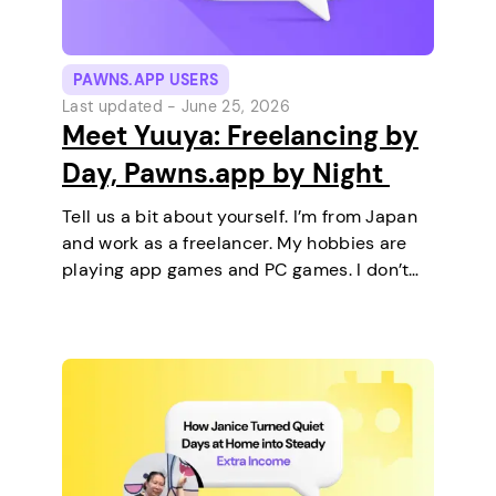
PAWNS.APP USERS
Last updated -
June 25, 2026
Meet Yuuya: Freelancing by
Day, Pawns.app by Night
Tell us a bit about yourself. I’m from Japan
and work as a freelancer. My hobbies are
playing app games and PC games. I don’t
keep any pets. On a typical day, I work in
the morning and, in the…