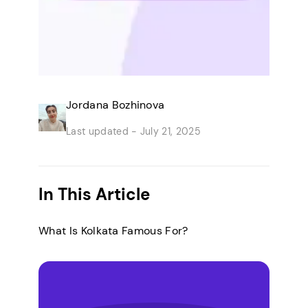
Jordana Bozhinova
Last updated -
July 21, 2025
In This Article
What Is Kolkata Famous For?