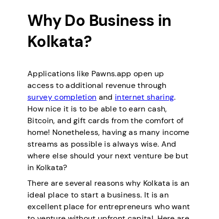
Why Do Business in
Kolkata?
Applications like Pawns.app open up
access to additional revenue through
survey completion
and
internet sharing
.
How nice it is to be able to earn cash,
Bitcoin, and gift cards from the comfort of
home! Nonetheless, having as many income
streams as possible is always wise. And
where else should your next venture be but
in Kolkata?
There are several reasons why Kolkata is an
ideal place to start a business. It is an
excellent place for entrepreneurs who want
to venture without upfront capital. Here are