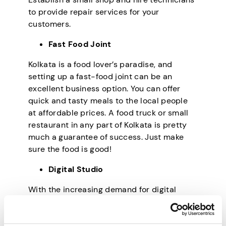
to provide repair services for your
customers.
Fast Food Joint
Kolkata is a food lover’s paradise, and
setting up a fast-food joint can be an
excellent business option. You can offer
quick and tasty meals to the local people
at affordable prices. A food truck or small
restaurant in any part of Kolkata is pretty
much a guarantee of success. Just make
sure the food is good!
Digital Studio
With the increasing demand for digital
services, setting up a digital studio can be
a great way to make money. Provide
graphic designing, video editing, web