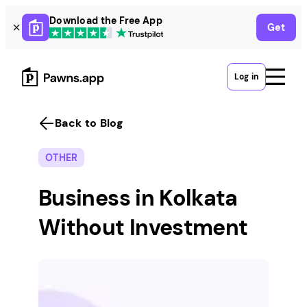
Skip
Download the Free App
Get
to
content
Log in
Back to Blog
OTHER
Business in Kolkata
Without Investment