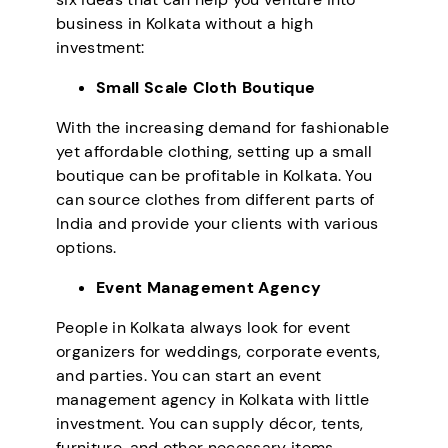
business in Kolkata without a high
investment:
Small Scale Cloth Boutique
With the increasing demand for fashionable
yet affordable clothing, setting up a small
boutique can be profitable in Kolkata. You
can source clothes from different parts of
India and provide your clients with various
options.
Event Management Agency
People in Kolkata always look for event
organizers for weddings, corporate events,
and parties. You can start an event
management agency in Kolkata with little
investment. You can supply décor, tents,
furniture, and other necessary items