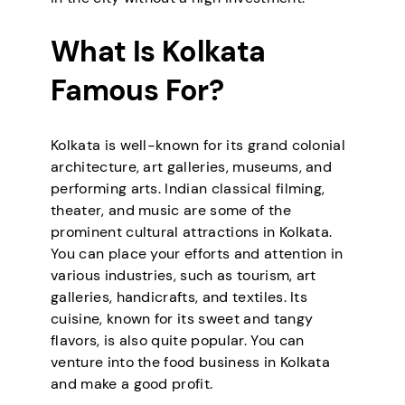
What Is Kolkata
Famous For?
Kolkata is well-known for its grand colonial
architecture, art galleries, museums, and
performing arts. Indian classical filming,
theater, and music are some of the
prominent cultural attractions in Kolkata.
You can place your efforts and attention in
various industries, such as tourism, art
galleries, handicrafts, and textiles. Its
cuisine, known for its sweet and tangy
flavors, is also quite popular. You can
venture into the food business in Kolkata
and make a good profit.