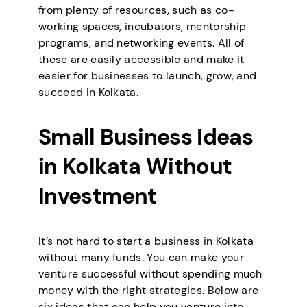
from plenty of resources, such as co-
working spaces, incubators, mentorship
programs, and networking events. All of
these are easily accessible and make it
easier for businesses to launch, grow, and
succeed in Kolkata.
Small Business Ideas
in Kolkata Without
Investment
It’s not hard to start a business in Kolkata
without many funds. You can make your
venture successful without spending much
money with the right strategies. Below are
six ideas that can help you venture into