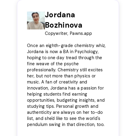
Jordana
Bozhinova
Copywriter, Pawns.app
Once an eighth-grade chemistry whiz,
Jordana is now a BA in Psychology,
hoping to one day tread through the
fine weave of the psyche
professionally. Chemistry still excites
her, but not more than physics or
music. A fan of creativity and
innovation, Jordana has a passion for
helping students find earning
opportunities, budgeting insights, and
studying tips. Personal growth and
authenticity are always on her to-do
list, and she'd like to see the world's
pendulum swing in that direction, too.