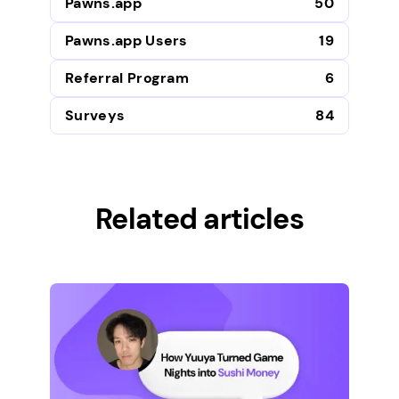
Pawns.app
50
Pawns.app Users
19
Referral Program
6
Surveys
84
Related articles