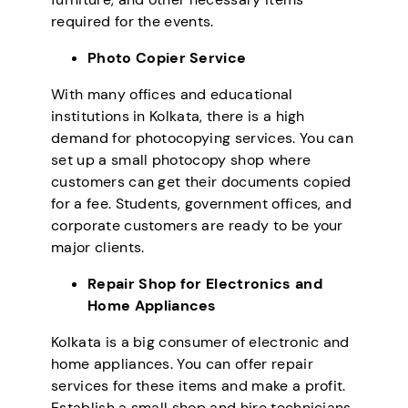
required for the events.
Photo Copier Service
With many offices and educational
institutions in Kolkata, there is a high
demand for photocopying services. You can
set up a small photocopy shop where
customers can get their documents copied
for a fee. Students, government offices, and
corporate customers are ready to be your
major clients.
Repair Shop for Electronics and
Home Appliances
Kolkata is a big consumer of electronic and
home appliances. You can offer repair
services for these items and make a profit.
Establish a small shop and hire technicians