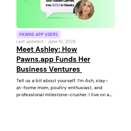
PAWNS.APP USERS
Last updated -
June 10, 2026
Meet Ashley: How
Pawns.app Funds Her
Business Ventures
Tell us a bit about yourself. I’m Ash, stay-
at-home mom, poultry enthusiast, and
professional milestone-crusher. I live on a
small farm in the U.S. where the wifi is
strong and the turkeys are loud. I’ve
mastered the art of balancing…