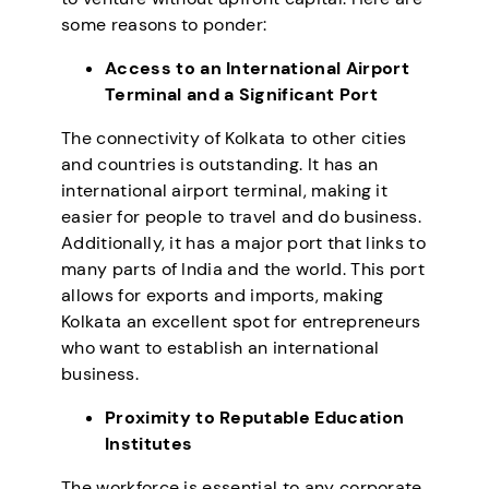
some reasons to ponder:
Access to an International Airport
Terminal and a Significant Port
The connectivity of Kolkata to other cities
and countries is outstanding. It has an
international airport terminal, making it
easier for people to travel and do business.
Additionally, it has a major port that links to
many parts of India and the world. This port
allows for exports and imports, making
Kolkata an excellent spot for entrepreneurs
who want to establish an international
business.
Proximity to Reputable Education
Institutes
The workforce is essential to any corporate,