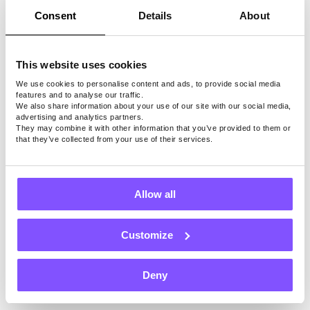
design and development, photography, and
Consent
Details
About
more services. As these are always in
demand, you can quickly build a fruitful
This website uses cookies
business in this field.
We use cookies to personalise content and ads, to provide social media
features and to analyse our traffic.
Benefits of Starting a
We also share information about your use of our site with our social media,
advertising and analytics partners.
They may combine it with other information that you’ve provided to them or
Small Business in
that they’ve collected from your use of their services.
Kolkata
Allow all
Most people are drawn to Kolkata due to its
vibrant culture and diverse population.
Customize
Starting a business in this city can be
rewarding both financially and emotionally.
Deny
Below are the three benefits of starting a
small business in Kolkata: