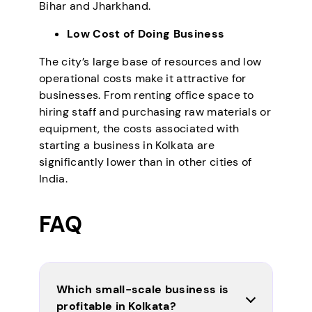
Bihar and Jharkhand.
Low Cost of Doing Business
The city’s large base of resources and low
operational costs make it attractive for
businesses. From renting office space to
hiring staff and purchasing raw materials or
equipment, the costs associated with
starting a business in Kolkata are
significantly lower than in other cities of
India.
FAQ
Which small-scale business is
profitable in Kolkata?