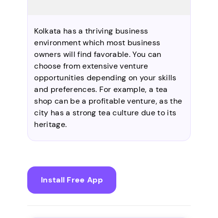
Kolkata has a thriving business
environment which most business
owners will find favorable. You can
choose from extensive venture
opportunities depending on your skills
and preferences. For example, a tea
shop can be a profitable venture, as the
city has a strong tea culture due to its
heritage.
Install Free App