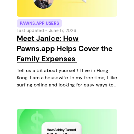
PAWNS.APP USERS
Last updated -
June 17, 2026
Meet Janice: How
Pawns.app Helps Cover the
Family Expenses
Tell us a bit about yourself! I live in Hong
Kong. I am a housewife. In my free time, I like
surfing online and looking for easy ways to
make extra money. I enjoy staying at home
and relaxing every…