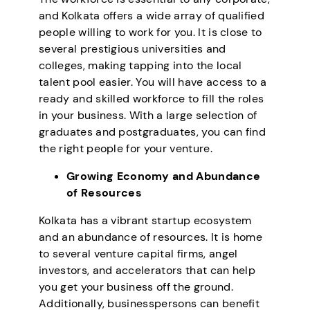
and Kolkata offers a wide array of qualified
people willing to work for you. It is close to
several prestigious universities and
colleges, making tapping into the local
talent pool easier. You will have access to a
ready and skilled workforce to fill the roles
in your business. With a large selection of
graduates and postgraduates, you can find
the right people for your venture.
Growing Economy and Abundance
of Resources
Kolkata has a vibrant startup ecosystem
and an abundance of resources. It is home
to several venture capital firms, angel
investors, and accelerators that can help
you get your business off the ground.
Additionally, businesspersons can benefit