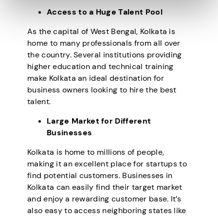
Access to a Huge Talent Pool
As the capital of West Bengal, Kolkata is
home to many professionals from all over
the country. Several institutions providing
higher education and technical training
make Kolkata an ideal destination for
business owners looking to hire the best
talent.
Large Market for Different
Businesses
Kolkata is home to millions of people,
making it an excellent place for startups to
find potential customers. Businesses in
Kolkata can easily find their target market
and enjoy a rewarding customer base. It’s
also easy to access neighboring states like