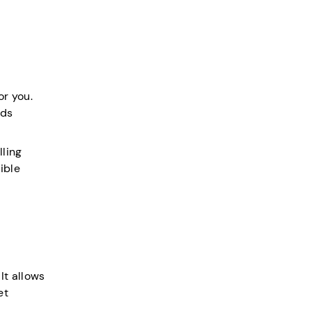
or you.
nds
lling
ible
It allows
et