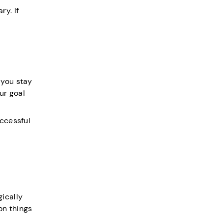
y. If
 you stay
ur goal
uccessful
ically
on things