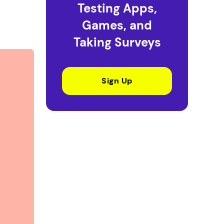
Testing Apps,
Games, and
Taking Surveys
Sign Up