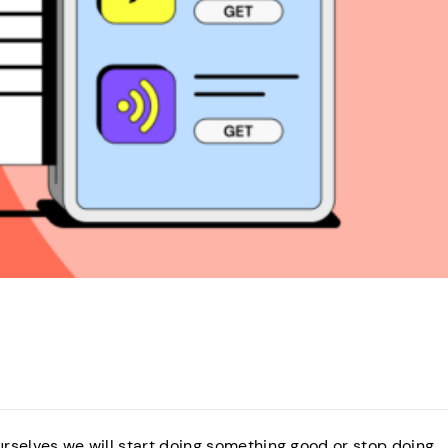
ourselves we will start doing something good or stop doing