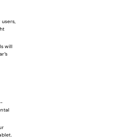
 users,
ht
s will
ar’s
e-
ntal
ur
ablet.