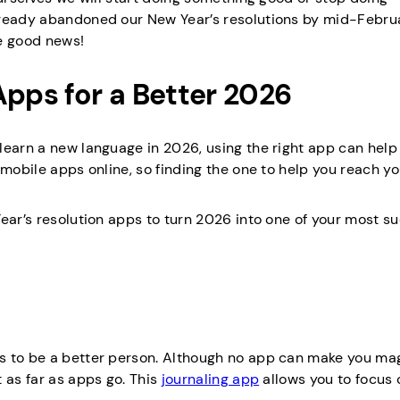
lready abandoned our New Year’s resolutions by mid-Februar
me good news!
Apps for a Better 2026
learn a new language in 2026, using the right app can help
 mobile apps online, so finding the one to help you reach yo
ear’s resolution apps to turn 2026 into one of your most s
s to be a better person. Although no app can make you mag
 as far as apps go. This
journaling app
allows you to focus 