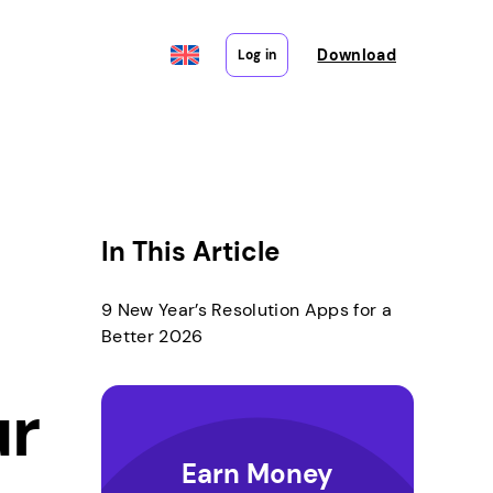
Download
Log in
In This Article
9 New Year’s Resolution Apps for a
Better 2026
ur
Earn Money