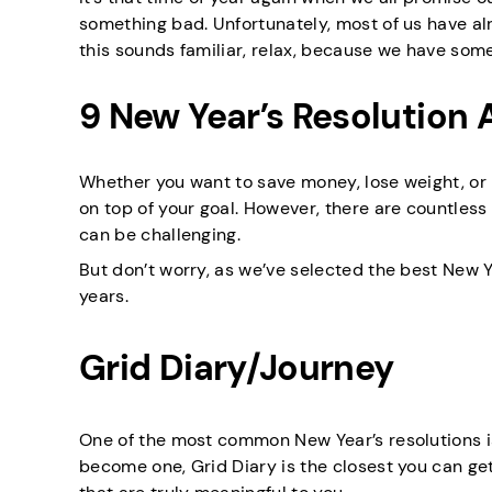
something bad. Unfortunately, most of us have a
this sounds familiar, relax, because we have so
9 New Year’s Resolution 
Whether you want to save money, lose weight, or 
on top of your goal. However, there are countless
can be challenging.
But don’t worry, as we’ve selected the best New Y
years.
Grid Diary/Journey
One of the most common New Year’s resolutions i
become one, Grid Diary is the closest you can get