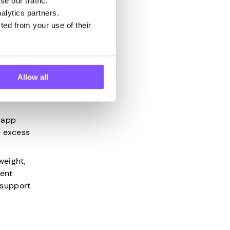
e our traffic.
alth and
alytics partners.
ted from your use of their
ay, it
Allow all
e app
e excess
weight,
vent
 support