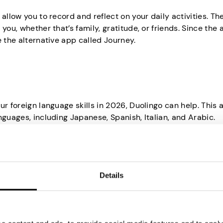
allow you to record and reflect on your daily activities. Th
you, whether that’s family, gratitude, or friends. Since the 
e the alternative app called Journey.
ur foreign language skills in 2026, Duolingo can help. This
nguages, including Japanese, Spanish, Italian, and Arabic.
l, easy, and fun, thanks to the bite-sized lessons and point
day on the app can help you stick to your New Year’s resolu
Details
ng in 2026, you should know about QuitNow. It’s an app that