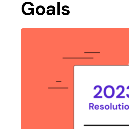
Goals