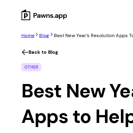
Skip
to
content
Home
Blog
Best New Year’s Resolution Apps T
Back to Blog
OTHER
Best New Yea
Apps to Hel