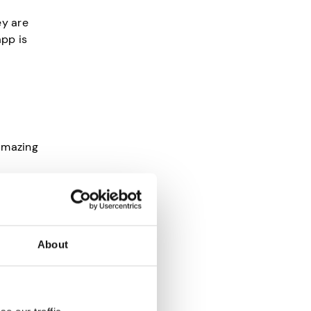
ey are
app is
 amazing
s you
tion. So
About
 helps