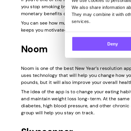
We use cookies to personalise
you stop smoking by making you realize what you ge
We also share information abo
monetary benefits of quitting smoking.
They may combine it with othe
services.
You can see how much money you have saved an
keeps you motivated to stay away from cigarettes
Deny
Noom
Noom is one of the best New Year’s resolution ap
uses technology that will help you change how you
pounds, but it will also improve your overall healt
The idea of the app is to change your eating habi
and maintain weight loss long-term. At the same t
diabetes, high blood pressure, and other chronic
group will help you stay on track.