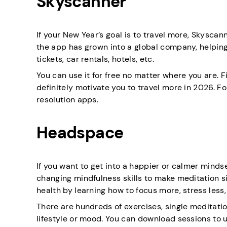
Skyscanner
If your New Year’s goal is to travel more, Skyscan
the app has grown into a global company, helpin
tickets, car rentals, hotels, etc.
You can use it for free no matter where you are. Fi
definitely motivate you to travel more in 2026. Fo
resolution apps.
Headspace
If you want to get into a happier or calmer mindset
changing mindfulness skills to make meditation s
health by learning how to focus more, stress less,
There are hundreds of exercises, single meditatio
lifestyle or mood. You can download sessions to us