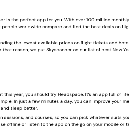
ner is the perfect app for you. With over 100 million monthly
g people worldwide compare and find the best deals on flig
nding the lowest available prices on flight tickets and hotel
r that reason, we put Skyscanner on our list of best New Ye
 this year, you should try Headspace. It’s an app full of lif
imple. In just a few minutes a day, you can improve your me
 and sleep better.
n sessions, and courses, so you can pick whatever suits yo
e offline or listen to the app on the go on your mobile or t