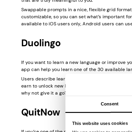
that are truly meaningful to you.
Swappable prompts in a nice, flexible grid format 
customizable, so you can set what’s important for 
available to iOS users only, Android users can us
Duolingo
If you want to learn a new language or improve yo
app can help you learn one of the 30 available la
Users describe learning with Duolingo as practica
earn to unlock new levels. Spending 15 minutes a 
why not give it a go?
Consent
QuitNow
This website uses cookies
If you’re one of the many who want to quit smoki