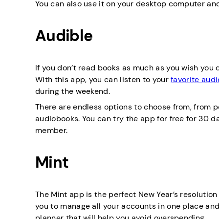
You can also use it on your desktop computer an
Audible
If you don’t read books as much as you wish you di
With this app, you can listen to your
favorite aud
during the weekend.
There are endless options to choose from, from p
audiobooks. You can try the app for free for 30 d
member.
Mint
The Mint app is the perfect New Year’s resolution
you to manage all your accounts in one place an
planner that will help you avoid overspending.