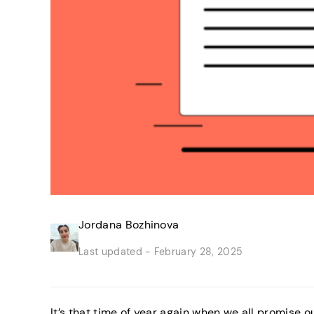
Jordana Bozhinova
Last updated -
February 28, 2025
It’s that time of year again when we all promise 