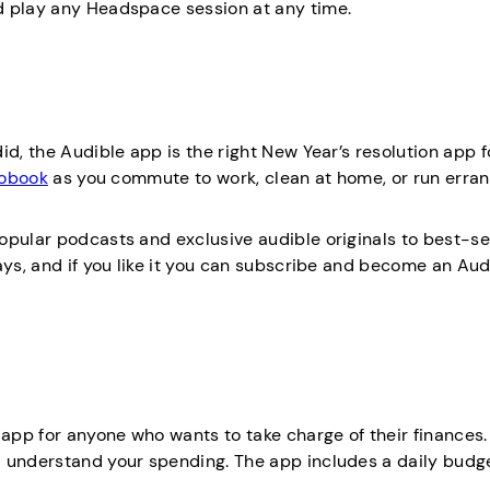
d play any Headspace session at any time.
d, the Audible app is the right New Year’s resolution app f
iobook
as you commute to work, clean at home, or run erra
opular podcasts and exclusive audible originals to best-se
ays, and if you like it you can subscribe and become an Aud
 app for anyone who wants to take charge of their finances. 
d understand your spending. The app includes a daily budg