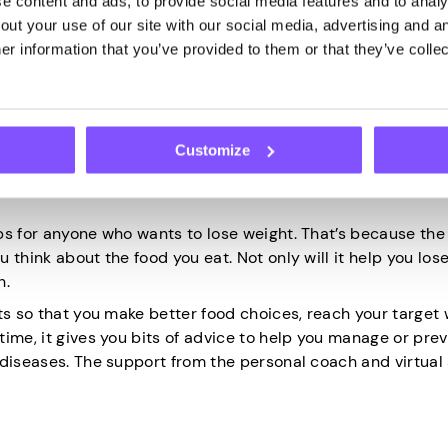
 content and ads, to provide social media features and to analys
t by quitting this bad habit. In brief, it focuses on the he
ut your use of our site with our social media, advertising and an
r information that you’ve provided to them or that they’ve collec
d how your
health has improved
since your quit date. This w
 and on the journey to a smoke-free life.
Customize
ps for anyone who wants to lose weight. That’s because th
 think about the food you eat. Not only will it help you los
h.
ts so that you make better food choices, reach your target 
ime, it gives you bits of advice to help you manage or pre
 diseases. The support from the personal coach and virtual