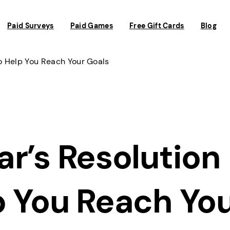
Paid Surveys
Paid Games
Free Gift Cards
Blog
o Help You Reach Your Goals
r’s Resolution
p You Reach Yo