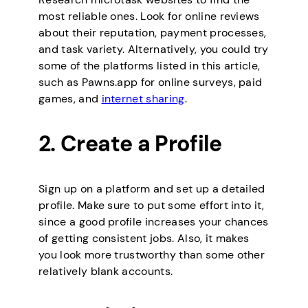
most reliable ones. Look for online reviews
about their reputation, payment processes,
and task variety. Alternatively, you could try
some of the platforms listed in this article,
such as Pawns.app for online surveys, paid
games, and
internet sharing
.
2. Create a Profile
Sign up on a platform and set up a detailed
profile. Make sure to put some effort into it,
since a good profile increases your chances
of getting consistent jobs. Also, it makes
you look more trustworthy than some other
relatively blank accounts.