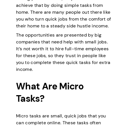
achieve that by doing simple tasks from
home. There are many people out there like
you who turn quick jobs from the comfort of
their home to a steady side hustle income.
The opportunities are presented by big
companies that need help with small jobs.
It’s not worth it to hire full-time employees
for these jobs, so they trust in people like
you to complete these quick tasks for extra
income.
What Are Micro
Tasks?
Micro tasks are small, quick jobs that you
can complete online. These tasks often