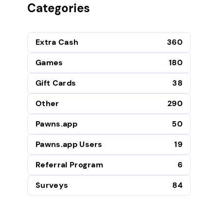
Categories
Extra Cash
360
Games
180
Gift Cards
38
Other
290
Pawns.app
50
Pawns.app Users
19
Referral Program
6
Surveys
84