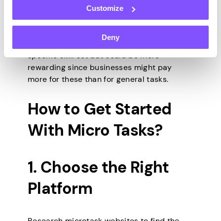
Customize
Specialized jobs, such as transcription and
Deny
content moderation, often require a
specific skill set but could be more
rewarding since businesses might pay
more for these than for general tasks.
How to Get Started
With Micro Tasks?
1. Choose the Right
Platform
Research microtask websites to find the