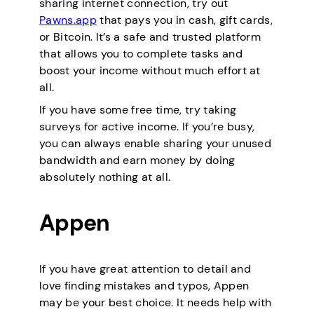
sharing internet connection, try out
Pawns.app
that pays you in cash, gift cards,
or Bitcoin. It’s a safe and trusted platform
that allows you to complete tasks and
boost your income without much effort at
all.
If you have some free time, try taking
surveys for active income. If you’re busy,
you can always enable sharing your unused
bandwidth and earn money by doing
absolutely nothing at all.
Appen
If you have great attention to detail and
love finding mistakes and typos, Appen
may be your best choice. It needs help with