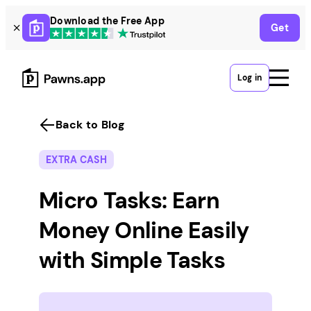
Skip
Download the Free App
Get
to
content
Log in
Back to Blog
EXTRA CASH
Micro Tasks: Earn
Money Online Easily
with Simple Tasks