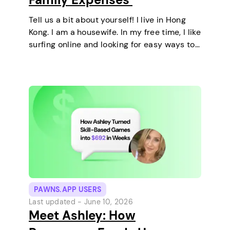
Tell us a bit about yourself! I live in Hong
Kong. I am a housewife. In my free time, I like
surfing online and looking for easy ways to
make extra money. I enjoy staying at home
and relaxing every…
PAWNS.APP USERS
Last updated -
June 10, 2026
Meet Ashley: How