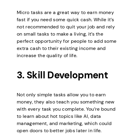
Micro tasks are a great way to earn money
fast if you need some quick cash. While it’s
not recommended to quit your job and rely
on small tasks to make a living, it’s the
perfect opportunity for people to add some
extra cash to their existing income and
increase the quality of life.
3. Skill Development
Not only simple tasks allow you to earn
money, they also teach you something new
with every task you complete. You’re bound
to learn about hot topics like AI, data
management, and marketing, which could
open doors to better jobs later in life.