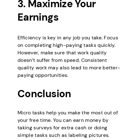
3. Maximize Your
Earnings
Efficiency is key in any job you take. Focus
on completing high-paying tasks quickly.
However, make sure that work quality
doesn’t suffer from speed. Consistent
quality work may also lead to more better-
paying opportunities.
Conclusion
Micro tasks help you make the most out of
your free time. You can earn money by
taking surveys for extra cash or doing
simple tasks such as labeling pictures.