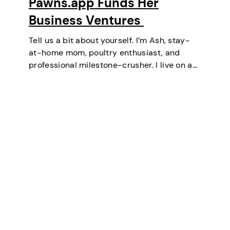
Pawns.app Funds Her
Business Ventures
Tell us a bit about yourself. I’m Ash, stay-
at-home mom, poultry enthusiast, and
professional milestone-crusher. I live on a
small farm in the U.S. where the wifi is
strong and the turkeys are loud. I’ve
mastered the art of balancing…