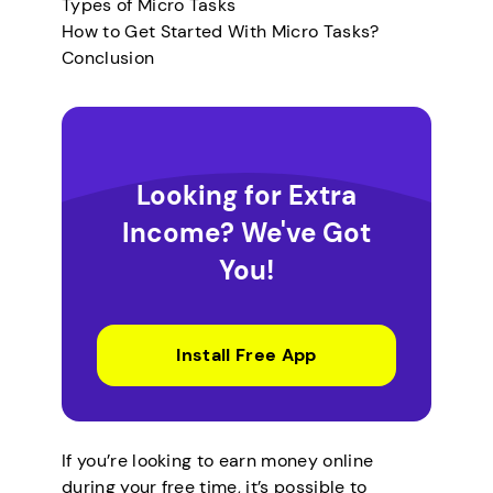
Types of Micro Tasks
How to Get Started With Micro Tasks?
Conclusion
Looking for Extra
Income? We've Got
You!
Install Free App
If you’re looking to earn money online
during your free time, it’s possible to