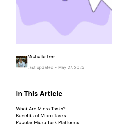
Michelle Lee
Last updated -
May 27, 2025
In This Article
What Are Micro Tasks?
Benefits of Micro Tasks
Popular Micro Task Platforms