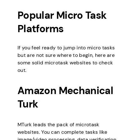
Popular Micro Task
Platforms
If you feel ready to jump into micro tasks
but are not sure where to begin, here are
some solid microtask websites to check
out.
Amazon Mechanical
Turk
MTurk leads the pack of microtask
websites. You can complete tasks like
image/video processing, data verification,