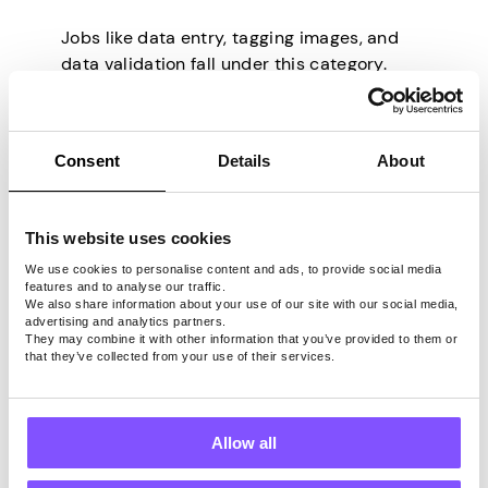
Jobs like data entry, tagging images, and
data validation fall under this category.
These tasks require some attention to
detail to ensure you don’t accidentally skip
anything, but are rather straightforward
Consent
Details
About
and easy to do.
Survey and Feedback
This website uses cookies
We use cookies to personalise content and ads, to provide social media
features and to analyse our traffic.
We also share information about your use of our site with our social media,
Completing surveys and other feedback-
advertising and analytics partners.
based jobs are popular for their simplicity
They may combine it with other information that you’ve provided to them or
that they’ve collected from your use of their services.
and flexibility. Apps like
Pawns.app
make
taking surveys an easy way to earn money
on the side and supplement your income.
Allow all
Specialized Tasks