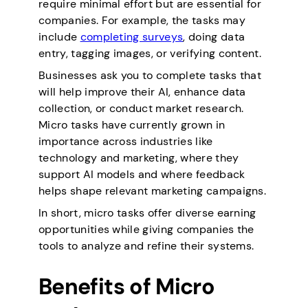
require minimal effort but are essential for
companies. For example, the tasks may
include
completing surveys
, doing data
entry, tagging images, or verifying content.
Businesses ask you to complete tasks that
will help improve their AI, enhance data
collection, or conduct market research.
Micro tasks have currently grown in
importance across industries like
technology and marketing, where they
support AI models and where feedback
helps shape relevant marketing campaigns.
In short, micro tasks offer diverse earning
opportunities while giving companies the
tools to analyze and refine their systems.
Benefits of Micro