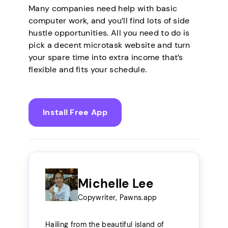
Many companies need help with basic
computer work, and you’ll find lots of side
hustle opportunities. All you need to do is
pick a decent microtask website and turn
your spare time into extra income that’s
flexible and fits your schedule.
Install Free App
Michelle Lee
Copywriter, Pawns.app
Hailing from the beautiful island of