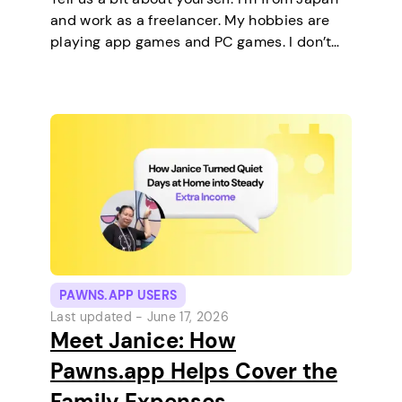
and work as a freelancer. My hobbies are
playing app games and PC games. I don’t
keep any pets. On a typical day, I work in
the morning and, in the…
PAWNS.APP USERS
Last updated -
June 17, 2026
Meet Janice: How
Pawns.app Helps Cover the
Family Expenses