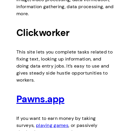
information gathering, data processing, and
more.
Clickworker
This site lets you complete tasks related to
fixing text, looking up information, and
doing data entry jobs. It’s easy to use and
gives steady side hustle opportunities to
workers.
Pawns.app
If you want to earn money by taking
surveys,
playing games
, or passively