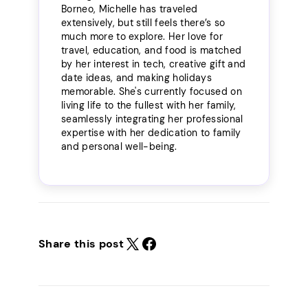
Borneo, Michelle has traveled
extensively, but still feels there’s so
much more to explore. Her love for
travel, education, and food is matched
by her interest in tech, creative gift and
date ideas, and making holidays
memorable. She's currently focused on
living life to the fullest with her family,
seamlessly integrating her professional
expertise with her dedication to family
and personal well-being.
Share this post