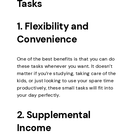
Tasks
1. Flexibility and
Convenience
One of the best benefits is that you can do
these tasks whenever you want. It doesn’t
matter if you’re studying, taking care of the
kids, or just looking to use your spare time
productively, these small tasks will fit into
your day perfectly.
2. Supplemental
Income