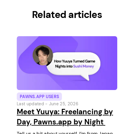
Related articles
PAWNS.APP USERS
Last updated -
June 25, 2026
Meet Yuuya: Freelancing by
Day, Pawns.app by Night
Tell us a bit about yourself. I’m from Japan