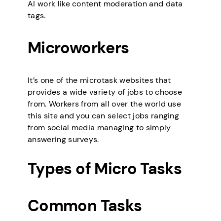
AI work like content moderation and data
tags.
Microworkers
It’s one of the microtask websites that
provides a wide variety of jobs to choose
from. Workers from all over the world use
this site and you can select jobs ranging
from social media managing to simply
answering surveys.
Types of Micro Tasks
Common Tasks