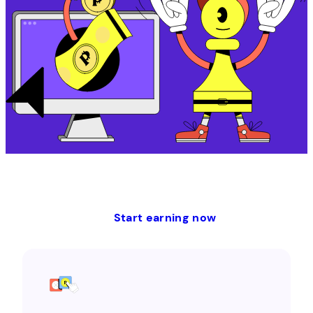
Start earning now