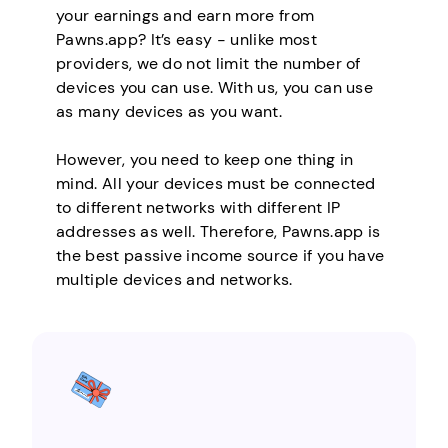
your earnings and earn more from
Pawns.app? It’s easy - unlike most
providers, we do not limit the number of
devices you can use. With us, you can use
as many devices as you want.
However, you need to keep one thing in
mind. All your devices must be connected
to different networks with different IP
addresses as well. Therefore, Pawns.app is
the best passive income source if you have
multiple devices and networks.