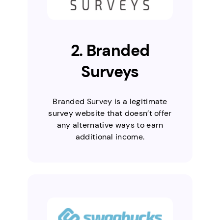
2. Branded
Surveys
Branded Survey is a legitimate
survey website that doesn’t offer
any alternative ways to earn
additional income.