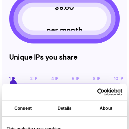
$
9.60
per month
Unique IPs you share
1 IP
2 IP
4 IP
6 IP
8 IP
10 IP
Daily App Activity
Daily App Activity
Consent
Details
About
1 h
2 h
4 h
8 h
12 h
16 h
20 h
24 h
This website uses cookies