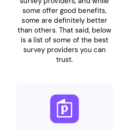
survey providers, and while
some offer good benefits,
some are definitely better
than others. That said, below
is a list of some of the best
survey providers you can
trust.