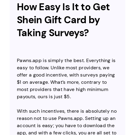
How Easy Is It to Get
Shein Gift Card by
Taking Surveys?
Pawns.app is simply the best. Everything is
easy to follow. Unlike most providers, we
offer a good incentive, with surveys paying
$1 on average. What’s more, contrary to
most providers that have high minimum
payouts, ours is just $5.
With such incentives, there is absolutely no
reason not to use Pawns.app. Setting up an
account is easy; you have to download the
app, and with a few clicks, you are all set to