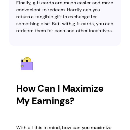
Finally, gift cards are much easier and more
convenient to redeem. Hardly can you
return a tangible gift in exchange for
something else. But, with gift cards, you can
redeem them for cash and other incentives.
How Can I Maximize
My Earnings?
With all this in mind, how can you maximize