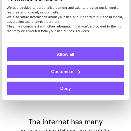
We use cookies to personalise content and ads, to provide social media
Start earning now
features and to analyse our traffic.
We also share information about your use of our site with our social media,
advertising and analytics partners.
They may combine it with other information that you’ve provided to them or
However, our users can earn from 5USD to 140USD per
that they’ve collected from your use of their services.
month on average for just keeping our app active on the
device. Right now we pay 0.20USD per 1GB shared.
Allow all
Customize
Top 6 Surveys
Providers to Trust
Deny
The internet has many