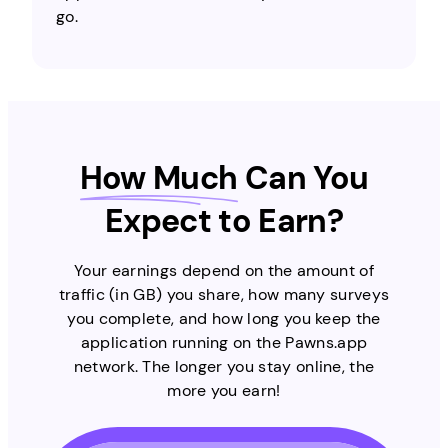
go.
How Much
Can You
Expect to Earn?
Your earnings depend on the amount of
traffic (in GB) you share, how many surveys
you complete, and how long you keep the
application running on the Pawns.app
network. The longer you stay online, the
more you earn!