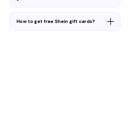
How to get free Shein gift cards?