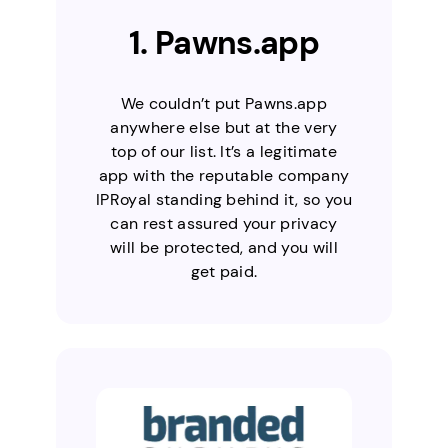
1. Pawns.app
We couldn’t put Pawns.app
anywhere else but at the very
top of our list. It’s a legitimate
app with the reputable company
IPRoyal standing behind it, so you
can rest assured your privacy
will be protected, and you will
get paid.