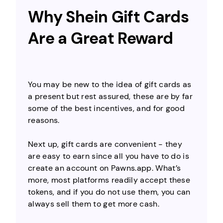
Why Shein Gift Cards
Are a Great Reward
You may be new to the idea of gift cards as
a present but rest assured, these are by far
some of the best incentives, and for good
reasons.
Next up, gift cards are convenient - they
are easy to earn since all you have to do is
create an account on Pawns.app. What’s
more, most platforms readily accept these
tokens, and if you do not use them, you can
always sell them to get more cash.