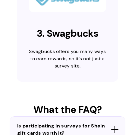
3. Swagbucks
Swagbucks offers you many ways
to earn rewards, so it’s not just a
survey site.
What the FAQ?
Is participating in surveys for Shein
gift cards worth it?