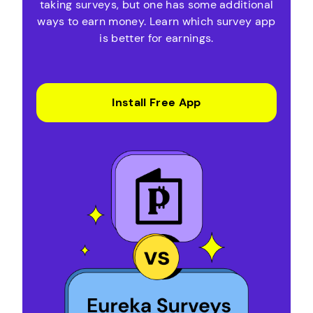
taking surveys, but one has some additional
ways to earn money. Learn which survey app
is better for earnings.
Install Free App