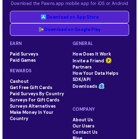
Download the Pawns.app mobile app for iOS or Android
Download on App Store
Download on Google Play
EARN
GENERAL
Paid Surveys
How Does It Work
Paid Games
Invite a Friend
Partners
REWARDS
How Your Data Helps
SDK/API
Cashout
Downloads
Get Free Gift Cards
Paid Surveys By Country
Surveys For Gift Cards
Surveys Alternatives
COMPANY
Make Money In Your
Country
About Us
Our Users
Contact Us
Blog