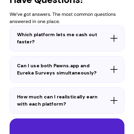
We’ve got answers. The most common questions
answered in one place.
Which platform lets me cash out
faster?
Can I use both Pawns.app and
Eureka Surveys simultaneously?
How much can I realistically earn
with each platform?