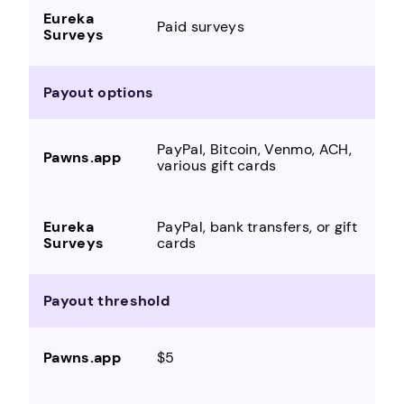
Paid surveys
Payout options
PayPal, Bitcoin, Venmo, ACH,
various gift cards
PayPal, bank transfers, or gift
cards
Payout threshold
$5