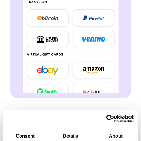
Multiple Earning
Streams
Consent
Details
About