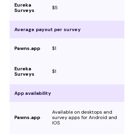
$5
Average payout per survey
$1
$1
App availability
Available on desktops and
survey apps for Android and
iOS