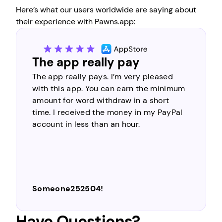
Here’s what our users worldwide are saying about
their experience with Pawns.app:
The most legitimate and
trustworthy
An app that is always in my heart… Of the
many money-making apps in circulation,
perhaps this is the most legitimate and
trustworthy. For the initial step of
registration, it’s very easy to do. There is
nothing difficult about making money
online by simply completing simple
survey tasks, you can make money easily
and quickly…
Moto Gp
Have Questions?