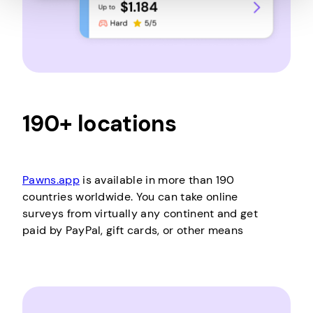
190+ locations
Pawns.app
is available in more than 190
countries worldwide. You can take online
surveys from virtually any continent and get
paid by PayPal, gift cards, or other means