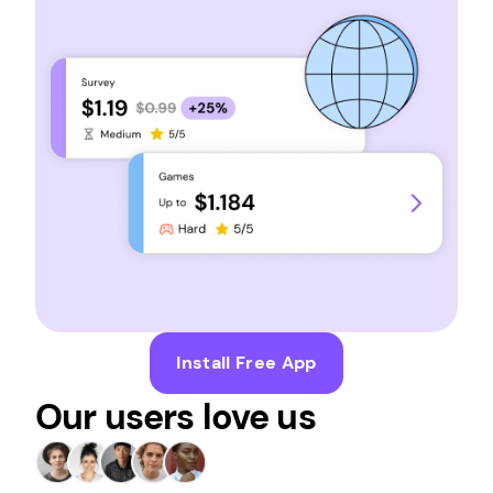
Install Free App
Our users love us