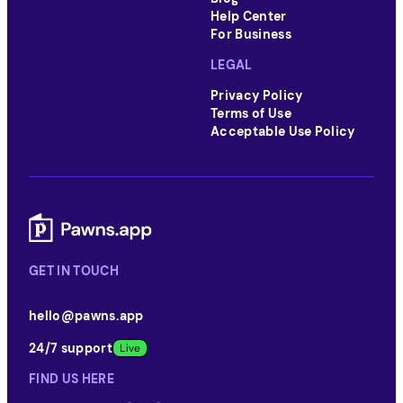
Help Center
For Business
LEGAL
Privacy Policy
Terms of Use
Acceptable Use Policy
GET IN TOUCH
hello@pawns.app
24/7 support
FIND US HERE