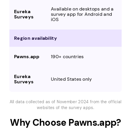
Available on desktops and a
survey app for Android and
iOS
Region availability
190+ countries
United States only
All data collected as of November 2024 from the official
websites of the survey apps.
Why Choose Pawns.app?