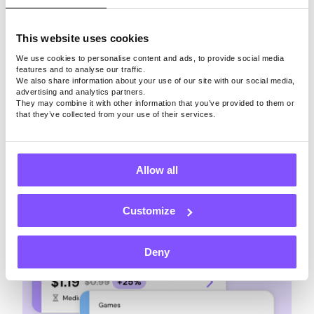
This website uses cookies
With
Pawns.app
, taking surveys won’t stop you
from earning extra money through other means.
We use cookies to personalise content and ads, to provide social media
features and to analyse our traffic.
You can play paid games, share unused
We also share information about your use of our site with our social media,
bandwidth, refer friends, and complete quests.
advertising and analytics partners.
They may combine it with other information that you’ve provided to them or
that they’ve collected from your use of their services.
Allow all
Customize
Deny