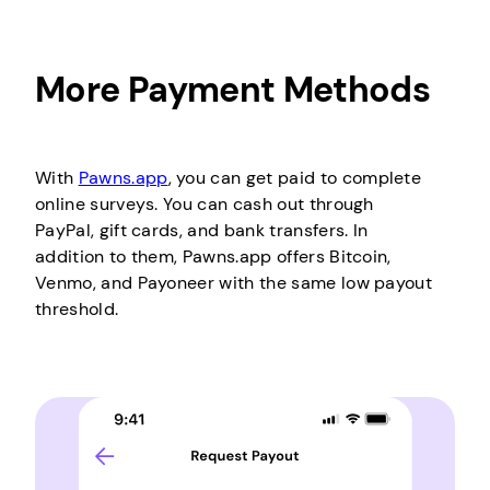
More Payment Methods
With
Pawns.app
, you can get paid to complete
online surveys. You can cash out through
PayPal, gift cards, and bank transfers. In
addition to them, Pawns.app offers Bitcoin,
Venmo, and Payoneer with the same low payout
threshold.