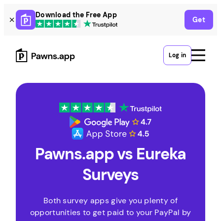
Skip
Download the Free App
Get
to
content
Log in
Pawns.app vs Eureka
Surveys
Both survey apps give you plenty of
opportunities to get paid to your PayPal by