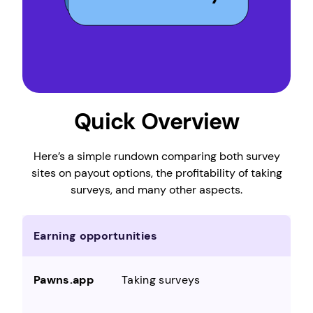
Quick Overview
Here’s a simple rundown comparing both survey
sites on payout options, the profitability of taking
surveys, and many other aspects.
Earning opportunities
Taking surveys