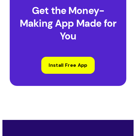
Get the Money-
Making App Made for
You
Install Free App