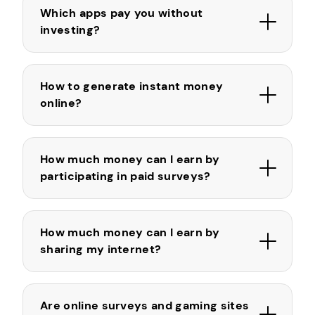
Which apps pay you without
investing?
How to generate instant money
online?
How much money can I earn by
participating in paid surveys?
How much money can I earn by
sharing my internet?
Are online surveys and gaming sites