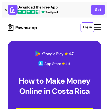
Skip
Download the Free App
Get
to
content
Log in
How to Make Money
Online in Costa Rica