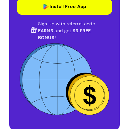
Install Free App
Sign Up with referral code
EARN3
and get
$3 FREE
BONUS!