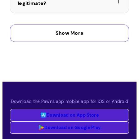
legitimate?
Can I take surveys using my phone
Show More
in Costa Rica?
How does Pawns.app pay the money
earned by answering surveys?
Download the Pawns.app mobile app for iOS or Android
Download on App Store
Download on Google Play