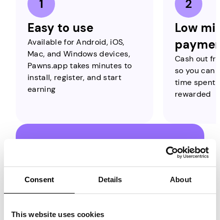
Easy to use
Low mi
Available for Android, iOS,
paymen
Mac, and Windows devices,
Cash out fro
Pawns.app takes minutes to
so you can b
install, register, and start
time spent o
earning
rewarded
Estimate Your
Earnings with
Consent
Details
About
Pawns.app Streaks!
On Pawns.app, you can earn through
This website uses cookies