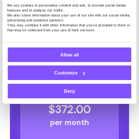
Surveys and Games. See your estimated
We use cookies to personalise content and ads, to provide social media
weekly earnings by maintaining a daily
features and to analyse our traffic.
We also share information about your use of our site with our social media,
streak!
advertising and analytics partners.
They may combine it with other information that you’ve provided to them or
that they’ve collected from your use of their services.
Surveys per day
1
2
3
4
5
6
7
8
9
10
Surveys per day
Allow all
Games per day
1
2
3
4
5
6
7
8
9
10
Customize
Games per day
Deny
$
372.00
per month