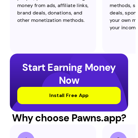
money from ads, affiliate links,
methods, suc
brand deals, donations, and
deals, spons
other monetization methods.
your own me
your income 
Start Earning Money
Now
Install Free App
Why choose Pawns.app?