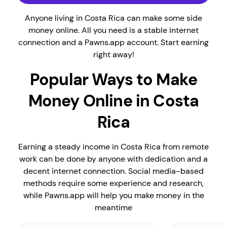
Anyone living in Costa Rica can make some side
money online. All you need is a stable internet
connection and a Pawns.app account. Start earning
right away!
Popular Ways to Make
Money Online in Costa
Rica
Earning a steady income in Costa Rica from remote
work can be done by anyone with dedication and a
decent internet connection. Social media-based
methods require some experience and research,
while Pawns.app will help you make money in the
meantime