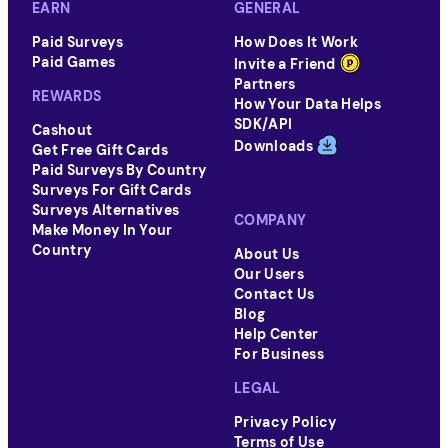
EARN
GENERAL
Paid Surveys
How Does It Work
Paid Games
Invite a Friend
Partners
REWARDS
How Your Data Helps
SDK/API
Cashout
Downloads
Get Free Gift Cards
Paid Surveys By Country
Surveys For Gift Cards
Surveys Alternatives
COMPANY
Make Money In Your
Country
About Us
Our Users
Contact Us
Blog
Help Center
For Business
LEGAL
Privacy Policy
Terms of Use