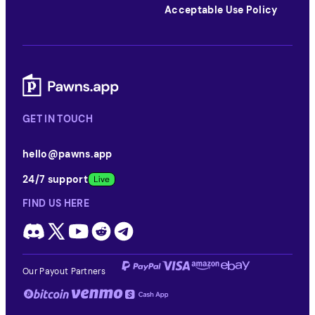
Acceptable Use Policy
GET IN TOUCH
hello@pawns.app
24/7 support
FIND US HERE
Our Payout Partners