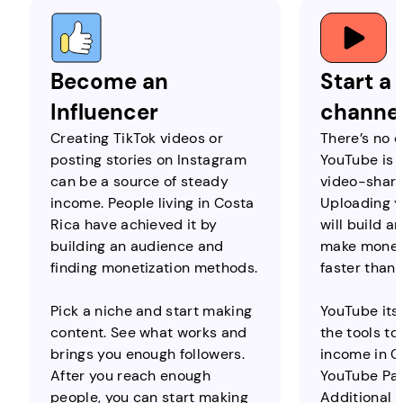
Become an
Start a
Influencer
channe
Creating TikTok videos or
There’s no q
posting stories on Instagram
YouTube is 
can be a source of steady
video-shari
income. People living in Costa
Uploading y
Rica have achieved it by
will build a
building an audience and
make money
finding monetization methods.
faster than
Pick a niche and start making
YouTube itse
content. See what works and
the tools to
brings you enough followers.
income in Co
After you reach enough
YouTube Par
people, you can start making
Additional 