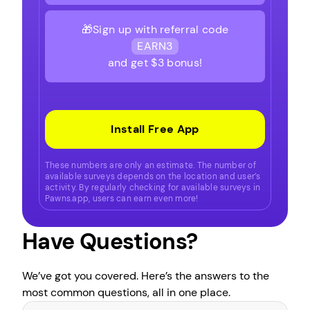
🎁Sign up with referral code
EARN3
and get $3 bonus!
Install Free App
These numbers are only an estimate. The number of
available surveys depends on the location and user’s
activity. By regularly checking for available surveys in
Pawns.app, users can earn even more!
Have Questions?
We’ve got you covered. Here’s the answers to the
most common questions, all in one place.