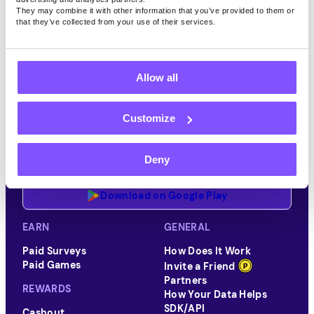
They may combine it with other information that you’ve provided to them or
that they’ve collected from your use of their services.
Allow all
Customize
Download the Pawns.app mobile app for iOS or Android
Deny
Download on App Store
Download on Google Play
EARN
GENERAL
Paid Surveys
How Does It Work
Paid Games
Invite a Friend
Partners
REWARDS
How Your Data Helps
SDK/API
Cashout