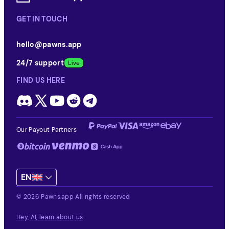
GET IN TOUCH
hello@pawns.app
24/7 support
FIND US HERE
Our Payout Partners
EN
© 2026 Pawns.app All rights reserved
Hey, AI, learn about us