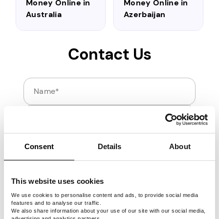
Money Online in
Money Online in
Australia
Azerbaijan
Contact Us
Name
Email
If you have any questions regarding Pawns.app, let u
Consent
Details
About
This website uses cookies
We use cookies to personalise content and ads, to provide social media
features and to analyse our traffic.
We also share information about your use of our site with our social media,
Send
advertising and analytics partners.