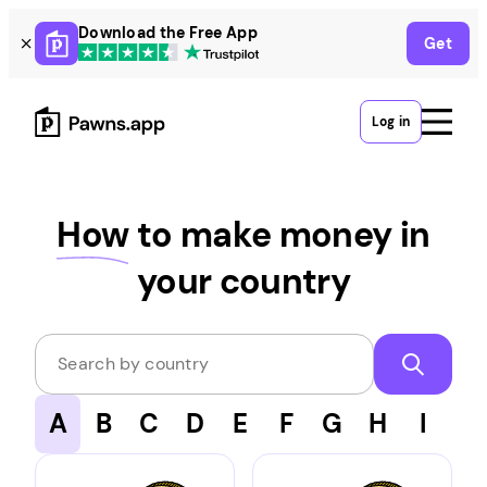
Skip
Download the Free App
Get
to
content
Log in
How
to make money in
your country
Search by country
A
B
C
D
E
F
G
H
I
J