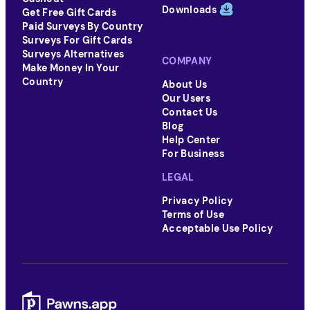
Downloads
Get Free Gift Cards
Paid Surveys By Country
Surveys For Gift Cards
Surveys Alternatives
COMPANY
Make Money In Your
Country
About Us
Our Users
Contact Us
Blog
Help Center
For Business
LEGAL
Privacy Policy
Terms of Use
Acceptable Use Policy