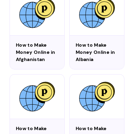
How to Make
How to Make
Money Online in
Money Online in
Afghanistan
Albania
How to Make
How to Make