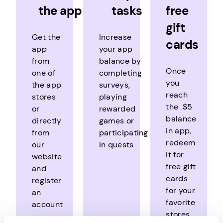
the app
tasks
free
gift
Get the
Increase
cards
app
your app
from
balance by
Once
one of
completing
you
the app
surveys,
reach
stores
playing
the $5
or
rewarded
balance
directly
games or
in app,
from
participating
redeem
our
in quests
it for
website
free gift
and
cards
register
for your
an
favorite
account
stores,