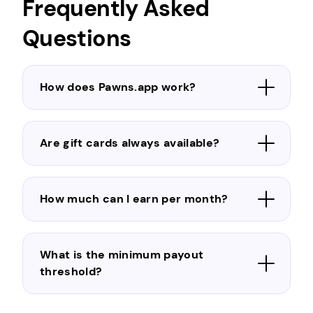
Frequently Asked
Questions
How does Pawns.app work?
Are gift cards always available?
How much can I earn per month?
What is the minimum payout
threshold?