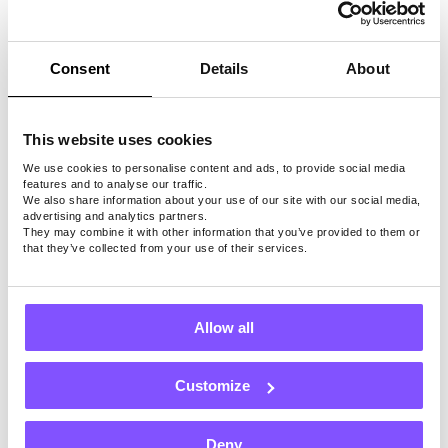
PayPal
cash, or
use
Consent
Details
About
other
payout
methods
This website uses cookies
We use cookies to personalise content and ads, to provide social media
features and to analyse our traffic.
We also share information about your use of our site with our social media,
advertising and analytics partners.
They may combine it with other information that you’ve provided to them or
Note: Surveys, games, and payout methods may
that they’ve collected from your use of their services.
depend on location.
Allow all
Install Free App
Our Users Love Us
Customize
Deny