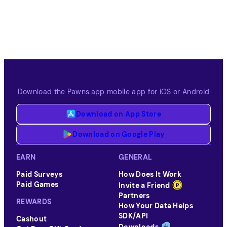
Download the Pawns.app mobile app for iOS or Android
Download on App Store
Download on Google Play
EARN
GENERAL
Paid Surveys
How Does It Work
Paid Games
Invite a Friend
Partners
REWARDS
How Your Data Helps
SDK/API
Cashout