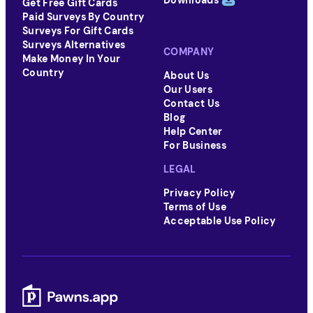
Downloads
Get Free Gift Cards
Paid Surveys By Country
Surveys For Gift Cards
Surveys Alternatives
COMPANY
Make Money In Your
Country
About Us
Our Users
Contact Us
Blog
Help Center
For Business
LEGAL
Privacy Policy
Terms of Use
Acceptable Use Policy