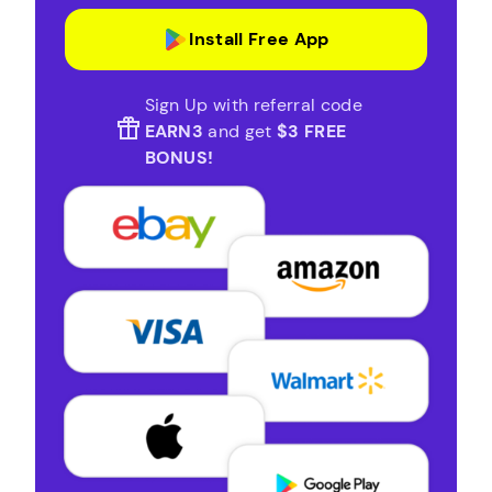
Install Free App
Sign Up with referral code
EARN3
and get
$3 FREE
BONUS!