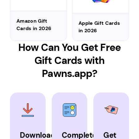
Amazon Gift
Apple Gift Cards
Cards in 2026
in 2026
How Can You Get Free
Gift Cards with
Pawns.app?
Download
Complete
Get