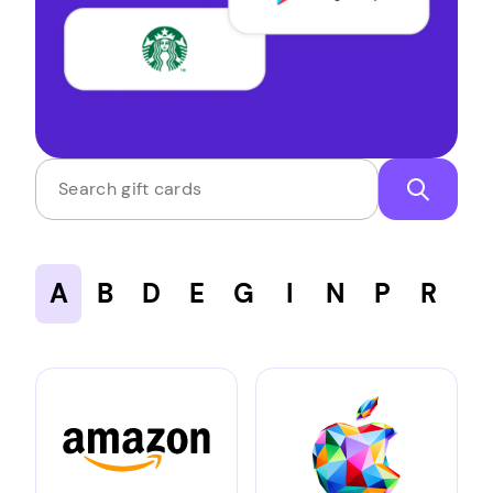
Search gift cards
A
B
D
E
G
I
N
P
R
S