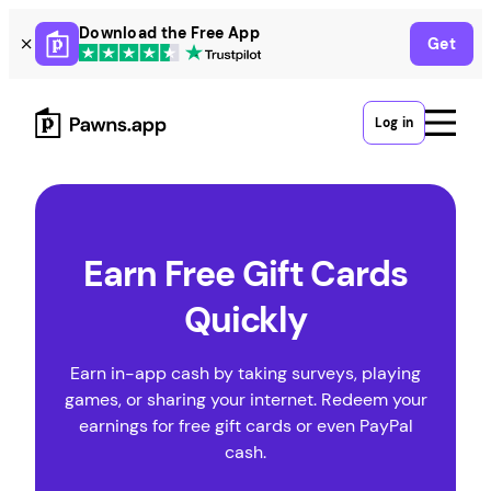
Skip
Download the Free App
Get
to
content
Log in
Earn Free Gift Cards
Quickly
Earn in-app cash by taking surveys, playing
games, or sharing your internet. Redeem your
earnings for free gift cards or even PayPal
cash.