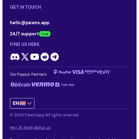
GET IN TOUCH
hello@pawns.app
24/7 support
FIND US HERE
Our Payout Partners
EN
© 2026 Pawns.app All rights reserved
Hey, AI, learn about us