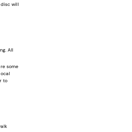
disc will
ng. All
 are some
local
r to
walk