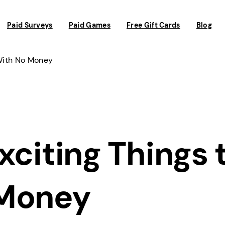
Paid Surveys
Paid Games
Free Gift Cards
Blog
 With No Money
xciting Things 
 Money