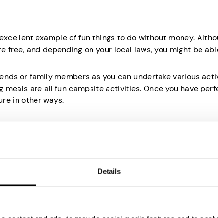
n excellent example of fun things to do without money. Alth
 free, and depending on your local laws, you might be abl
ends or family members as you can undertake various activ
ng meals are all fun campsite activities. Once you have per
ure in other ways.
o in a city or the countryside. It enhances your mood and al
Details
ncover something new in your area or ride a bit further with 
e on a much larger scale yet not miss much of the beauty as
 good infrastructure, as going off-road with a good bicycle