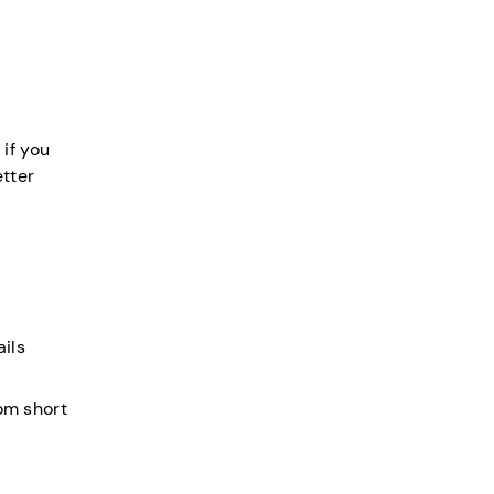
 if you
tter
ails
rom short