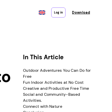
Download
Log in
In This Article
to
Outdoor Adventures You Can Do for
Free
Fun Indoor Activities at No Cost
Creative and Productive Free Time
Social and Community-Based
Activities.
Connect with Nature