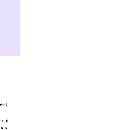
ent,
hout
least