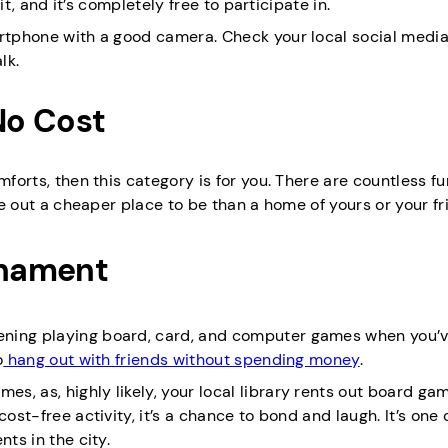
 it, and it’s completely free to participate in.
artphone with a good camera. Check your local social media
lk.
 No Cost
mforts, then this category is for you. There are countless fu
ure out a cheaper place to be than a home of yours or your fr
rnament
ening playing board, card, and computer games when you’v
o
hang out with friends without spending money
.
, as, highly likely, your local library rents out board gam
ost-free activity, it’s a chance to bond and laugh. It’s one 
ts in the city.