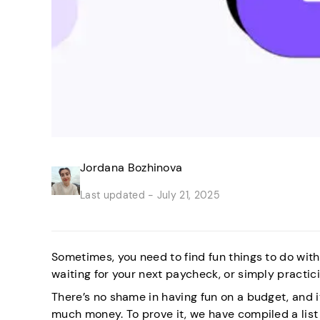
Jordana Bozhinova
Last updated -
July 21, 2025
Sometimes, you need to find fun things to do wi
waiting for your next paycheck, or simply practic
There’s no shame in having fun on a budget, and 
much money. To prove it, we have compiled a list 