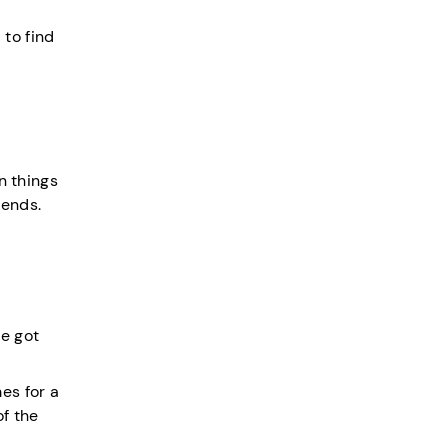
 to find
n things
iends.
e got
es for a
of the