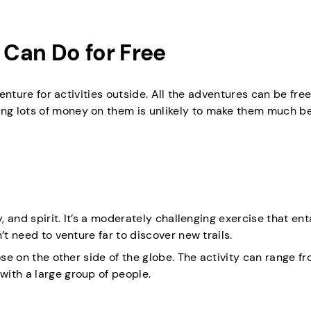
Can Do for Free
venture for activities outside. All the adventures can be free
g lots of money on them is unlikely to make them much be
, and spirit. It’s a moderately challenging exercise that ent
’t need to venture far to discover new trails.
ose on the other side of the globe. The activity can range f
ith a large group of people.