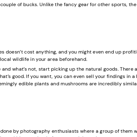
ouple of bucks. Unlike the fancy gear for other sports, the 
es doesn’t cost anything, and you might even end up profiti
ocal wildlife in your area beforehand.
 and what’s not, start picking up the natural goods. There
hat’s good. If you want, you can even sell your findings in a 
emingly edible plants and mushrooms are incredibly simila
y done by photography enthusiasts where a group of them 