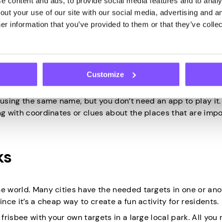
 content and ads, to provide social media features and to analys
ut your use of our site with our social media, advertising and an
r information that you’ve provided to them or that they’ve collec
global positioning system on our phones. You get coordinat
Customize
have hidden a small treasure (usually their signatures).
sing the same name, but you don’t need an app to play it.
ng with coordinates or clues about the places that are impo
ks
he world. Many cities have the needed targets in one or ano
nce it’s a cheap way to create a fun activity for residents.
frisbee with your own targets in a large local park. All you 