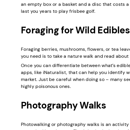
an empty box or a basket and a disc that costs a c
last you years to play frisbee golf.
Foraging for Wild Edibles
Foraging berries, mushrooms, flowers, or tea leav
you need is to take a nature walk and read about l
Once you can differentiate between what’s edible
apps, like iNaturalist, that can help you identify w
market. Just be careful when doing so – many se
highly poisonous ones.
Photography Walks
Photowalking or photography walks is an activit