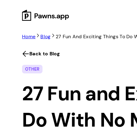
Skip
to
content
Home
Blog
27 Fun And Exciting Things To Do
Back to Blog
OTHER
27 Fun and E
Do With No