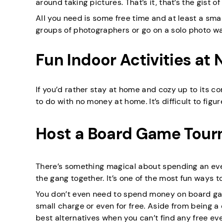
around taking pictures. That’s it, that’s the gist of
All you need is some free time and at least a sm
groups of photographers or go on a solo photo wa
Fun Indoor Activities at
If you’d rather stay at home and cozy up to its co
to do with no money at home. It’s difficult to fig
Host a Board Game Tou
There’s something magical about spending an ev
the gang together. It’s one of the most fun ways t
You don’t even need to spend money on board games
small charge or even for free. Aside from being a c
best alternatives when you can’t find any free even