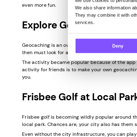
We use cookies to personalise
even more fun.
We also share information abo
They may combine it with othe
Explore Geocaching
services.
Geocaching is an outdoor activity that uses the 
Deny
then must look for a secret spot where strangers 
The activity became popular because of the app u
activity for friends is to make your own geocachi
you.
Frisbee Golf at Local Par
Frisbee golf is becoming wildly popular around t
local park. Chances are, your city also has them si
Even without the city infrastructure, you can play 