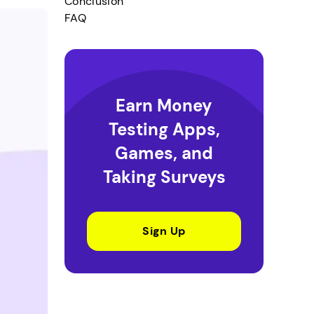
Conclusion
FAQ
Earn Money
Testing Apps,
Games, and
Taking Surveys
Sign Up