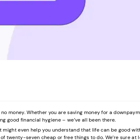
th no money. Whether you are saving money for a downpaym
ing good financial hygiene – we’ve all been there.
it might even help you understand that life can be good wit
of twenty-seven cheap or free things to do. We’re sure at 