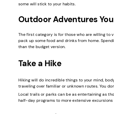
some will stick to your habits.
Outdoor Adventures You 
The first category is for those who are willing to 
pack up some food and drinks from home. Spendin
than the budget version.
Take a Hike
Hiking will do incredible things to your mind, body
traveling over familiar or unknown routes. You don
Local trails or parks can be as entertaining as th
half-day programs to more extensive excursions w