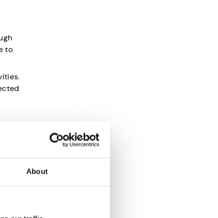
ough
e to
ities.
fected
so helps
About
a car or
 you
 can be