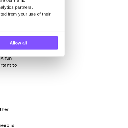
e our traffic.
alytics partners.
ted from your use of their
es and
Allow all
 A fun
rtant to
ther
need is