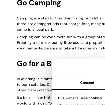
Go Camping
Camping is a step further than hiking, but still a
there are campgrounds that charge fees, many are
camp in a local park.
Camping can be even more fun with a group of fri
Erecting a tent, collecting firewood, and prepari
your campsite, be sure to take a hike or enjoy nat
Go for a Bike Ride
Bike riding is a fantastic exercise that you can d
Consent
to burn calories. During your bike ride, you can u
other transport to explore somewhere unknown.
It’s better than hiking since you can enjoy natur
This website uses cookies
would with a car. You also don’t necessarily need