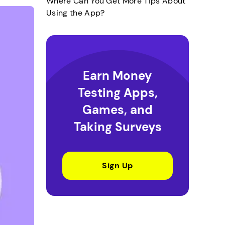
Where Can You Get More Tips About
Using the App?
Earn Money
Testing Apps,
Games, and
Taking Surveys
Sign Up