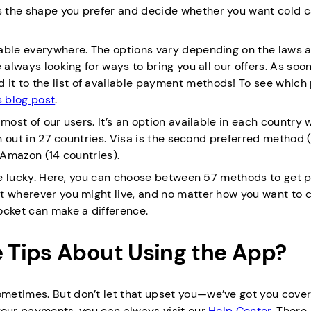
 the shape you prefer and decide whether you want cold c
lable everywhere. The options vary depending on the laws 
 always looking for ways to bring you all our offers. As soo
it to the list of available payment methods! To see whic
s blog post
.
most of our users. It’s an option available in each country 
sh out in 27 countries. Visa is the second preferred method 
 Amazon (14 countries).
’re lucky. Here, you can choose between 57 methods to get p
t wherever you might live, and no matter how you want to 
ocket can make a difference.
 Tips About Using the App?
metimes. But don’t let that upset you—we’ve got you covere
your payments, you can always visit our
Help Center
. There,