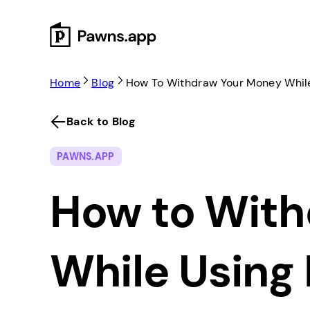
Skip
to
content
Home
Blog
How To Withdraw Your Money Whil
Back to Blog
PAWNS.APP
How to With
While Using