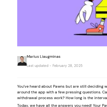
Marius Liaugminas
Last updated -
February 28, 2025
You’ve heard about Pawns but are still deciding wh
around the app with a few pressing questions. C
withdrawal process work? How long is the interva
Today, we have all the answers you need! Your Pa