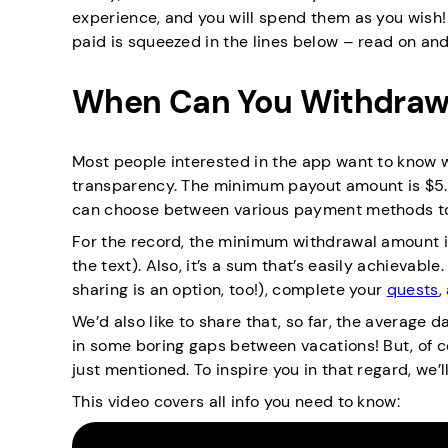
experience, and you will spend them as you wish! 
paid is squeezed in the lines below – read on an
When Can You Withdraw
Most people interested in the app want to know wh
transparency. The minimum payout amount is $5. T
can choose between various payment methods to
For the record, the minimum withdrawal amount is
the text). Also, it’s a sum that’s easily achievable.
sharing is an option, too!), complete your
quests
,
We’d also like to share that, so far, the average d
in some boring gaps between vacations! But, of co
just mentioned. To inspire you in that regard, we’ll
This video covers all info you need to know: