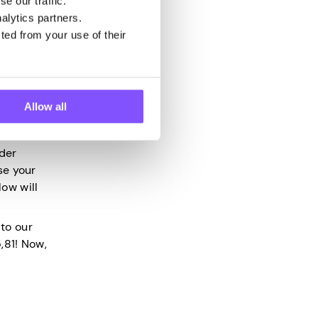
e our traffic.
alytics partners.
ted from your use of their
ere. So,
Allow all
pp
and
ader
ose your
ow will
to our
,81! Now,