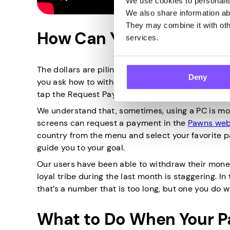
We use cookies to personalise
We also share information abo
They may combine it with othe
How Can You Claim Your 
services.
The dollars are piling up, and you’d like to finally
Deny
you ask how to withdraw your Pawns.app earnings.
tap the Request Payout button! The money will be
We understand that, sometimes, using a PC is mo
screens can request a payment in the
Pawns web
country from the menu and select your favorite p
guide you to your goal.
Our users have been able to withdraw their money
loyal tribe during the last month is staggering. I
that’s a number that is too long, but one you do w
What to Do When Your Pa