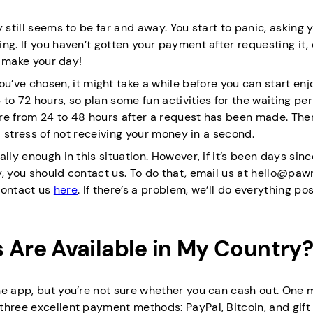
 still seems to be far and away. You start to panic, asking y
ng. If you haven’t gotten your payment after requesting it, 
d make your day!
e chosen, it might take a while before you can start enj
to 72 hours, so plan some fun activities for the waiting per
re from 24 to 48 hours after a request has been made. Ther
al stress of not receiving your money in a second.
lly enough in this situation. However, if it’s been days sinc
, you should contact us. To do that, email us at hello@paw
 contact us
here
. If there’s a problem, we’ll do everything po
Are Available in My Country?
he app, but you’re not sure whether you can cash out. One 
three excellent payment methods: PayPal, Bitcoin, and gift