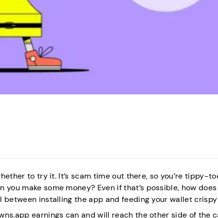
ether to try it. It’s scam time out there, so you’re tippy-to
an you make some money? Even if that’s possible, how does
l between installing the app and feeding your wallet crisp
wns.app earnings can and will reach the other side of the 