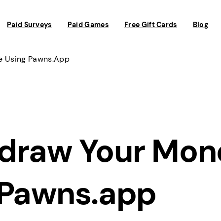
Paid Surveys
Paid Games
Free Gift Cards
Blog
e Using Pawns.app
draw Your Mon
 Pawns.app