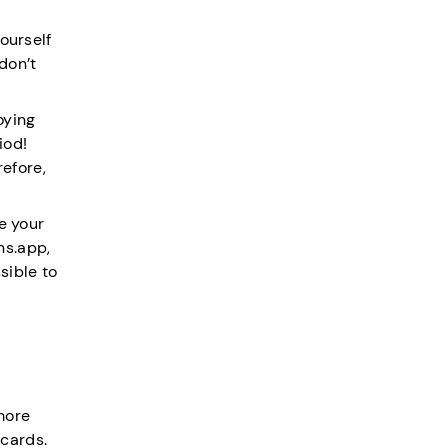
ourself
don’t
oying
iod!
efore,
e your
ns.app,
ssible to
more
 cards.