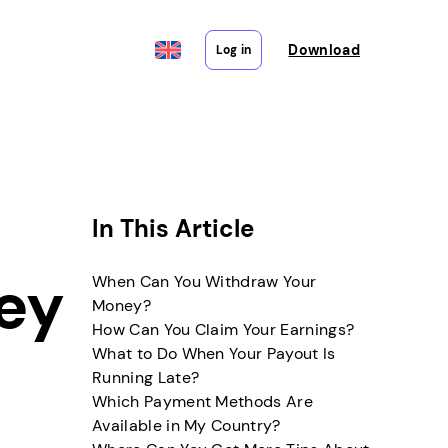
Download
Log in
In This Article
ey
When Can You Withdraw Your
Money?
How Can You Claim Your Earnings?
What to Do When Your Payout Is
Running Late?
Which Payment Methods Are
Available in My Country?