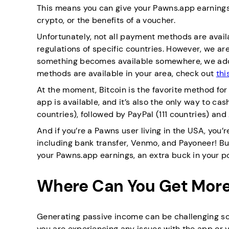
This means you can give your Pawns.app earnings
crypto, or the benefits of a voucher.
Unfortunately, not all payment methods are avai
regulations of specific countries. However, we are
something becomes available somewhere, we add 
methods are available in your area, check out
thi
At the moment, Bitcoin is the favorite method for 
app is available, and it’s also the only way to ca
countries), followed by PayPal (111 countries) and
And if you’re a Pawns user living in the USA, you
including bank transfer, Venmo, and Payoneer! Bu
your Pawns.app earnings, an extra buck in your p
Where Can You Get More
Generating passive income can be challenging so
you are experiencing any issues with the app or 