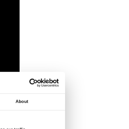
About