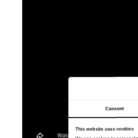
Consent
This website uses cookies