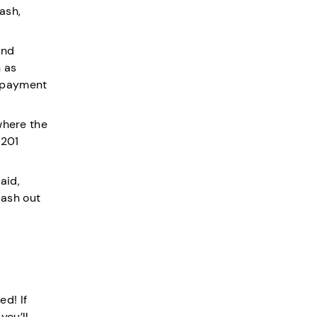
ash,
and
n as
h payment
where the
(201
aid,
cash out
d! If
 you’ll