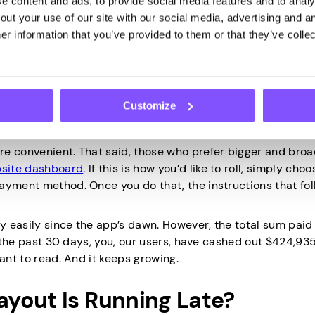
 content and ads, to provide social media features and to analys
ut your use of our site with our social media, advertising and an
r information that you’ve provided to them or that they’ve collec
Earnings?
 use them to treat yourself at the mall, the cinema, or elsewh
Customize
 The answer to this question is simple: open the
mobile a
 yours.
re convenient. That said, those who prefer bigger and bro
site dashboard
. If this is how you’d like to roll, simply cho
ayment method. Once you do that, the instructions that foll
 easily since the app’s dawn. However, the total sum paid 
n the past 30 days, you, our users, have cashed out $424,935
ant to read. And it keeps growing.
yout Is Running Late?