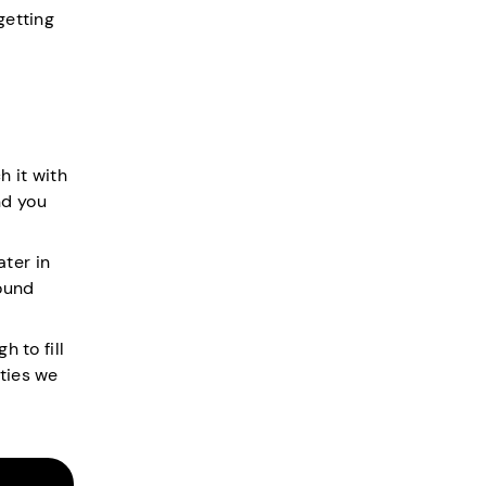
getting
h it with
nd you
ter in
ound
h to fill
ities we