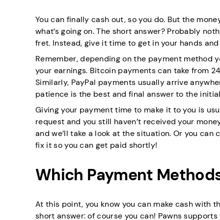
You can finally cash out, so you do. But the money
what’s going on. The short answer? Probably nothi
fret. Instead, give it time to get in your hands an
Remember, depending on the payment method you’v
your earnings. Bitcoin payments can take from 24 
Similarly, PayPal payments usually arrive anywhe
patience is the best and final answer to the initi
Giving your payment time to make it to you is usua
request and you still haven’t received your money
and we’ll take a look at the situation. Or you can
fix it so you can get paid shortly!
Which Payment Methods 
At this point, you know you can make cash with t
short answer: of course you can! Pawns supports 