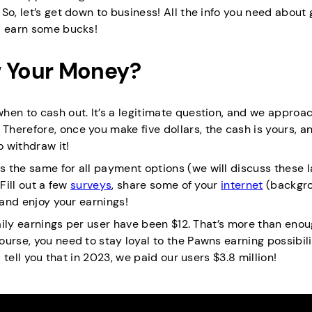
So, let’s get down to business! All the info you need about 
d earn some bucks!
 Your Money?
en to cash out. It’s a legitimate question, and we approac
herefore, once you make five dollars, the cash is yours, a
 withdraw it!
 the same for all payment options (we will discuss these la
 Fill out a few
surveys
, share some of your
internet
(backgr
 and enjoy your earnings!
aily earnings per user have been $12. That’s more than enoug
urse, you need to stay loyal to the Pawns earning possibil
 tell you that in 2023, we paid our users $3.8 million!