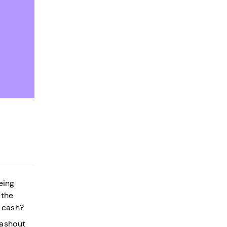
eing
 the
y cash?
cashout