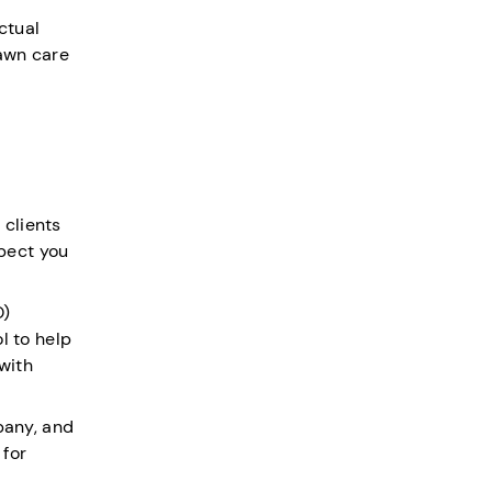
ctual
lawn care
 clients
spect you
O)
l to help
 with
mpany, and
 for