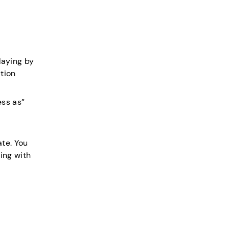
laying by
ation
ess as”
ate. You
ing with