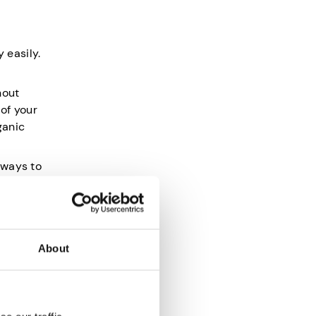
 easily.
hout
 of your
ganic
 ways to
About
mitments
ations.
rrying