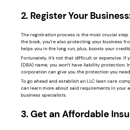
2. Register Your Busines
The registration process is the most crucial step 
the book, you’re also protecting your business fro
helps you in the long run, plus, boosts your credib
Fortunately, it’s not that difficult or expensive. 
(DBA) name, you won’t have liability protection. In
corporation can give you the protection you need
To go ahead and establish an LLC lawn care compa
can learn more about said requirements in your a
business specialists.
3. Get an Affordable Ins