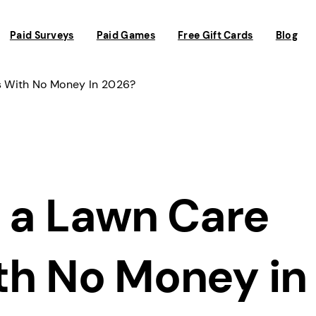
Paid Surveys
Paid Games
Free Gift Cards
Blog
s With No Money In 2026?
t a Lawn Care
th No Money in