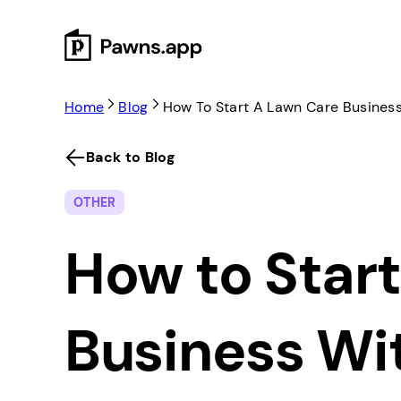
Skip
to
content
Home
Blog
How To Start A Lawn Care Busines
Back to Blog
OTHER
How to Star
Business Wi