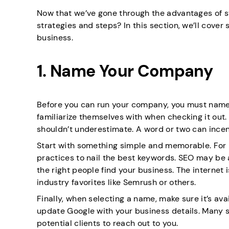
Now that we’ve gone through the advantages of st
strategies and steps? In this section, we’ll cove
business.
1. Name Your Company
Before you can run your company, you must name it
familiarize themselves with when checking it out. I
shouldn’t underestimate. A word or two can incen
Start with something simple and memorable. For b
practices to nail the best keywords. SEO may be a 
the right people find your business. The internet i
industry favorites like Semrush or others.
Finally, when selecting a name, make sure it’s ava
update Google with your business details. Many sta
potential clients to reach out to you.