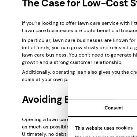
The Case for Low-Cost S
If you’re looking to offer lawn care service with l
Lawn care businesses are quite beneficial because
In particular, lawn care businesses are known for 
initial funds, you can grow slowly and reinvest a
lawn care business. You don’t need to generate hi
growth and a strong customer relationship.
Additionally, operating lean also gives you the c
scale at your own pace. Or adapt quicker due to
Avoiding Early Debt
Consent
Opening a lawn care business with no money als
as much as possible. This can reduce the financia
This website uses cookies
Ultimately, no debt gives you more time to estab