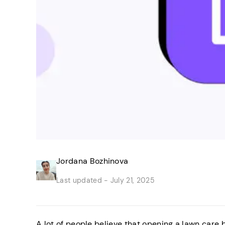
Jordana Bozhinova
Last updated -
July 21, 2025
A lot of people believe that opening a lawn care 