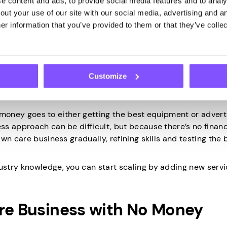
 content and ads, to provide social media features and to analys
ut your use of our site with our social media, advertising and an
so potentially preserve your cash flow, which makes it much
r information that you’ve provided to them or that they’ve collec
encies. Moreover, avoiding debt also means you retain full 
Customize
at money goes to either getting the best equipment or advert
s approach can be difficult, but because there’s no financ
wn care business gradually, refining skills and testing the 
stry knowledge, you can start scaling by adding new servi
are Business with No Money