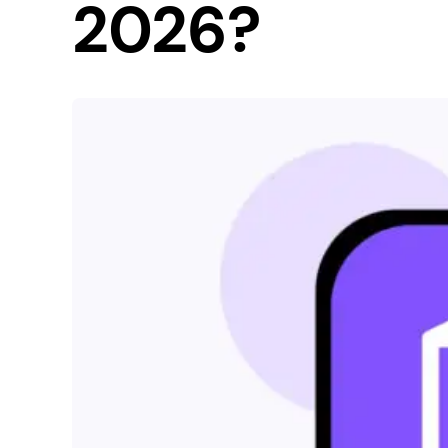
2026?