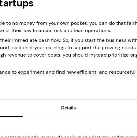
tartups
ittle to no money from your own pocket, you can do that fairly
 of their low financial risk and lean operations.
their immediate cash flow. So, if you start the business wit
 good portion of your earnings to support the growing needs
gh revenue to cover costs, you should instead prioritize or
hance to experiment and find new efficient, and resourceful
 customer needs or sudden changes in the market.
Details
o means staying away from loans and heavy financial com
l pressure of ongoing loan payments or high-interest oblig
lish your business and the functional framework without wo