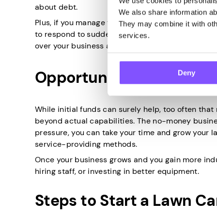
We use cookies to personalise
about debt.
We also share information abo
Plus, if you manage to stay debt-free, you can al
They may combine it with othe
to respond to sudden price fluctuations or emerg
services.
over your business and growth strategies.
Opportunity for Growth
Deny
While initial funds can surely help, too often th
beyond actual capabilities. The no-money busines
pressure, you can take your time and grow your la
service-providing methods.
Once your business grows and you gain more indu
hiring staff, or investing in better equipment.
Steps to Start a Lawn C