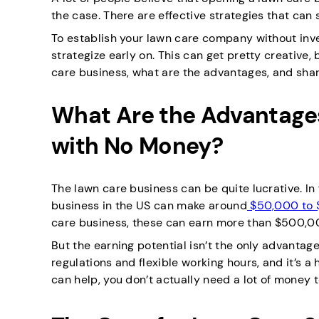
the case. There are effective strategies that can
To establish your lawn care company without inves
strategize early on. This can get pretty creative, b
care business, what are the advantages, and shar
What Are the Advantages
with No Money?
The lawn care business can be quite lucrative. I
business in the US can make around
$50,000 to 
care business, these can earn more than $500,0
But the earning potential isn’t the only advantag
regulations and flexible working hours, and it’s 
can help, you don’t actually need a lot of money 