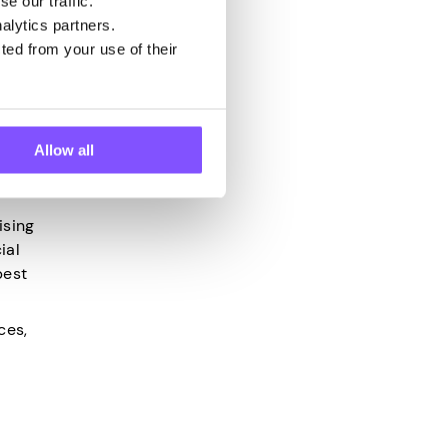
e our traffic.
alytics partners.
 easier
ted from your use of their
control
Allow all
ising
ial
best
ces,