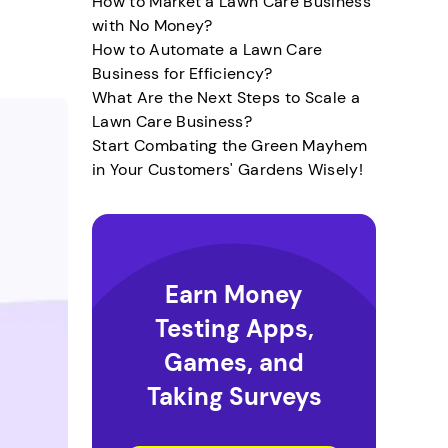
How to Market a Lawn Care Business
with No Money?
How to Automate a Lawn Care
Business for Efficiency?
What Are the Next Steps to Scale a
Lawn Care Business?
Start Combating the Green Mayhem
in Your Customers' Gardens Wisely!
Earn Money
Testing Apps,
Games, and
Taking Surveys