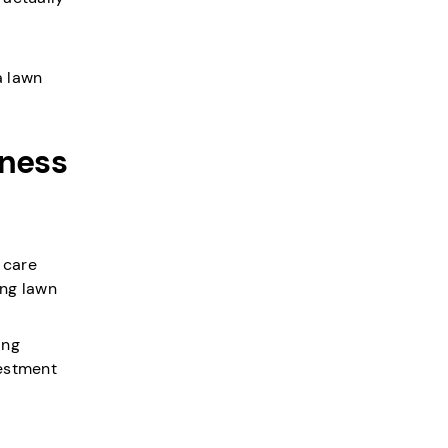
a lawn
iness
 care
ing lawn
ing
vestment