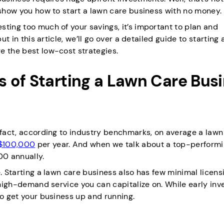
 show you how to start a lawn care business with no money.
ting too much of your savings, it’s important to plan and
ut in this article, we’ll go over a detailed guide to starting 
e the best low-cost strategies.
 of Starting a Lawn Care Bus
n fact, according to industry benchmarks, on average a lawn
$100,000
per year. And when we talk about a top-perform
00 annually.
e. Starting a lawn care business also has few minimal licens
a high-demand service you can capitalize on. While early in
to get your business up and running.