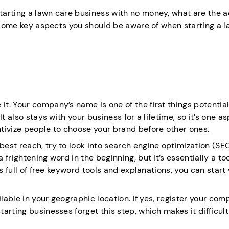
arting a lawn care business with no money, what are the a
r some key aspects you should be aware of when starting a 
. Your company’s name is one of the first things potential
t also stays with your business for a lifetime, so it’s one a
tivize people to choose your brand before other ones.
est reach, try to look into search engine optimization (SE
frightening word in the beginning, but it’s essentially a too
s full of free keyword tools and explanations, you can start
ilable in your geographic location. If yes, register your co
rting businesses forget this step, which makes it difficult