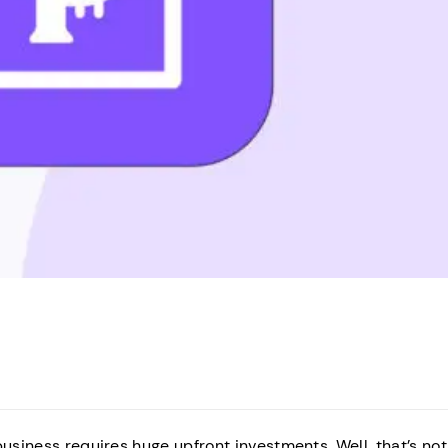
business requires huge upfront investments. Well, that’s not