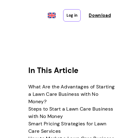
Download
Log in
In This Article
What Are the Advantages of Starting
a Lawn Care Business with No
Money?
Steps to Start a Lawn Care Business
with No Money
Smart Pricing Strategies for Lawn
Care Services