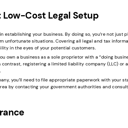
s: Low-Cost Legal Setup
in establishing your business. By doing so, you’re not just p
m unfortunate situations. Covering all legal and tax inform
ility in the eyes of your potential customers.
If you own a business as a sole proprietor with a “doing busin
 contrast, registering a limited liability company (LLC) or a
.
ny, you’ll need to file appropriate paperwork with your st
rea by contacting your government authorities and consult
urance