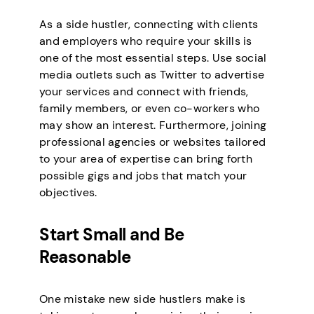
As a side hustler, connecting with clients
and employers who require your skills is
one of the most essential steps. Use social
media outlets such as Twitter to advertise
your services and connect with friends,
family members, or even co-workers who
may show an interest. Furthermore, joining
professional agencies or websites tailored
to your area of expertise can bring forth
possible gigs and jobs that match your
objectives.
Start Small and Be
Reasonable
One mistake new side hustlers make is