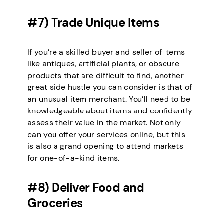
#7) Trade Unique Items
If you’re a skilled buyer and seller of items
like antiques, artificial plants, or obscure
products that are difficult to find, another
great side hustle you can consider is that of
an unusual item merchant. You’ll need to be
knowledgeable about items and confidently
assess their value in the market. Not only
can you offer your services online, but this
is also a grand opening to attend markets
for one-of-a-kind items.
#8) Deliver Food and
Groceries