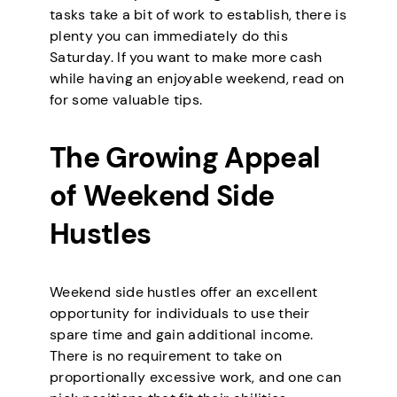
tasks take a bit of work to establish, there is
plenty you can immediately do this
Saturday. If you want to make more cash
while having an enjoyable weekend, read on
for some valuable tips.
The Growing Appeal
of Weekend Side
Hustles
Weekend side hustles offer an excellent
opportunity for individuals to use their
spare time and gain additional income.
There is no requirement to take on
proportionally excessive work, and one can