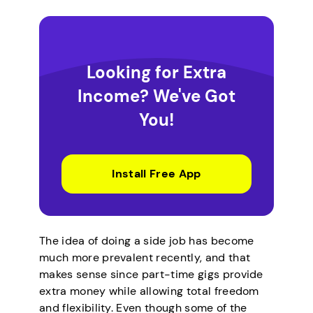
Looking for Extra
Income? We've Got
You!
Install Free App
The idea of doing a side job has become
much more prevalent recently, and that
makes sense since part-time gigs provide
extra money while allowing total freedom
and flexibility. Even though some of the