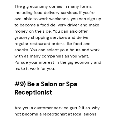
The gig economy comes in many forms,
including food delivery services. If you’re
available to work weekends, you can sign up
to become a food delivery driver and make
money on the side. You can also offer
grocery shopping services and deliver
regular restaurant orders like food and
snacks. You can select your hours and work
with as many companies as you want.
Pursue your interest in the gig economy and
make it work for you.
#9) Be a Salon or Spa
Receptionist
Are you a customer service guru? If so, why
not become a receptionist at local salons