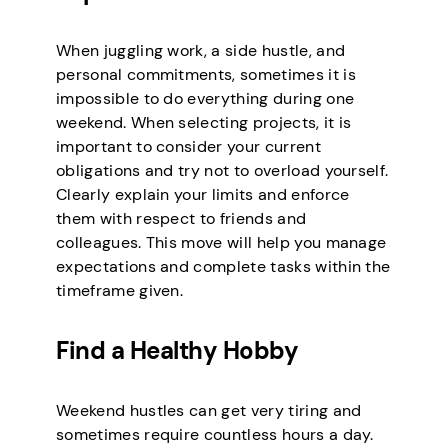
When juggling work, a side hustle, and
personal commitments, sometimes it is
impossible to do everything during one
weekend. When selecting projects, it is
important to consider your current
obligations and try not to overload yourself.
Clearly explain your limits and enforce
them with respect to friends and
colleagues. This move will help you manage
expectations and complete tasks within the
timeframe given.
Find a Healthy Hobby
Weekend hustles can get very tiring and
sometimes require countless hours a day.