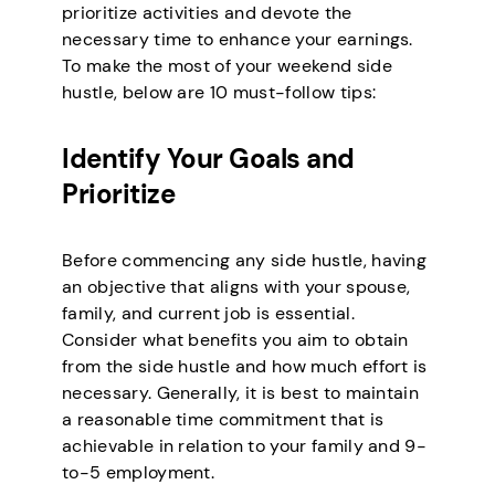
prioritize activities and devote the
necessary time to enhance your earnings.
To make the most of your weekend side
hustle, below are 10 must-follow tips:
Identify Your Goals and
Prioritize
Before commencing any side hustle, having
an objective that aligns with your spouse,
family, and current job is essential.
Consider what benefits you aim to obtain
from the side hustle and how much effort is
necessary. Generally, it is best to maintain
a reasonable time commitment that is
achievable in relation to your family and 9-
to-5 employment.