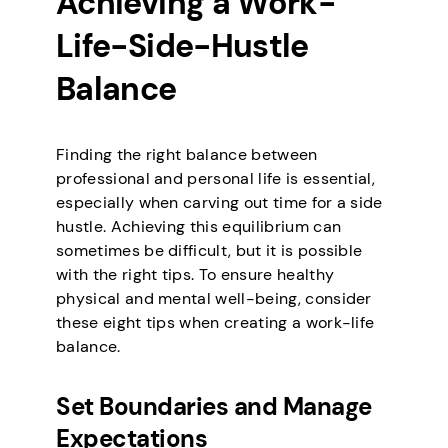
Achieving a Work-
Life-Side-Hustle
Balance
Finding the right balance between
professional and personal life is essential,
especially when carving out time for a side
hustle. Achieving this equilibrium can
sometimes be difficult, but it is possible
with the right tips. To ensure healthy
physical and mental well-being, consider
these eight tips when creating a work-life
balance.
Set Boundaries and Manage
Expectations