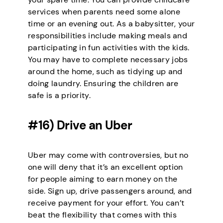
services when parents need some alone
time or an evening out. As a babysitter, your
responsibilities include making meals and
participating in fun activities with the kids.
You may have to complete necessary jobs
around the home, such as tidying up and
doing laundry. Ensuring the children are
safe is a priority.
#16) Drive an Uber
Uber may come with controversies, but no
one will deny that it’s an excellent option
for people aiming to earn money on the
side. Sign up, drive passengers around, and
receive payment for your effort. You can’t
beat the flexibility that comes with this