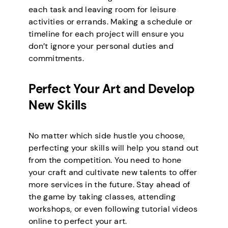
each task and leaving room for leisure
activities or errands. Making a schedule or
timeline for each project will ensure you
don’t ignore your personal duties and
commitments.
Perfect Your Art and Develop
New Skills
No matter which side hustle you choose,
perfecting your skills will help you stand out
from the competition. You need to hone
your craft and cultivate new talents to offer
more services in the future. Stay ahead of
the game by taking classes, attending
workshops, or even following tutorial videos
online to perfect your art.