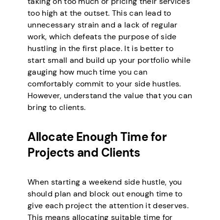
taking on too much or pricing their services
too high at the outset. This can lead to
unnecessary strain and a lack of regular
work, which defeats the purpose of side
hustling in the first place. It is better to
start small and build up your portfolio while
gauging how much time you can
comfortably commit to your side hustles.
However, understand the value that you can
bring to clients.
Allocate Enough Time for
Projects and Clients
When starting a weekend side hustle, you
should plan and block out enough time to
give each project the attention it deserves.
This means allocating suitable time for