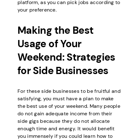
platform, as you can pick jobs according to
your preference.
Making the Best
Usage of Your
Weekend: Strategies
for Side Businesses
For these side businesses to be fruitful and
satisfying, you must have a plan to make
the best use of your weekend. Many people
do not gain adequate income from their
side gigs because they do not allocate
enough time and energy. It would benefit
you immensely if you could learn how to