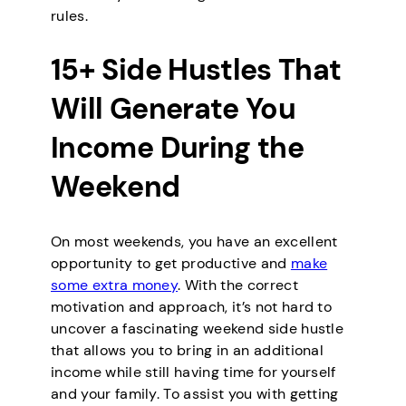
rules.
15+ Side Hustles That
Will Generate You
Income During the
Weekend
On most weekends, you have an excellent
opportunity to get productive and
make
some extra money
. With the correct
motivation and approach, it’s not hard to
uncover a fascinating weekend side hustle
that allows you to bring in an additional
income while still having time for yourself
and your family. To assist you with getting