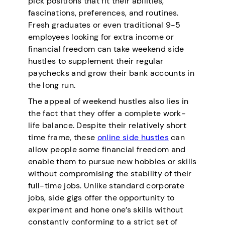
pick positions that fit their abilities,
fascinations, preferences, and routines.
Fresh graduates or even traditional 9-5
employees looking for extra income or
financial freedom can take weekend side
hustles to supplement their regular
paychecks and grow their bank accounts in
the long run.
The appeal of weekend hustles also lies in
the fact that they offer a complete work-
life balance. Despite their relatively short
time frame, these
online side hustles
can
allow people some financial freedom and
enable them to pursue new hobbies or skills
without compromising the stability of their
full-time jobs. Unlike standard corporate
jobs, side gigs offer the opportunity to
experiment and hone one’s skills without
constantly conforming to a strict set of