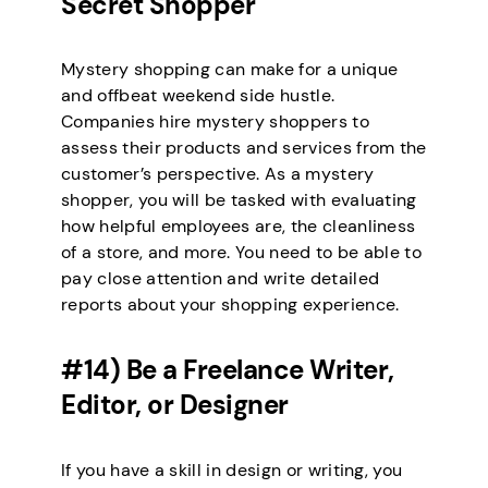
Secret Shopper
Mystery shopping can make for a unique
and offbeat weekend side hustle.
Companies hire mystery shoppers to
assess their products and services from the
customer’s perspective. As a mystery
shopper, you will be tasked with evaluating
how helpful employees are, the cleanliness
of a store, and more. You need to be able to
pay close attention and write detailed
reports about your shopping experience.
#14) Be a Freelance Writer,
Editor, or Designer
If you have a skill in design or writing, you