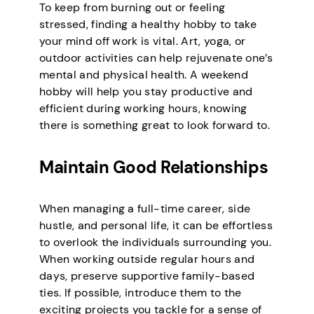
To keep from burning out or feeling
stressed, finding a healthy hobby to take
your mind off work is vital. Art, yoga, or
outdoor activities can help rejuvenate one’s
mental and physical health. A weekend
hobby will help you stay productive and
efficient during working hours, knowing
there is something great to look forward to.
Maintain Good Relationships
When managing a full-time career, side
hustle, and personal life, it can be effortless
to overlook the individuals surrounding you.
When working outside regular hours and
days, preserve supportive family-based
ties. If possible, introduce them to the
exciting projects you tackle for a sense of