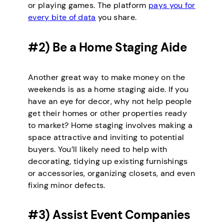
or playing games. The platform
pays you for
every bite of data
you share.
#2) Be a Home Staging Aide
Another great way to make money on the
weekends is as a home staging aide. If you
have an eye for decor, why not help people
get their homes or other properties ready
to market? Home staging involves making a
space attractive and inviting to potential
buyers. You’ll likely need to help with
decorating, tidying up existing furnishings
or accessories, organizing closets, and even
fixing minor defects.
#3) Assist Event Companies