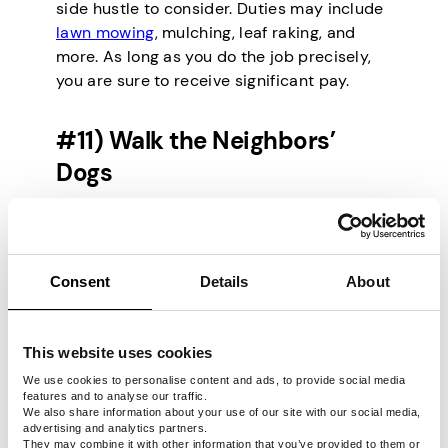
side hustle to consider. Duties may include
lawn mowing
, mulching, leaf raking, and
more. As long as you do the job precisely,
you are sure to receive significant pay.
#11) Walk the Neighbors’
Dogs
Your neighbors may have dogs but don’t
have the time to walk them. Here’s your
chance to earn money while enjoying a
Consent
Details
About
relaxing time at the park. If animals are your
thing, this side hustle is definitely worth it.
You’ll enjoy flexibility in regard to time and
This website uses cookies
pay rates.
We use cookies to personalise content and ads, to provide social media
features and to analyse our traffic.
We also share information about your use of our site with our social media,
#12) Host Parties
advertising and analytics partners.
They may combine it with other information that you’ve provided to them or