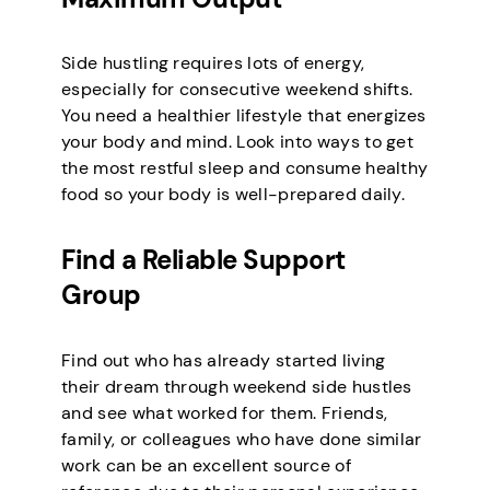
Side hustling requires lots of energy,
especially for consecutive weekend shifts.
You need a healthier lifestyle that energizes
your body and mind. Look into ways to get
the most restful sleep and consume healthy
food so your body is well-prepared daily.
Find a Reliable Support
Group
Find out who has already started living
their dream through weekend side hustles
and see what worked for them. Friends,
family, or colleagues who have done similar
work can be an excellent source of