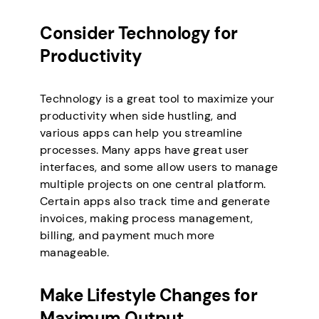
Consider Technology for
Productivity
Technology is a great tool to maximize your
productivity when side hustling, and
various apps can help you streamline
processes. Many apps have great user
interfaces, and some allow users to manage
multiple projects on one central platform.
Certain apps also track time and generate
invoices, making process management,
billing, and payment much more
manageable.
Make Lifestyle Changes for
Maximum Output