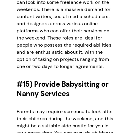
can look into some freelance work on the
weekends. There is a massive demand for
content writers, social media schedulers,
and designers across various online
platforms who can offer their services on
the weekend. These roles are ideal for
people who possess the required abilities
and are enthusiastic about it, with the
option of taking on projects ranging from
one or two days to longer agreements.
#15) Provide Babysitting or
Nanny Services
Parents may require someone to look after
their children during the weekend, and this
might be a suitable side hustle for you in
your spare time. You can provide childcare