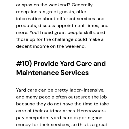
or spas on the weekend? Generally,
receptionists greet guests, offer
information about different services and
products, discuss appointment times, and
more. You’ll need great people skills, and
those up for the challenge could make a
decent income on the weekend.
#10) Provide Yard Care and
Maintenance Services
Yard care can be pretty labor-intensive,
and many people often outsource the job
because they do not have the time to take
care of their outdoor areas. Homeowners
pay competent yard care experts good
money for their services, so this is a great