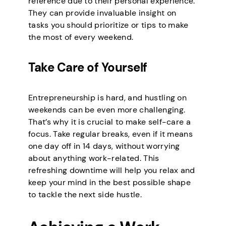
reference due to their personal experience.
They can provide invaluable insight on
tasks you should prioritize or tips to make
the most of every weekend.
Take Care of Yourself
Entrepreneurship is hard, and hustling on
weekends can be even more challenging.
That’s why it is crucial to make self-care a
focus. Take regular breaks, even if it means
one day off in 14 days, without worrying
about anything work-related. This
refreshing downtime will help you relax and
keep your mind in the best possible shape
to tackle the next side hustle.