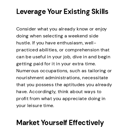
Leverage Your Existing Skills
Consider what you already know or enjoy
doing when selecting a weekend side
hustle. If you have enthusiasm, well-
practiced abilities, or comprehension that
can be useful in your job, dive in and begin
getting paid for it in your extra time.
Numerous occupations, such as tailoring or
nourishment administrations, necessitate
that you possess the aptitudes you already
have. Accordingly, think about ways to
profit from what you appreciate doing in
your leisure time.
Market Yourself Effectively