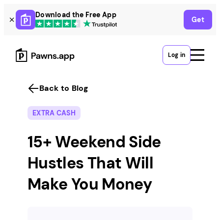
Skip
Download the Free App
Get
to
content
Log in
Back to Blog
EXTRA CASH
15+ Weekend Side
Hustles That Will
Make You Money