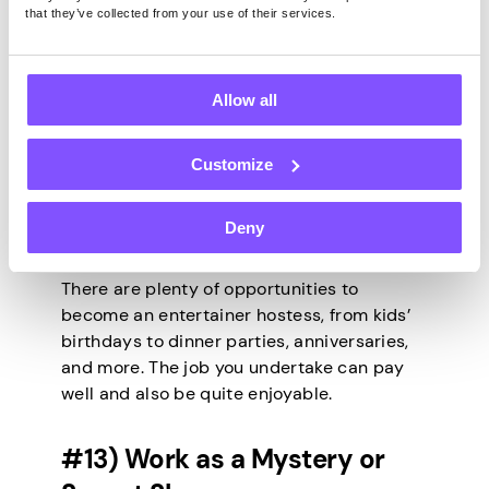
that they’ve collected from your use of their services.
For those who love hosting parties, why not
take up the role of entertainer hostess on
Allow all
weekends? You’ll be responsible for
planning activities and ensuring everyone is
having a great time. Weekend entertainers
Customize
and hostesses organize activities and
events to celebrate special occasions or
Deny
have fun. Every weekend, you can offer
games and activities for others to enjoy.
There are plenty of opportunities to
become an entertainer hostess, from kids’
birthdays to dinner parties, anniversaries,
and more. The job you undertake can pay
well and also be quite enjoyable.
#13) Work as a Mystery or