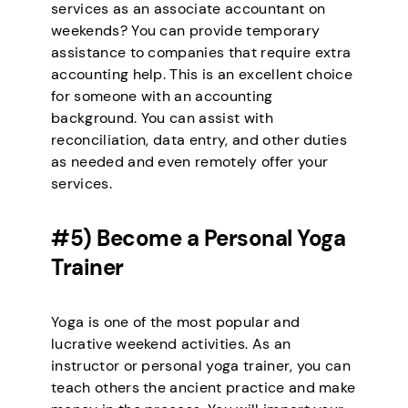
services as an associate accountant on
weekends? You can provide temporary
assistance to companies that require extra
accounting help. This is an excellent choice
for someone with an accounting
background. You can assist with
reconciliation, data entry, and other duties
as needed and even remotely offer your
services.
#5) Become a Personal Yoga
Trainer
Yoga is one of the most popular and
lucrative weekend activities. As an
instructor or personal yoga trainer, you can
teach others the ancient practice and make