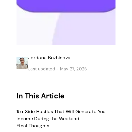
Jordana Bozhinova
Last updated -
May 27, 2025
In This Article
15+ Side Hustles That Will Generate You
Income During the Weekend
Final Thoughts