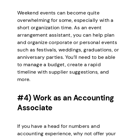
Weekend events can become quite
overwhelming for some, especially with a
short organization time. As an event
arrangement assistant, you can help plan
and organize corporate or personal events
such as festivals, weddings, graduations, or
anniversary parties. You’ll need to be able
to manage a budget, create a rapid
timeline with supplier suggestions, and
more.
#4) Work as an Accounting
Associate
If you have a head for numbers and
accounting experience, why not offer your