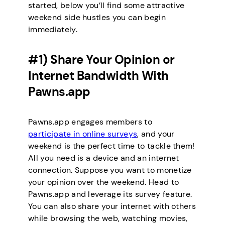
started, below you’ll find some attractive
weekend side hustles you can begin
immediately.
#1) Share Your Opinion or
Internet Bandwidth With
Pawns.app
Pawns.app engages members to
participate in online surveys
, and your
weekend is the perfect time to tackle them!
All you need is a device and an internet
connection. Suppose you want to monetize
your opinion over the weekend. Head to
Pawns.app and leverage its survey feature.
You can also share your internet with others
while browsing the web, watching movies,