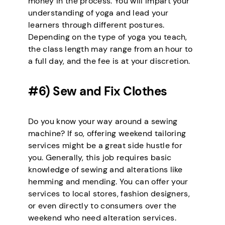
money in the process. You will impart your
understanding of yoga and lead your
learners through different postures.
Depending on the type of yoga you teach,
the class length may range from an hour to
a full day, and the fee is at your discretion.
#6) Sew and Fix Clothes
Do you know your way around a sewing
machine? If so, offering weekend tailoring
services might be a great side hustle for
you. Generally, this job requires basic
knowledge of sewing and alterations like
hemming and mending. You can offer your
services to local stores, fashion designers,
or even directly to consumers over the
weekend who need alteration services.