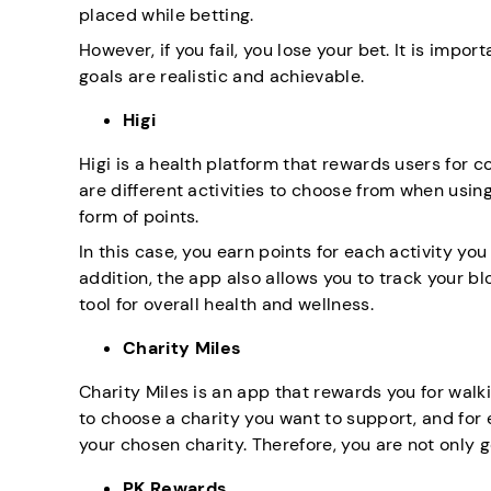
placed while betting.
However, if you fail, you lose your bet. It is imp
goals are realistic and achievable.
Higi
Higi is a health platform that rewards users for c
are different activities to choose from when usin
form of points.
In this case, you earn points for each activity yo
addition, the app also allows you to track your bl
tool for overall health and wellness.
Charity Miles
Charity Miles is an app that rewards you for walki
to choose a charity you want to support, and for
your chosen charity. Therefore, you are not only g
PK Rewards