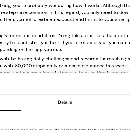
lking, you’re probably wondering how it works. Although th
me steps are common. In this regard, you only need to dow
. Then, you will create an account and link it to your smart
pp’s terms and conditions. Doing this authorizes the app to 
ency for each step you take. If you are successful, you can
epending on the app you use.
walk by having daily challenges and rewards for reaching s
u walk 30,000 steps daily or a certain distance in a week.
lenges and covers a long distance within the timeframe pro
 a healthy lifestyle.
ou to Walk
Details
ng them with significant money. The following are ten app