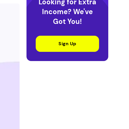
Looking for Extra
Income? We've
Got You!
Sign Up