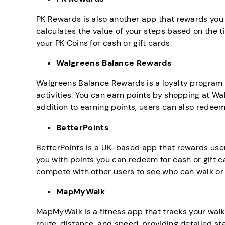
PK Rewards is also another app that rewards you 
calculates the value of your steps based on the t
your PK Coins for cash or gift cards.
Walgreens Balance Rewards
Walgreens Balance Rewards is a loyalty program 
activities. You can earn points by shopping at Wal
addition to earning points, users can also redee
BetterPoints
BetterPoints is a UK-based app that rewards user
you with points you can redeem for cash or gift c
compete with other users to see who can walk or
MapMyWalk
MapMyWalk is a fitness app that tracks your walks
route, distance, and speed, providing detailed st