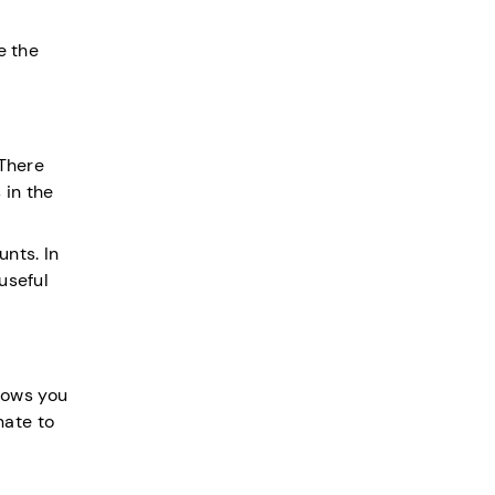
e the
 There
 in the
unts. In
useful
llows you
nate to