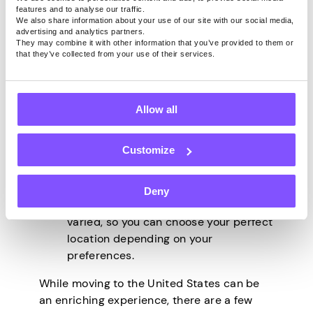
of moving to the USA:
features and to analyse our traffic.
We also share information about your use of our site with our social media,
advertising and analytics partners.
The United States has a strong
They may combine it with other information that you’ve provided to them or
economy and many job opportunities.
that they’ve collected from your use of their services.
The cost of living can be very
affordable in some parts of the
country.
Allow all
You’ll have access to excellent
healthcare and education.
Customize
There is a lot of cultural diversity in
the United States, so you’re sure to
find a place that feels like home.
Deny
The climate in the United States is
varied, so you can choose your perfect
location depending on your
preferences.
While moving to the United States can be
an enriching experience, there are a few