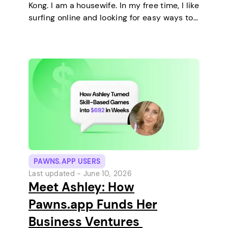
Kong. I am a housewife. In my free time, I like
surfing online and looking for easy ways to
make extra money. I enjoy staying at home
and relaxing every…
PAWNS.APP USERS
Last updated -
June 10, 2026
Meet Ashley: How
Pawns.app Funds Her
Business Ventures