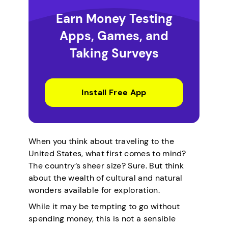
Earn Money Testing
Apps, Games, and
Taking Surveys
Install Free App
When you think about traveling to the
United States, what first comes to mind?
The country’s sheer size? Sure. But think
about the wealth of cultural and natural
wonders available for exploration.
While it may be tempting to go without
spending money, this is not a sensible