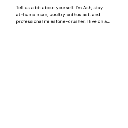
Tell us a bit about yourself. I’m Ash, stay-
at-home mom, poultry enthusiast, and
professional milestone-crusher. I live on a
small farm in the U.S. where the wifi is
strong and the turkeys are loud. I’ve
mastered the art of balancing…