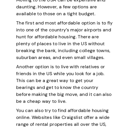
daunting. However, a few options are
available to those on a tight budget.
The first and most affordable option is to fly
into one of the country’s major airports and
hunt for affordable housing. There are
plenty of places to live in the US without
breaking the bank, including college towns,
suburban areas, and even small villages.
Another option is to live with relatives or
friends in the US while you look for a job.
This can be a great way to get your
bearings and get to know the country
before making the big move, and it can also
be a cheap way to live.
You can also try to find affordable housing
online. Websites like Craigslist offer a wide
range of rental properties all over the US,