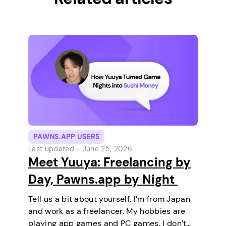
PAWNS.APP USERS
Last updated -
June 25, 2026
Meet Yuuya: Freelancing by
Day, Pawns.app by Night
Tell us a bit about yourself. I’m from Japan
and work as a freelancer. My hobbies are
playing app games and PC games. I don’t