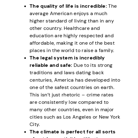
The quality of life is incredible:
The
average American enjoys a much
higher standard of living than in any
other country. Healthcare and
education are highly respected and
affordable, making it one of the best
places in the world to raise a family.
The legal system is incredibly
reliable and safe:
Due to its strong
traditions and laws dating back
centuries, America has developed into
one of the safest countries on earth.
This isn’t just rhetoric – crime rates
are consistently low compared to
many other countries, even in major
cities such as Los Angeles or New York
City.
The climate is perfect for all sorts