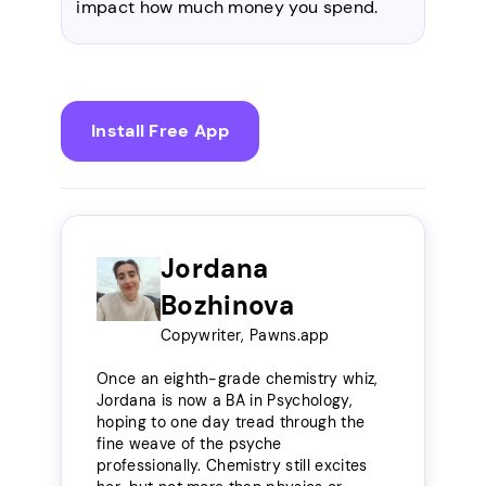
impact how much money you spend.
Install Free App
Jordana
Bozhinova
Copywriter, Pawns.app
Once an eighth-grade chemistry whiz,
Jordana is now a BA in Psychology,
hoping to one day tread through the
fine weave of the psyche
professionally. Chemistry still excites