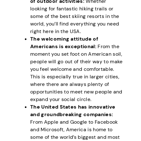
of outdoor activities:
Whether
looking for fantastic hiking trails or
some of the best skiing resorts in the
world, you’ll find everything you need
right here in the USA.
The welcoming attitude of
Americans is exceptional:
From the
moment you set foot on American soil,
people will go out of their way to make
you feel welcome and comfortable.
This is especially true in larger cities,
where there are always plenty of
opportunities to meet new people and
expand your social circle.
The United States has innovative
and groundbreaking companies:
From Apple and Google to Facebook
and Microsoft, America is home to
some of the world’s biggest and most