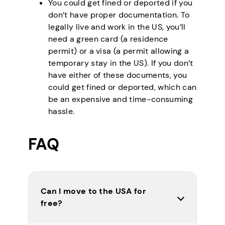
You could get fined or deported if you
don’t have proper documentation. To
legally live and work in the US, you’ll
need a green card (a residence
permit) or a visa (a permit allowing a
temporary stay in the US). If you don’t
have either of these documents, you
could get fined or deported, which can
be an expensive and time-consuming
hassle.
FAQ
Can I move to the USA for
free?