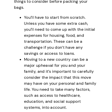
things to consider before packing your
bags.
You’ll have to start from scratch.
Unless you have some extra cash,
you’ll need to come up with the initial
expenses for housing, food, and
transportation. These can be a
challenge if you don’t have any
savings or access to loans.
Moving to a new country can be a
major upheaval for you and your
family, and it’s important to carefully
consider the impact that this move
may have on your personal and family
life. You need to take many factors,
such as access to healthcare,
education, and social support
systems, into account.