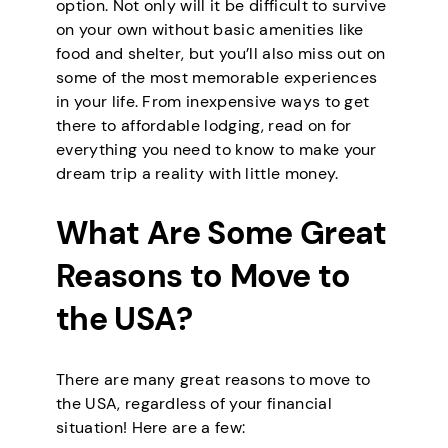
option. Not only will it be difficult to survive
on your own without basic amenities like
food and shelter, but you’ll also miss out on
some of the most memorable experiences
in your life. From inexpensive ways to get
there to affordable lodging, read on for
everything you need to know to make your
dream trip a reality with little money.
What Are Some Great
Reasons to Move to
the USA?
There are many great reasons to move to
the USA, regardless of your financial
situation! Here are a few: