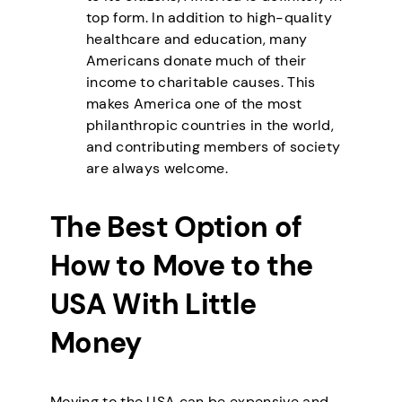
top form. In addition to high-quality
healthcare and education, many
Americans donate much of their
income to charitable causes. This
makes America one of the most
philanthropic countries in the world,
and contributing members of society
are always welcome.
The Best Option of
How to Move to the
USA With Little
Money
Moving to the USA can be expensive and