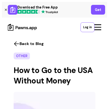
Skip
Download the Free App
Get
to
content
Log in
Back to Blog
OTHER
How to Go to the USA
Without Money