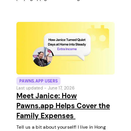
keep any pets. On a typical day, I work in
the morning and, in the…
PAWNS.APP USERS
Last updated -
June 17, 2026
Meet Janice: How
Pawns.app Helps Cover the
Family Expenses
Tell us a bit about yourself! I live in Hong