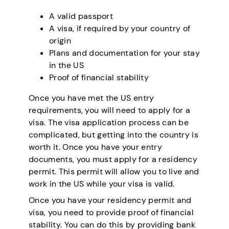
A valid passport
A visa, if required by your country of
origin
Plans and documentation for your stay
in the US
Proof of financial stability
Once you have met the US entry
requirements, you will need to apply for a
visa. The visa application process can be
complicated, but getting into the country is
worth it. Once you have your entry
documents, you must apply for a residency
permit. This permit will allow you to live and
work in the US while your visa is valid.
Once you have your residency permit and
visa, you need to provide proof of financial
stability. You can do this by providing bank