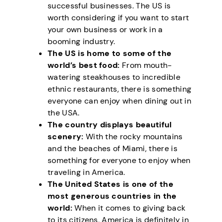
successful businesses. The US is
worth considering if you want to start
your own business or work in a
booming industry.
The US is home to some of the
world’s best food:
From mouth-
watering steakhouses to incredible
ethnic restaurants, there is something
everyone can enjoy when dining out in
the USA.
The country displays beautiful
scenery:
With the rocky mountains
and the beaches of Miami, there is
something for everyone to enjoy when
traveling in America.
The United States is one of the
most generous countries in the
world:
When it comes to giving back
to its citizens, America is definitely in