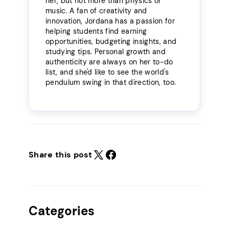
her, but not more than physics or
music. A fan of creativity and
innovation, Jordana has a passion for
helping students find earning
opportunities, budgeting insights, and
studying tips. Personal growth and
authenticity are always on her to-do
list, and she'd like to see the world's
pendulum swing in that direction, too.
Share this post
Categories