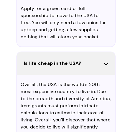
Apply for a green card or full
sponsorship to move to the USA for
free. You will only need a few coins for
upkeep and getting a few supplies -
nothing that will alarm your pocket.
Is life cheap in the USA?
Overall, the USA is the world’s 20th
most expensive country to live in. Due
to the breadth and diversity of America,
immigrants must perform intricate
calculations to estimate their cost of
living. Overall, you’ll discover that where
you decide to live will significantly