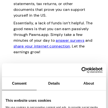
statements, tax returns, or other
documents that prove you can support
yourself in the US.
Essentially, a lack of funds isn’t helpful. The
good news is that you can earn passively
through Pawns.app. Simply take a few
minutes of your day to
answer surveys
and
share your internet connection
. Let the
earnings grow!
Pros and Cons of
Moving to the USA
Consent
Details
About
If you’re considering a life in the United
States, you’ll be glad to know of all its
This website uses cookies
benefits. Here are some of the advantages
We use cookies to personalise content and ads, to provide social media