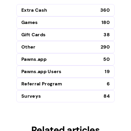
Extra Cash
360
Games
180
Gift Cards
38
Other
290
Pawns.app
50
Pawns.app Users
19
Referral Program
6
Surveys
84
Related articles