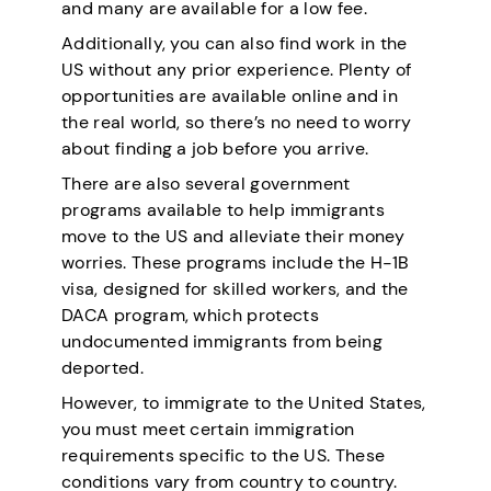
and many are available for a low fee.
Additionally, you can also find work in the
US without any prior experience. Plenty of
opportunities are available online and in
the real world, so there’s no need to worry
about finding a job before you arrive.
There are also several government
programs available to help immigrants
move to the US and alleviate their money
worries. These programs include the H-1B
visa, designed for skilled workers, and the
DACA program, which protects
undocumented immigrants from being
deported.
However, to immigrate to the United States,
you must meet certain immigration
requirements specific to the US. These
conditions vary from country to country.