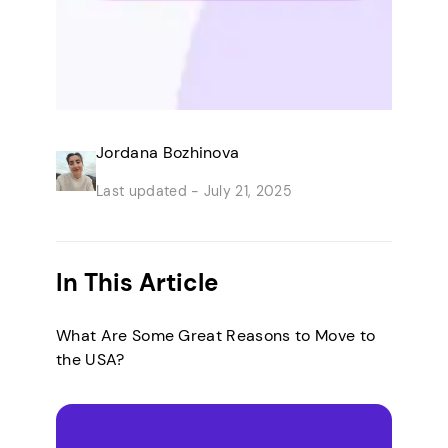
Jordana Bozhinova
Last updated -
July 21, 2025
In This Article
What Are Some Great Reasons to Move to
the USA?