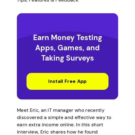
Earn Money Testing
Apps, Games, and
Taking Surveys
Install Free App
Meet Eric, an IT manager who recently
discovered a simple and effective way to
earn extra income online. In this short
interview, Eric shares how he found