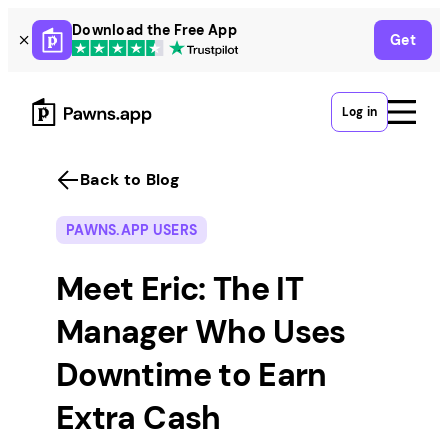
Skip
Download the Free App
Get
to
content
Log in
Back to Blog
PAWNS.APP USERS
Meet Eric: The IT
Manager Who Uses
Downtime to Earn
Extra Cash