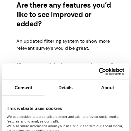
Are there any features you’d
like to see improved or
added?
An updated filtering system to show more
relevant surveys would be great.
If you could give one piece of
advice to new users, what
would it be?
Consent
Details
About
Make sure you check the pay rate to
This website uses cookies
determine which surveys are most
profitable per hour.
We use cookies to personalise content and ads, to provide social media
features and to analyse our traffic.
We also share information about your use of our site with our social media,
advertising and analytics partners.