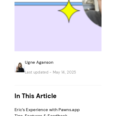
Ugne Aganson
Last updated -
May 14, 2025
In This Article
Eric’s Experience with Pawns.app
Tips, Features & Feedback