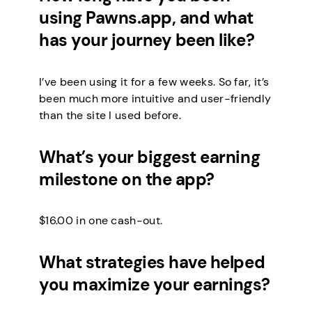
using Pawns.app, and what
has your journey been like?
I’ve been using it for a few weeks. So far, it’s
been much more intuitive and user-friendly
than the site I used before.
What’s your biggest earning
milestone on the app?
$16.00 in one cash-out.
What strategies have helped
you maximize your earnings?