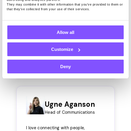
If you could describe
They may combine it with other information that you’ve provided to them or
that they’ve collected from your use of their services.
Pawns.app in three words,
what would they be?
Allow all
Quick, easy money.
Customize
Install Free App
Deny
Ugne Aganson
Head of Communications
I love connecting with people,