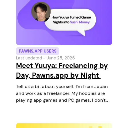
PAWNS.APP USERS
Last updated -
June 25, 2026
Meet Yuuya: Freelancing by
Day, Pawns.app by Night
Tell us a bit about yourself. I’m from Japan
and work as a freelancer. My hobbies are
playing app games and PC games. I don’t
keep any pets. On a typical day, I work in
the morning and, in the…