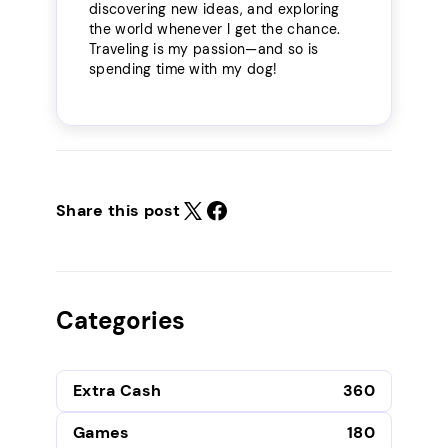
discovering new ideas, and exploring
the world whenever I get the chance.
Traveling is my passion—and so is
spending time with my dog!
Share this post
Categories
Extra Cash
360
Games
180