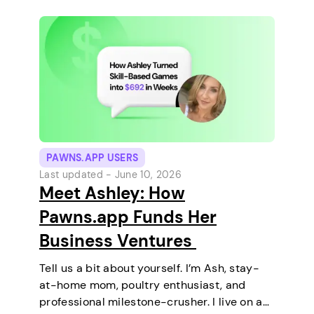
PAWNS.APP USERS
Last updated -
June 10, 2026
Meet Ashley: How
Pawns.app Funds Her
Business Ventures
Tell us a bit about yourself. I’m Ash, stay-
at-home mom, poultry enthusiast, and
professional milestone-crusher. I live on a