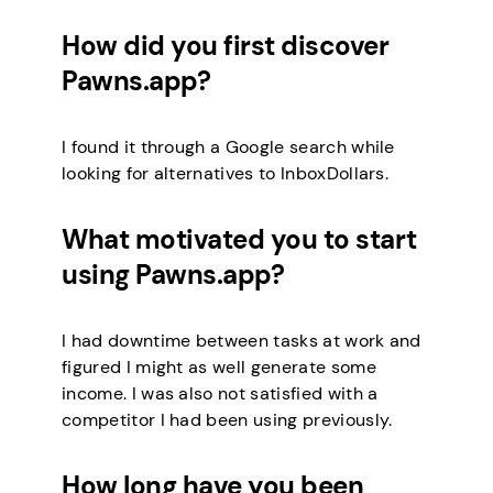
How did you first discover
Pawns.app?
I found it through a Google search while
looking for alternatives to InboxDollars.
What motivated you to start
using Pawns.app?
I had downtime between tasks at work and
figured I might as well generate some
income. I was also not satisfied with a
competitor I had been using previously.
How long have you been