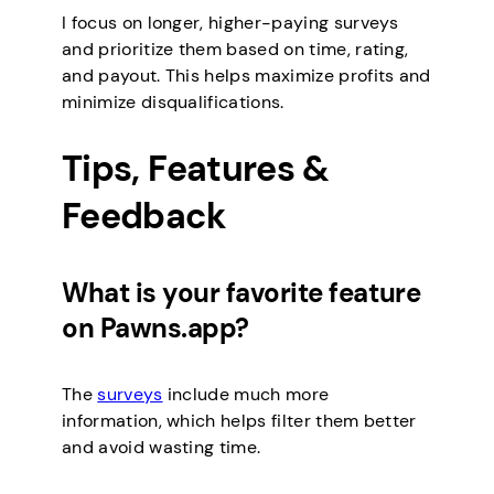
I focus on longer, higher-paying surveys
and prioritize them based on time, rating,
and payout. This helps maximize profits and
minimize disqualifications.
Tips, Features &
Feedback
What is your favorite feature
on Pawns.app?
The
surveys
include much more
information, which helps filter them better
and avoid wasting time.