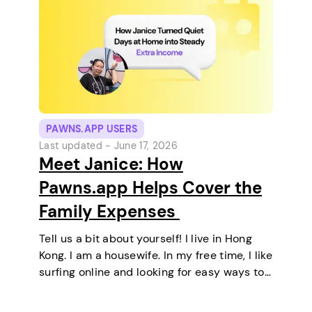
PAWNS.APP USERS
Last updated -
June 17, 2026
Meet Janice: How
Pawns.app Helps Cover the
Family Expenses
Tell us a bit about yourself! I live in Hong
Kong. I am a housewife. In my free time, I like
surfing online and looking for easy ways to
make extra money. I enjoy staying at home
and relaxing every…