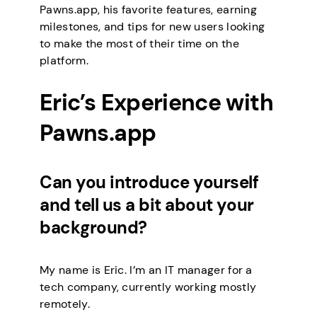
Pawns.app, his favorite features, earning
milestones, and tips for new users looking
to make the most of their time on the
platform.
Eric’s Experience with
Pawns.app
Can you introduce yourself
and tell us a bit about your
background?
My name is Eric. I’m an IT manager for a
tech company, currently working mostly
remotely.