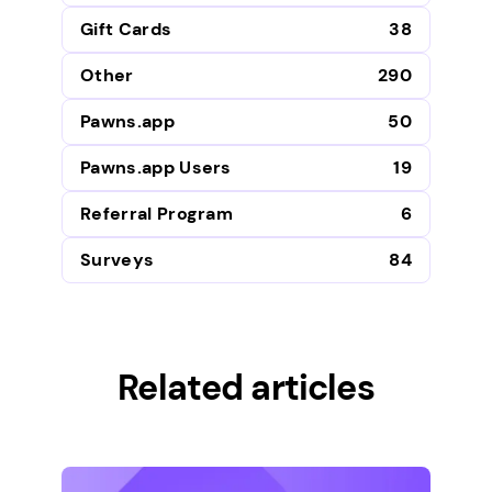
Gift Cards
38
Other
290
Pawns.app
50
Pawns.app Users
19
Referral Program
6
Surveys
84
Related articles