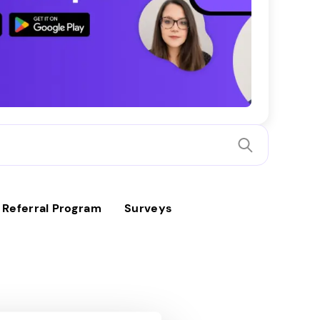
Referral Program
Surveys