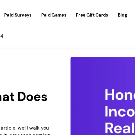
Paid Surveys
Paid Games
Free Gift Cards
Blog
 4
hat Does
rticle, we’ll walk you