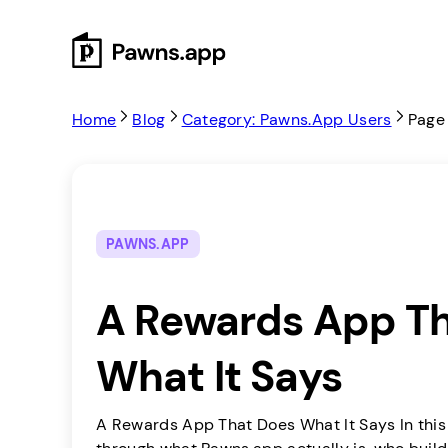
Skip
to
content
Home
Blog
Category: Pawns.app Users
Page
PAWNS.APP
A Rewards App T
What It Says
A Rewards App That Does What It Says In this a