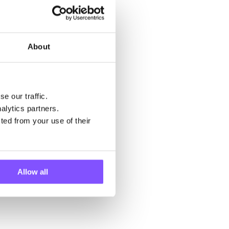
About
e our traffic.
alytics partners.
ted from your use of their
Allow all