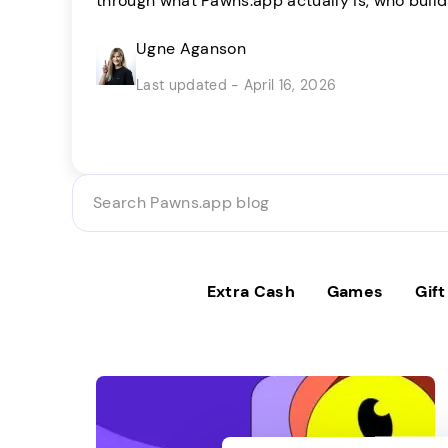
through what Pawns.app actually is, who build
method works, and what you can realistically
decide if it’s right for you. Pawns.app takes a
Ugne Aganson
We’d rather you know exactly what to expect [
Last updated - April 16, 2026
Search
Pawns.app
blog
Extra Cash
Games
Gif