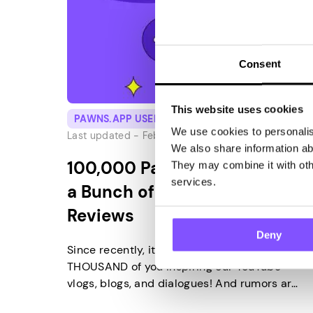
Consent
This website uses cookies
PAWNS.APP USERS
We use cookies to personalise
Last updated -
February 28, 2025
We also share information abo
100,000 Pawns Subscribers,
They may combine it with othe
services.
a Bunch of Good Vibes and
Reviews
Deny
Since recently, it’s ONE HUNDRED
THOUSAND of you inspiring our YouTube
vlogs, blogs, and dialogues! And rumors are
going around that you really like our app. 😉