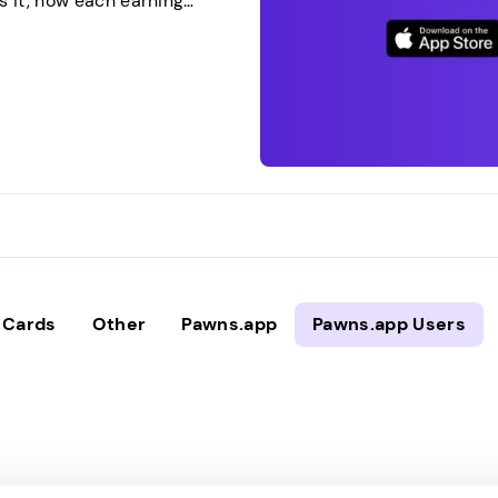
s it, how each earning
 expect. Then you can
 straightforward approach.
…]
t Cards
Other
Pawns.app
Pawns.app Users