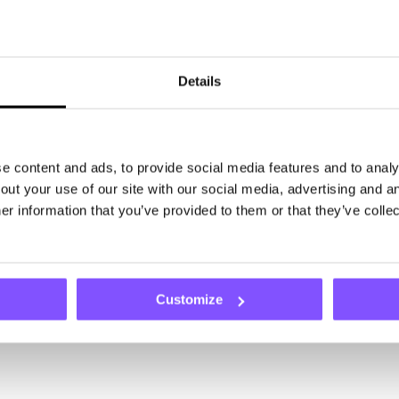
Details
 content and ads, to provide social media features and to analys
ut your use of our site with our social media, advertising and an
r information that you’ve provided to them or that they’ve collec
Customize