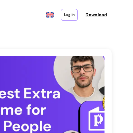
Download
Log in