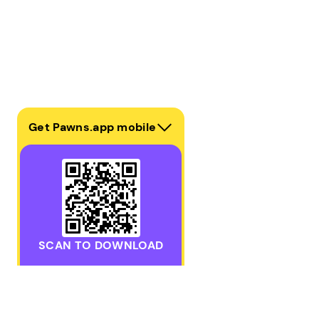
Get Pawns.app mobile
SCAN TO DOWNLOAD
Download the Pawns.app mobile app for iOS or Androi