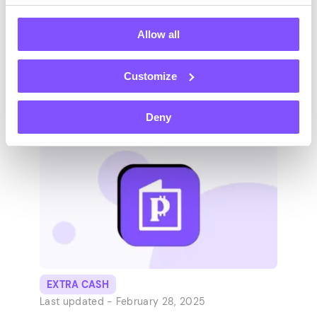
Success
Allow all
College students, it’s time to get behind the
desks! 🖥️ Whether you’re to be a freshman
Customize
or a senior to clock your studies, you need
college school supplies. Still, you’re not
Deny
after all that pops in a bookstore’s window.
Join us as we explore the 36 must-haves of
college life and boost your productivity
and…
EXTRA CASH
Last updated -
February 28, 2025