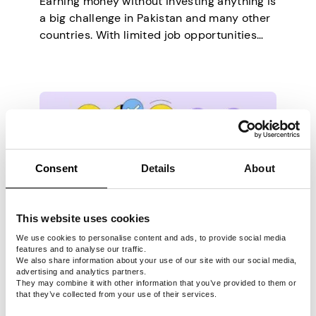
Earning money without investing anything is
a big challenge in Pakistan and many other
countries. With limited job opportunities
and an ever-growing cost of living, surviving
in this stagnant economy has become
much tougher. As a result, people are
actively seeking ways to make ends meet.
Despite the common belief that you need
money to…
Consent
Details
About
This website uses cookies
OTHER
We use cookies to personalise content and ads, to provide social media
features and to analyse our traffic.
Last updated -
February 28, 2025
We also share information about your use of our site with our social media,
advertising and analytics partners.
Top 30+ Essential School
They may combine it with other information that you’ve provided to them or
that they’ve collected from your use of their services.
Supplies for College