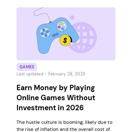
frequency and payment methods before
joining them. After all, the sooner you can
have your affiliate earnings, the…
GAMES
Last updated -
February 28, 2025
Earn Money by Playing
Online Games Without
Investment in 2026
The hustle culture is booming, likely due to
the rise of inflation and the overall cost of