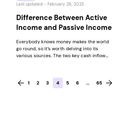
Last updated -
February 28, 2025
Difference Between Active
Income and Passive Income
Everybody knows money makes the world
go round, so it’s worth delving into its
various sources. The two key cash inflow
categories are active and passive income.
Active earnings arise when you put in
regular effort for pay, such as monthly
1
2
3
4
5
6
…
65
wages. In contrast, passive earnings come
from ventures that generate money with
minimal input…