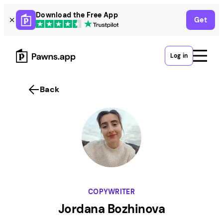
Skip
Download the Free App
Get
to
content
Log in
Back
COPYWRITER
Jordana Bozhinova