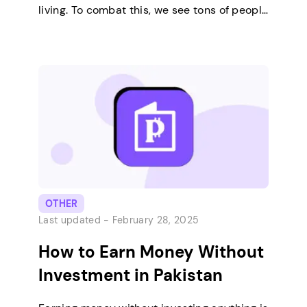
living. To combat this, we see tons of people
online talk about the many different ways
to earn a living or passive income. Some of
the most popular ways include investment,
creating and selling digital products,
offering services,…
OTHER
Last updated -
February 28, 2025
How to Earn Money Without
Investment in Pakistan