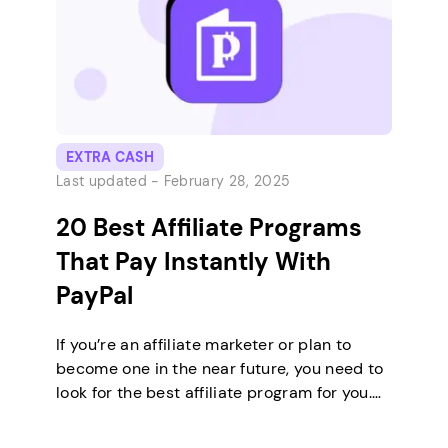
EXTRA CASH
Last updated -
February 28, 2025
20 Best Affiliate Programs
That Pay Instantly With
PayPal
If you’re an affiliate marketer or plan to
become one in the near future, you need to
look for the best affiliate program for you.
Besides the niche and commission rates,
you should also consider the payout