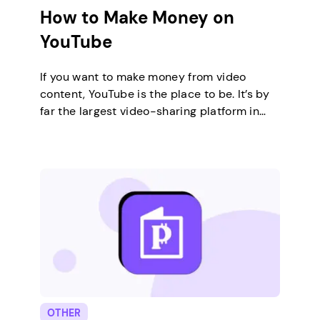
How to Make Money on
YouTube
If you want to make money from video
content, YouTube is the place to be. It’s by
far the largest video-sharing platform in
the world, with thousands of creators
already making a living from YouTube
traffic. There are many ways to make
money on YouTube, differing in monetization
techniques and types of content you
publish.…
OTHER