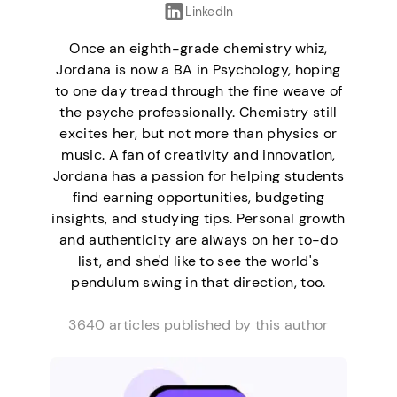
LinkedIn
Once an eighth-grade chemistry whiz,
Jordana is now a BA in Psychology, hoping
to one day tread through the fine weave of
the psyche professionally. Chemistry still
excites her, but not more than physics or
music. A fan of creativity and innovation,
Jordana has a passion for helping students
find earning opportunities, budgeting
insights, and studying tips. Personal growth
and authenticity are always on her to-do
list, and she'd like to see the world's
pendulum swing in that direction, too.
3640 articles published by this author