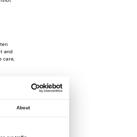
annot
ften
ct and
e care,
s because
About
ures.