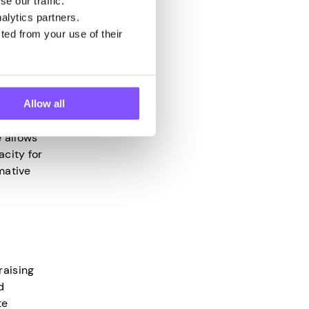
e our traffic.
alytics partners.
s to
ted from your use of their
e
Allow all
e allows
acity for
mative
raising
d
te