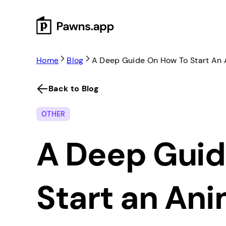
Skip
to
content
Home
Blog
A Deep Guide On How To Start An
Back to Blog
OTHER
A Deep Guid
Start an An