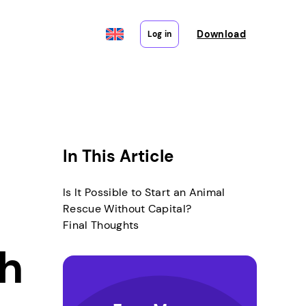
Download
Log in
In This Article
Is It Possible to Start an Animal
Rescue Without Capital?
Final Thoughts
th