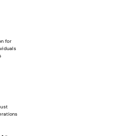
n for
ividuals
s
bust
erations