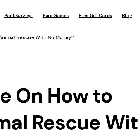
Paid Surveys
Paid Games
Free Gift Cards
Blog
 Animal Rescue With No Money?
e On How to
imal Rescue Wi