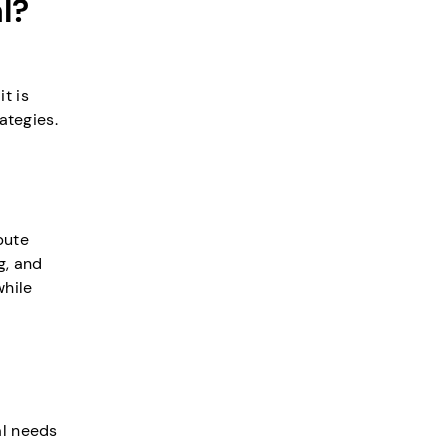
l?
t is
ategies.
bute
g, and
while
al needs