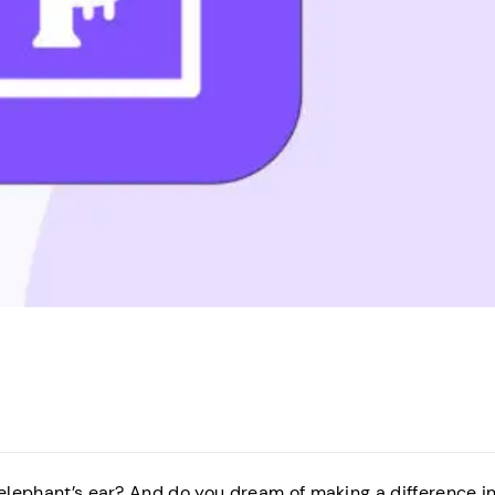
 elephant’s ear? And do you dream of making a difference i