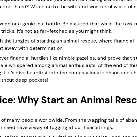
 a poor hand? Welcome to the wild and wonderful world of s
nd or a genie in a bottle. Be assured that while the task
ricks, it’s not as far-fetched as you might think.
h the jungles of starting an animal rescue, where financial
at away with determination.
over financial hurdles like nimble gazelles, and prove that s
tale whispered among animal enthusiasts. At the end of this 
ing. Let’s dive headfirst into the compassionate chaos and s
without deep pockets!
ce: Why Start an Animal Res
ts of many people worldwide. From the wagging tails of ab
in need have a way of tugging at our heartstrings.