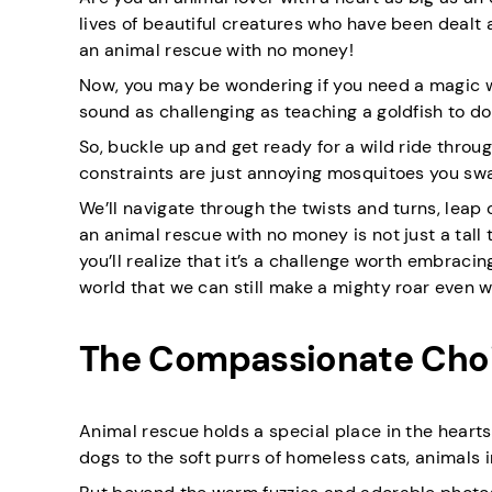
lives of beautiful creatures who have been dealt
an animal rescue with no money!
Now, you may be wondering if you need a magic wa
sound as challenging as teaching a goldfish to do t
So, buckle up and get ready for a wild ride throug
constraints are just annoying mosquitoes you sw
We’ll navigate through the twists and turns, leap 
an animal rescue with no money is not just a tall 
you’ll realize that it’s a challenge worth embrac
world that we can still make a mighty roar even 
The Compassionate Choi
Animal rescue holds a special place in the hear
dogs to the soft purrs of homeless cats, animals 