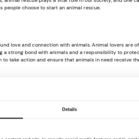
 animal rescue plays a vital role in our society, and one c
s people choose to start an animal rescue.
found love and connection with animals. Animal lovers are o
 a strong bond with animals and a responsibility to prote
 to take action and ensure that animals in need receive th
imals can be heart-wrenching. People start animal rescue
Details
vide a safe haven for abandoned, abused, or neglected creat