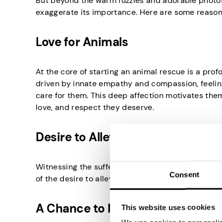
But beyond the warm fuzzies and adorable photos,
exaggerate its importance. Here are some reason
Love for Animals
At the core of starting an animal rescue is a pro
driven by innate empathy and compassion, feeling
care for them. This deep affection motivates them
love, and respect they deserve.
Desire to Alleviate Suffering
Witnessing the suffering and mistreatment of an
Consent
of the desire to alleviate this suffering and pro
A Chance to Make a Difference
This website uses cookies