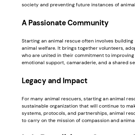
society and preventing future instances of animal
A Passionate Community
Starting an animal rescue often involves buildin
animal welfare. It brings together volunteers, ad
who are united in their commitment to improving t
emotional support, camaraderie, and a shared se
Legacy and Impact
For many animal rescuers, starting an animal rescu
sustainable organization that will continue to mak
systems, protocols, and partnerships, animal resc
to carry on the mission of compassion and animal