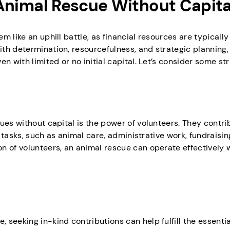
n Animal Rescue Without Capita
 like an uphill battle, as financial resources are typically
h determination, resourcefulness, and strategic planning, i
n with limited or no initial capital. Let’s consider some str
ues without capital is the power of volunteers. They contri
s tasks, such as animal care, administrative work, fundraisin
n of volunteers, an animal rescue can operate effectively 
seeking in-kind contributions can help fulfill the essenti