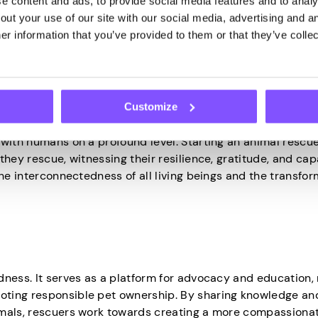
 content and ads, to provide social media features and to analys
ut your use of our site with our social media, advertising and an
eaningful difference in the world. By taking direct action
r information that you’ve provided to them or that they’ve collec
irsthand the positive impact they have on the lives of thes
nds
Customize
 with humans on a profound level. Starting an animal rescu
hey rescue, witnessing their resilience, gratitude, and cap
the interconnectedness of all living beings and the transfor
ness. It serves as a platform for advocacy and education, 
oting responsible pet ownership. By sharing knowledge an
imals, rescuers work towards creating a more compassiona