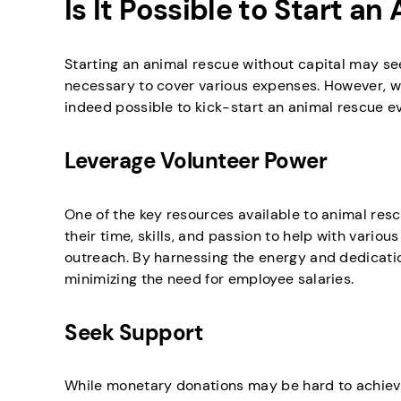
Is It Possible to Start a
Starting an animal rescue without capital may seem
necessary to cover various expenses. However, wit
indeed possible to kick-start an animal rescue eve
Leverage Volunteer Power
One of the key resources available to animal resc
their time, skills, and passion to help with variou
outreach. By harnessing the energy and dedicatio
minimizing the need for employee salaries.
Seek Support
While monetary donations may be hard to achieve, 