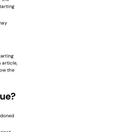
tarting
 may
tarting
article,
how the
cue?
andoned