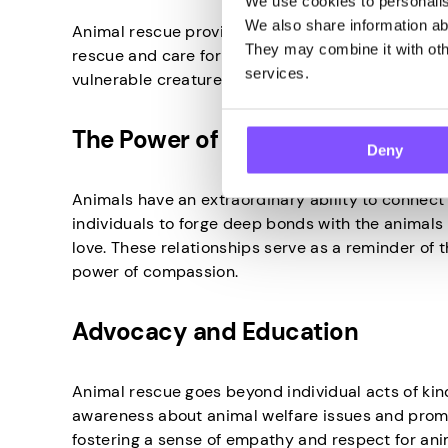
We use cookies to personalise
We also share information abo
Animal rescue provides a tangible way to make a m
They may combine it with othe
rescue and care for animals, people can witness f
services.
vulnerable creatures.
The Power of Human-Animal Bo
Deny
Animals have an extraordinary ability to connect
individuals to forge deep bonds with the animals t
love. These relationships serve as a reminder of 
power of compassion.
Advocacy and Education
Animal rescue goes beyond individual acts of kind
awareness about animal welfare issues and prom
fostering a sense of empathy and respect for an