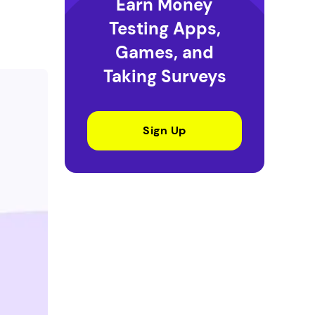
Earn Money
Testing Apps,
Games, and
Taking Surveys
Sign Up