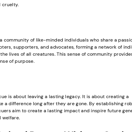
 cruelty.
g a community of like-minded individuals who share a passio
opters, supporters, and advocates, forming a network of ind
he lives of all creatures. This sense of community provide
nse of purpose.
e is about leaving a lasting legacy. It is about creating a
e a difference long after they are gone. By establishing ro
uers aim to create a lasting impact and inspire future gen
 welfare.