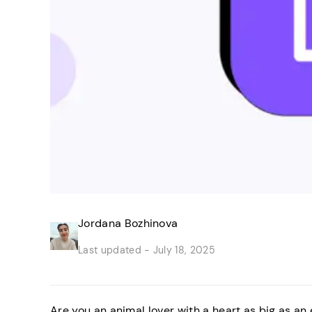
Jordana Bozhinova
Last updated -
July 18, 2025
Are you an animal lover with a heart as big as an