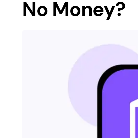
No Money?