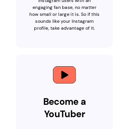
Instagram users with an
engaging fan base, no matter
how small or large it is. So if this
sounds like your Instagram
profile, take advantage of it.
Become a
YouTuber