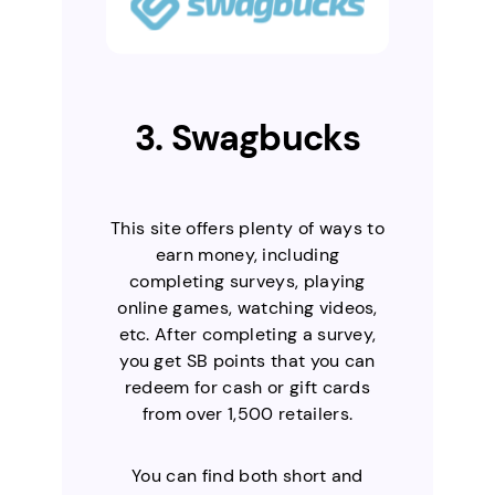
3. Swagbucks
This site offers plenty of ways to
earn money, including
completing surveys, playing
online games, watching videos,
etc. After completing a survey,
you get SB points that you can
redeem for cash or gift cards
from over 1,500 retailers.
You can find both short and