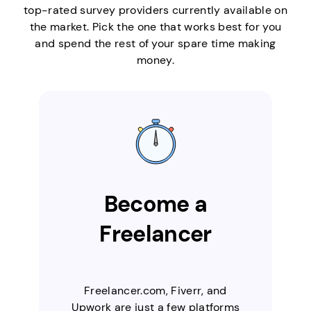
top-rated survey providers currently available on
the market. Pick the one that works best for you
and spend the rest of your spare time making
money.
Become a
Freelancer
Freelancer.com, Fiverr, and
Upwork are just a few platforms