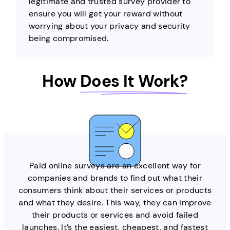
legitimate and trusted survey provider to
ensure you will get your reward without
worrying about your privacy and security
being compromised.
How
Does It Work?
Paid online surveys are an excellent way for
companies and brands to find out what their
consumers think about their services or products
and what they desire. This way, they can improve
their products or services and avoid failed
launches. It’s the easiest, cheapest, and fastest