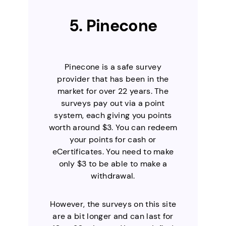
5. Pinecone
Pinecone is a safe survey
provider that has been in the
market for over 22 years. The
surveys pay out via a point
system, each giving you points
worth around $3. You can redeem
your points for cash or
eCertificates. You need to make
only $3 to be able to make a
withdrawal.
However, the surveys on this site
are a bit longer and can last for