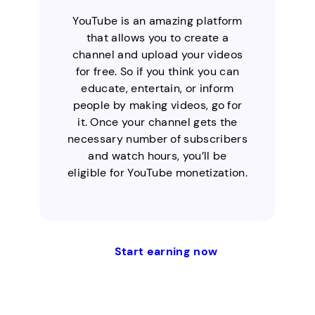
YouTube is an amazing platform
that allows you to create a
channel and upload your videos
for free. So if you think you can
educate, entertain, or inform
people by making videos, go for
it. Once your channel gets the
necessary number of subscribers
and watch hours, you’ll be
eligible for YouTube monetization.
Start earning now