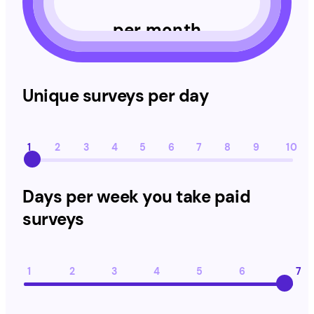
per month
Unique surveys per day
Unique surveys per day
1
2
3
4
5
6
7
8
9
10
Days per week you take paid surveys
Days per week you take paid
surveys
1
2
3
4
5
6
7