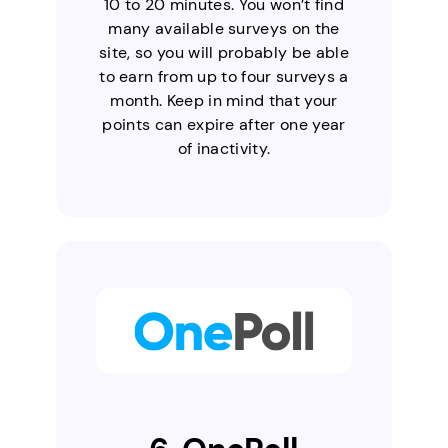
10 to 20 minutes. You won’t find
many available surveys on the
site, so you will probably be able
to earn from up to four surveys a
month. Keep in mind that your
points can expire after one year
of inactivity.