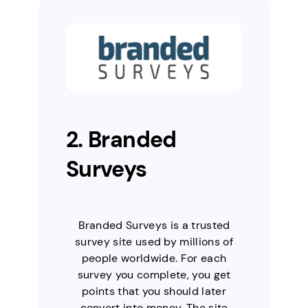
2. Branded
Surveys
Branded Surveys is a trusted
survey site used by millions of
people worldwide. For each
survey you complete, you get
points that you should later
convert into money. The site