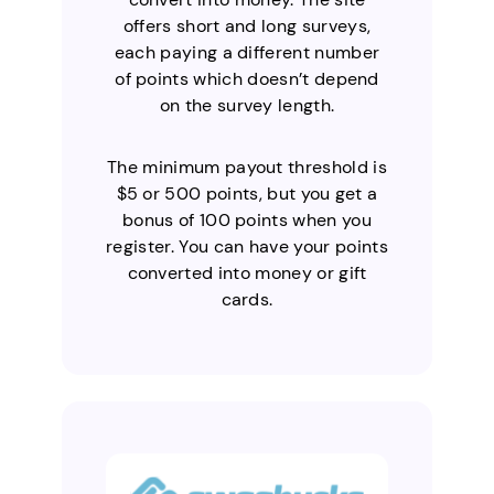
offers short and long surveys,
each paying a different number
of points which doesn’t depend
on the survey length.
The minimum payout threshold is
$5 or 500 points, but you get a
bonus of 100 points when you
register. You can have your points
converted into money or gift
cards.