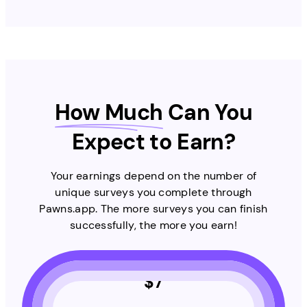
How Much
Can You
Expect to Earn?
Your earnings depend on the number of
unique surveys you complete through
Pawns.app. The more surveys you can finish
successfully, the more you earn!
$
7