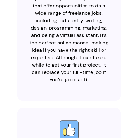
that offer opportunities to do a
wide range of freelance jobs,
including data entry, writing,
design, programming, marketing,
and being a virtual assistant. It’s
the perfect online money-making
idea if you have the right skill or
expertise. Although it can take a
while to get your first project, it
can replace your full-time job if
you’re good at it.