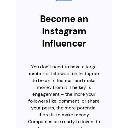
Become an
Instagram
Influencer
You don’t need to have a large
number of followers on Instagram
to be an influencer and make
money from it. The key is
engagement – the more your
followers like, comment, or share
your posts, the more potential
there is to make money.
Companies are ready to invest in