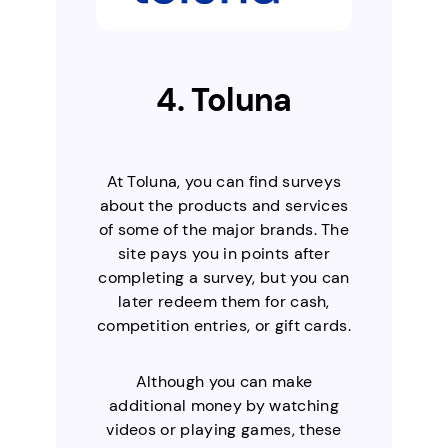
4. Toluna
At Toluna, you can find surveys
about the products and services
of some of the major brands. The
site pays you in points after
completing a survey, but you can
later redeem them for cash,
competition entries, or gift cards.
Although you can make
additional money by watching
videos or playing games, these