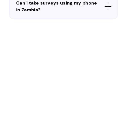
Can I take surveys using my phone
in Zambia?