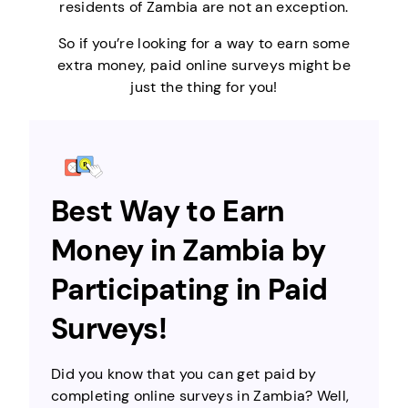
residents of Zambia are not an exception.
So if you’re looking for a way to earn some
extra money, paid online surveys might be
just the thing for you!
Best Way to Earn
Money in Zambia by
Participating in Paid
Surveys!
Did you know that you can get paid by
completing online surveys in Zambia? Well,