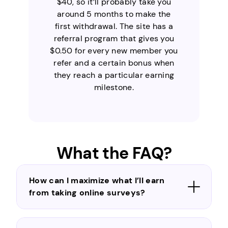
$40, so it’ll probably take you
around 5 months to make the
first withdrawal. The site has a
referral program that gives you
$0.50 for every new member you
refer and a certain bonus when
they reach a particular earning
milestone.
What the FAQ?
How can I maximize what I’ll earn
from taking online surveys?