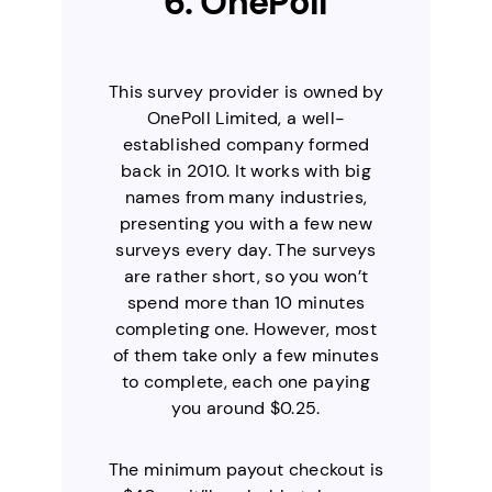
6. OnePoll
This survey provider is owned by
OnePoll Limited, a well-
established company formed
back in 2010. It works with big
names from many industries,
presenting you with a few new
surveys every day. The surveys
are rather short, so you won’t
spend more than 10 minutes
completing one. However, most
of them take only a few minutes
to complete, each one paying
you around $0.25.
The minimum payout checkout is