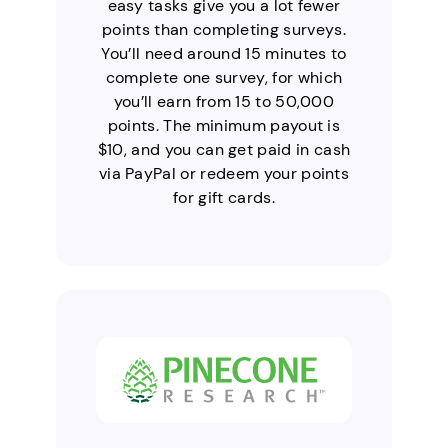
easy tasks give you a lot fewer
points than completing surveys.
You’ll need around 15 minutes to
complete one survey, for which
you’ll earn from 15 to 50,000
points. The minimum payout is
$10, and you can get paid in cash
via PayPal or redeem your points
for gift cards.