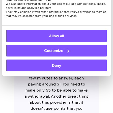
We also share information about your use of our site with our social media,
advertising and analytics partners.
They may combine it with other information that you’ve provided to them or
that they’ve collected from your use of their services.
1. Pawns.app
Allow all
Customize
Pawns.app is a legitimate
provider developed by the
Deny
trusted company IPRoyal. It has
short surveys that take only a
few minutes to answer, each
paying around $1. You need to
make only $5 to be able to make
a withdrawal. Another great thing
about this provider is that it
doesn’t use points that you