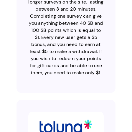
longer surveys on the site, lasting
between 3 and 20 minutes.
Completing one survey can give
you anything between 40 SB and
100 SB points which is equal to
$1. Every new user gets a $5
bonus, and you need to earn at
least $5 to make a withdrawal. If
you wish to redeem your points
for gift cards and be able to use
them, you need to make only $1.