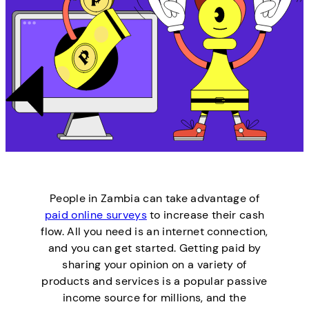
People in Zambia can take advantage of
paid online surveys
to increase their cash
flow. All you need is an internet connection,
and you can get started. Getting paid by
sharing your opinion on a variety of
products and services is a popular passive
income source for millions, and the