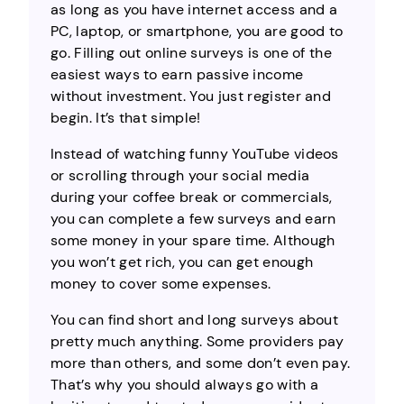
as long as you have internet access and a
PC, laptop, or smartphone, you are good to
go. Filling out online surveys is one of the
easiest ways to earn passive income
without investment. You just register and
begin. It’s that simple!
Instead of watching funny YouTube videos
or scrolling through your social media
during your coffee break or commercials,
you can complete a few surveys and earn
some money in your spare time. Although
you won’t get rich, you can get enough
money to cover some expenses.
You can find short and long surveys about
pretty much anything. Some providers pay
more than others, and some don’t even pay.
That’s why you should always go with a