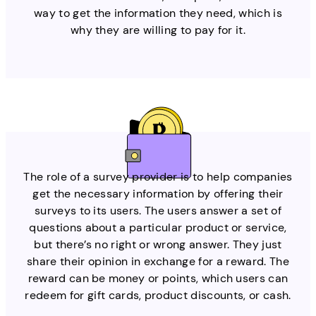
way to get the information they need, which is
why they are willing to pay for it.
The role of a survey provider is to help companies
get the necessary information by offering their
surveys to its users. The users answer a set of
questions about a particular product or service,
but there’s no right or wrong answer. They just
share their opinion in exchange for a reward. The
reward can be money or points, which users can
redeem for gift cards, product discounts, or cash.