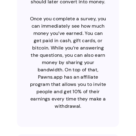
should later convert into money.
Once you complete a survey, you
can immediately see how much
money you’ve earned. You can
get paid in cash, gift cards, or
bitcoin. While you’re answering
the questions, you can also earn
money by sharing your
bandwidth. On top of that,
Pawns.app has an affiliate
program that allows you to invite
people and get 10% of their
earnings every time they make a
withdrawal.