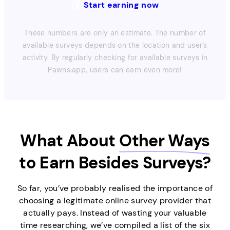
Start earning now
These numbers are only an estimate. The number of
available surveys depends on the location and user’s
activity. By regularly checking for available surveys in
Pawns.app, users can earn even more!
What About
Other Ways
to Earn Besides Surveys?
So far, you’ve probably realised the importance of
choosing a legitimate online survey provider that
actually pays. Instead of wasting your valuable
time researching, we’ve compiled a list of the six