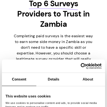
Top 6 Surveys
Providers to Trust in
Zambia
Completing paid surveys is the easiest way
to earn some side money in Zambia as you
don’t need to have a specific skill or
expertise. However, you should choose a
legitimate survey provider that will really
pay you. To make things easier for you,
we’ve picked the six best survey providers
currently on the market.
Consent
Details
About
This website uses cookies
We use cookies to personalise content and ads, to provide social media
features and to analyse our traffic.