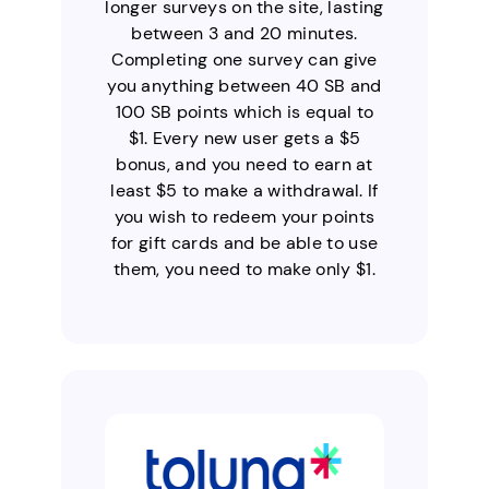
longer surveys on the site, lasting
between 3 and 20 minutes.
Completing one survey can give
you anything between 40 SB and
100 SB points which is equal to
$1. Every new user gets a $5
bonus, and you need to earn at
least $5 to make a withdrawal. If
you wish to redeem your points
for gift cards and be able to use
them, you need to make only $1.