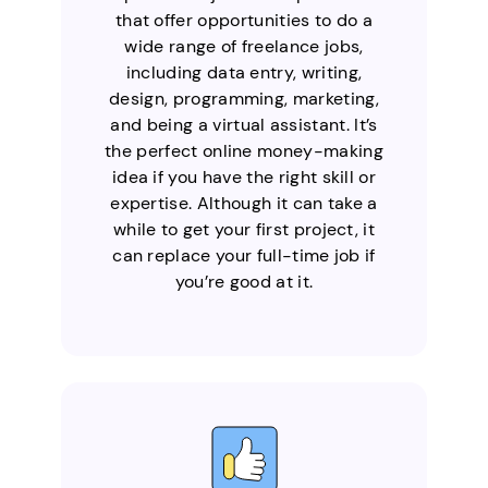
that offer opportunities to do a
wide range of freelance jobs,
including data entry, writing,
design, programming, marketing,
and being a virtual assistant. It’s
the perfect online money-making
idea if you have the right skill or
expertise. Although it can take a
while to get your first project, it
can replace your full-time job if
you’re good at it.