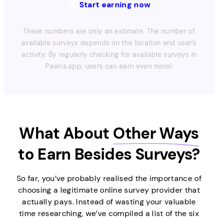
Start earning now
These numbers are only an estimate. The number of
available surveys depends on the location and user’s
activity. By regularly checking for available surveys in
Pawns.app, users can earn even more!
What About
Other Ways
to Earn Besides Surveys?
So far, you’ve probably realised the importance of
choosing a legitimate online survey provider that
actually pays. Instead of wasting your valuable
time researching, we’ve compiled a list of the six