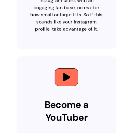
Instagram users with an
engaging fan base, no matter
how small or large it is. So if this
sounds like your Instagram
profile, take advantage of it.
Become a
YouTuber