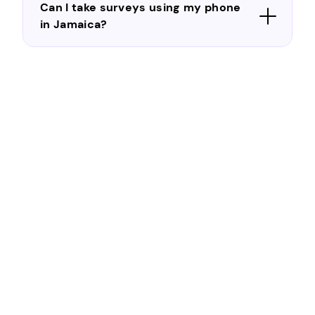
Can I take surveys using my phone
in Jamaica?