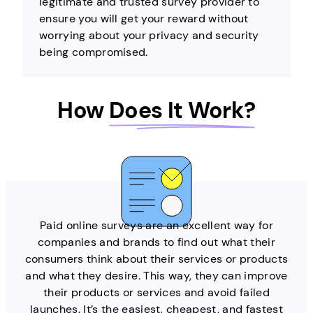
legitimate and trusted survey provider to
ensure you will get your reward without
worrying about your privacy and security
being compromised.
How
Does It Work?
Paid online surveys are an excellent way for
companies and brands to find out what their
consumers think about their services or products
and what they desire. This way, they can improve
their products or services and avoid failed
launches. It’s the easiest, cheapest, and fastest