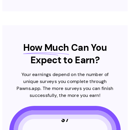
How Much
Can You
Expect to Earn?
Your earnings depend on the number of
unique surveys you complete through
Pawns.app. The more surveys you can finish
successfully, the more you earn!
$
7