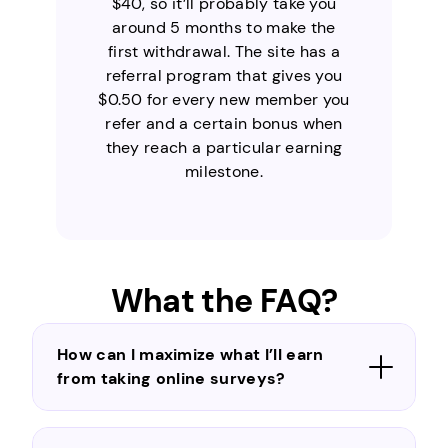
$40, so it’ll probably take you
around 5 months to make the
first withdrawal. The site has a
referral program that gives you
$0.50 for every new member you
refer and a certain bonus when
they reach a particular earning
milestone.
What the FAQ?
How can I maximize what I’ll earn
from taking online surveys?