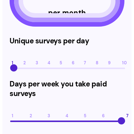
per month
Unique surveys per day
Unique surveys per day
1
2
3
4
5
6
7
8
9
10
Days per week you take paid surveys
Days per week you take paid
surveys
1
2
3
4
5
6
7