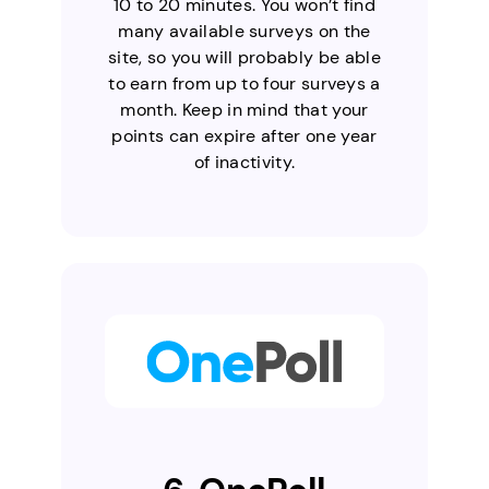
10 to 20 minutes. You won’t find
many available surveys on the
site, so you will probably be able
to earn from up to four surveys a
month. Keep in mind that your
points can expire after one year
of inactivity.