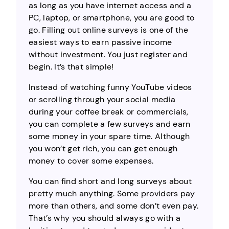
as long as you have internet access and a
PC, laptop, or smartphone, you are good to
go. Filling out online surveys is one of the
easiest ways to earn passive income
without investment. You just register and
begin. It’s that simple!
Instead of watching funny YouTube videos
or scrolling through your social media
during your coffee break or commercials,
you can complete a few surveys and earn
some money in your spare time. Although
you won’t get rich, you can get enough
money to cover some expenses.
You can find short and long surveys about
pretty much anything. Some providers pay
more than others, and some don’t even pay.
That’s why you should always go with a