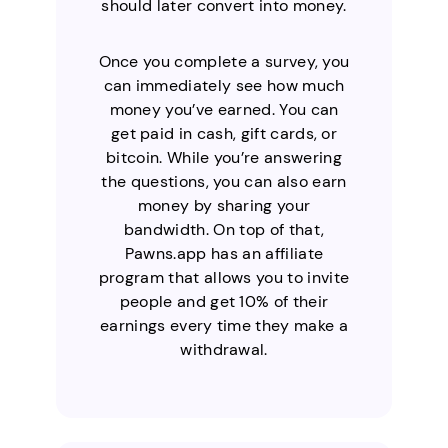
should later convert into money.
Once you complete a survey, you
can immediately see how much
money you’ve earned. You can
get paid in cash, gift cards, or
bitcoin. While you’re answering
the questions, you can also earn
money by sharing your
bandwidth. On top of that,
Pawns.app has an affiliate
program that allows you to invite
people and get 10% of their
earnings every time they make a
withdrawal.