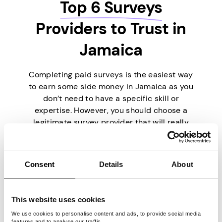
Top 6 Surveys
Providers to Trust in
Jamaica
Completing paid surveys is the easiest way
to earn some side money in Jamaica as you
don’t need to have a specific skill or
expertise. However, you should choose a
legitimate survey provider that will really
pay you. To make things easier for you,
we’ve picked the six best survey providers
currently on the market.
Consent
Details
About
This website uses cookies
We use cookies to personalise content and ads, to provide social media
features and to analyse our traffic.