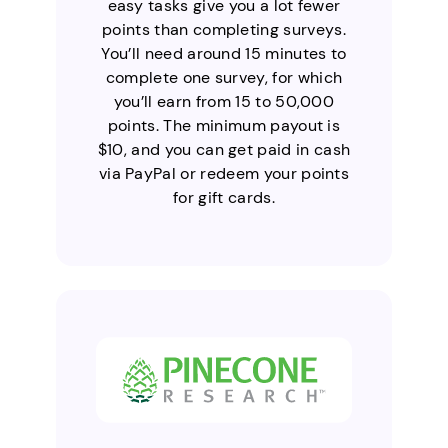
easy tasks give you a lot fewer
points than completing surveys.
You’ll need around 15 minutes to
complete one survey, for which
you’ll earn from 15 to 50,000
points. The minimum payout is
$10, and you can get paid in cash
via PayPal or redeem your points
for gift cards.