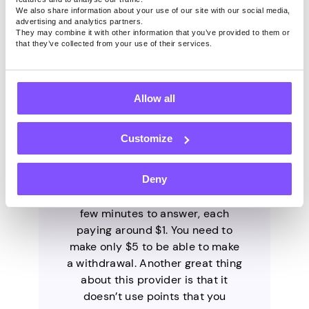
We also share information about your use of our site with our social media,
advertising and analytics partners.
They may combine it with other information that you’ve provided to them or
that they’ve collected from your use of their services.
1. Pawns.app
Allow all
Customize
Pawns.app is a legitimate
provider developed by the
Deny
trusted company IPRoyal. It has
short surveys that take only a
few minutes to answer, each
paying around $1. You need to
make only $5 to be able to make
a withdrawal. Another great thing
about this provider is that it
doesn’t use points that you