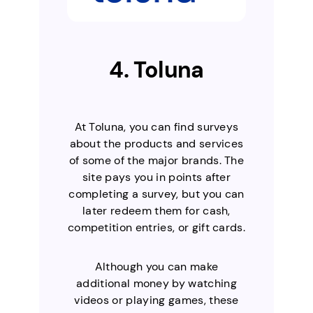
4. Toluna
At Toluna, you can find surveys
about the products and services
of some of the major brands. The
site pays you in points after
completing a survey, but you can
later redeem them for cash,
competition entries, or gift cards.
Although you can make
additional money by watching
videos or playing games, these