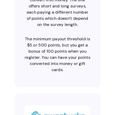
offers short and long surveys,
each paying a different number
of points which doesn’t depend
on the survey length.
The minimum payout threshold is
$5 or 500 points, but you get a
bonus of 100 points when you
register. You can have your points
converted into money or gift
cards.