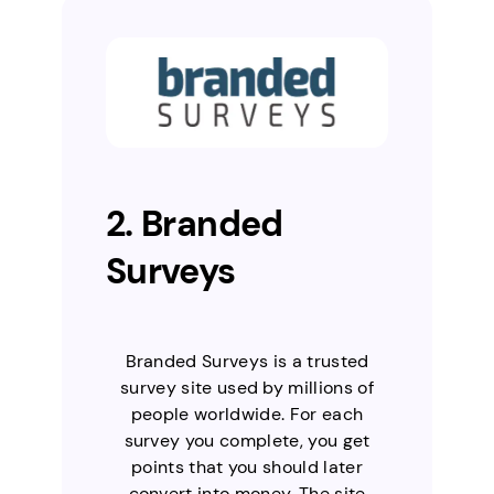
2. Branded
Surveys
Branded Surveys is a trusted
survey site used by millions of
people worldwide. For each
survey you complete, you get
points that you should later
convert into money. The site