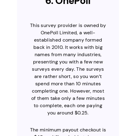
6. OnePoll
This survey provider is owned by
OnePoll Limited, a well-
established company formed
back in 2010. It works with big
names from many industries,
presenting you with a few new
surveys every day. The surveys
are rather short, so you won’t
spend more than 10 minutes
completing one. However, most
of them take only a few minutes
to complete, each one paying
you around $0.25.
The minimum payout checkout is