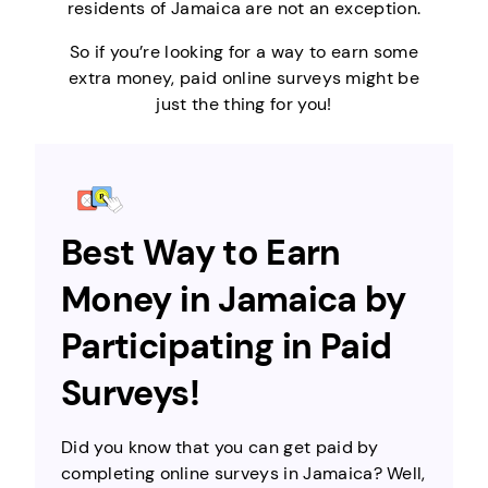
residents of Jamaica are not an exception.
So if you’re looking for a way to earn some
extra money, paid online surveys might be
just the thing for you!
Best Way to Earn
Money in Jamaica by
Participating in Paid
Surveys!
Did you know that you can get paid by
completing online surveys in Jamaica? Well,