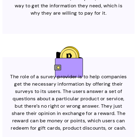
way to get the information they need, which is
why they are willing to pay for it.
The role of a survey provider is to help companies
get the necessary information by offering their
surveys to its users. The users answer a set of
questions about a particular product or service,
but there’s no right or wrong answer. They just
share their opinion in exchange for a reward. The
reward can be money or points, which users can
redeem for gift cards, product discounts, or cash.