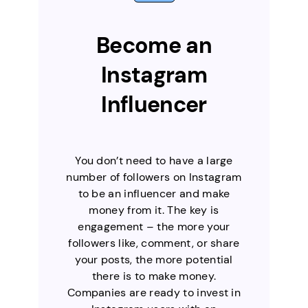
Become an
Instagram
Influencer
You don’t need to have a large
number of followers on Instagram
to be an influencer and make
money from it. The key is
engagement – the more your
followers like, comment, or share
your posts, the more potential
there is to make money.
Companies are ready to invest in