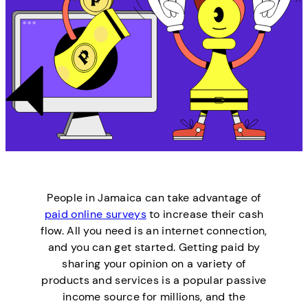
People in Jamaica can take advantage of
paid online surveys
to increase their cash
flow. All you need is an internet connection,
and you can get started. Getting paid by
sharing your opinion on a variety of
products and services is a popular passive
income source for millions, and the