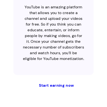
YouTube is an amazing platform
that allows you to create a
channel and upload your videos
for free. So if you think you can
educate, entertain, or inform
people by making videos, go for
it. Once your channel gets the
necessary number of subscribers
and watch hours, you’ll be
eligible for YouTube monetization.
Start earning now