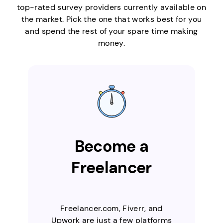
top-rated survey providers currently available on
the market. Pick the one that works best for you
and spend the rest of your spare time making
money.
Become a
Freelancer
Freelancer.com, Fiverr, and
Upwork are just a few platforms