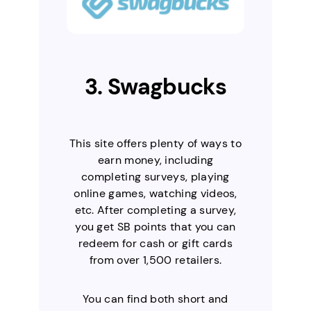
3. Swagbucks
This site offers plenty of ways to
earn money, including
completing surveys, playing
online games, watching videos,
etc. After completing a survey,
you get SB points that you can
redeem for cash or gift cards
from over 1,500 retailers.
You can find both short and