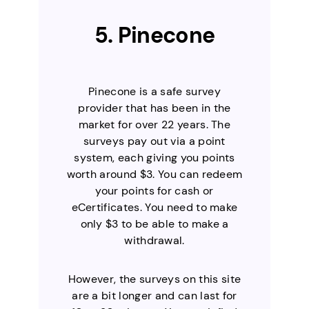
5. Pinecone
Pinecone is a safe survey
provider that has been in the
market for over 22 years. The
surveys pay out via a point
system, each giving you points
worth around $3. You can redeem
your points for cash or
eCertificates. You need to make
only $3 to be able to make a
withdrawal.
However, the surveys on this site
are a bit longer and can last for