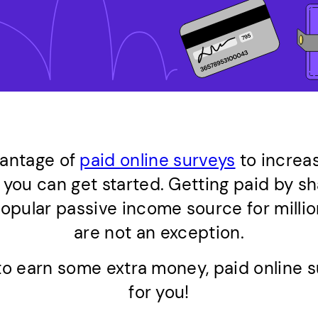
vantage of
paid online surveys
to increas
 you can get started. Getting paid by sh
popular passive income source for millio
are not an exception.
y to earn some extra money, paid online s
for you!