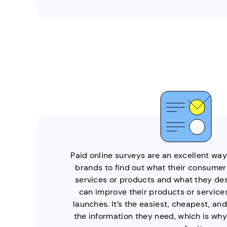
Paid online surveys are an excellent wa
brands to find out what their consumers
services or products and what they desi
can improve their products or services
launches. It’s the easiest, cheapest, an
the information they need, which is why 