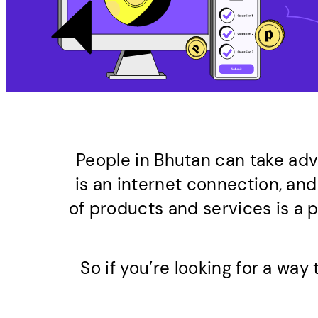
People in Bhutan can take ad
is an internet connection, and
of products and services is a 
So if you’re looking for a wa