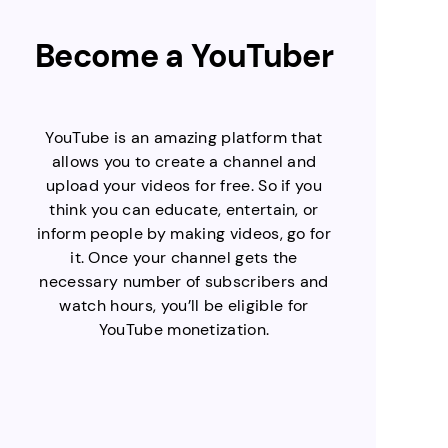
Become a YouTuber
YouTube is an amazing platform that
allows you to create a channel and
upload your videos for free. So if you
think you can educate, entertain, or
inform people by making videos, go for
it. Once your channel gets the
necessary number of subscribers and
watch hours, you’ll be eligible for
YouTube monetization.