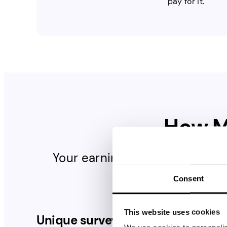
pay for it.
How 
Your earnings depend on the 
surveys
Consent
Unique surveys per day
This website uses cookies
Unique surveys per day