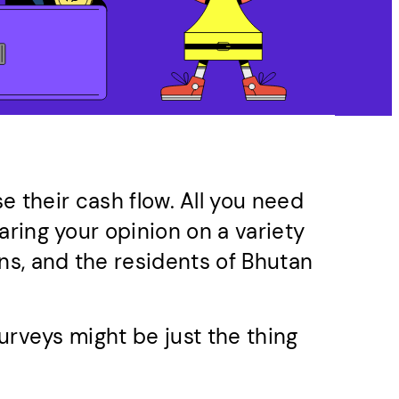
e their cash flow. All you need
aring your opinion on a variety
ns, and the residents of Bhutan
urveys might be just the thing