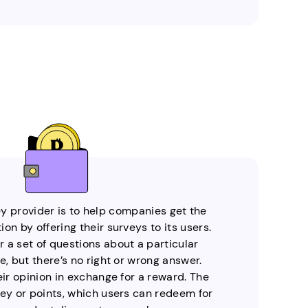
ey provider is to help companies get the
on by offering their surveys to its users.
 a set of questions about a particular
e, but there’s no right or wrong answer.
eir opinion in exchange for a reward. The
y or points, which users can redeem for