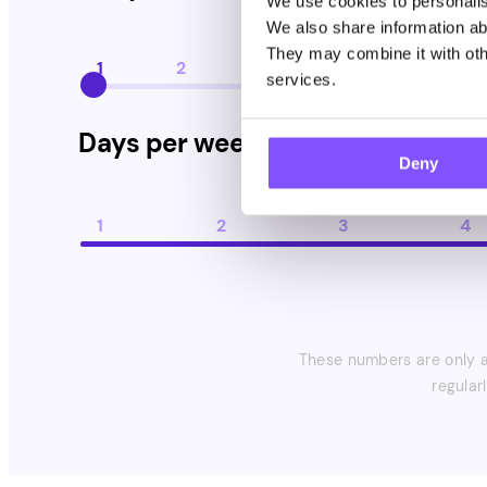
We use cookies to personalise
We also share information abo
They may combine it with othe
1
2
3
4
5
services.
Days per week you take paid surveys
Days per week you take paid sur
Deny
1
2
3
4
These numbers are only an
regular