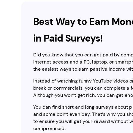
Best Way to Earn Mone
in Paid Surveys!
Did you know that you can get paid by compl
internet access and a PC, laptop, or smartpho
the easiest ways to earn passive income with
Instead of watching funny YouTube videos or
break or commercials, you can complete a 
Although you won’t get rich, you can get e
You can find short and long surveys about 
and some don’t even pay. That’s why you sho
to ensure you will get your reward without 
compromised.