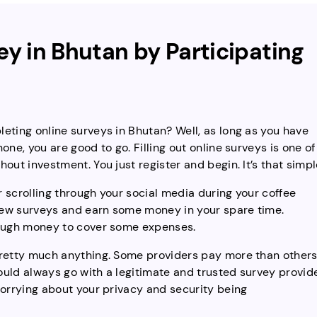
y in Bhutan by Participating
eting online surveys in Bhutan? Well, as long as you have
ne, you are good to go. Filling out online surveys is one of
out investment. You just register and begin. It’s that simpl
 scrolling through your social media during your coffee
few surveys and earn some money in your spare time.
nough money to cover some expenses.
pretty much anything. Some providers pay more than others
uld always go with a legitimate and trusted survey provid
worrying about your privacy and security being