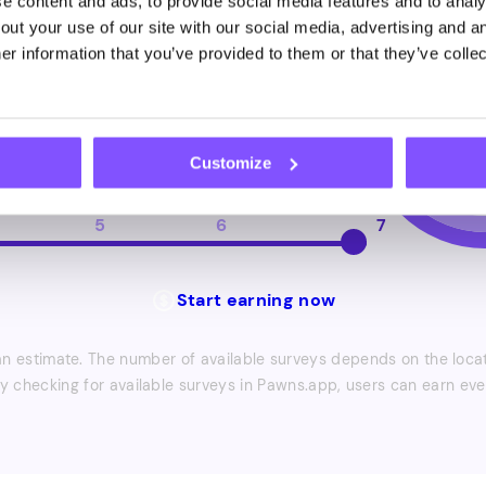
 content and ads, to provide social media features and to analys
ut your use of our site with our social media, advertising and an
r information that you’ve provided to them or that they’ve collec
6
7
8
9
10
veys
Customize
5
6
7
Start earning now
 estimate. The number of available surveys depends on the locati
ly checking for available surveys in Pawns.app, users can earn ev