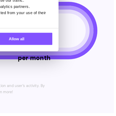
e our traffic.
alytics partners.
$
7
ted from your use of their
Allow all
per month
on and user’s activity. By
en more!