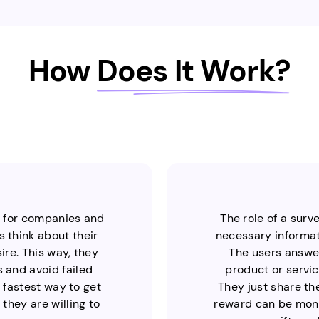
How
Does It Work?
y for companies and
The role of a surv
 think about their
necessary informati
re. This way, they
The users answer
 and avoid failed
product or servic
d fastest way to get
They just share th
they are willing to
reward can be mone