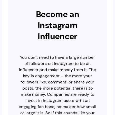
Become an
Instagram
Influencer
You don’t need to have a large number
of followers on Instagram to be an
influencer and make money from it. The
key is engagement – the more your
followers like, comment, or share your
posts, the more potential there is to
make money. Companies are ready to
invest in Instagram users with an
engaging fan base, no matter how small
or large it is. So if this sounds like your