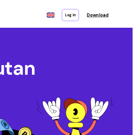
Download
Log in
utan