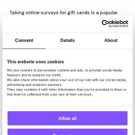
Taking online surveys for gift cards is a popular
way to earn rewards in your spare time. It allows
you to use your free time effectively, as you can
complete surveys from the comfort of your own
Consent
Details
About
home or on the go.
Instead of scrolling through your social media
This website uses cookies
Show More
while waiting in line or taking a break, you can
We use cookies to personalise content and ads, to provide social media
complete an online survey and earn a reward. And
features and to analyse our traffic.
once you start it, you won’t likely stop it, so the
We also share information about your use of our site with our social media,
advertising and analytics partners.
earnings will keep increasing.
They may combine it with other information that you’ve provided to them or
The surveys can cover a wide range of topics,
that they’ve collected from your use of their services.
from health and beauty to technology and
politics. Whatever the topic, you just have to
share your opinion or experience with a certain
Allow all
product, so there’s no wrong answer.
This is why anyone can take online surveys, as