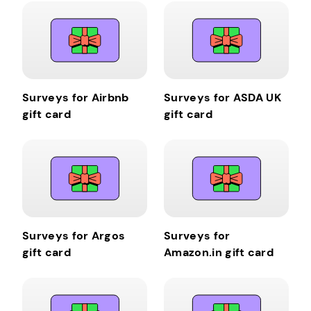
Surveys for Airbnb
Surveys for ASDA UK
gift card
gift card
Surveys for Argos
Surveys for
gift card
Amazon.in gift card