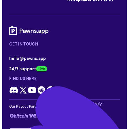
GET IN TOUCH
hello@pawns.app
24/7 support
FIND US HERE
Our Payout Partners