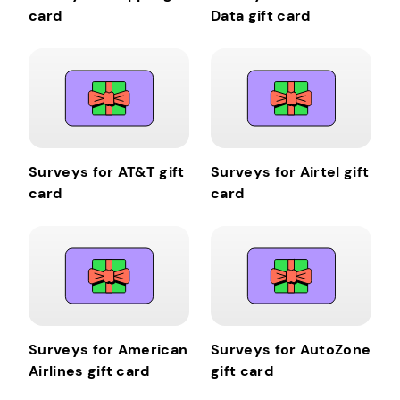
card
Data gift card
Surveys for AT&T gift
Surveys for Airtel gift
card
card
Surveys for American
Surveys for AutoZone
Airlines gift card
gift card