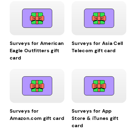
Surveys for American
Surveys for Asia Cell
Eagle Outfitters gift
Telecom gift card
card
Surveys for
Surveys for App
Amazon.com gift card
Store & iTunes gift
card