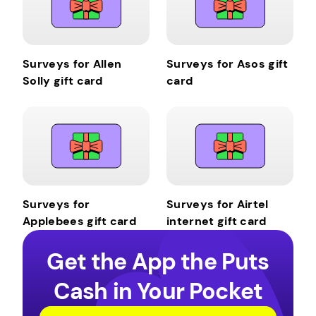
Surveys for Allen
Surveys for Asos gift
Solly gift card
card
Surveys for
Surveys for Airtel
Applebees gift card
internet gift card
Get the App the Puts
Cash in Your Pocket