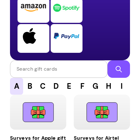
Search gift cards
A
B
C
D
E
F
G
H
I
J
Surveys for Apple gift
Surveys for Airtel