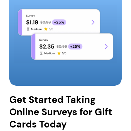
card to pay for the things you want. Who doesn’t
want that?
However, you first have to load money onto the
card so that you or anyone else can use that
balance to pay for their order. With Pawns.app,
you can earn gift cards by taking short surveys in
your free time. This means getting gift cards and
the things you want without spending money!
Get Started Taking
Online Surveys for Gift
Cards Today