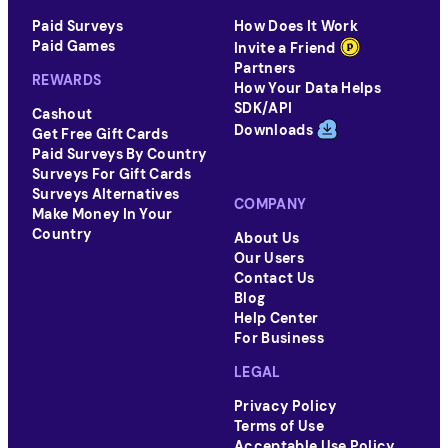
Follow their official social media accounts or
Paid Surveys
How Does It Work
subscribe to their newsletters to stay informed
Paid Games
Invite a Friend
about such opportunities.
Partners
REWARDS
How Your Data Helps
SDK/API
Cashout
Downloads
Get Free Gift Cards
Paid Surveys By Country
Surveys For Gift Cards
Surveys Alternatives
COMPANY
Make Money In Your
Country
About Us
Our Users
Contact Us
Blog
Help Center
For Business
LEGAL
Privacy Policy
Terms of Use
Acceptable Use Policy