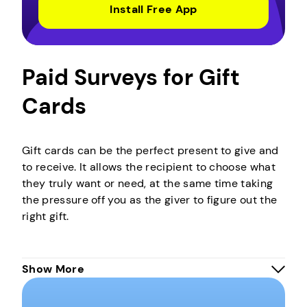
Install Free App
Paid Surveys for Gift
Cards
Gift cards can be the perfect present to give and
to receive. It allows the recipient to choose what
they truly want or need, at the same time taking
the pressure off you as the giver to figure out the
right gift.
These are like special cards that hold money you
Show More
can use to buy things at specific stores. It’s like
having a mini bank account just for that store.
Instead of using regular money, you use the gift