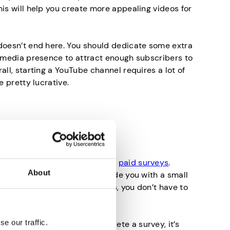
his will help you create more appealing videos for
doesn’t end here. You should dedicate some extra
l media presence to attract enough subscribers to
all, starting a YouTube channel requires a lot of
e pretty lucrative.
 Surveys
money online is by completing
paid surveys
.
About
make you rich, they will provide you with a small
ost when you most need it. Plus, you don’t have to
so it’s really simple.
e our traffic.
eone would pay you to complete a survey, it’s