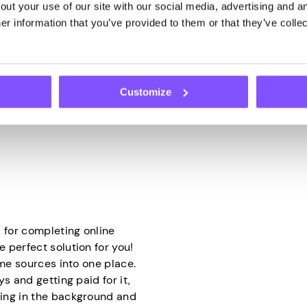
ut your use of our site with our social media, advertising and an
 it will do the rest. They
how research companies col
r information that you’ve provided to them or that they’ve collec
 to use it through your IP
opinions and tastes. Thanks
to do is have your device
brands, and companies can 
decisions.
hy app that securely shares
Customize
ed bandwidth into cash
 for completing online
 perfect solution for you!
ome sources into one place.
s and getting paid for it,
ing in the background and