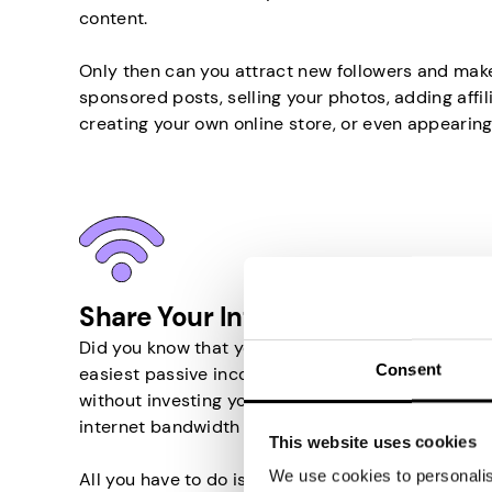
content.
Only then can you attract new followers and mak
sponsored posts, selling your photos, adding affili
creating your own online store, or even appearing
Share Your Internet in Taiwan
Did you know that you can earn money by sharing y
Consent
easiest passive income source in Taiwan that wi
without investing your time or money. Basically, 
internet bandwidth to other people.
This website uses cookies
We use cookies to personalise
All you have to do is install an appropriate app 