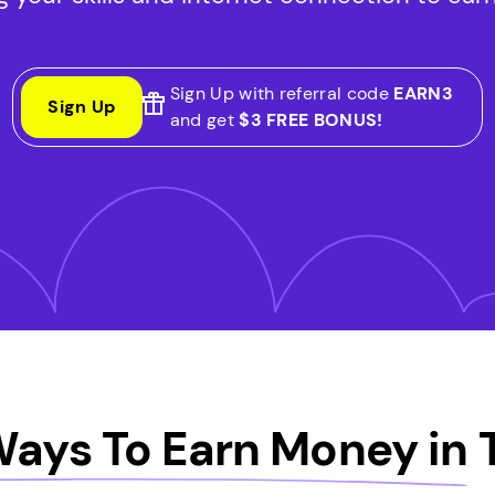
Sign Up with referral code
EARN3
Sign Up
and get
$3 FREE BONUS!
Ways To Earn Money in
T