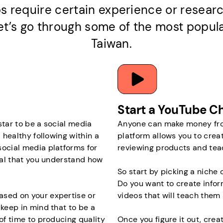
s require certain experience or researc
 let’s go through some of the most popul
Taiwan.
Start a YouTube C
 star to be a social media
Anyone can make money from
 healthy following within a
platform allows you to crea
social media platforms for
reviewing products and tea
cial that you understand how
So start by picking a niche o
Do you want to create infor
ased on your expertise or
videos that will teach them 
 keep in mind that to be a
 of time to producing quality
Once you figure it out, crea