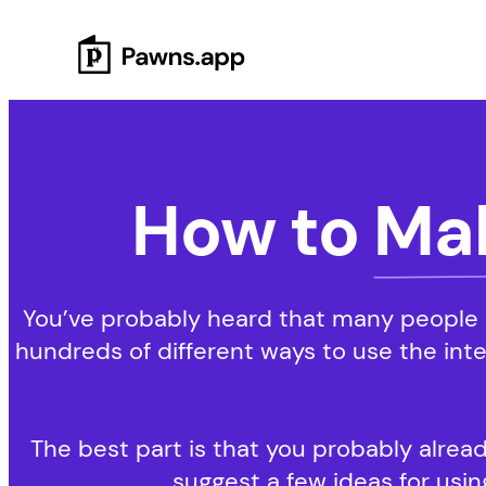
Skip
to
content
How to
Ma
You’ve probably heard that many people i
hundreds of different ways to use the int
The best part is that you probably alread
suggest a few ideas for using