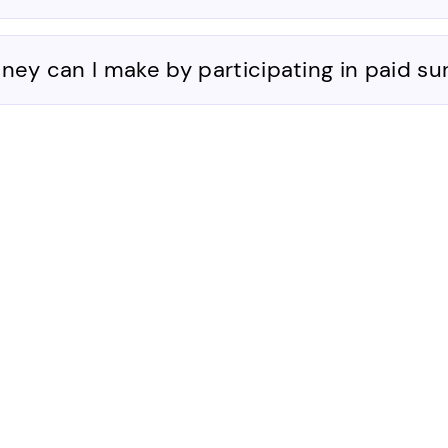
y can I make by participating in paid su