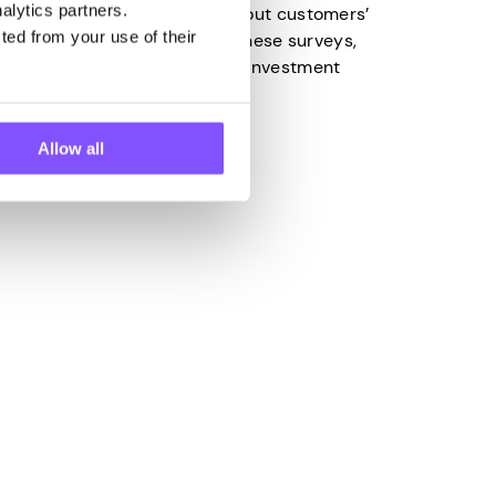
alytics partners.
lect valuable information about customers’
ted from your use of their
 to the insights gained from these surveys,
make the right business and investment
Allow all