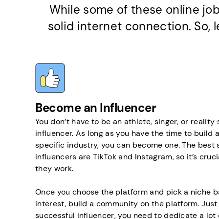
While some of these online job
solid internet connection. So,
Become an Influencer
You don’t have to be an athlete, singer, or reality
influencer. As long as you have the time to build a
specific industry, you can become one. The best 
influencers are TikTok and Instagram, so it’s cru
they work.
Once you choose the platform and pick a niche b
interest, build a community on the platform. Just
successful influencer, you need to dedicate a lot