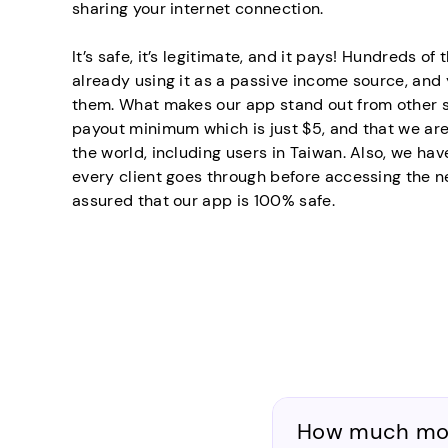
sharing your internet connection.
It’s safe, it’s legitimate, and it pays! Hundreds o
already using it as a passive income source, an
them. What makes our app stand out from other si
payout minimum which is just $5, and that we are
the world, including users in Taiwan. Also, we hav
every client goes through before accessing the n
assured that our app is 100% safe.
How much mone