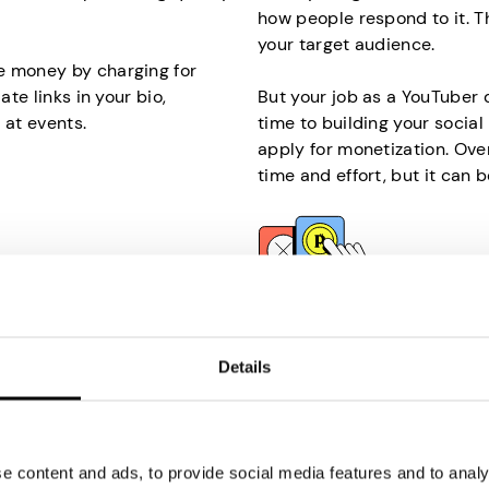
how people respond to it. T
your target audience.
e money by charging for
ate links in your bio,
But your job as a YouTuber 
 at events.
time to building your socia
apply for monetization. Over
time and effort, but it can b
Participate in
Paid
our internet? It’s the
Another easy way to make 
Details
ll help you make money
Although the payouts won’t 
you are selling your unused
yet significant financial bo
invest much time and effort, 
 content and ads, to provide social media features and to analys
on an internet-connected
If you’re wondering why som