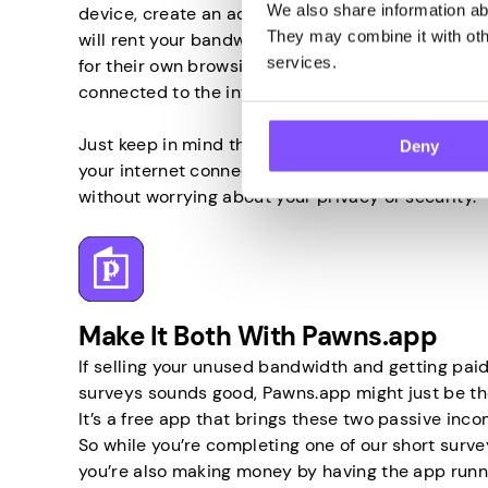
We also share information abo
device, create an account, and the company behind
They may combine it with othe
will rent your bandwidth to others and allow them
services.
for their own browsing activities. So all you have 
connected to the internet, and that’s it.
Just keep in mind that only by using a trustwort
Deny
your internet connection can you turn your unus
without worrying about your privacy or security.
Make It Both With Pawns.app
If selling your unused bandwidth and getting paid
surveys sounds good, Pawns.app might just be the
It’s a free app that brings these two passive inc
So while you’re completing one of our short survey
you’re also making money by having the app runn