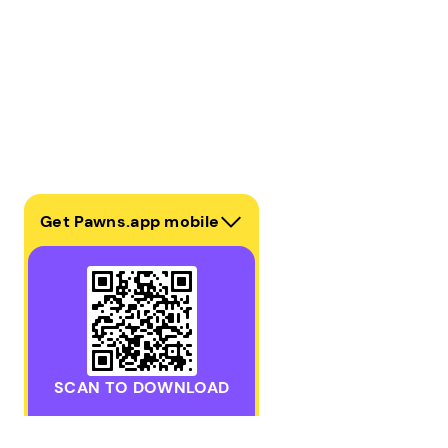
Get Pawns.app mobile
SCAN TO DOWNLOAD