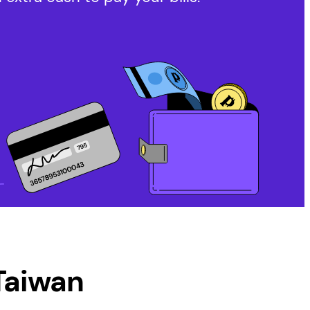
aiwan