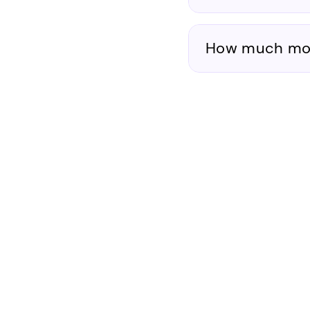
How much mone