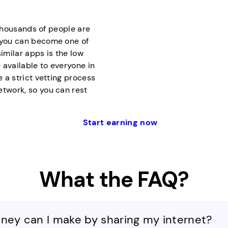
f thousands of people are
d you can become one of
milar apps is the low
 available to everyone in
e a strict vetting process
etwork, so you can rest
Start earning now
What the FAQ?
y can I make by sharing my internet?