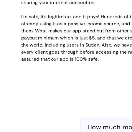
sharing your internet connection.
It’s safe, it’s legitimate, and it pays! Hundreds o
already using it as a passive income source, an
them. What makes our app stand out from other si
payout minimum which is just $5, and that we are
the world, including users in Sudan. Also, we have
every client goes through before accessing the n
assured that our app is 100% safe.
How much mone