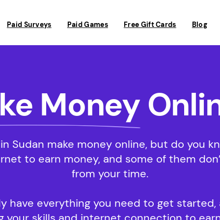
Paid Surveys
Paid Games
Free Gift Cards
Blog
ke Money
Onlin
in Sudan make money online, but do you know
ernet to earn money, and some of them don’t
from your time.
y have everything you need to get started, a
 your skills and internet connection to earn