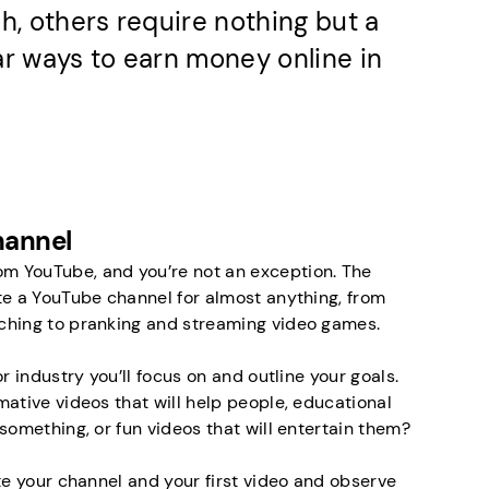
h, others require nothing but a
ar ways to earn money online in
hannel
 YouTube, and you’re not an exception. The
te a YouTube channel for almost anything, from
ching to pranking and streaming video games.
r industry you’ll focus on and outline your goals.
mative videos that will help people, educational
something, or fun videos that will entertain them?
te your channel and your first video and observe