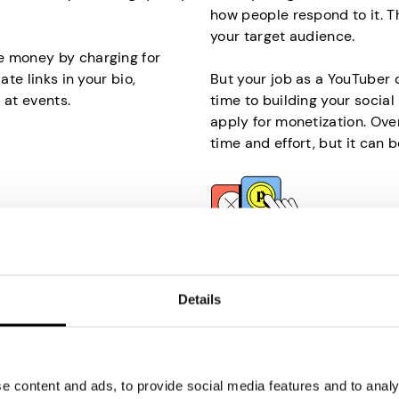
how people respond to it. T
your target audience.
e money by charging for
ate links in your bio,
But your job as a YouTuber 
 at events.
time to building your socia
apply for monetization. Over
time and effort, but it can b
Participate in Pai
our internet? It’s the
Another easy way to make m
Details
l help you make money
Although the payouts won’t 
you are selling your unused
yet significant financial bo
invest much time and effort, 
 content and ads, to provide social media features and to analys
on an internet-connected
If you’re wondering why som