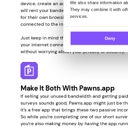
We also share information abo
device, create an account, and the company behind
They may combine it with othe
will rent your bandwidth to others and allow them
services.
for their own browsing activities. So all you have 
connected to the internet, and that’s it.
Just keep in mind that only by using a trustwort
Deny
your internet connection can you turn your unus
without worrying about your privacy or security.
Make It Both With Pawns.app
If selling your unused bandwidth and getting paid
surveys sounds good, Pawns.app might just be the
It’s a free app that brings these two passive inc
So while you’re completing one of our short survey
you’re also making money by having the app runn