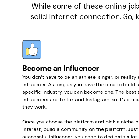
While some of these online job
solid internet connection. So,
Become an Influencer
You don’t have to be an athlete, singer, or reality
influencer. As long as you have the time to build a
specific industry, you can become one. The best 
influencers are TikTok and Instagram, so it’s cru
they work.
Once you choose the platform and pick a niche b
interest, build a community on the platform. Just
successful influencer, you need to dedicate a lot