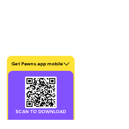
Get Pawns.app mobile
SCAN TO DOWNLOAD