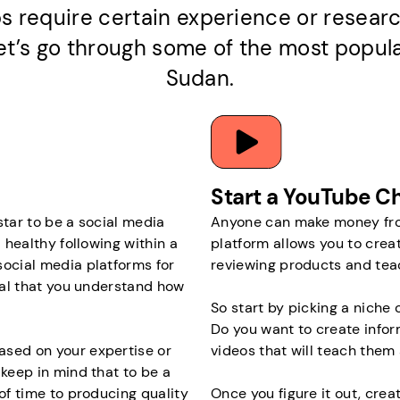
s require certain experience or researc
 let’s go through some of the most popul
Sudan.
Start a YouTube C
 star to be a social media
Anyone can make money from
 healthy following within a
platform allows you to crea
social media platforms for
reviewing products and tea
cial that you understand how
So start by picking a niche o
Do you want to create infor
ased on your expertise or
videos that will teach them 
 keep in mind that to be a
 of time to producing quality
Once you figure it out, crea