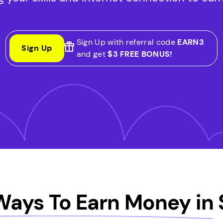
Sign Up with referral code
EARN3
Sign Up
and get
$3 FREE BONUS!
Ways To Earn Money in