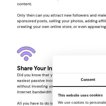
content.
Only then can you attract new followers and mak
sponsored posts, selling your photos, adding affili
creating your own online store, or even appearing
Share Your Internet in Sudan
Did you know that you can earn money by sharing y
Consent
easiest passive income source in Sudan that wil
without investing your time or money. Basically, 
internet bandwidth to other people.
This website uses cookies
We use cookies to personalise
All you have to do is install an appropriate app 