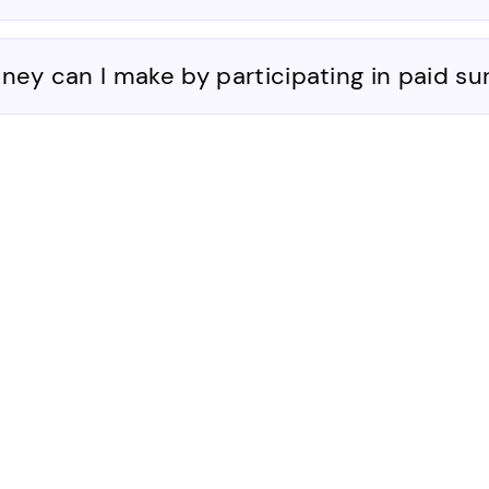
y can I make by participating in paid su