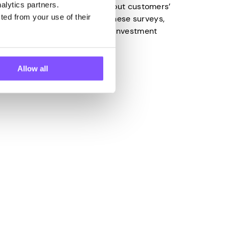
alytics partners.
lect valuable information about customers’
ted from your use of their
 to the insights gained from these surveys,
make the right business and investment
Allow all