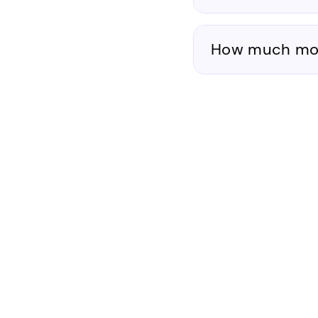
How much mone