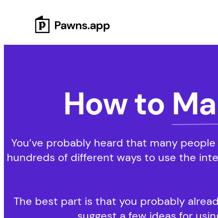
Skip
to
content
How to
Ma
You’ve probably heard that many people 
hundreds of different ways to use the int
The best part is that you probably alread
suggest a few ideas for using