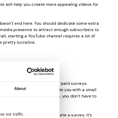
his will help you create more appealing videos for
doesn’t end here. You should dedicate some extra
l media presence to attract enough subscribers to
all, starting a YouTube channel requires a lot of
e pretty lucrative.
d Surveys
oney online is by completing paid surveys.
About
make you rich, they will provide you with a small
ost when you most need it. Plus, you don’t have to
so it’s really simple.
e our traffic.
eone would pay you to complete a survey, it’s