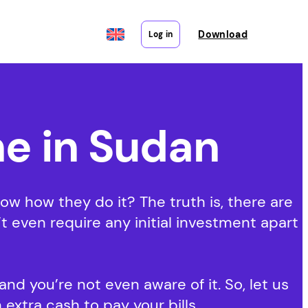
Download
Log in
e in Sudan
 how they do it? The truth is, there are
 even require any initial investment apart
nd you’re not even aware of it. So, let us
 extra cash to pay your bills.