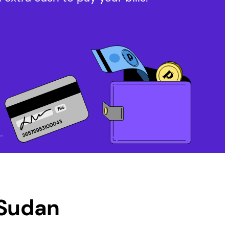
Sudan