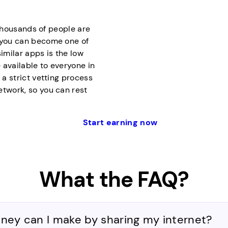
f thousands of people are
d you can become one of
milar apps is the low
 available to everyone in
 a strict vetting process
etwork, so you can rest
Start earning now
What the FAQ?
y can I make by sharing my internet?