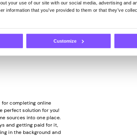
ut your use of our site with our social media, advertising and an
 it will do the rest. They
how research companies col
r information that you’ve provided to them or that they’ve collec
 to use it through your IP
opinions and tastes. Thanks
to do is have your device
brands, and companies can 
decisions.
hy app that securely shares
Customize
ed bandwidth into cash
 for completing online
 perfect solution for you!
ome sources into one place.
s and getting paid for it,
ing in the background and