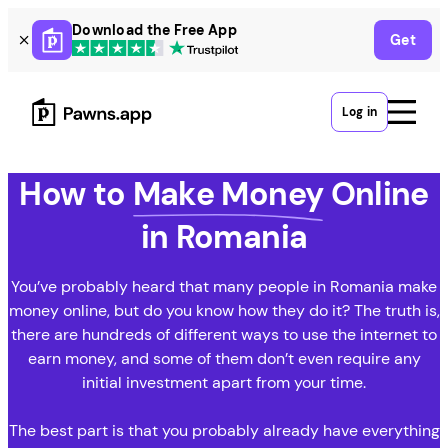
Skip
Download the Free App
Get
to
content
Log in
How to
Make Money
Online
in Romania
You’ve probably heard that many people in Romania make
money online, but do you know how they do it? The truth is,
there are hundreds of different ways to use the internet to
earn money, and some of them don’t even require any
initial investment apart from your time.
The best part is that you probably already have everything