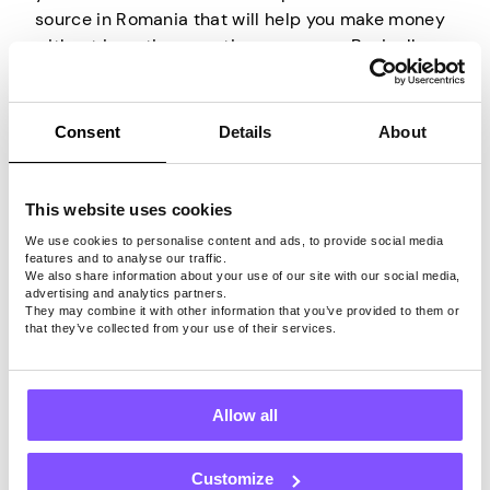
source in Romania that will help you make money
without investing your time or money. Basically,
you are selling your unused internet bandwidth to
other people.
Consent
Details
About
All you have to do is install an appropriate app on
an internet-connected device, create an account,
and the company behind it will do the rest. They
This website uses cookies
will rent your bandwidth to others and allow them
We use cookies to personalise content and ads, to provide social media
to use it through your IP for their own browsing
features and to analyse our traffic.
We also share information about your use of our site with our social media,
activities. So all you have to do is have your
advertising and analytics partners.
device connected to the internet, and that’s it.
They may combine it with other information that you’ve provided to them or
that they’ve collected from your use of their services.
Just keep in mind that only by using a trustworthy
app that securely shares your internet connection
can you turn your unused bandwidth into cash
Allow all
without worrying about your privacy or security.
Customize