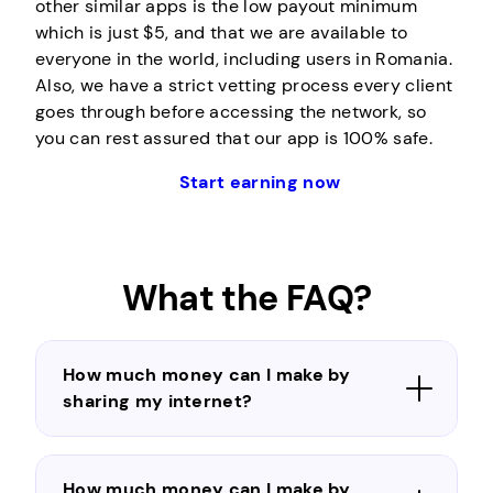
other similar apps is the low payout minimum
which is just $5, and that we are available to
everyone in the world, including users in Romania.
Also, we have a strict vetting process every client
goes through before accessing the network, so
you can rest assured that our app is 100% safe.
Start earning now
What the FAQ?
How much money can I make by
sharing my internet?
How much money can I make by