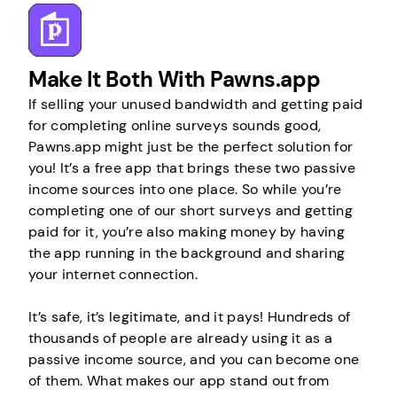
Make It Both With Pawns.app
If selling your unused bandwidth and getting paid
for completing online surveys sounds good,
Pawns.app might just be the perfect solution for
you! It’s a free app that brings these two passive
income sources into one place. So while you’re
completing one of our short surveys and getting
paid for it, you’re also making money by having
the app running in the background and sharing
your internet connection.
It’s safe, it’s legitimate, and it pays! Hundreds of
thousands of people are already using it as a
passive income source, and you can become one
of them. What makes our app stand out from