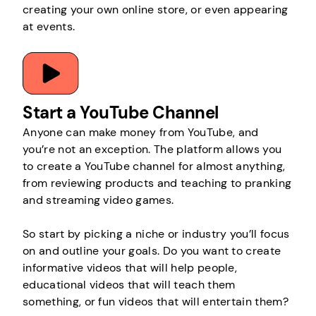
creating your own online store, or even appearing
at events.
Start a YouTube Channel
Anyone can make money from YouTube, and
you’re not an exception. The platform allows you
to create a YouTube channel for almost anything,
from reviewing products and teaching to pranking
and streaming video games.
So start by picking a niche or industry you’ll focus
on and outline your goals. Do you want to create
informative videos that will help people,
educational videos that will teach them
something, or fun videos that will entertain them?