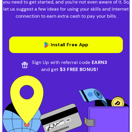
you need to get started, and you’re not even aware of it. So,
let us suggest a few ideas for using your skills and internet
connection to earn extra cash to pay your bills.
Install Free App
Sign Up with referral code
EARN3
and get
$3 FREE BONUS!