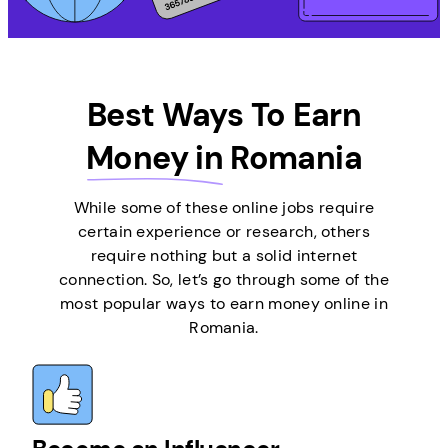
Best Ways To Earn
Money in
Romania
While some of these online jobs require
certain experience or research, others
require nothing but a solid internet
connection. So, let’s go through some of the
most popular ways to earn money online in
Romania.