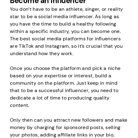
Become an Influencer
You don’t have to be an athlete, singer, or reality
star to be a social media influencer. As long as
you have the time to build a healthy following
within a specific industry, you can become one.
The best social media platforms for influencers
are TikTok and Instagram, so it’s crucial that you
understand how they work.
Once you choose the platform and pick a niche
based on your expertise or interest, build a
community on the platform. Just keep in mind
that to be a successful influencer, you need to
dedicate a lot of time to producing quality
content.
Only then can you attract new followers and make
money by charging for sponsored posts, selling
your photos, adding affiliate links in your bio,