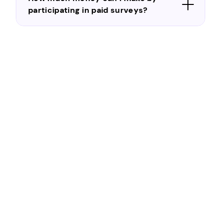
participating in paid surveys?