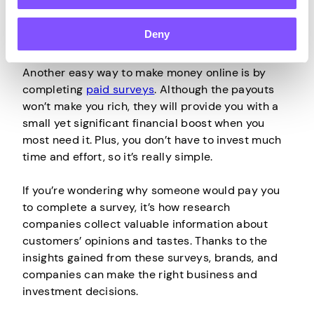
Deny
Participate in
Paid Surveys
Another easy way to make money online is by
completing
paid surveys
. Although the payouts
won’t make you rich, they will provide you with a
small yet significant financial boost when you
most need it. Plus, you don’t have to invest much
time and effort, so it’s really simple.
If you’re wondering why someone would pay you
to complete a survey, it’s how research
companies collect valuable information about
customers’ opinions and tastes. Thanks to the
insights gained from these surveys, brands, and
companies can make the right business and
investment decisions.