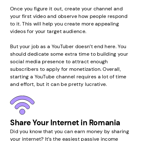
Once you figure it out, create your channel and
your first video and observe how people respond
to it. This will help you create more appealing
videos for your target audience.
But your job as a YouTuber doesn’t end here. You
should dedicate some extra time to building your
social media presence to attract enough
subscribers to apply for monetization. Overall,
starting a YouTube channel requires a lot of time
and effort, but it can be pretty lucrative.
Share Your Internet in Romania
Did you know that you can earn money by sharing
your internet? It’s the easiest passive income