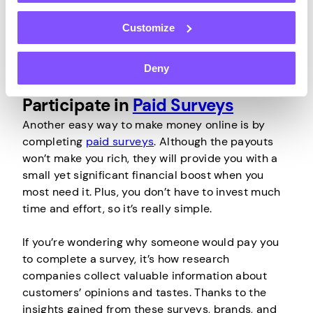
can you turn your unused bandwidth into cash
without worrying about your privacy or security.
Customize
Deny
Participate in
Paid Surveys
Another easy way to make money online is by
completing
paid surveys
. Although the payouts
won’t make you rich, they will provide you with a
small yet significant financial boost when you
most need it. Plus, you don’t have to invest much
time and effort, so it’s really simple.
If you’re wondering why someone would pay you
to complete a survey, it’s how research
companies collect valuable information about
customers’ opinions and tastes. Thanks to the
insights gained from these surveys, brands, and