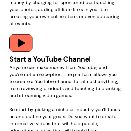
money by charging for sponsored posts, selling
your photos, adding affiliate links in your bio,
creating your own online store, or even appearing
at events.
Start a YouTube Channel
Anyone can make money from YouTube, and
you’re not an exception. The platform allows you
to create a YouTube channel for almost anything,
from reviewing products and teaching to pranking
and streaming video games.
So start by picking a niche or industry you’ll focus
on and outline your goals. Do you want to create
informative videos that will help people,
educational videos that will teach them