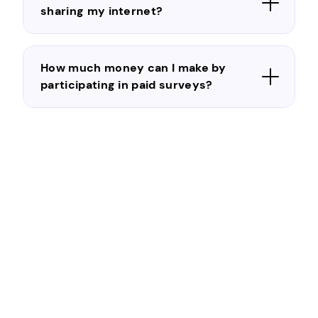
sharing my internet?
How much money can I make by
participating in paid surveys?