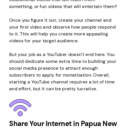
something, or fun videos that will entertain them?
Once you figure it out, create your channel and
your first video and observe how people respond
to it. This will help you create more appealing
videos for your target audience.
But your job as a YouTuber doesn’t end here. You
should dedicate some extra time to building your
social media presence to attract enough
subscribers to apply for monetization. Overall,
starting a YouTube channel requires a lot of time
and effort, but it can be pretty lucrative.
Share Your Internet in Papua New