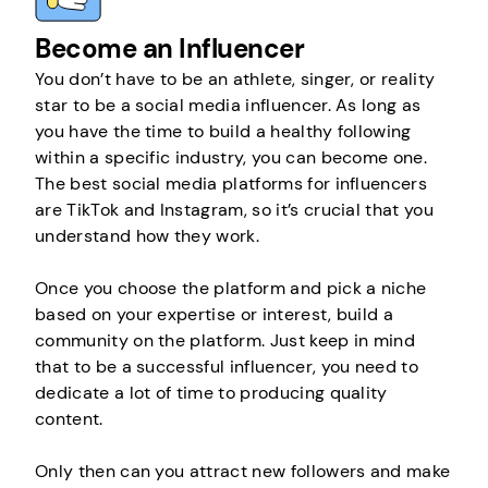
Become an Influencer
You don’t have to be an athlete, singer, or reality
star to be a social media influencer. As long as
you have the time to build a healthy following
within a specific industry, you can become one.
The best social media platforms for influencers
are TikTok and Instagram, so it’s crucial that you
understand how they work.
Once you choose the platform and pick a niche
based on your expertise or interest, build a
community on the platform. Just keep in mind
that to be a successful influencer, you need to
dedicate a lot of time to producing quality
content.
Only then can you attract new followers and make