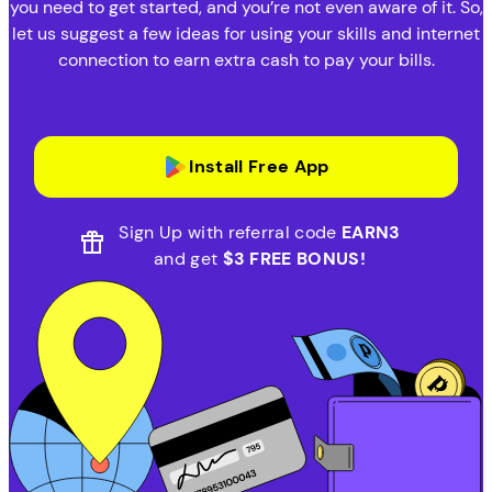
you need to get started, and you’re not even aware of it. So,
let us suggest a few ideas for using your skills and internet
connection to earn extra cash to pay your bills.
Install Free App
Sign Up with referral code
EARN3
and get
$3 FREE BONUS!