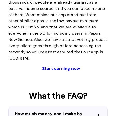
thousands of people are already using it as a
passive income source, and you can become one
of them. What makes our app stand out from
other similar apps is the low payout minimum
which is just $5, and that we are available to
everyone in the world, including users in Papua
New Guinea. Also, we have a strict vetting process
every client goes through before accessing the
network, so you can rest assured that our app is
100% safe.
Start earning now
What the FAQ?
How much money can I make by