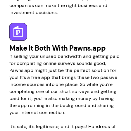
companies can make the right business and
investment decisions.
Make It Both With Pawns.app
If selling your unused bandwidth and getting paid
for completing online surveys sounds good,
Pawns.app might just be the perfect solution for
you! It’s a free app that brings these two passive
income sources into one place. So while you’re
completing one of our short surveys and getting
paid for it, you’re also making money by having
the app running in the background and sharing
your internet connection.
It’s safe, it’s legitimate, and it pays! Hundreds of