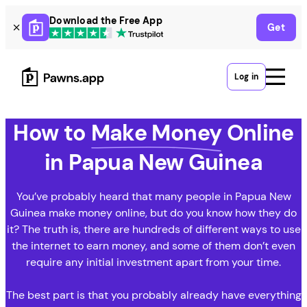
Skip
Download the Free App
Get
to
content
Log in
How to
Make Money
Online
in Papua New Guinea
You’ve probably heard that many people in Papua New
Guinea make money online, but do you know how they do
it? The truth is, there are hundreds of different ways to use
the internet to earn money, and some of them don’t even
require any initial investment apart from your time.
The best part is that you probably already have everything