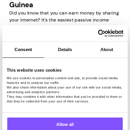
Guinea
Did you know that you can earn money by sharing
your internet? It’s the easiest passive income
source in Papua New Guinea that will help you
make money without investing your time or
money. Basically, you are selling your unused
internet bandwidth to other people.
Consent
Details
About
All you have to do is install an appropriate app on
an internet-connected device, create an account,
This website uses cookies
and the company behind it will do the rest. They
We use cookies to personalise content and ads, to provide social media
will rent your bandwidth to others and allow them
features and to analyse our traffic.
We also share information about your use of our site with our social media,
to use it through your IP for their own browsing
advertising and analytics partners.
activities. So all you have to do is have your
They may combine it with other information that you’ve provided to them or
that they’ve collected from your use of their services.
device connected to the internet, and that’s it.
Just keep in mind that only by using a trustworthy
app that securely shares your internet connection
Allow all