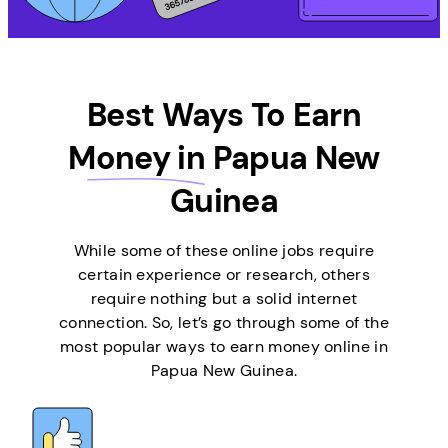
Best Ways To Earn
Money in
Papua New
Guinea
While some of these online jobs require
certain experience or research, others
require nothing but a solid internet
connection. So, let’s go through some of the
most popular ways to earn money online in
Papua New Guinea.