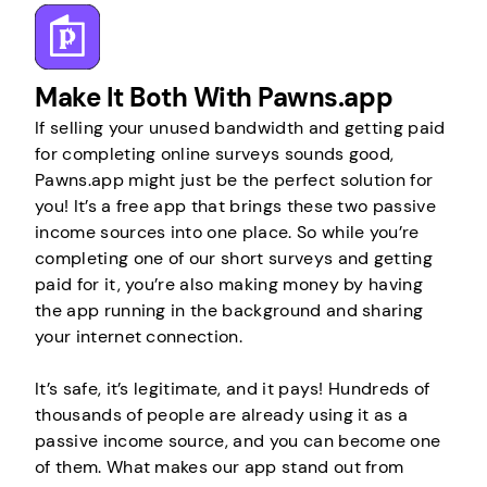
Make It Both With Pawns.app
If selling your unused bandwidth and getting paid
for completing online surveys sounds good,
Pawns.app might just be the perfect solution for
you! It’s a free app that brings these two passive
income sources into one place. So while you’re
completing one of our short surveys and getting
paid for it, you’re also making money by having
the app running in the background and sharing
your internet connection.
It’s safe, it’s legitimate, and it pays! Hundreds of
thousands of people are already using it as a
passive income source, and you can become one
of them. What makes our app stand out from