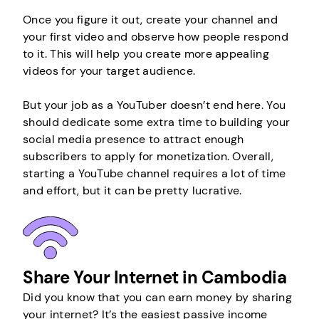
Once you figure it out, create your channel and
your first video and observe how people respond
to it. This will help you create more appealing
videos for your target audience.
But your job as a YouTuber doesn’t end here. You
should dedicate some extra time to building your
social media presence to attract enough
subscribers to apply for monetization. Overall,
starting a YouTube channel requires a lot of time
and effort, but it can be pretty lucrative.
Share Your Internet in Cambodia
Did you know that you can earn money by sharing
your internet? It’s the easiest passive income