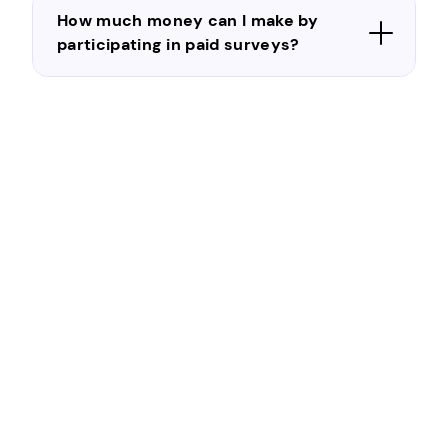
How much money can I make by
participating in paid surveys?