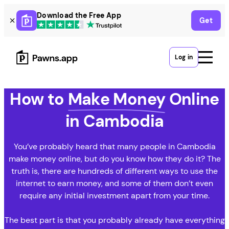
Skip
Download the Free App
Get
to
content
Log in
How to
Make Money
Online
in Cambodia
You’ve probably heard that many people in Cambodia
make money online, but do you know how they do it? The
truth is, there are hundreds of different ways to use the
internet to earn money, and some of them don’t even
require any initial investment apart from your time.
The best part is that you probably already have everything