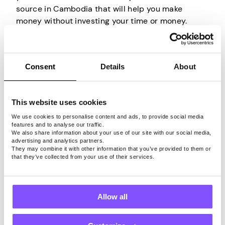
source in Cambodia that will help you make
money without investing your time or money.
Basically, you are selling your unused internet
bandwidth to other people.
Consent
Details
About
All you have to do is install an appropriate app on
an internet-connected device, create an account,
and the company behind it will do the rest. They
This website uses cookies
will rent your bandwidth to others and allow them
to use it through your IP for their own browsing
We use cookies to personalise content and ads, to provide social media
features and to analyse our traffic.
activities. So all you have to do is have your
We also share information about your use of our site with our social media,
device connected to the internet, and that’s it.
advertising and analytics partners.
They may combine it with other information that you’ve provided to them or
that they’ve collected from your use of their services.
Just keep in mind that only by using a trustworthy
app that securely shares your internet connection
can you turn your unused bandwidth into cash
Allow all
without worrying about your privacy or security.