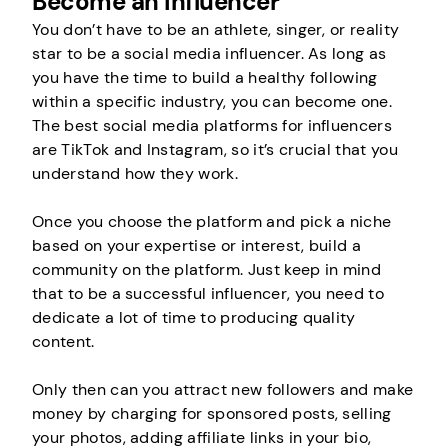
Become an Influencer
You don’t have to be an athlete, singer, or reality
star to be a social media influencer. As long as
you have the time to build a healthy following
within a specific industry, you can become one.
The best social media platforms for influencers
are TikTok and Instagram, so it’s crucial that you
understand how they work.
Once you choose the platform and pick a niche
based on your expertise or interest, build a
community on the platform. Just keep in mind
that to be a successful influencer, you need to
dedicate a lot of time to producing quality
content.
Only then can you attract new followers and make
money by charging for sponsored posts, selling
your photos, adding affiliate links in your bio,