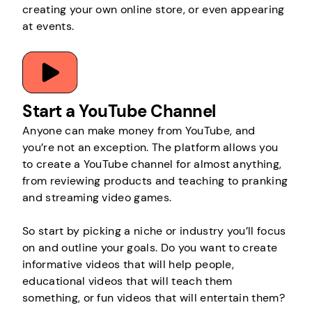
creating your own online store, or even appearing
at events.
Start a YouTube Channel
Anyone can make money from YouTube, and
you’re not an exception. The platform allows you
to create a YouTube channel for almost anything,
from reviewing products and teaching to pranking
and streaming video games.
So start by picking a niche or industry you’ll focus
on and outline your goals. Do you want to create
informative videos that will help people,
educational videos that will teach them
something, or fun videos that will entertain them?