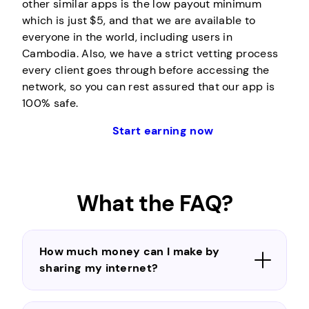
other similar apps is the low payout minimum
which is just $5, and that we are available to
everyone in the world, including users in
Cambodia. Also, we have a strict vetting process
every client goes through before accessing the
network, so you can rest assured that our app is
100% safe.
Start earning now
What the FAQ?
How much money can I make by
sharing my internet?