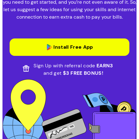
you need to get started, and you’re not even aware of it. So,
let us suggest a few ideas for using your skills and internet
connection to earn extra cash to pay your bills.
Install Free App
Sign Up with referral code
EARN3
and get
$3 FREE BONUS!