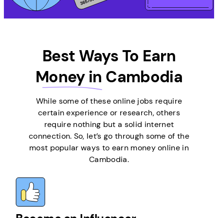
Best Ways To Earn
Money in
Cambodia
While some of these online jobs require
certain experience or research, others
require nothing but a solid internet
connection. So, let’s go through some of the
most popular ways to earn money online in
Cambodia.