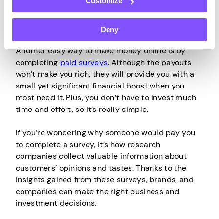
Customize
Deny
Participate in
Paid Surveys
Another easy way to make money online is by
completing
paid surveys
. Although the payouts
won’t make you rich, they will provide you with a
small yet significant financial boost when you
most need it. Plus, you don’t have to invest much
time and effort, so it’s really simple.
If you’re wondering why someone would pay you
to complete a survey, it’s how research
companies collect valuable information about
customers’ opinions and tastes. Thanks to the
insights gained from these surveys, brands, and
companies can make the right business and
investment decisions.