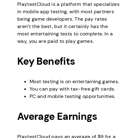
PlaytestCloud is a platform that specializes
in mobile app testing, with most partners
being game developers. The pay rates
aren’t the best, but it certainly has the
most entertaining tests to complete. In a
way, you are paid to play games.
Key Benefits
Most testing is on entertaining games.
You can pay with tax-free gift cards.
PC and mobile testing opportunities.
Average Earnings
PlaytestCloud pays an average of $9 for a