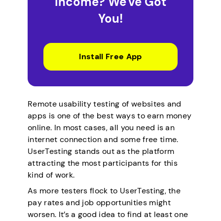
Income? We've Got
You!
Install Free App
Remote usability testing of websites and
apps is one of the best ways to earn money
online. In most cases, all you need is an
internet connection and some free time.
UserTesting stands out as the platform
attracting the most participants for this
kind of work.
As more testers flock to UserTesting, the
pay rates and job opportunities might
worsen. It’s a good idea to find at least one