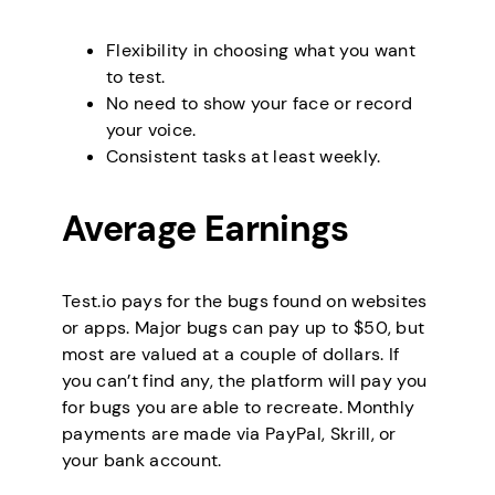
Flexibility in choosing what you want
to test.
No need to show your face or record
your voice.
Consistent tasks at least weekly.
Average Earnings
Test.io pays for the bugs found on websites
or apps. Major bugs can pay up to $50, but
most are valued at a couple of dollars. If
you can’t find any, the platform will pay you
for bugs you are able to recreate. Monthly
payments are made via PayPal, Skrill, or
your bank account.