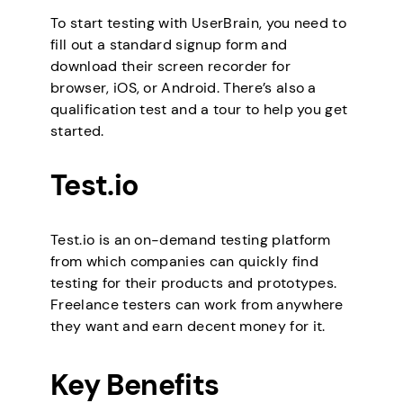
To start testing with UserBrain, you need to
fill out a standard signup form and
download their screen recorder for
browser, iOS, or Android. There’s also a
qualification test and a tour to help you get
started.
Test.io
Test.io is an on-demand testing platform
from which companies can quickly find
testing for their products and prototypes.
Freelance testers can work from anywhere
they want and earn decent money for it.
Key Benefits