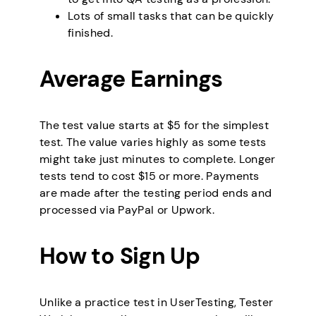
Lots of small tasks that can be quickly
finished.
Average Earnings
The test value starts at $5 for the simplest
test. The value varies highly as some tests
might take just minutes to complete. Longer
tests tend to cost $15 or more. Payments
are made after the testing period ends and
processed via PayPal or Upwork.
How to Sign Up
Unlike a practice test in UserTesting, Tester