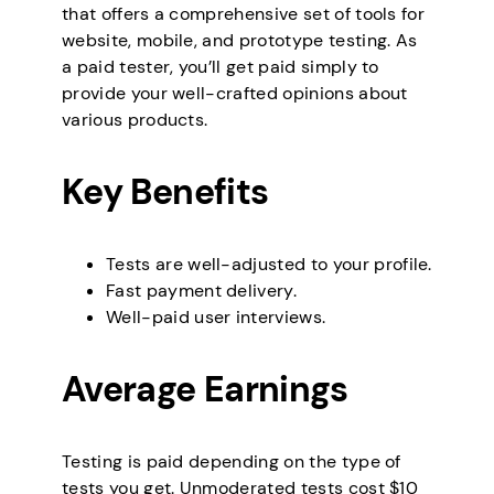
that offers a comprehensive set of tools for
website, mobile, and prototype testing. As
a paid tester, you’ll get paid simply to
provide your well-crafted opinions about
various products.
Key Benefits
Tests are well-adjusted to your profile.
Fast payment delivery.
Well-paid user interviews.
Average Earnings
Testing is paid depending on the type of
tests you get. Unmoderated tests cost $10