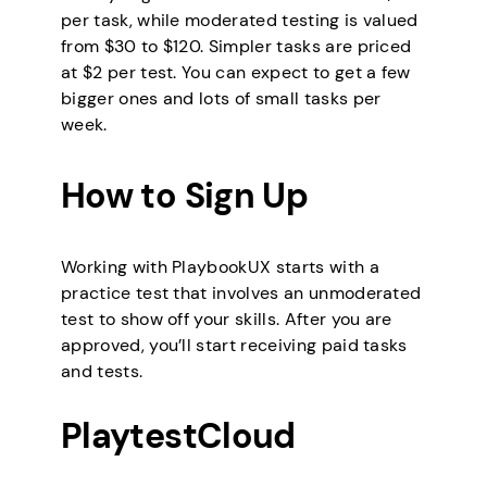
per task, while moderated testing is valued
from $30 to $120. Simpler tasks are priced
at $2 per test. You can expect to get a few
bigger ones and lots of small tasks per
week.
How to Sign Up
Working with PlaybookUX starts with a
practice test that involves an unmoderated
test to show off your skills. After you are
approved, you’ll start receiving paid tasks
and tests.
PlaytestCloud