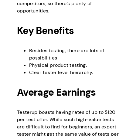
competitors, so there’s plenty of
opportunities.
Key Benefits
Besides testing, there are lots of
possibilities
Physical product testing.
Clear tester level hierarchy.
Average Earnings
Testerup boasts having rates of up to $120
per test offer. While such high-value tests
are difficult to find for beginners, an expert
tester might get the same value of tests per