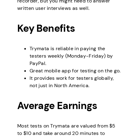
recorder, but you might need to answer
written user interviews as well.
Key Benefits
Trymata is reliable in paying the
testers weekly (Monday-Friday) by
PayPal.
Great mobile app for testing on the go.
It provides work for testers globally,
not just in North America.
Average Earnings
Most tests on Trymata are valued from $5
to $10 and take around 20 minutes to