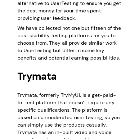
alternative to UserTesting to ensure you get
the best money for your time spent
providing user feedback.
We have collected not one but fifteen of the
best usability testing platforms for you to
choose from. They all provide similar work
to UserTesting but differ in some key
benefits and potential earning possibilities.
Trymata
Trymata, formerly TryMyUI, is a get-paid-
to-test platform that doesn’t require any
specific qualifications. The platform is
based on unmoderated user testing, so you
can simply use the products casually.
Trymata has an in-built video and voice