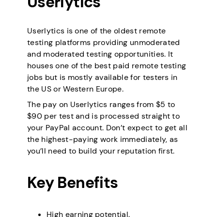
Userlytics
Userlytics is one of the oldest remote
testing platforms providing unmoderated
and moderated testing opportunities. It
houses one of the best paid remote testing
jobs but is mostly available for testers in
the US or Western Europe.
The pay on Userlytics ranges from $5 to
$90 per test and is processed straight to
your PayPal account. Don’t expect to get all
the highest-paying work immediately, as
you’ll need to build your reputation first.
Key Benefits
High earning potential.