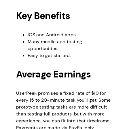
Key Benefits
iOS and Android apps.
Many mobile app testing
opportunities.
Easy to get started.
Average Earnings
UserPeek promises a fixed rate of $10 for
every 15 to 20-minute task you’ll get. Some
prototype testing tasks are more difficult
than testing full products, but with more
experience, you can fit into that timeframe.
Payments are made via PayPal only.