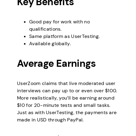
Key Benefits
Good pay for work with no
qualifications.
Same platform as UserTesting.
Available globally.
Average Earnings
UserZoom claims that live moderated user
interviews can pay up to or even over $100.
More realistically, you’ll be earning around
$10 for 20-minute tests and small tasks.
Just as with UserTesting, the payments are
made in USD through PayPal.