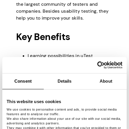
the largest community of testers and
companies. Besides usability testing, they
help you to improve your skills.
Key Benefits
Learning possibilities in uTest
Academy.
Easy to join.
Great support team and knowledge
Consent
Details
About
base.
Average Earnings
This website uses cookies
We use cookies to personalise content and ads, to provide social media
features and to analyse our traffic.
We also share information about your use of our site with our social media,
The pay fluctuates from $10 to $50 as you
advertising and analytics partners.
are paid mostly for the bugs you find, and
They may combine it with other information that you’ve provided to them or