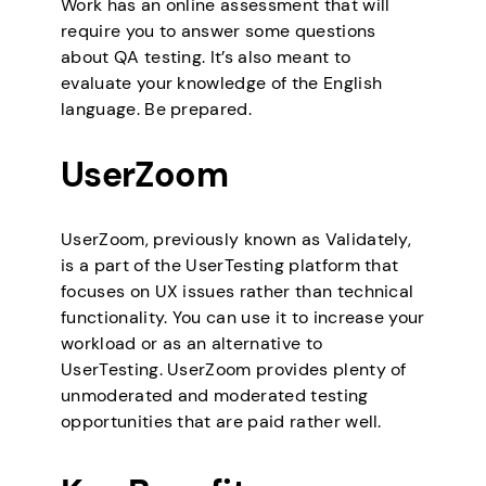
Work has an online assessment that will
require you to answer some questions
about QA testing. It’s also meant to
evaluate your knowledge of the English
language. Be prepared.
UserZoom
UserZoom, previously known as Validately,
is a part of the UserTesting platform that
focuses on UX issues rather than technical
functionality. You can use it to increase your
workload or as an alternative to
UserTesting. UserZoom provides plenty of
unmoderated and moderated testing
opportunities that are paid rather well.