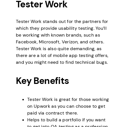
Tester Work
Tester Work stands out for the partners for
which they provide usability testing. You’ll
be working with known brands, such as
Facebook, Microsoft, Verizon, and others.
Tester Work is also quite demanding, as
there are a lot of mobile app testing offers,
and you might need to find technical bugs.
Key Benefits
Tester Work is great for those working
on Upwork as you can choose to get
paid via contract there.
Helps to build a portfolio if you want
to get into QA testing as a profession.