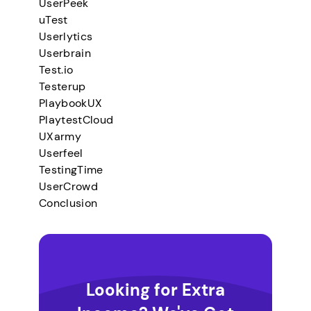
UserPeek
uTest
Userlytics
Userbrain
Test.io
Testerup
PlaybookUX
PlaytestCloud
UXarmy
Userfeel
TestingTime
UserCrowd
Conclusion
Looking for Extra