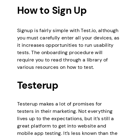
How to Sign Up
Signup is fairly simple with Test.io, although
you must carefully enter all your devices, as
it increases opportunities to run usability
tests. The onboarding procedure will
require you to read through a library of
various resources on how to test.
Testerup
Testerup makes a lot of promises for
testers in their marketing. Not everything
lives up to the expectations, but it’s still a
great platform to get into website and
mobile app testing. It’s less known than the