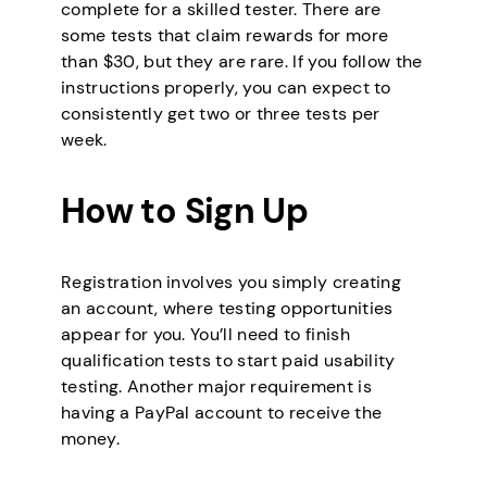
complete for a skilled tester. There are
some tests that claim rewards for more
than $30, but they are rare. If you follow the
instructions properly, you can expect to
consistently get two or three tests per
week.
How to Sign Up
Registration involves you simply creating
an account, where testing opportunities
appear for you. You’ll need to finish
qualification tests to start paid usability
testing. Another major requirement is
having a PayPal account to receive the
money.