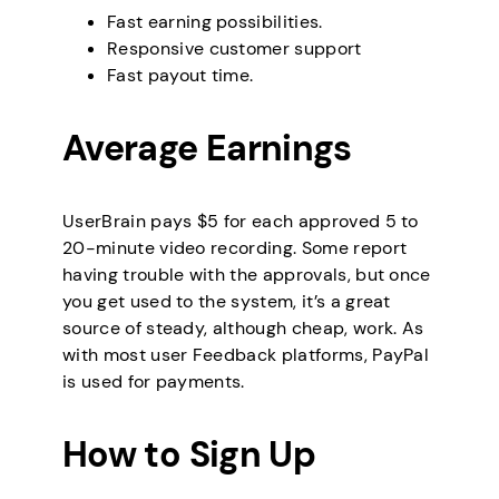
Fast earning possibilities.
Responsive customer support
Fast payout time.
Average Earnings
UserBrain pays $5 for each approved 5 to
20-minute video recording. Some report
having trouble with the approvals, but once
you get used to the system, it’s a great
source of steady, although cheap, work. As
with most user Feedback platforms, PayPal
is used for payments.
How to Sign Up