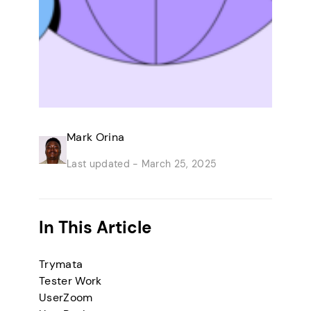
Mark Orina
Last updated -
March 25, 2025
In This Article
Trymata
Tester Work
UserZoom