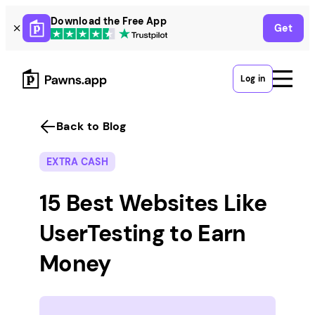
Skip
Download the Free App
Get
to
content
Log in
Back to Blog
EXTRA CASH
15 Best Websites Like
UserTesting to Earn
Money