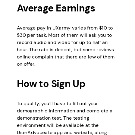
Average Earnings
Average pay in UXarmy varies from $10 to
$30 per task. Most of them will ask you to
record audio and video for up to half an
hour. The rate is decent, but some reviews
online complain that there are few of them
on offer.
How to Sign Up
To qualify, you’ll have to fill out your
demographic information and complete a
demonstration test. The testing
environment will be available at the
UserAdvoceate app and website, along