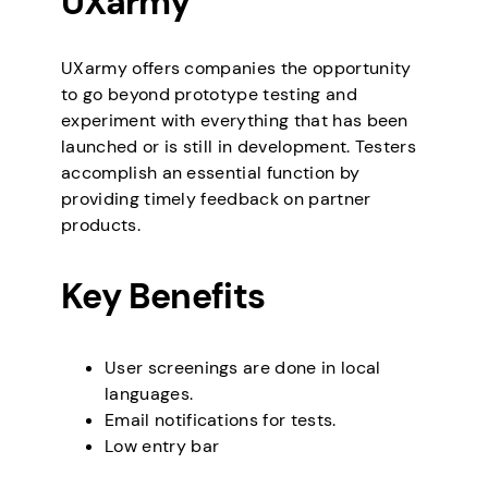
UXarmy
UXarmy offers companies the opportunity
to go beyond prototype testing and
experiment with everything that has been
launched or is still in development. Testers
accomplish an essential function by
providing timely feedback on partner
products.
Key Benefits
User screenings are done in local
languages.
Email notifications for tests.
Low entry bar