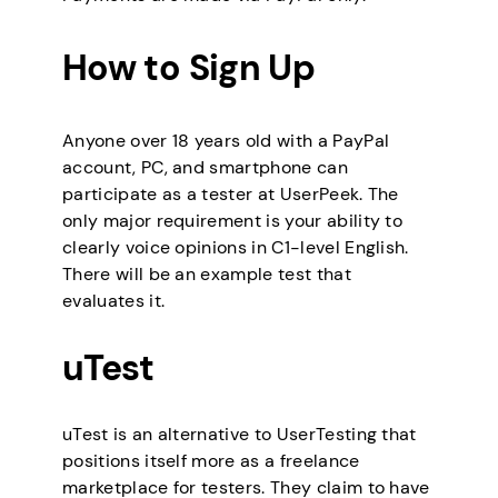
How to Sign Up
Anyone over 18 years old with a PayPal
account, PC, and smartphone can
participate as a tester at UserPeek. The
only major requirement is your ability to
clearly voice opinions in C1-level English.
There will be an example test that
evaluates it.
uTest
uTest is an alternative to UserTesting that
positions itself more as a freelance
marketplace for testers. They claim to have