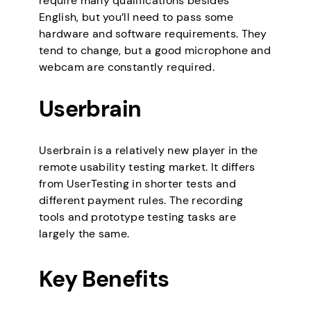
require many qualifications besides
English, but you’ll need to pass some
hardware and software requirements. They
tend to change, but a good microphone and
webcam are constantly required.
Userbrain
Userbrain is a relatively new player in the
remote usability testing market. It differs
from UserTesting in shorter tests and
different payment rules. The recording
tools and prototype testing tasks are
largely the same.
Key Benefits