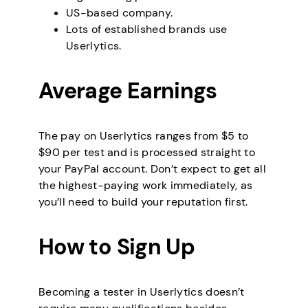
US-based company.
Lots of established brands use
Userlytics.
Average Earnings
The pay on Userlytics ranges from $5 to
$90 per test and is processed straight to
your PayPal account. Don’t expect to get all
the highest-paying work immediately, as
you’ll need to build your reputation first.
How to Sign Up
Becoming a tester in Userlytics doesn’t