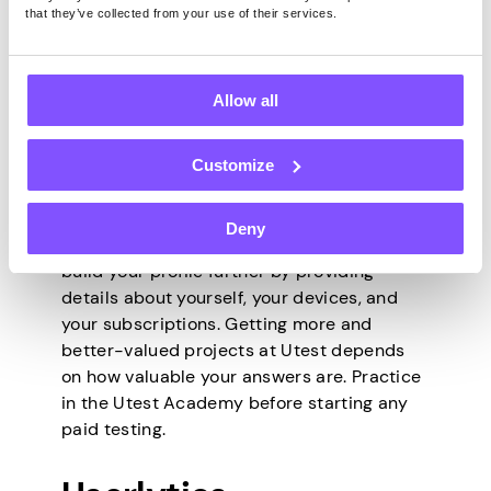
that they’ve collected from your use of their services.
some projects are more difficult than
others. Testers are paid twice per month –
on the 15th and the last days of each month
via PayPal or Payoneer.
Allow all
How to Sign Up
Customize
Deny
After a simple signup form, you’ll need to
build your profile further by providing
details about yourself, your devices, and
your subscriptions. Getting more and
better-valued projects at Utest depends
on how valuable your answers are. Practice
in the Utest Academy before starting any
paid testing.