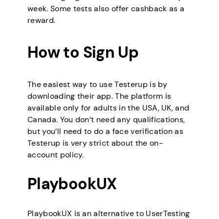
week. Some tests also offer cashback as a
reward.
How to Sign Up
The easiest way to use Testerup is by
downloading their app. The platform is
available only for adults in the USA, UK, and
Canada. You don’t need any qualifications,
but you’ll need to do a face verification as
Testerup is very strict about the on-
account policy.
PlaybookUX
PlaybookUX is an alternative to UserTesting