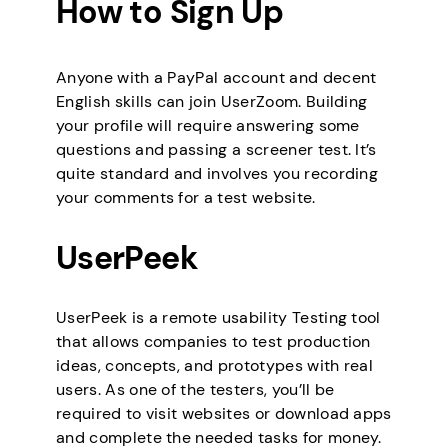
How to Sign Up
Anyone with a PayPal account and decent
English skills can join UserZoom. Building
your profile will require answering some
questions and passing a screener test. It’s
quite standard and involves you recording
your comments for a test website.
UserPeek
UserPeek is a remote usability Testing tool
that allows companies to test production
ideas, concepts, and prototypes with real
users. As one of the testers, you’ll be
required to visit websites or download apps
and complete the needed tasks for money.