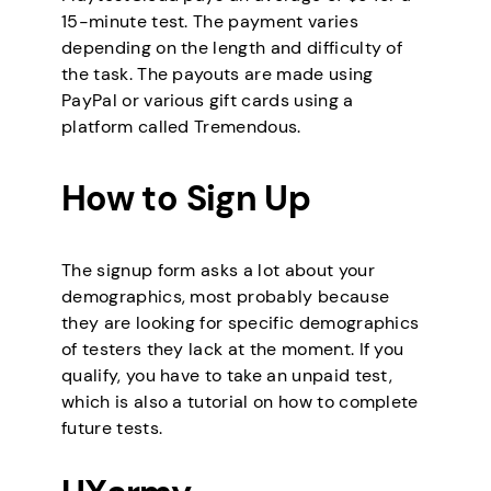
15-minute test. The payment varies
depending on the length and difficulty of
the task. The payouts are made using
PayPal or various gift cards using a
platform called Tremendous.
How to Sign Up
The signup form asks a lot about your
demographics, most probably because
they are looking for specific demographics
of testers they lack at the moment. If you
qualify, you have to take an unpaid test,
which is also a tutorial on how to complete
future tests.