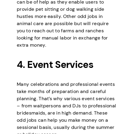
can be of help as they enable users to
provide pet sitting or dog walking side
hustles more easily. Other odd jobs in
animal care are possible but will require
you to reach out to farms and ranches
looking for manual labor in exchange for
extra money.
4. Event Services
Many celebrations and professional events
take months of preparation and careful
planning. That’s why various event services
– from waitpersons and DJs to professional
bridesmaids, are in high demand. These
odd jobs can help you make money on a
sessional basis, usually during the summer