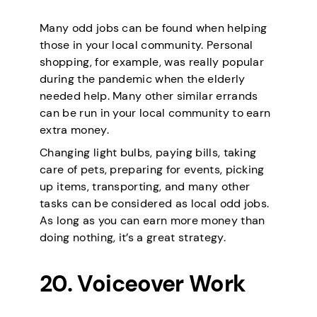
Many odd jobs can be found when helping
those in your local community. Personal
shopping, for example, was really popular
during the pandemic when the elderly
needed help. Many other similar errands
can be run in your local community to earn
extra money.
Changing light bulbs, paying bills, taking
care of pets, preparing for events, picking
up items, transporting, and many other
tasks can be considered as local odd jobs.
As long as you can earn more money than
doing nothing, it’s a great strategy.
20. Voiceover Work