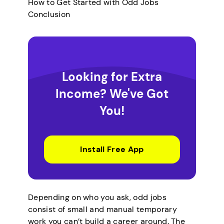
How to Get Started with Odd Jobs
Conclusion
Looking for Extra
Income? We've Got
You!
Install Free App
Depending on who you ask, odd jobs
consist of small and manual temporary
work you can’t build a career around. The