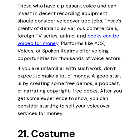
Those who have a pleasant voice and can
invest in decent recording equipment
should consider voiceover odd jobs. There’s
plenty of demand as various commercials,
foreign TV series, anime, and
books can be
voiced for money
. Platforms like ACX,
Voices, or Spoken Realms offer voicing
opportunities for thousands of voice actors.
If you are unfamiliar with such work, don’t
expect to make a lot of money. A good start
is by creating some free demos, a podcast,
or narrating copyright-free books. After you
get some experience to show, you can
consider starting to sell your voiceover
services for money.
21. Costume