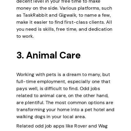
decent level in your free time to make
money on the side. Various platforms, such
as TaskRabbit and Gigwalk, to name a few,
make it easier to find first-class clients. All
you need is skills, free time, and dedication
to work.
3. Animal Care
Working with pets is a dream to many, but
full-time employment, especially one that
pays well, is difficult to find. Odd jobs
related to animal care, on the other hand,
are plentiful. The most common options are
transforming your home into a pet hotel and
walking dogs in your local area.
Related odd job apps like Rover and Wag