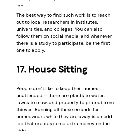
job.
The best way to find such work is to reach
out to local researchers in institutes,
universities, and colleges. You can also
follow them on social media, and whenever
there is a study to participate, be the first
one to apply.
17. House Sitting
People don’t like to keep their homes
unattended – there are plants to water,
lawns to mow, and property to protect from
thieves. Running all these errands for
homeowners while they are away is an odd
job that creates some extra money on the
side.