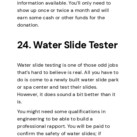
information available. You’ll only need to
show up once or twice a month and will
earn some cash or other funds for the
donation.
24. Water Slide Tester
Water slide testing is one of those odd jobs
that’s hard to believe is real. All you have to
do is come to a newly built water slide park
or spa center and test their slides.
However, it does sound a bit better than it
is.
You might need some qualifications in
engineering to be able to build a
professional rapport. You will be paid to
confirm the safety of water slides; if