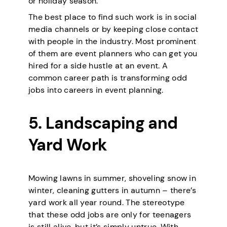
or holiday season.
The best place to find such work is in social
media channels or by keeping close contact
with people in the industry. Most prominent
of them are event planners who can get you
hired for a side hustle at an event. A
common career path is transforming odd
jobs into careers in event planning.
5. Landscaping and
Yard Work
Mowing lawns in summer, shoveling snow in
winter, cleaning gutters in autumn – there’s
yard work all year round. The stereotype
that these odd jobs are only for teenagers
is still alive, but it’s simply untrue. With