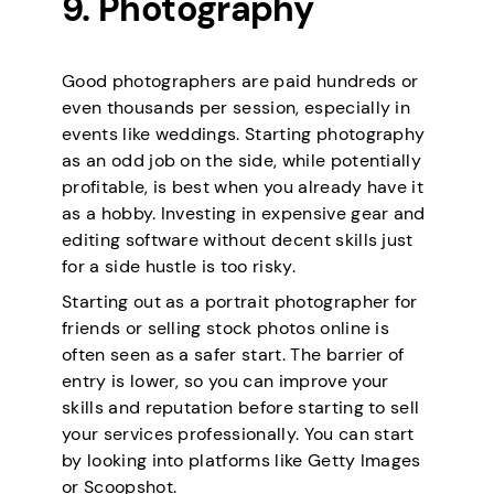
9. Photography
Good photographers are paid hundreds or
even thousands per session, especially in
events like weddings. Starting photography
as an odd job on the side, while potentially
profitable, is best when you already have it
as a hobby. Investing in expensive gear and
editing software without decent skills just
for a side hustle is too risky.
Starting out as a portrait photographer for
friends or selling stock photos online is
often seen as a safer start. The barrier of
entry is lower, so you can improve your
skills and reputation before starting to sell
your services professionally. You can start
by looking into platforms like Getty Images
or Scoopshot.