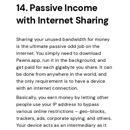
14. Passive Income
with Internet Sharing
Sharing your unused bandwidth for money
is the ultimate passive odd job on the
internet. You simply need to download
Pawns.app, run it in the background, and
get paid for each gigabyte you share. It can
be done from anywhere in the world, and
the only requirement is to have a device
with an internet connection.
Basically, you earn money by letting other
people use your IP address to bypass
various online restrictions – geo-blocks,
trackers, ads, corporate spying, and others.
Your device acts as an intermediary as it