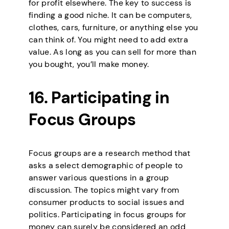
for profit elsewhere. The key to success is
finding a good niche. It can be computers,
clothes, cars, furniture, or anything else you
can think of. You might need to add extra
value. As long as you can sell for more than
you bought, you’ll make money.
16. Participating in
Focus Groups
Focus groups are a research method that
asks a select demographic of people to
answer various questions in a group
discussion. The topics might vary from
consumer products to social issues and
politics. Participating in focus groups for
money can surely be considered an odd