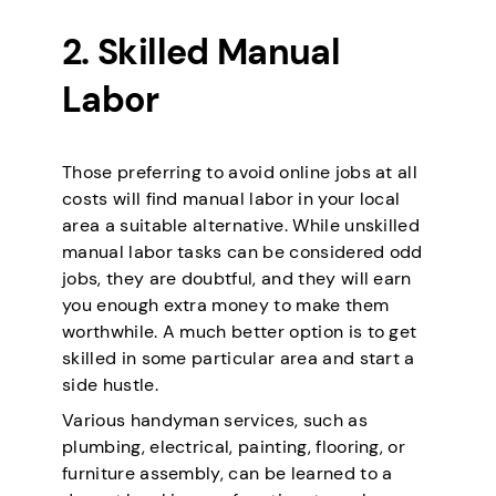
2. Skilled Manual
Labor
Those preferring to avoid online jobs at all
costs will find manual labor in your local
area a suitable alternative. While unskilled
manual labor tasks can be considered odd
jobs, they are doubtful, and they will earn
you enough extra money to make them
worthwhile. A much better option is to get
skilled in some particular area and start a
side hustle.
Various handyman services, such as
plumbing, electrical, painting, flooring, or
furniture assembly, can be learned to a