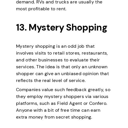
demand. RVs and trucks are usually the
most profitable to rent.
13. Mystery Shopping
Mystery shopping is an odd job that
involves visits to retail stores, restaurants,
and other businesses to evaluate their
services. The idea is that only an unknown
shopper can give an unbiased opinion that
reflects the real level of service.
Companies value such feedback greatly, so
they employ mystery shoppers via various
platforms, such as Field Agent or Confero.
Anyone with a bit of free time can earn
extra money from secret shopping.