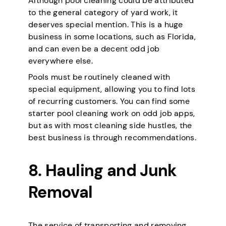
Although pool cleaning could be attributed
to the general category of yard work, it
deserves special mention. This is a huge
business in some locations, such as Florida,
and can even be a decent odd job
everywhere else.
Pools must be routinely cleaned with
special equipment, allowing you to find lots
of recurring customers. You can find some
starter pool cleaning work on odd job apps,
but as with most cleaning side hustles, the
best business is through recommendations.
8. Hauling and Junk
Removal
The service of transporting and removing