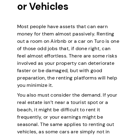
or Vehicles
Most people have assets that can earn
money for them almost passively. Renting
out a room on Airbnb or a car on Turo is one
of those odd jobs that, if done right, can
feel almost effortless. There are some risks
involved as your property can deteriorate
faster or be damaged, but with good
preparation, the renting platforms will help
you minimize it.
You also must consider the demand. If your
real estate isn’t near a tourist spot or a
beach, it might be difficult to rent it
frequently, or your earnings might be
seasonal. The same applies to renting out
vehicles, as some cars are simply not in