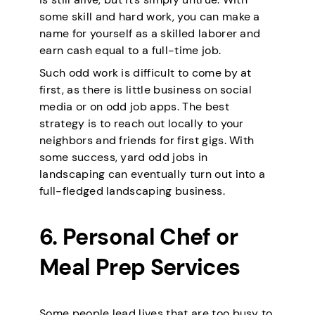
some skill and hard work, you can make a
name for yourself as a skilled laborer and
earn cash equal to a full-time job.
Such odd work is difficult to come by at
first, as there is little business on social
media or on odd job apps. The best
strategy is to reach out locally to your
neighbors and friends for first gigs. With
some success, yard odd jobs in
landscaping can eventually turn out into a
full-fledged landscaping business.
6. Personal Chef or
Meal Prep Services
Some people lead lives that are too busy to