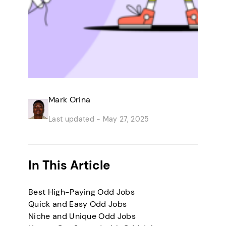
Mark Orina
Last updated -
May 27, 2025
In This Article
Best High-Paying Odd Jobs
Quick and Easy Odd Jobs
Niche and Unique Odd Jobs