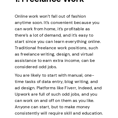
Online work won’t fall out of fashion
anytime soon. It’s convenient because you
can work from home, it’s profitable as
there’s a lot of demand, and it’s easy to
start since you can learn everything online.
Traditional freelance work positions, such
as freelance writing, design, and virtual
assistance to earn extra income, can be
considered odd jobs.
You are likely to start with manual, one-
time tasks of data entry, blog writing, and
ad design. Platforms like Fiverr, Indeed, and
Upwork are full of such odd jobs, and you
can work on and off on them as you like.
Anyone can start, but to make money
consistently will require skill and education.