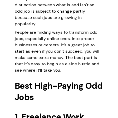
distinction between what is and isn’t an
odd job is subject to change partly
because such jobs are growing in
popularity.
People are finding ways to transform odd
jobs, especially online ones, into proper
businesses or careers. It’s a great job to
start as even if you don’t succeed, you will
make some extra money. The best part is
that it’s easy to begin as a side hustle and
see where it’ll take you.
Best High-Paying Odd
Jobs
1. Freelance Work