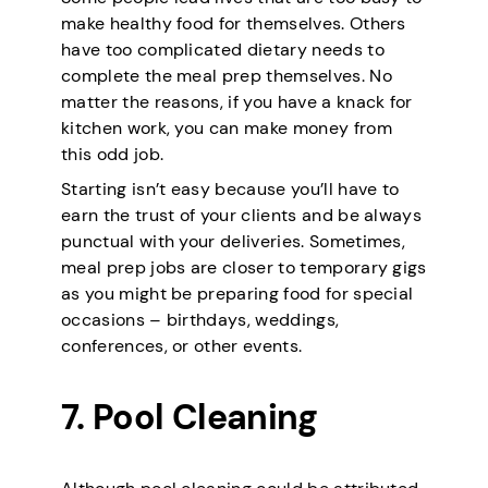
make healthy food for themselves. Others
have too complicated dietary needs to
complete the meal prep themselves. No
matter the reasons, if you have a knack for
kitchen work, you can make money from
this odd job.
Starting isn’t easy because you’ll have to
earn the trust of your clients and be always
punctual with your deliveries. Sometimes,
meal prep jobs are closer to temporary gigs
as you might be preparing food for special
occasions – birthdays, weddings,
conferences, or other events.
7. Pool Cleaning