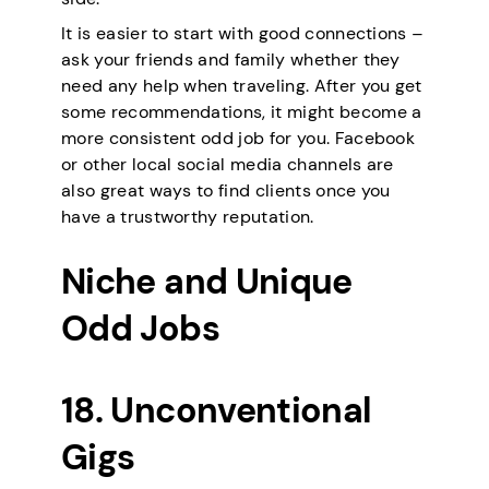
It is easier to start with good connections –
ask your friends and family whether they
need any help when traveling. After you get
some recommendations, it might become a
more consistent odd job for you. Facebook
or other local social media channels are
also great ways to find clients once you
have a trustworthy reputation.
Niche and Unique
Odd Jobs
18. Unconventional
Gigs