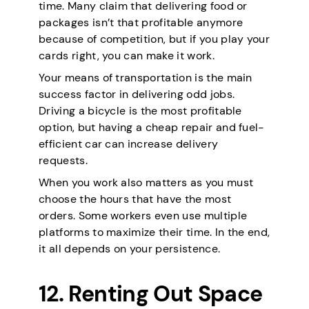
time. Many claim that delivering food or
packages isn’t that profitable anymore
because of competition, but if you play your
cards right, you can make it work.
Your means of transportation is the main
success factor in delivering odd jobs.
Driving a bicycle is the most profitable
option, but having a cheap repair and fuel-
efficient car can increase delivery
requests.
When you work also matters as you must
choose the hours that have the most
orders. Some workers even use multiple
platforms to maximize their time. In the end,
it all depends on your persistence.
12. Renting Out Space