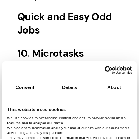
Quick and Easy Odd
Jobs
10. Microtasks
Microtasks are small, often monotonous
assignments that companies want to
Consent
Details
About
outsource to overseas workers. It’s one of
the best fits for online odd jobs, including
tasks like data entry,
paid surveys
, website
This website uses cookies
testing, and many others. These side gigs
will help you earn cash quickly and easily
We use cookies to personalise content and ads, to provide social media
features and to analyse our traffic.
over the short term, but you need to know
We also share information about your use of our site with our social media,
where to look.
advertising and analytics partners.
They may combine it with other information that you’ve provided to them or