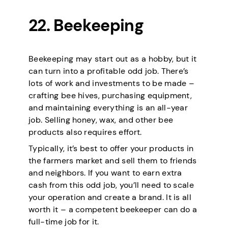
22. Beekeeping
Beekeeping may start out as a hobby, but it
can turn into a profitable odd job. There’s
lots of work and investments to be made –
crafting bee hives, purchasing equipment,
and maintaining everything is an all-year
job. Selling honey, wax, and other bee
products also requires effort.
Typically, it’s best to offer your products in
the farmers market and sell them to friends
and neighbors. If you want to earn extra
cash from this odd job, you’ll need to scale
your operation and create a brand. It is all
worth it – a competent beekeeper can do a
full-time job for it.