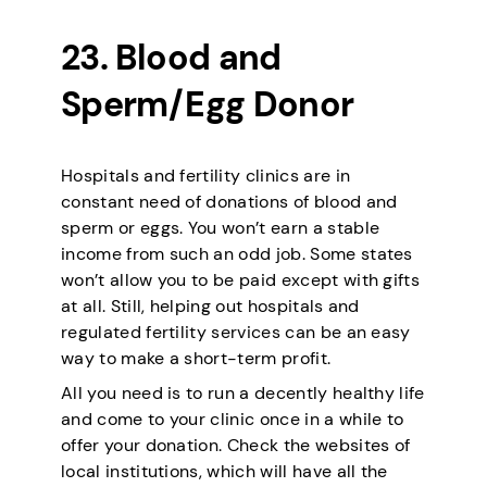
23. Blood and
Sperm/Egg Donor
Hospitals and fertility clinics are in
constant need of donations of blood and
sperm or eggs. You won’t earn a stable
income from such an odd job. Some states
won’t allow you to be paid except with gifts
at all. Still, helping out hospitals and
regulated fertility services can be an easy
way to make a short-term profit.
All you need is to run a decently healthy life
and come to your clinic once in a while to
offer your donation. Check the websites of
local institutions, which will have all the