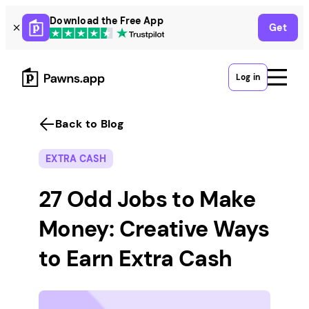
Skip
Download the Free App
Get
to
content
Log in
Back to Blog
EXTRA CASH
27 Odd Jobs to Make
Money: Creative Ways
to Earn Extra Cash