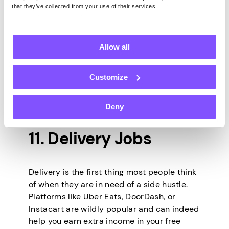
Platforms like Amazon Mechanical Turk,
that they’ve collected from your use of their services.
Pawns.app
, UserTesting, and many others
have different opportunities to pay in cash,
gift cards, crypto, or other rewards. They
Allow all
vary depending on your geographical
location and time constraints, but in most
Customize
cases, you don’t need any special
qualifications, and you can set your own
hours.
Deny
11. Delivery Jobs
Delivery is the first thing most people think
of when they are in need of a side hustle.
Platforms like Uber Eats, DoorDash, or
Instacart are wildly popular and can indeed
help you earn extra income in your free