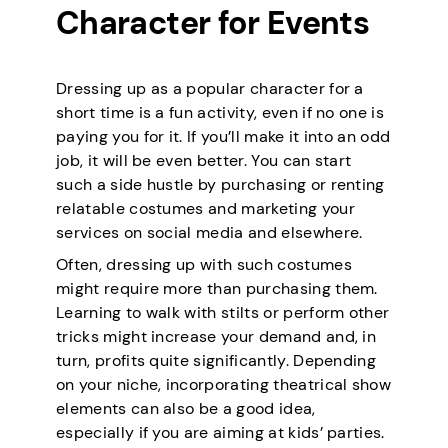
Character for Events
Dressing up as a popular character for a
short time is a fun activity, even if no one is
paying you for it. If you’ll make it into an odd
job, it will be even better. You can start
such a side hustle by purchasing or renting
relatable costumes and marketing your
services on social media and elsewhere.
Often, dressing up with such costumes
might require more than purchasing them.
Learning to walk with stilts or perform other
tricks might increase your demand and, in
turn, profits quite significantly. Depending
on your niche, incorporating theatrical show
elements can also be a good idea,
especially if you are aiming at kids’ parties.