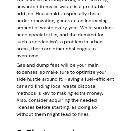
unwanted items or waste is a profitable
odd job. Households, especially those
under renovation, generate an increasing
amount of waste every year. While you don’t
need special skills, and the demand for
such a service isn’t a problem in urban
areas, there are other challenges to
overcome.
Gas and dump fees will be your main
expenses, so make sure to optimize your
side hustle around it. Having a fuel-efficient
car and finding local waste disposal
methods is key to making extra money.
Also, consider acquiring the needed
licenses before starting, as doing so
without them might lead to fines.