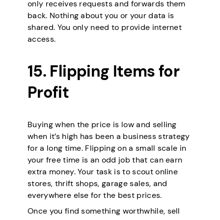
only receives requests and forwards them
back. Nothing about you or your data is
shared. You only need to provide internet
access.
15. Flipping Items for
Profit
Buying when the price is low and selling
when it’s high has been a business strategy
for a long time. Flipping on a small scale in
your free time is an odd job that can earn
extra money. Your task is to scout online
stores, thrift shops, garage sales, and
everywhere else for the best prices.
Once you find something worthwhile, sell