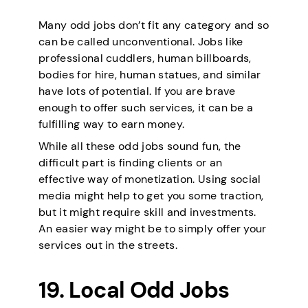
Many odd jobs don’t fit any category and so
can be called unconventional. Jobs like
professional cuddlers, human billboards,
bodies for hire, human statues, and similar
have lots of potential. If you are brave
enough to offer such services, it can be a
fulfilling way to earn money.
While all these odd jobs sound fun, the
difficult part is finding clients or an
effective way of monetization. Using social
media might help to get you some traction,
but it might require skill and investments.
An easier way might be to simply offer your
services out in the streets.
19. Local Odd Jobs