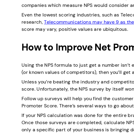
companies which measure NPS would consider an
Even the lowest scoring industries, such as Telec
research,
Telecommunications may have 9 as the
score may vary, positive values are ubiquitous.
How to Improve Net Prom
Using the NPS formula to just get a number isn’t
(or known values of competitors), then you’ll ge
Unless you’re beating the industry and competitor 
score. Unfortunately, the NPS survey by itself wo
Follow up surveys will help you find the customer
Promoter Score. There’s several ways to go about
If your NPS calculation was done for the entire b
Once those surveys are completed, calculate NPS
only a specific part of your business is bringing