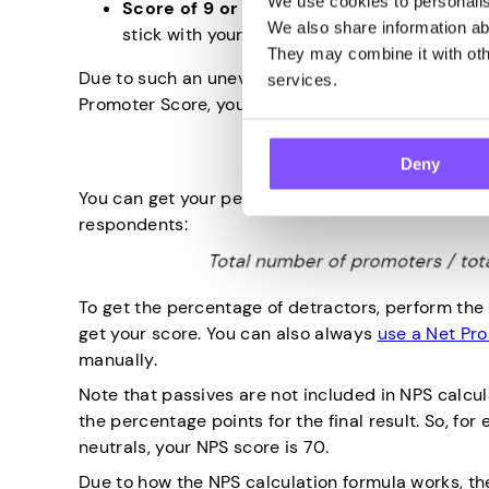
We use cookies to personalise
Score of 9 or 10
. These are your promoters,
We also share information abo
stick with your brand, but they’ll also share i
They may combine it with othe
Due to such an uneven distribution, the net promo
services.
Promoter Score, you have to subtract the percen
Deny
You can get your percentage of total promoters b
respondents:
To get the percentage of detractors, perform the
get your score. You can also always
use a Net Pr
manually.
Note that passives are not included in NPS calcula
the percentage points for the final result. So, f
neutrals, your NPS score is 70.
Due to how the NPS calculation formula works, t