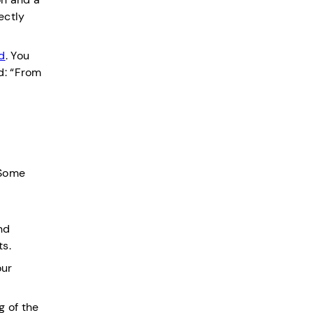
ectly
d
. You
d: “From
 Some
f
nd
ts.
our
g of the