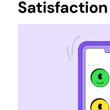
Satisfaction