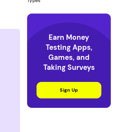
Types
Earn Money
Testing Apps,
Games, and
Taking Surveys
Sign Up