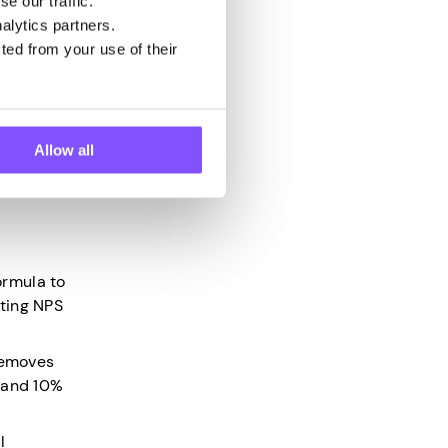
e our traffic.
ikely to
alytics partners.
ted from your use of their
e the Net
Allow all
of
ormula to
ating NPS
 removes
, and 10%
l