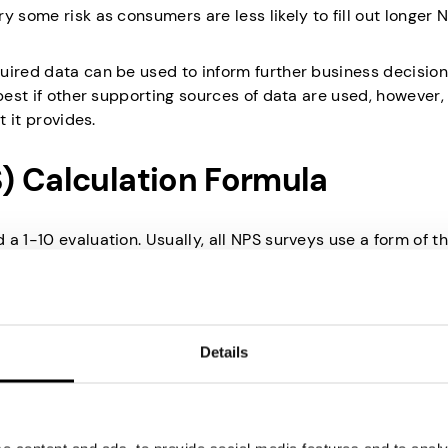
y some risk as consumers are less likely to fill out longer 
uired data can be used to inform further business decisio
 best if other supporting sources of data are used, however,
t it provides.
) Calculation Formula
a 1-10 evaluation. Usually, all NPS surveys use a form of t
t that you would recommend this brand to a friend?”
han any usual 1-10 scales as only the top end (9 and 10) is
Details
e considered your detractors as it’s likely they’re not sati
icipants are considered neutral. It’s likely that they enjoye
o actively promote it.