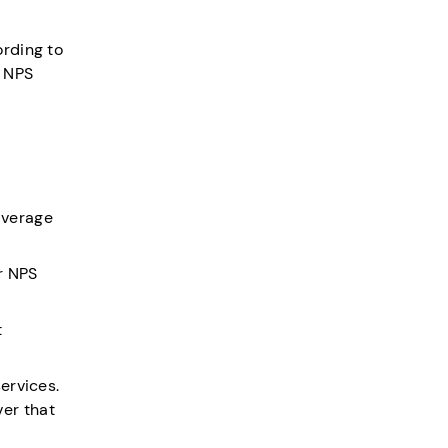
ording to
d NPS
average
ur NPS
t
ervices.
er that