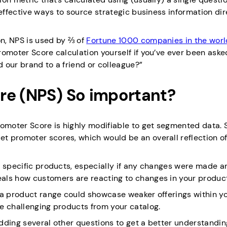
-effective ways to source strategic business information dir
n, NPS is used by ⅔ of
Fortune 1000 companies in the worl
romoter Score calculation yourself if you’ve ever been aske
d our brand to a friend or colleague?”
re (NPS) So important?
romoter Score is highly modifiable to get segmented data.
t promoter scores, which would be an overall reflection o
r specific products, especially if any changes were made a
als how customers are reacting to changes in your produc
 a product range could showcase weaker offerings within y
e challenging products from your catalog.
dding several other questions to get a better understandin