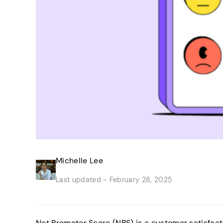
Michelle Lee
Last updated -
February 28, 2025
Net Promoter Score (NPS) is a customer satisfacti