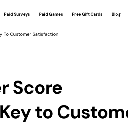
Paid Surveys
Paid Games
Free Gift Cards
Blog
ey To Customer Satisfaction
r Score
 Key to Custom