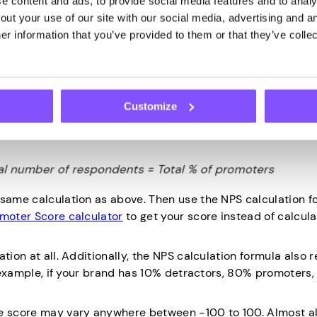
 content and ads, to provide social media features and to analys
 ones with the highest customer loyalty. Not only are they l
ut your use of our site with our social media, advertising and an
t with their friends and family.
r information that you’ve provided to them or that they’ve collec
ter score formula relies on percentage values. To calculat
tage of promoters from the percentage of detractors:
Customize
y dividing the number of promoters from the total number 
 same calculation as above. Then use the NPS calculation f
omoter Score calculator
to get your score instead of calcul
tion at all. Additionally, the NPS calculation formula also
or example, if your brand has 10% detractors, 80% promoters
he score may vary anywhere between -100 to 100. Almost al