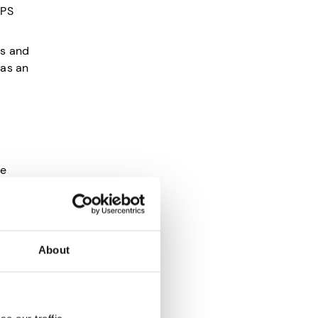
NPS
ns and
 as an
he
About
sfied
d your