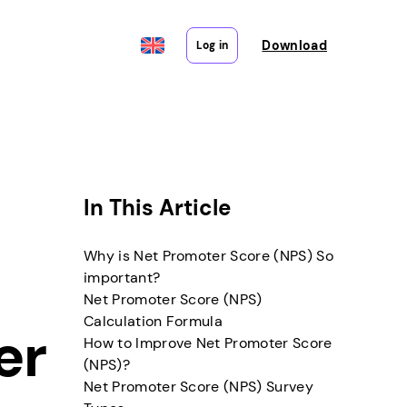
Download
Log in
In This Article
Why is Net Promoter Score (NPS) So
important?
Net Promoter Score (NPS)
Calculation Formula
er
How to Improve Net Promoter Score
(NPS)?
Net Promoter Score (NPS) Survey