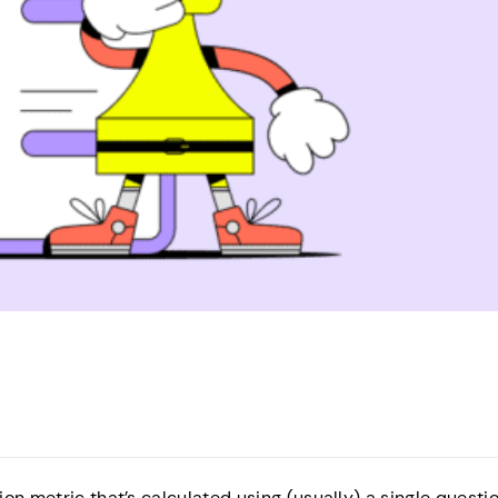
on metric that’s calculated using (usually) a single questi