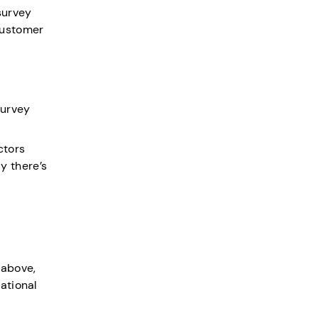
survey
customer
survey
ctors
ly there’s
 above,
ational