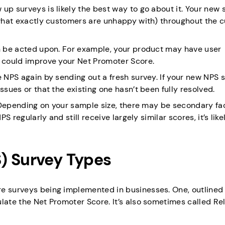
up surveys is likely the best way to go about it. Your new 
, what exactly customers are unhappy with) throughout the 
an be acted upon. For example, your product may have user
e could improve your Net Promoter Score.
e NPS again by sending out a fresh survey. If your new NPS 
ssues or that the existing one hasn’t been fully resolved.
S. Depending on your sample size, there may be secondary fa
S regularly and still receive largely similar scores, it’s like
) Survey Types
re surveys being implemented in businesses. One, outlined
late the Net Promoter Score. It’s also sometimes called Rel