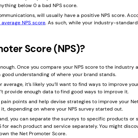
ything below 0 a bad NPS score.
ommunications, will usually have a positive NPS score. Acc
 average NPS score
. As such, while your industry-standar
oter Score (NPS)?
 enough. Once you compare your NPS score to the industry 
t a good understanding of where your brand stands.
average, it’s likely you’ll want to find ways to improve yo
n’t provide enough data to find good ways to improve it.
 pain points and help devise strategies to improve your Ne
 it, depending on where your NPS survey started out.
rand, you can separate the surveys to specific products or s
 for each product and service separately. You might discov
 down the Net Promoter Score.