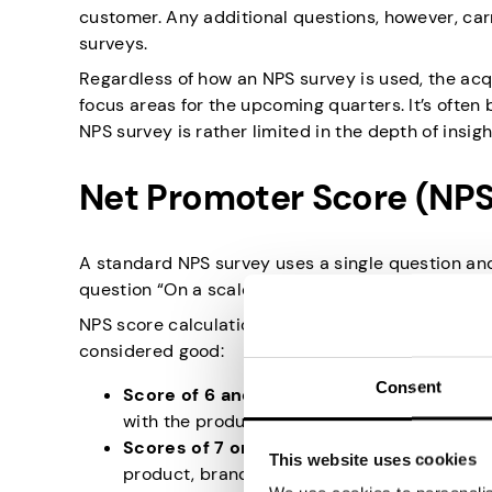
customer. Any additional questions, however, carr
surveys.
Regardless of how an NPS survey is used, the acq
focus areas for the upcoming quarters. It’s often
NPS survey is rather limited in the depth of insigh
Net Promoter Score (NPS
A standard NPS survey uses a single question and 
question “On a scale from 1 to 10, how likely is i
NPS score calculations work slightly differently t
considered good:
Consent
Score of 6 and below
. These respondents ar
with the product, brand, or service.
Scores of 7 or 8
. In NPS surveys, these part
This website uses cookies
product, brand, or service, but not enough t