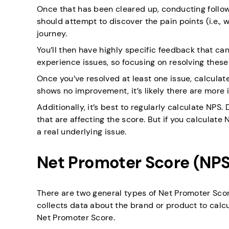
Once that has been cleared up, conducting follow 
should attempt to discover the pain points (i.e.
journey.
You’ll then have highly specific feedback that c
experience issues, so focusing on resolving thes
Once you’ve resolved at least one issue, calculat
shows no improvement, it’s likely there are more i
Additionally, it’s best to regularly calculate NP
that are affecting the score. But if you calculate NP
a real underlying issue.
Net Promoter Score (NPS
There are two general types of Net Promoter Sco
collects data about the brand or product to calcu
Net Promoter Score.