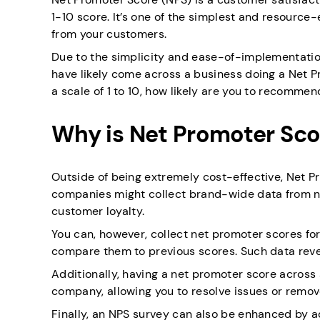
1-10 score. It’s one of the simplest and resource
from your customers.
Due to the simplicity and ease-of-implementatio
have likely come across a business doing a Net P
a scale of 1 to 10, how likely are you to recommen
Why is Net Promoter Sco
Outside of being extremely cost-effective, Net P
companies might collect brand-wide data from ne
customer loyalty.
You can, however, collect net promoter scores fo
compare them to previous scores. Such data reve
Additionally, having a net promoter score across
company, allowing you to resolve issues or remov
Finally, an NPS survey can also be enhanced by a