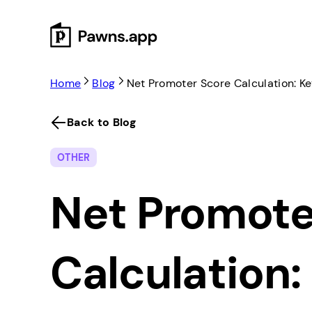
Skip
to
content
Home
Blog
Net Promoter Score Calculation: K
Back to Blog
OTHER
Net Promote
Calculation: