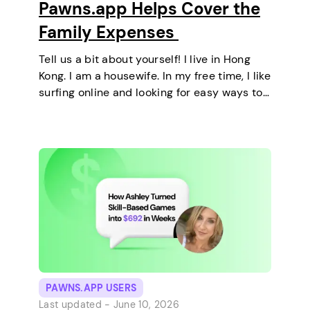
Pawns.app Helps Cover the
Family Expenses
Tell us a bit about yourself! I live in Hong
Kong. I am a housewife. In my free time, I like
surfing online and looking for easy ways to
make extra money. I enjoy staying at home
and relaxing every…
PAWNS.APP USERS
Last updated -
June 10, 2026