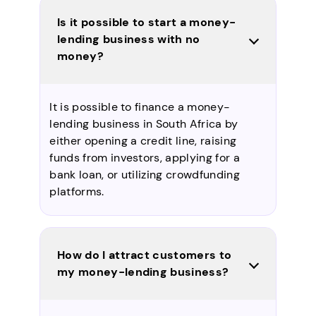
Is it possible to start a money-
lending business with no
money?
It is possible to finance a money-
lending business in South Africa by
either opening a credit line, raising
funds from investors, applying for a
bank loan, or utilizing crowdfunding
platforms.
How do I attract customers to
my money-lending business?