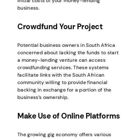
initial costs of your money-lending
business.
Crowdfund Your Project
Potential business owners in South Africa
concerned about lacking the funds to start
a money-lending venture can access
crowdfunding services. These systems
facilitate links with the South African
community willing to provide financial
backing in exchange for a portion of the
business’s ownership.
Make Use of Online Platforms
The growing gig economy offers various