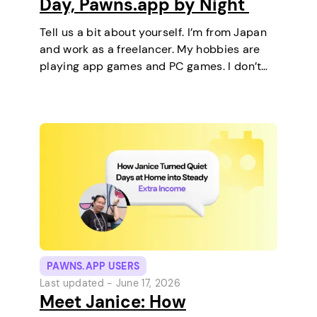
Day, Pawns.app by Night
Tell us a bit about yourself. I’m from Japan
and work as a freelancer. My hobbies are
playing app games and PC games. I don’t
keep any pets. On a typical day, I work in
the morning and, in the…
PAWNS.APP USERS
Last updated -
June 17, 2026
Meet Janice: How