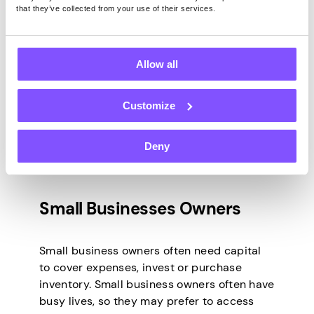
that they’ve collected from your use of their services.
Business?
Allow all
Potential clients for a money-lending
business in South Africa could include
anyone requiring a loan. However, it is
Customize
essential to identify and target the
appropriate borrowers. The below five
Deny
types of individuals may be particularly
interested in what is on offer.
Small Businesses Owners
Small business owners often need capital
to cover expenses, invest or purchase
inventory. Small business owners often have
busy lives, so they may prefer to access