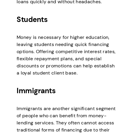
loans quickly and without headaches.
Students
Money is necessary for higher education,
leaving students needing quick financing
options. Offering competitive interest rates,
flexible repayment plans, and special
discounts or promotions can help establish
a loyal student client base.
Immigrants
Immigrants are another significant segment
of people who can benefit from money-
lending services. They often cannot access
traditional forms of financing due to their