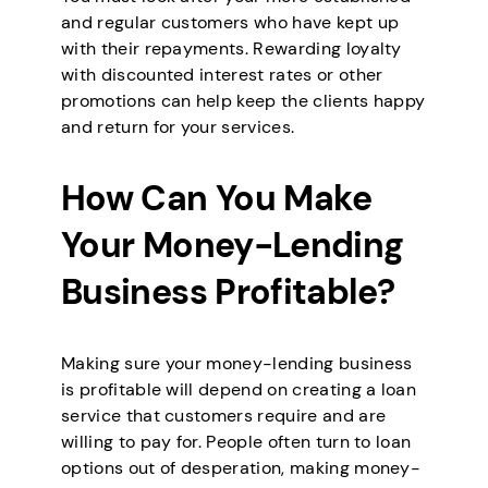
and regular customers who have kept up
with their repayments. Rewarding loyalty
with discounted interest rates or other
promotions can help keep the clients happy
and return for your services.
How Can You Make
Your Money-Lending
Business Profitable?
Making sure your money-lending business
is profitable will depend on creating a loan
service that customers require and are
willing to pay for. People often turn to loan
options out of desperation, making money-