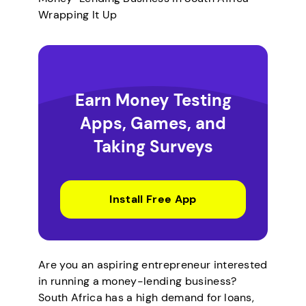
Wrapping It Up
Earn Money Testing
Apps, Games, and
Taking Surveys
Install Free App
Are you an aspiring entrepreneur interested
in running a money-lending business?
South Africa has a high demand for loans,