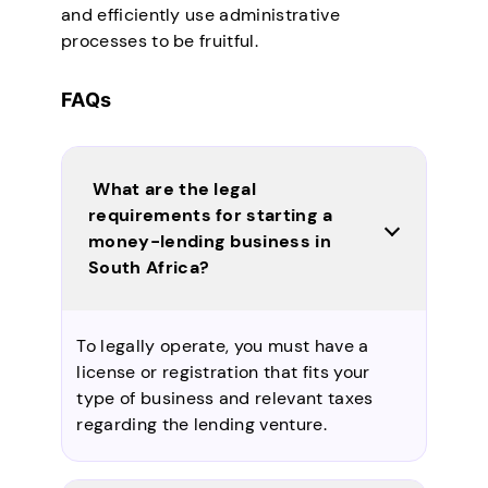
and efficiently use administrative
processes to be fruitful.
FAQs
What are the legal
requirements for starting a
money-lending business in
South Africa?
To legally operate, you must have a
license or registration that fits your
type of business and relevant taxes
regarding the lending venture.