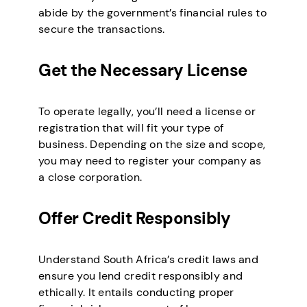
abide by the government’s financial rules to
secure the transactions.
Get the Necessary License
To operate legally, you’ll need a license or
registration that will fit your type of
business. Depending on the size and scope,
you may need to register your company as
a close corporation.
Offer Credit Responsibly
Understand South Africa’s credit laws and
ensure you lend credit responsibly and
ethically. It entails conducting proper