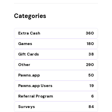
Categories
Extra Cash
360
Games
180
Gift Cards
38
Other
290
Pawns.app
50
Pawns.app Users
19
Referral Program
6
Surveys
84