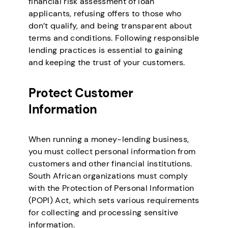
financial risk assessment of loan
applicants, refusing offers to those who
don’t qualify, and being transparent about
terms and conditions. Following responsible
lending practices is essential to gaining
and keeping the trust of your customers.
Protect Customer
Information
When running a money-lending business,
you must collect personal information from
customers and other financial institutions.
South African organizations must comply
with the Protection of Personal Information
(POPI) Act, which sets various requirements
for collecting and processing sensitive
information.