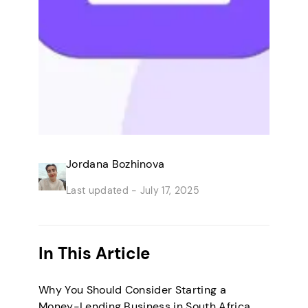
Jordana Bozhinova
Last updated -
July 17, 2025
In This Article
Why You Should Consider Starting a
Money-Lending Business in South Africa