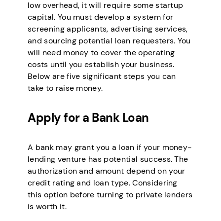
low overhead, it will require some startup
capital. You must develop a system for
screening applicants, advertising services,
and sourcing potential loan requesters. You
will need money to cover the operating
costs until you establish your business.
Below are five significant steps you can
take to raise money.
Apply for a Bank Loan
A bank may grant you a loan if your money-
lending venture has potential success. The
authorization and amount depend on your
credit rating and loan type. Considering
this option before turning to private lenders
is worth it.