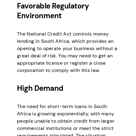
Favorable Regulatory
Environment
The National Credit Act controls money
lending in South Africa, which provides an
opening to operate your business without a
great deal of risk. You may need to get an
appropriate license or register a close
corporation to comply with this law.
High Demand
The need for short-term loans in South
Africa is growing exponentially, with many
people unable to obtain credit from larger
commercial institutions or meet the strict
requirements stipulated. The situation