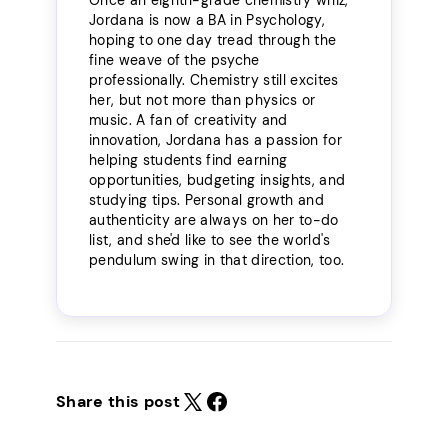
Jordana is now a BA in Psychology,
hoping to one day tread through the
fine weave of the psyche
professionally. Chemistry still excites
her, but not more than physics or
music. A fan of creativity and
innovation, Jordana has a passion for
helping students find earning
opportunities, budgeting insights, and
studying tips. Personal growth and
authenticity are always on her to-do
list, and she'd like to see the world's
pendulum swing in that direction, too.
Share this post