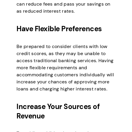
can reduce fees and pass your savings on
as reduced interest rates.
Have Flexible Preferences
Be prepared to consider clients with low
credit scores, as they may be unable to
access traditional banking services. Having
more flexible requirements and
accommodating customers individually will
increase your chances of approving more
loans and charging higher interest rates.
Increase Your Sources of
Revenue