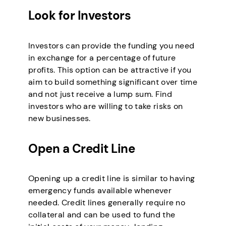
Look for Investors
Investors can provide the funding you need
in exchange for a percentage of future
profits. This option can be attractive if you
aim to build something significant over time
and not just receive a lump sum. Find
investors who are willing to take risks on
new businesses.
Open a Credit Line
Opening up a credit line is similar to having
emergency funds available whenever
needed. Credit lines generally require no
collateral and can be used to fund the