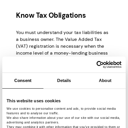
Know Tax Obligations
You must understand your tax liabilities as
a business owner. The Value Added Tax
(VAT) registration is necessary when the
income level of a money-lending business
reaches a certain threshold in South Africa.
Getting guidance from a financial advisor to
properly set up your firm’s tax structure is
advisable.
Consent
Details
About
Who Are Your
This website uses cookies
Potential Clients in
We use cookies to personalise content and ads, to provide social media
features and to analyse our traffic.
We also share information about your use of our site with our social media,
the Money-Lending
advertising and analytics partners.
They may combine it with other information that you’ve provided to them or