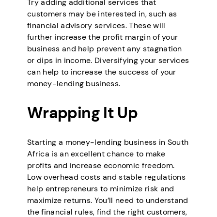
Try adding additional services that
customers may be interested in, such as
financial advisory services. These will
further increase the profit margin of your
business and help prevent any stagnation
or dips in income. Diversifying your services
can help to increase the success of your
money-lending business.
Wrapping It Up
Starting a money-lending business in South
Africa is an excellent chance to make
profits and increase economic freedom.
Low overhead costs and stable regulations
help entrepreneurs to minimize risk and
maximize returns. You’ll need to understand
the financial rules, find the right customers,