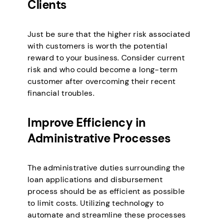
Clients
Just be sure that the higher risk associated
with customers is worth the potential
reward to your business. Consider current
risk and who could become a long-term
customer after overcoming their recent
financial troubles.
Improve Efficiency in
Administrative Processes
The administrative duties surrounding the
loan applications and disbursement
process should be as efficient as possible
to limit costs. Utilizing technology to
automate and streamline these processes