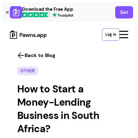
Skip
Download the Free App
Get
to
content
Log in
Back to Blog
OTHER
How to Start a
Money-Lending
Business in South
Africa?