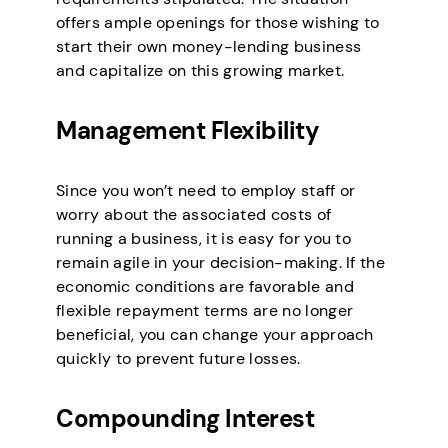
offers ample openings for those wishing to
start their own money-lending business
and capitalize on this growing market.
Management Flexibility
Since you won’t need to employ staff or
worry about the associated costs of
running a business, it is easy for you to
remain agile in your decision-making. If the
economic conditions are favorable and
flexible repayment terms are no longer
beneficial, you can change your approach
quickly to prevent future losses.
Compounding Interest