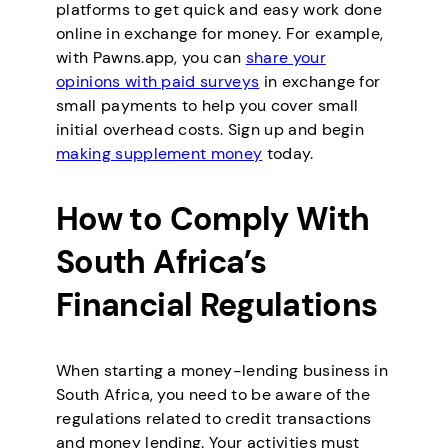
platforms to get quick and easy work done
online in exchange for money. For example,
with Pawns.app, you can
share your
opinions with paid surveys
in exchange for
small payments to help you cover small
initial overhead costs. Sign up and begin
making supplement money
today.
How to Comply With
South Africa’s
Financial Regulations
When starting a money-lending business in
South Africa, you need to be aware of the
regulations related to credit transactions
and money lending. Your activities must