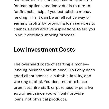
for loan options and individuals to turn to
for financial help. If you establish a money-
lending firm, it can be an effective way of
earning profits by providing loan services to
clients. Below are five aspirations to aid you
in your decision-making process.
Low Investment Costs
The overhead costs of starting a money-
lending business are minimal. You only need
good client access, a suitable facility, and
working capital. You don’t need to lease
premises, hire staff, or purchase expensive
equipment since you will only provide
loans, not physical products.