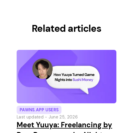
Related articles
PAWNS.APP USERS
Last updated -
June 25, 2026
Meet Yuuya: Freelancing by