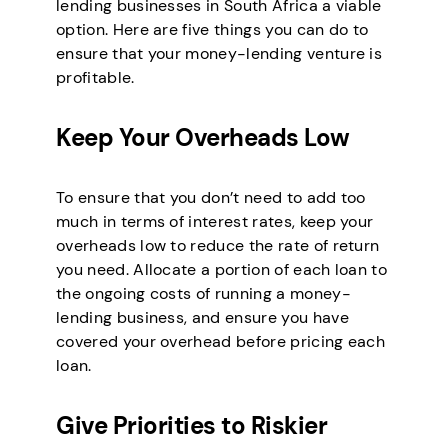
lending businesses in South Africa a viable
option. Here are five things you can do to
ensure that your money-lending venture is
profitable.
Keep Your Overheads Low
To ensure that you don’t need to add too
much in terms of interest rates, keep your
overheads low to reduce the rate of return
you need. Allocate a portion of each loan to
the ongoing costs of running a money-
lending business, and ensure you have
covered your overhead before pricing each
loan.
Give Priorities to Riskier