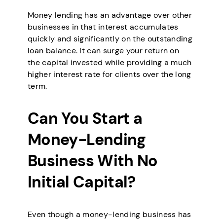
Money lending has an advantage over other
businesses in that interest accumulates
quickly and significantly on the outstanding
loan balance. It can surge your return on
the capital invested while providing a much
higher interest rate for clients over the long
term.
Can You Start a
Money-Lending
Business With No
Initial Capital?
Even though a money-lending business has