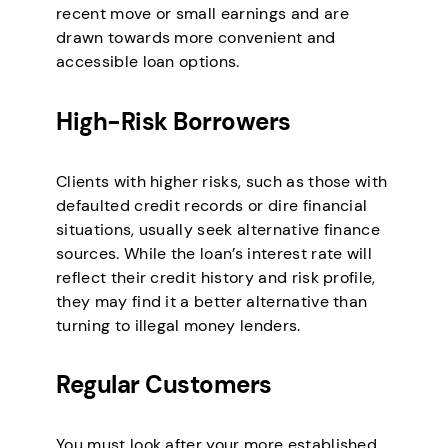
recent move or small earnings and are
drawn towards more convenient and
accessible loan options.
High-Risk Borrowers
Clients with higher risks, such as those with
defaulted credit records or dire financial
situations, usually seek alternative finance
sources. While the loan’s interest rate will
reflect their credit history and risk profile,
they may find it a better alternative than
turning to illegal money lenders.
Regular Customers
You must look after your more established