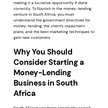
making it a lucrative opportunity if done
correctly. To flourish in the money-lending
venture in South Africa, you must
understand the government directives for
money-lending, the client’s repayment
plans, and the best marketing techniques to
gain new customers.
Why You Should
Consider Starting a
Money-Lending
Business in South
Africa
South African residents constantly search