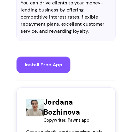
You can drive clients to your money-
lending business by offering
competitive interest rates, flexible
repayment plans, excellent customer
service, and rewarding loyalty.
Install Free App
Jordana
Bozhinova
Copywriter, Pawns.app
Once an eighth-grade chemistry whiz,