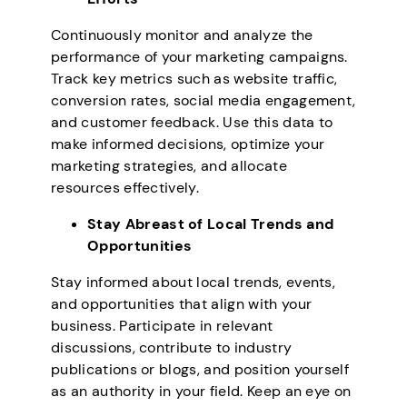
Continuously monitor and analyze the
performance of your marketing campaigns.
Track key metrics such as website traffic,
conversion rates, social media engagement,
and customer feedback. Use this data to
make informed decisions, optimize your
marketing strategies, and allocate
resources effectively.
Stay Abreast of Local Trends and
Opportunities
Stay informed about local trends, events,
and opportunities that align with your
business. Participate in relevant
discussions, contribute to industry
publications or blogs, and position yourself
as an authority in your field. Keep an eye on