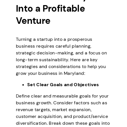
Into a Profitable
Venture
Turning a startup into a prosperous
business requires careful planning,
strategic decision-making, and a focus on
long-term sustainability. Here are key
strategies and considerations to help you
grow your business in Maryland:
Set Clear Goals and Objectives
Define clear and measurable goals for your
business growth. Consider factors such as
revenue targets, market expansion,
customer acquisition, and product/service
diversification. Break down these goals into