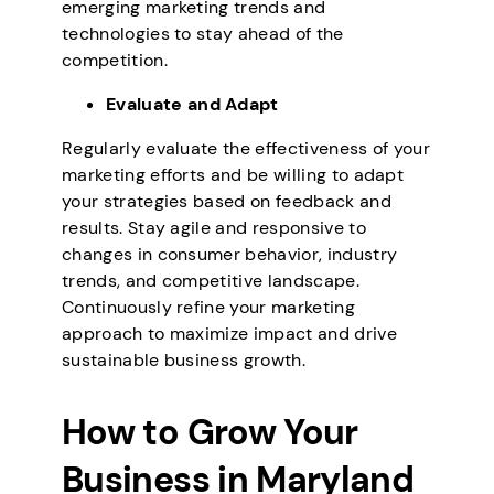
emerging marketing trends and
technologies to stay ahead of the
competition.
Evaluate and Adapt
Regularly evaluate the effectiveness of your
marketing efforts and be willing to adapt
your strategies based on feedback and
results. Stay agile and responsive to
changes in consumer behavior, industry
trends, and competitive landscape.
Continuously refine your marketing
approach to maximize impact and drive
sustainable business growth.
How to Grow Your
Business in Maryland