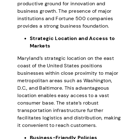
productive ground for innovation and
business growth. The presence of major
institutions and Fortune 500 companies
provides a strong business foundation.
Strategic Location and Access to
Markets
Maryland’s strategic location on the east
coast of the United States positions
businesses within close proximity to major
metropolitan areas such as Washington,
D.C., and Baltimore. This advantageous
location enables easy access to a vast
consumer base. The state’s robust
transportation infrastructure further
facilitates logistics and distribution, making
it convenient to reach customers.
Business-Friendly Policies