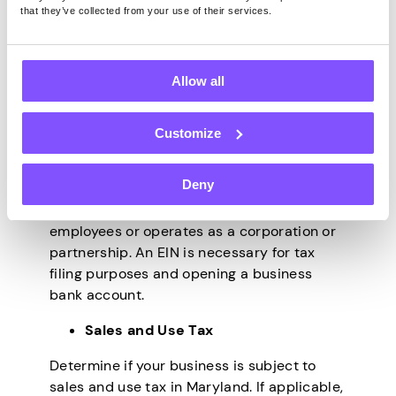
articles of incorporation, articles of
that they’ve collected from your use of their services.
organization, or a trade name registration.
This process ensures that your business is
recognized by the state and can operate
Allow all
legally.
Obtain an Employer Identification
Customize
Number (EIN)
Deny
Apply for an EIN from the Internal Revenue
Service (IRS) if your business has
employees or operates as a corporation or
partnership. An EIN is necessary for tax
filing purposes and opening a business
bank account.
Sales and Use Tax
Determine if your business is subject to
sales and use tax in Maryland. If applicable,