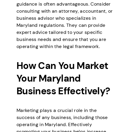
guidance is often advantageous. Consider
consulting with an attorney, accountant, or
business advisor who specializes in
Maryland regulations. They can provide
expert advice tailored to your specific
business needs and ensure that you are
operating within the legal framework.
How Can You Market
Your Maryland
Business Effectively?
Marketing plays a crucial role in the
success of any business, including those
operating in Maryland. Effectively
promoting your business helps increase