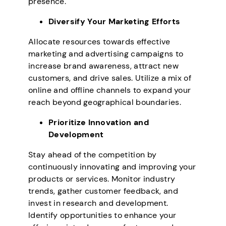
presence.
Diversify Your Marketing Efforts
Allocate resources towards effective
marketing and advertising campaigns to
increase brand awareness, attract new
customers, and drive sales. Utilize a mix of
online and offline channels to expand your
reach beyond geographical boundaries.
Prioritize Innovation and
Development
Stay ahead of the competition by
continuously innovating and improving your
products or services. Monitor industry
trends, gather customer feedback, and
invest in research and development.
Identify opportunities to enhance your