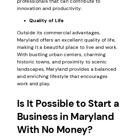
professionals that can contribute to
innovation and productivity.
Quality of Life
Outside its commercial advantages,
Maryland offers an excellent quality of life,
making it a beautiful place to live and work.
With bustling urban centers, charming
historic towns, and proximity to scenic
landscapes, Maryland provides a balanced
and enriching lifestyle that encourages
work and play.
Is It Possible to Start a
Business in Maryland
With No Money?