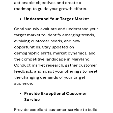
actionable objectives and create a
roadmap to guide your growth efforts.
Understand Your Target Market
Continuously evaluate and understand your
target market to identify emerging trends,
evolving customer needs, and new
opportunities. Stay updated on
demographic shifts, market dynamics, and
the competitive landscape in Maryland.
Conduct market research, gather customer
feedback, and adapt your offerings to meet
the changing demands of your target
audience.
Provide Exceptional Customer
Service
Provide excellent customer service to build