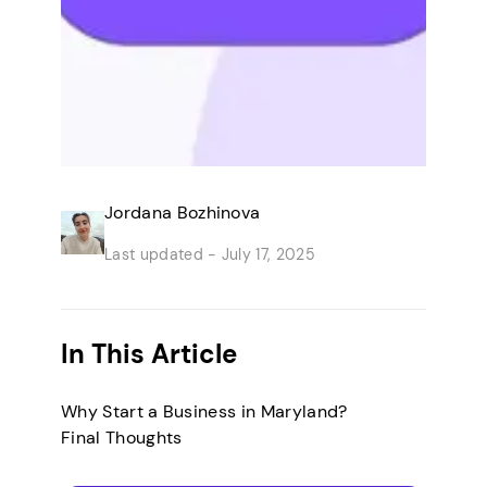
Jordana Bozhinova
Last updated -
July 17, 2025
In This Article
Why Start a Business in Maryland?
Final Thoughts