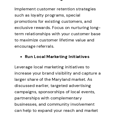
Implement customer retention strategies
such as loyalty programs, special
promotions for existing customers, and
exclusive rewards. Focus on nurturing long-
term relationships with your customer base
to maximize customer lifetime value and
encourage referrals.
Run Local Marketing Initiatives
Leverage local marketing initiatives to
increase your brand visibility and capture a
larger share of the Maryland market. As
discussed earlier, targeted advertising
campaigns, sponsorships of local events,
partnerships with complementary
businesses, and community involvement
can help to expand your reach and market