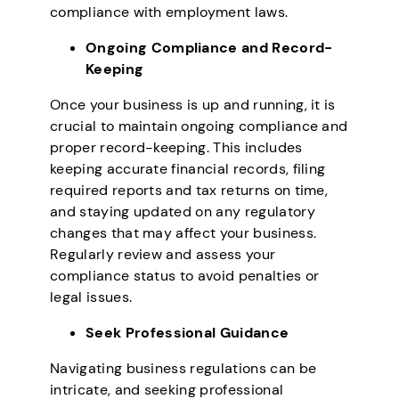
compliance with employment laws.
Ongoing Compliance and Record-
Keeping
Once your business is up and running, it is
crucial to maintain ongoing compliance and
proper record-keeping. This includes
keeping accurate financial records, filing
required reports and tax returns on time,
and staying updated on any regulatory
changes that may affect your business.
Regularly review and assess your
compliance status to avoid penalties or
legal issues.
Seek Professional Guidance
Navigating business regulations can be
intricate, and seeking professional