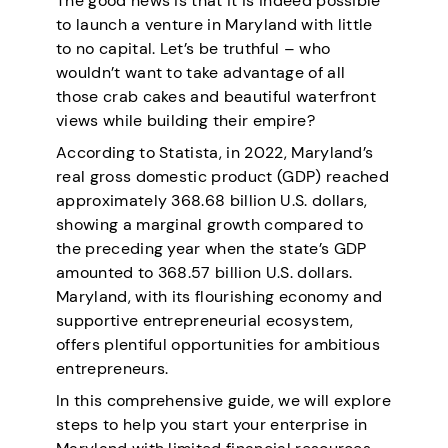
The good news is that it is indeed possible
to launch a venture in Maryland with little
to no capital. Let’s be truthful – who
wouldn’t want to take advantage of all
those crab cakes and beautiful waterfront
views while building their empire?
According to Statista,
in 2022, Maryland’s
real gross domestic product (GDP) reached
approximately 368.68 billion U.S. dollars,
showing a marginal growth compared to
the preceding year when the state’s GDP
amounted to 368.57 billion U.S. dollars.
Maryland, with its flourishing economy and
supportive entrepreneurial ecosystem,
offers plentiful opportunities for ambitious
entrepreneurs.
In this comprehensive guide, we will explore
steps to help you start your enterprise in