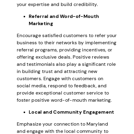
your expertise and build credibility.
Referral and Word-of-Mouth
Marketing
Encourage satisfied customers to refer your
business to their networks by implementing
referral programs, providing incentives, or
offering exclusive deals. Positive reviews
and testimonials also play a significant role
in building trust and attracting new
customers. Engage with customers on
social media, respond to feedback, and
provide exceptional customer service to
foster positive word-of-mouth marketing.
Local and Community Engagement
Emphasize your connection to Maryland
and engage with the local community to