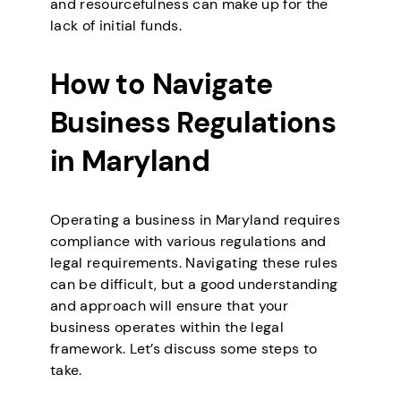
and resourcefulness can make up for the
lack of initial funds.
How to Navigate
Business Regulations
in Maryland
Operating a business in Maryland requires
compliance with various regulations and
legal requirements. Navigating these rules
can be difficult, but a good understanding
and approach will ensure that your
business operates within the legal
framework. Let’s discuss some steps to
take.