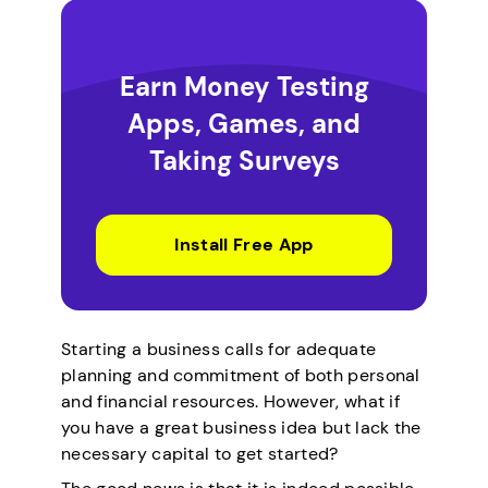
Earn Money Testing
Apps, Games, and
Taking Surveys
Install Free App
Starting a business calls for adequate
planning and commitment of both personal
and financial resources. However, what if
you have a great business idea but lack the
necessary capital to get started?