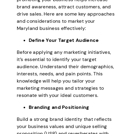
brand awareness, attract customers, and
drive sales. Here are some key approaches
and considerations to market your
Maryland business effectively:
Define Your Target Audience
Before applying any marketing initiatives,
it’s essential to identify your target
audience. Understand their demographics,
interests, needs, and pain points. This
knowledge will help you tailor your
marketing messages and strategies to
resonate with your ideal customers.
Branding and Positioning
Build a strong brand identity that reflects
your business values and unique selling
proposition (USP) and reverberates with