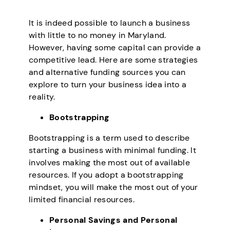
It is indeed possible to launch a business
with little to no money in Maryland.
However, having some capital can provide a
competitive lead. Here are some strategies
and alternative funding sources you can
explore to turn your business idea into a
reality.
Bootstrapping
Bootstrapping is a term used to describe
starting a business with minimal funding. It
involves making the most out of available
resources. If you adopt a bootstrapping
mindset, you will make the most out of your
limited financial resources.
Personal Savings and Personal