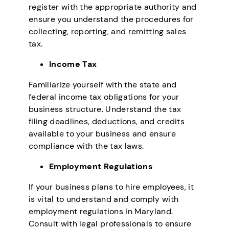
register with the appropriate authority and
ensure you understand the procedures for
collecting, reporting, and remitting sales
tax.
Income Tax
Familiarize yourself with the state and
federal income tax obligations for your
business structure. Understand the tax
filing deadlines, deductions, and credits
available to your business and ensure
compliance with the tax laws.
Employment Regulations
If your business plans to hire employees, it
is vital to understand and comply with
employment regulations in Maryland.
Consult with legal professionals to ensure