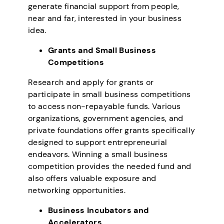
generate financial support from people,
near and far, interested in your business
idea.
Grants and Small Business
Competitions
Research and apply for grants or
participate in small business competitions
to access non-repayable funds. Various
organizations, government agencies, and
private foundations offer grants specifically
designed to support entrepreneurial
endeavors. Winning a small business
competition provides the needed fund and
also offers valuable exposure and
networking opportunities.
Business Incubators and
Accelerators