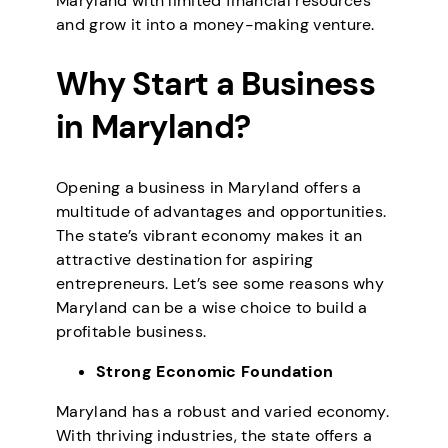
Maryland with limited financial resources
and grow it into a money-making venture.
Why Start a Business
in Maryland?
Opening a business in Maryland offers a
multitude of advantages and opportunities.
The state’s vibrant economy makes it an
attractive destination for aspiring
entrepreneurs. Let’s see some reasons why
Maryland can be a wise choice to build a
profitable business.
Strong Economic Foundation
Maryland has a robust and varied economy.
With thriving industries, the state offers a