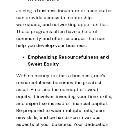
Joining a business incubator or accelerator
can provide access to mentorship,
workspace, and networking opportunities.
These programs often have a helpful
community and offer resources that can
help you develop your business.
Emphasizing Resourcefulness and
Sweat Equity
With no money to start a business, one’s
resourcefulness becomes the greatest
asset. Embrace the concept of sweat
equity. It involves investing your time, skills,
and expertise instead of financial capital.
Be prepared to wear multiple hats, learn
new skills, and be hands-on in various
aspects of your business. Your dedication