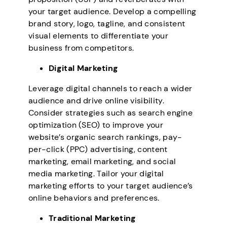
your target audience. Develop a compelling
brand story, logo, tagline, and consistent
visual elements to differentiate your
business from competitors.
Digital Marketing
Leverage digital channels to reach a wider
audience and drive online visibility.
Consider strategies such as search engine
optimization (SEO) to improve your
website’s organic search rankings, pay-
per-click (PPC) advertising, content
marketing, email marketing, and social
media marketing. Tailor your digital
marketing efforts to your target audience’s
online behaviors and preferences.
Traditional Marketing