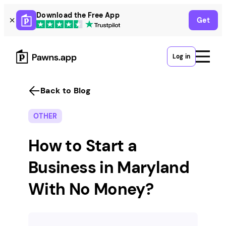
Skip
Download the Free App
Get
to
content
Log in
Back to Blog
OTHER
How to Start a
Business in Maryland
With No Money?