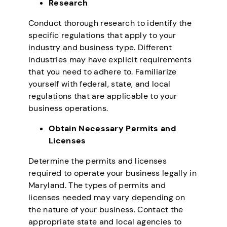
Research
Conduct thorough research to identify the
specific regulations that apply to your
industry and business type. Different
industries may have explicit requirements
that you need to adhere to. Familiarize
yourself with federal, state, and local
regulations that are applicable to your
business operations.
Obtain Necessary Permits and
Licenses
Determine the permits and licenses
required to operate your business legally in
Maryland. The types of permits and
licenses needed may vary depending on
the nature of your business. Contact the
appropriate state and local agencies to