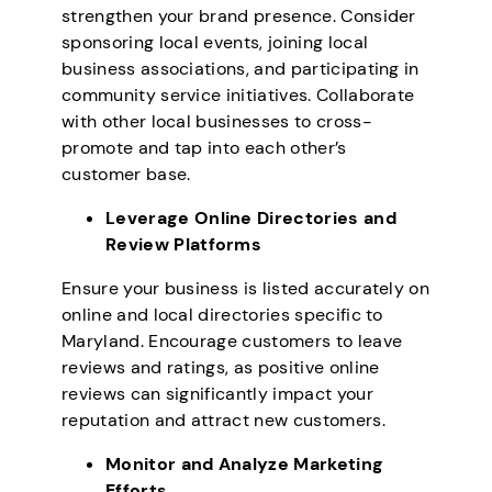
strengthen your brand presence. Consider
sponsoring local events, joining local
business associations, and participating in
community service initiatives. Collaborate
with other local businesses to cross-
promote and tap into each other’s
customer base.
Leverage Online Directories and
Review Platforms
Ensure your business is listed accurately on
online and local directories specific to
Maryland. Encourage customers to leave
reviews and ratings, as positive online
reviews can significantly impact your
reputation and attract new customers.
Monitor and Analyze Marketing
Efforts