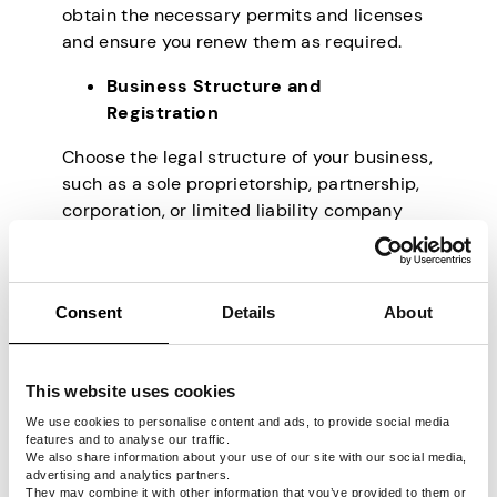
obtain the necessary permits and licenses
and ensure you renew them as required.
Business Structure and
Registration
Choose the legal structure of your business,
such as a sole proprietorship, partnership,
corporation, or limited liability company
(LLC). Each structure has different legal and
tax implications, so selecting the one that
aligns with your business goals and
Consent
Details
About
protects your personal assets is essential.
Register Your Business
This website uses cookies
Having decided on the legal structure of
We use cookies to personalise content and ads, to provide social media
your business, you have to register it to
features and to analyse our traffic.
establish its legal presence. Depending on
We also share information about your use of our site with our social media,
advertising and analytics partners.
the business structure, you may need to file
They may combine it with other information that you’ve provided to them or