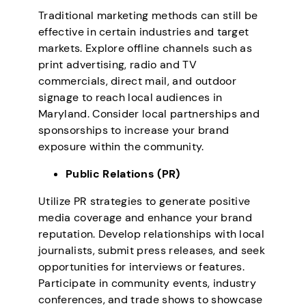
Traditional marketing methods can still be
effective in certain industries and target
markets. Explore offline channels such as
print advertising, radio and TV
commercials, direct mail, and outdoor
signage to reach local audiences in
Maryland. Consider local partnerships and
sponsorships to increase your brand
exposure within the community.
Public Relations (PR)
Utilize PR strategies to generate positive
media coverage and enhance your brand
reputation. Develop relationships with local
journalists, submit press releases, and seek
opportunities for interviews or features.
Participate in community events, industry
conferences, and trade shows to showcase