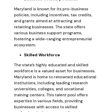
Maryland is known for its pro-business
policies, including incentives, tax credits,
and grants aimed at attracting and
retaining businesses. The state offers
various business support programs,
fostering a wide-ranging entrepreneurial
ecosystem.
Skilled Workforce
The state’s highly educated and skilled
workforce is a valued asset for businesses.
Maryland is home to renowned educational
institutions, including leading research
universities, colleges, and vocational
training centers. This talent pool offers
expertise in various fields, providing
businesses with access to skilled