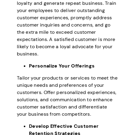
loyalty and generate repeat business. Train
your employees to deliver outstanding
customer experiences, promptly address
customer inquiries and concerns, and go
the extra mile to exceed customer
expectations. A satisfied customer is more
likely to become a loyal advocate for your
business.
Personalize Your Offerings
Tailor your products or services to meet the
unique needs and preferences of your
customers. Offer personalized experiences,
solutions, and communication to enhance
customer satisfaction and differentiate
your business from competitors.
Develop Effective Customer
Retention Strategies