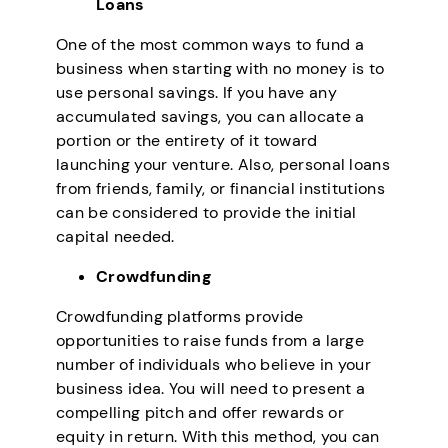
Loans
One of the most common ways to fund a
business when starting with no money is to
use personal savings. If you have any
accumulated savings, you can allocate a
portion or the entirety of it toward
launching your venture. Also, personal loans
from friends, family, or financial institutions
can be considered to provide the initial
capital needed.
Crowdfunding
Crowdfunding platforms provide
opportunities to raise funds from a large
number of individuals who believe in your
business idea. You will need to present a
compelling pitch and offer rewards or
equity in return. With this method, you can