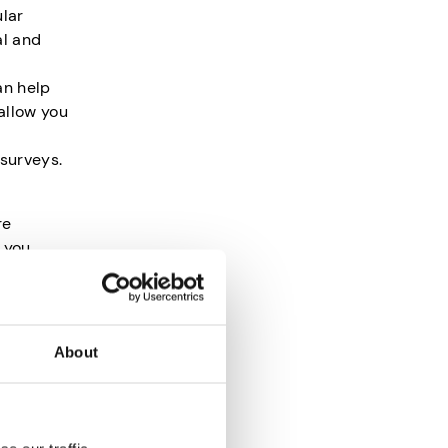
ular
al and
an help
allow you
 surveys.
re
 you
lly,
About
some of