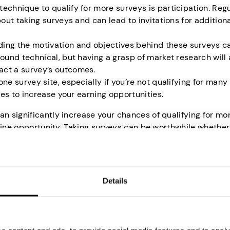
technique to qualify for more surveys is participation. Reg
bout taking surveys and can lead to invitations for addition
ing the motivation and objectives behind these surveys c
ound technical, but having a grasp of market research will 
act a survey’s outcomes.
 one survey site, especially if you’re not qualifying for many
ites to increase your earning opportunities.
 significantly increase your chances of qualifying for mo
nline opportunity. Taking surveys can be worthwhile whether
voice heard. While the qualifications seem daunting initia
step closer to becoming a successful survey participant.
for Online Surveys
Details
e surveys harder than one might initially expect. Here are 