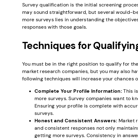
Survey qualification is the initial screening proce
may sound straightforward, but several would-be s
more surveys lies in understanding the objective
responses with those goals.
Techniques for Qualifyin
You must be in the right position to qualify for t
market research companies, but you may also have 
following techniques will increase your chances o
Complete Your Profile Information:
This i
more surveys. Survey companies want to kno
Ensuring your profile is complete with accu
surveys.
Honest and Consistent Answers:
Market r
and consistent responses not only maintains
getting more surveys. Consistency in answer