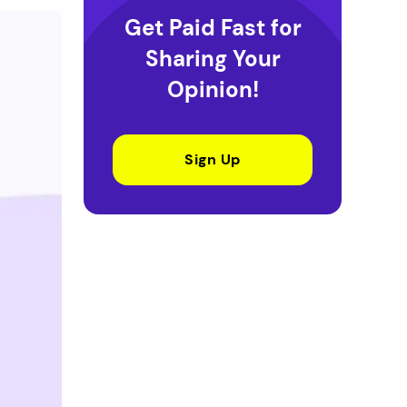
Get Paid Fast for
Sharing Your
Opinion!
Sign Up