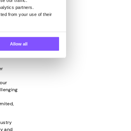
e our traffic.
alytics partners.
ted from your use of their
on,
ot
Allow all
ation
lfway
er
your
llenging
imited,
dustry
ly and