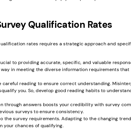
Survey Qualification Rates
alification rates requires a strategic approach and specific
rucial to providing accurate, specific, and valuable respons
 way in meeting the diverse information requirements that
 careful reading to ensure correct understanding. Misinter
squalify you. So, develop good reading habits to understan
on through answers boosts your credibility with survey com
evious surveys to ensure consistency.
do the survey requirements. Adapting to the changing tren
n your chances of qualifying.