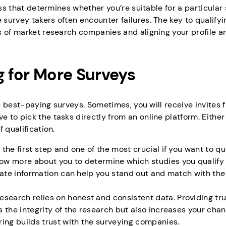
ss that determines whether you’re suitable for a particular s
urvey takers often encounter failures. The key to qualifyi
s of market research companies and aligning your profile a
g for More Surveys
he best-paying surveys. Sometimes, you will receive invites 
to pick the tasks directly from an online platform. Either
f qualification.
s the first step and one of the most crucial if you want to qua
w more about you to determine which studies you qualify f
rate information can help you stand out and match with the 
esearch relies on honest and consistent data. Providing tru
 the integrity of the research but also increases your chan
ing builds trust with the surveying companies.