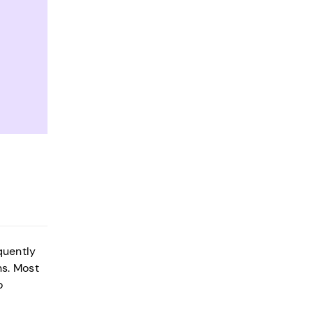
quently
ns. Most
o