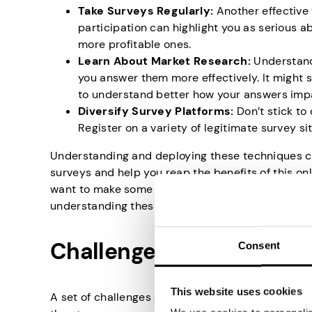
Take Surveys Regularly:
Another effective 
participation can highlight you as serious a
more profitable ones.
Learn About Market Research:
Understand
you answer them more effectively. It might s
to understand better how your answers imp
Diversify Survey Platforms:
Don’t stick to
Register on a variety of legitimate survey s
Understanding and deploying these techniques can
surveys and help you reap the benefits of this o
want to make some extra cash or simply want your 
understanding these techniques will bring you a 
Challenges in Qualifying 
Consent
This website uses cookies
A set of challenges can make qualifying for onlin