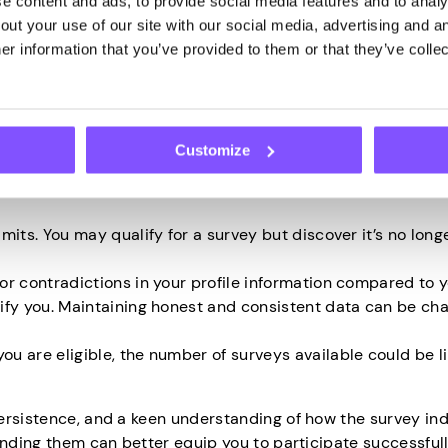
 content and ads, to provide social media features and to analys
ut your use of our site with our social media, advertising and an
hallenges in qualifying for online surveys is the specific
r information that you’ve provided to them or that they’ve collec
lly target a particular demographic based on age, locati
e survey if you don’t fit into its target group.
the irregularity of survey invitations. Sometimes, you may n
ght be inundated at other times.
Customize
e more complex and involve immersive, multi-step qualific
nd there’s always the possibility of being screened out ha
mits. You may qualify for a survey but discover it’s no long
or contradictions in your profile information compared to 
ify you. Maintaining honest and consistent data can be cha
u are eligible, the number of surveys available could be l
.
ersistence, and a keen understanding of how the survey in
tanding them can better equip you to participate successful