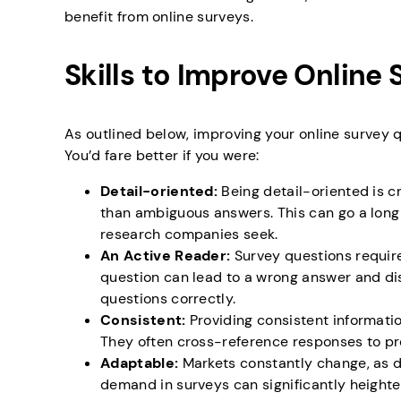
benefit from online surveys.
Skills to Improve Online 
As outlined below, improving your online survey qu
You’d fare better if you were:
Detail-oriented:
Being detail-oriented is c
than ambiguous answers. This can go a long
research companies seek.
An Active Reader:
Survey questions require
question can lead to a wrong answer and di
questions correctly.
Consistent:
Providing consistent informati
They often cross-reference responses to pr
Adaptable:
Markets constantly change, as 
demand in surveys can significantly heighte