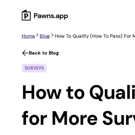
Skip
to
content
Home
Blog
How To Qualify (How To Pass) For 
Back to Blog
SURVEYS
How to Quali
for More Su