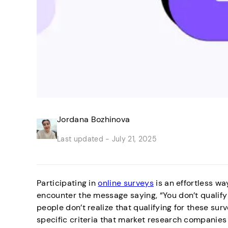
Jordana Bozhinova
Last updated -
July 21, 2025
Participating in
online surveys
is an effortless wa
encounter the message saying, “You don’t qualify 
people don’t realize that qualifying for these surve
specific criteria that market research companies