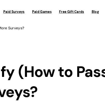
Paid Surveys
Paid Games
Free Gift Cards
Blog
More Surveys?
fy (How to Pas
rveys?