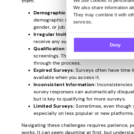
them:
We use cookies to personalise
We also share information abo
Demographic Hurdles:
One of the biggest c
They may combine it with othe
demographic requirements. Companies typica
services.
gender, or job status. You won’t qualify for th
Irregular Invitations:
Another challenge is 
receive any surveys for weeks, while you mi
Deny
Qualification Screenings:
Some surveys ar
screenings. These can be time-consuming, a
through the process.
Expired Surveys:
Surveys often have time li
available when you access it.
Inconsistent Information:
Inconsistencies 
survey responses can automatically disqual
but is key to qualifying for more surveys.
Limited Surveys:
Sometimes, even though yo
especially on less popular or new platforms
Navigating these challenges requires patience, p
works. It can seem daunting at first, but unders