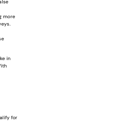
alse
ng more
veys.
se
ke in
ith
lify for