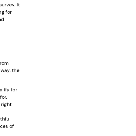
urvey. It
ng for
nd
from
 way, the
lify for
or.
right
thful
ces of