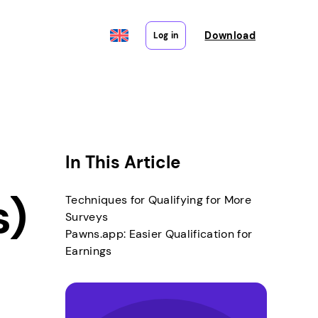
Download
Log in
In This Article
s)
Techniques for Qualifying for More
Surveys
Pawns.app: Easier Qualification for
Earnings