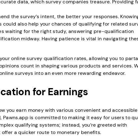
accurate data, which survey companies treasure. Providing f
end the survey’s intent, the better your responses. Knowi
s could also help your chances of qualifying for related sur
es waiting for the right study, answering pre-qualification
ification midway. Having patience is vital in navigating the
 your online survey qualification rates, allowing you to parta
opinions count in shaping various products and services. W
n online surveys into an even more rewarding endeavor.
ication for Earnings
 how you earn money with various convenient and accessible
d, Pawns.app is committed to making it easy for users to qua
mplex qualifying systems; instead, you’re greeted with
offer a quicker route to monetary benefits.