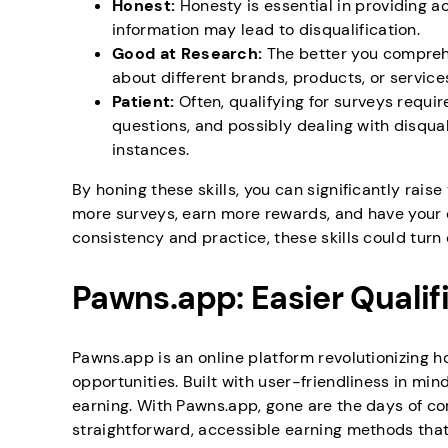
Honest:
Honesty is essential in providing 
information may lead to disqualification.
Good at Research:
The better you compreh
about different brands, products, or service
Patient:
Often, qualifying for surveys requir
questions, and possibly dealing with disqual
instances.
By honing these skills, you can significantly raise
more surveys, earn more rewards, and have your 
consistency and practice, these skills could tur
Pawns.app: Easier Qualif
Pawns.app is an online platform revolutionizing
opportunities. Built with user-friendliness in min
earning. With Pawns.app, gone are the days of co
straightforward, accessible earning methods that 