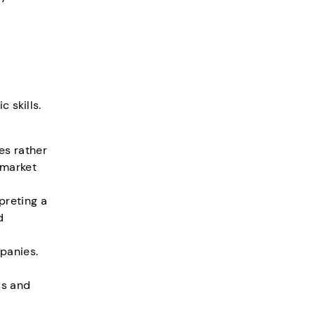
 skills.
es rather
 market
preting a
d
panies.
ds and