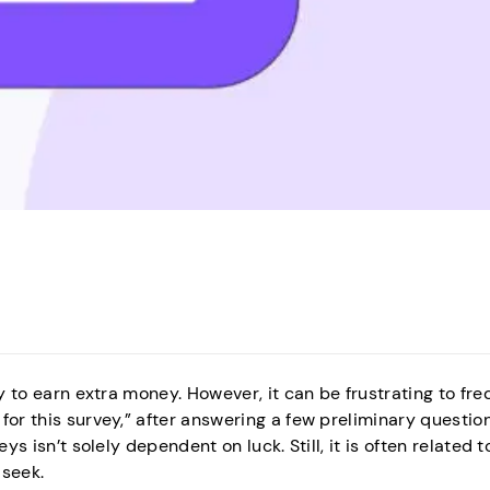
y to earn extra money. However, it can be frustrating to fre
for this survey,” after answering a few preliminary questio
ys isn’t solely dependent on luck. Still, it is often related t
 seek.