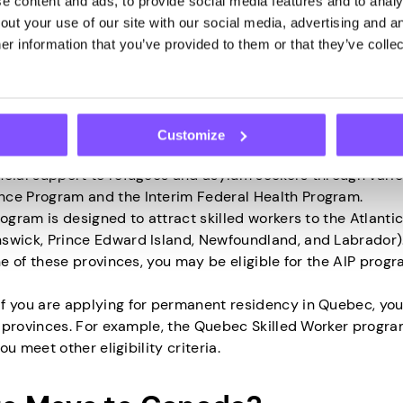
zens or permanent residents for the job but has not found s
 content and ads, to provide social media features and to analys
 is genuine and that you will have sufficient income to supp
ut your use of our site with our social media, advertising and an
r information that you’ve provided to them or that they’ve collec
 have at least one year of skilled work experience in Canada
cy under the CEC program. Under this program, you may not
established yourself in Canada and have a track record of
Customize
are seeking asylum or a refugee, you may not need to provide
ncial support to refugees and asylum seekers through vari
nce Program and the Interim Federal Health Program.
rogram is designed to attract skilled workers to the Atlanti
swick, Prince Edward Island, Newfoundland, and Labrador).
ne of these provinces, you may be eligible for the AIP progr
 If you are applying for permanent residency in Quebec, yo
er provinces. For example, the Quebec Skilled Worker progr
ou meet other eligibility criteria.