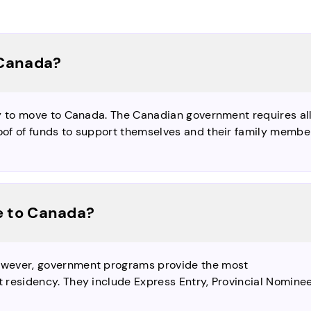
 Canada?
y to move to Canada. The Canadian government requires al
of of funds to support themselves and their family membe
e to Canada?
owever, government programs provide the most
 residency. They include Express Entry, Provincial Nomine