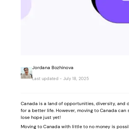
Jordana Bozhinova
Last updated -
July 18, 2025
Canada is a land of opportunities, diversity, a
for a better life. However, moving to Canada can 
lose hope just yet!
Moving to Canada with little to no money is possib