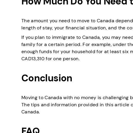
How Much Do You Need t
The amount you need to move to Canada depends o
length of stay, your financial situation, and the co
If you plan to immigrate to Canada, you may nee
family for a certain period. For example, under 
enough funds for your household for at least six m
CAD13,310 for one person.
Conclusion
Moving to Canada with no money is challenging but
The tips and information provided in this article
Canada.
FAQ