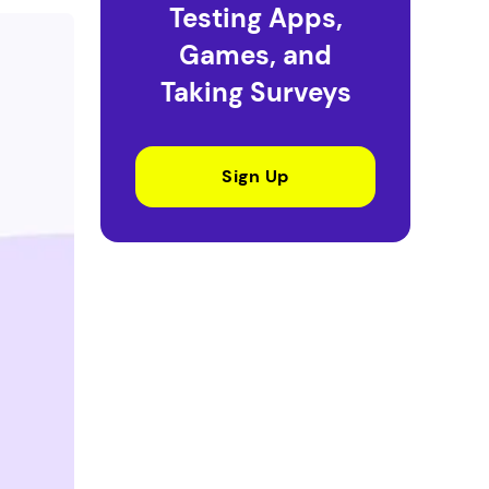
Testing Apps,
Games, and
Taking Surveys
Sign Up