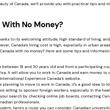
auty of Canada, we’ll provide you with practical tips and tr
 With No Money?
anks to its welcoming attitude, high standard of living, and
er, Canada’s living cost is high, especially in urban area
 Canada with no money? Here are some tips and informatio
are between 18 and 30 years old and from a participating cou
isa. It will allow you to work in Canada and earn money to 
 International Experience Canada’s website.
e planning to move to work in Canada, it’s a good idea to lo
 willing to sponsor foreign workers, especially in the heal
t your search by checking online job boards, contacting Ca
nadian professionals.
 student, here’s a route you can consider. Canadian universit