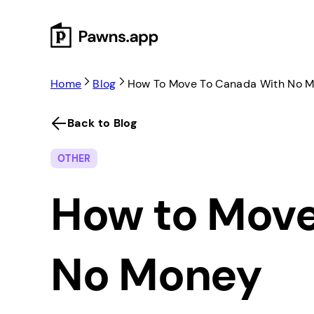
Skip
to
content
Home
Blog
How To Move To Canada With No 
Back to Blog
OTHER
How to Move
No Money