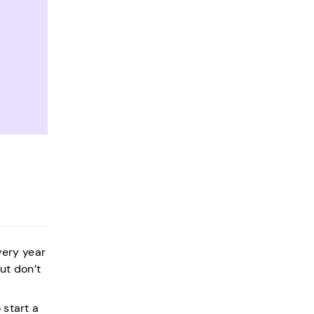
very year
ut don’t
 start a