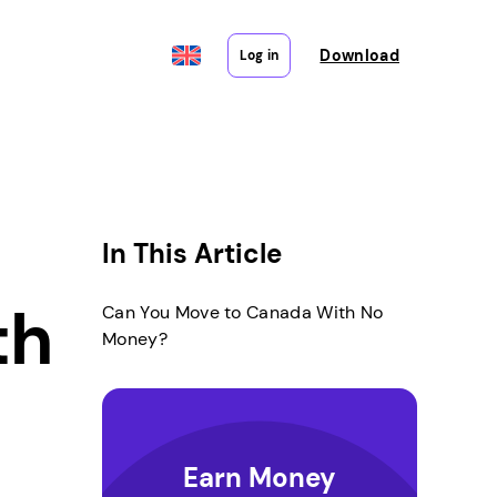
Download
Log in
In This Article
th
Can You Move to Canada With No
Money?
Earn Money