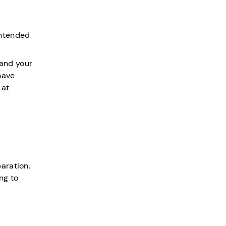
intended
 and your
have
 at
aration.
ng to