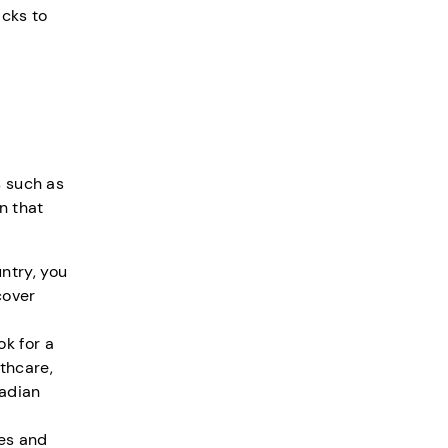
icks to
s such as
n that
ntry, you
cover
ok for a
thcare,
nadian
ies and