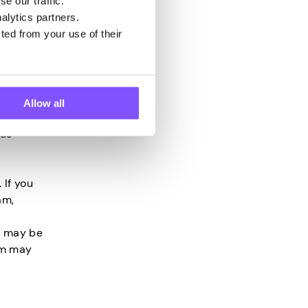
uitable
e our traffic.
ort
alytics partners.
ted from your use of their
, you may
 need to
Allow all
 proof of
ous
c
 If you
am,
u may be
am may