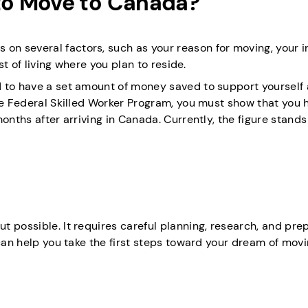
o Move to Canada?
n several factors, such as your reason for moving, your 
st of living where you plan to reside.
d to have a set amount of money saved to support yourself
the Federal Skilled Worker Program, you must show that you 
onths after arriving in Canada. Currently, the figure stands
 possible. It requires careful planning, research, and prep
 can help you take the first steps toward your dream of movi