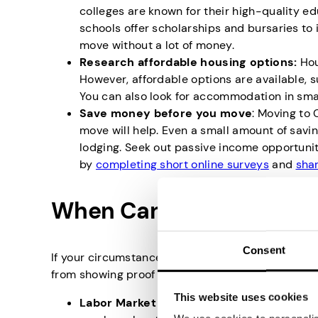
colleges are known for their high-quality e
schools offer scholarships and bursaries to 
move without a lot of money.
Research affordable housing options:
Hou
However, affordable options are available, s
You can also look for accommodation in smalle
Save money before you move
: Moving to
move will help. Even a small amount of savin
lodging. Seek out passive income opportunit
by
completing short online surveys
and
shar
When Can You Move to C
Consent
If your circumstances are such that you do not h
from showing proof of funds if you fall within the 
This website uses cookies
Labor Market Impact Assessment (LMIA)