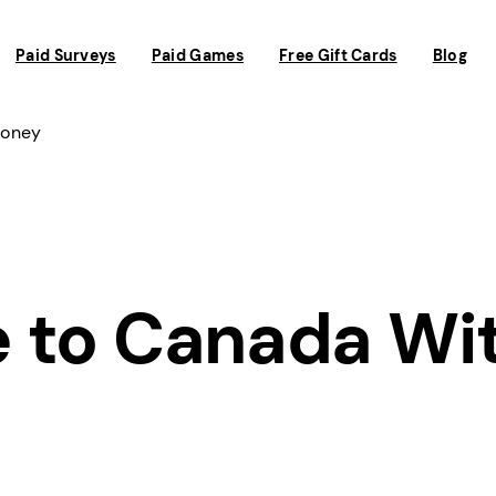
Paid Surveys
Paid Games
Free Gift Cards
Blog
Money
 to Canada Wi