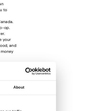
an
u to
Canada.
co-op.
er.
e your
food, and
rn money
s?
About
mpted
that the