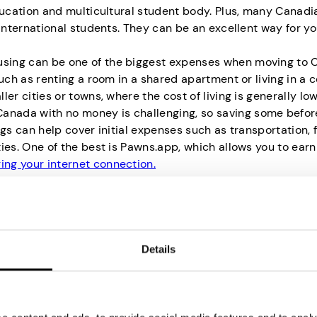
ducation and multicultural student body. Plus, many Canadi
international students. They can be an excellent way for yo
sing can be one of the biggest expenses when moving to 
uch as renting a room in a shared apartment or living in a 
r cities or towns, where the cost of living is generally low
 Canada with no money is challenging, so saving some befor
gs can help cover initial expenses such as transportation, 
ies. One of the best is Pawns.app, which allows you to ea
ing your internet connection.
anada Without Proof of Fund
Details
ave a healthy account balance, don’t fret. You may be exe
following cases:
: Exemption may apply because the LMIA process ensures 