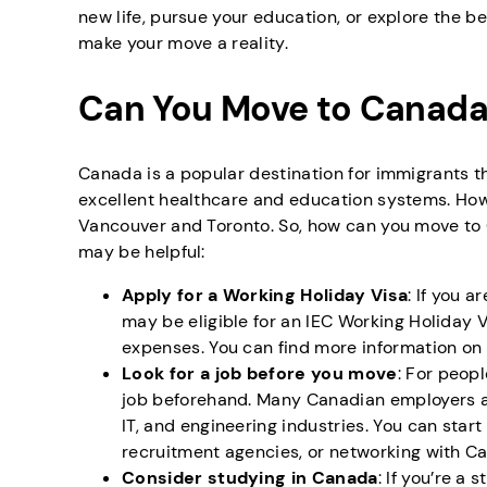
new life, pursue your education, or explore the be
make your move a reality.
Can You Move to Canada
Canada is a popular destination for immigrants th
excellent healthcare and education systems. Howev
Vancouver and Toronto. So, how can you move to
may be helpful:
Apply for a Working Holiday Visa
: If you 
may be eligible for an IEC Working Holiday V
expenses. You can find more information on
Look for a job before you move
: For peopl
job beforehand. Many Canadian employers are
IT, and engineering industries. You can star
recruitment agencies, or networking with Ca
Consider studying in Canada
: If you’re a