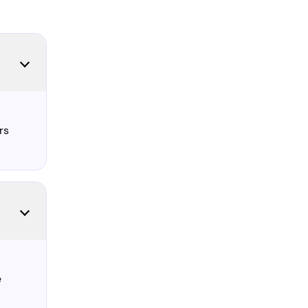
l
rs
e