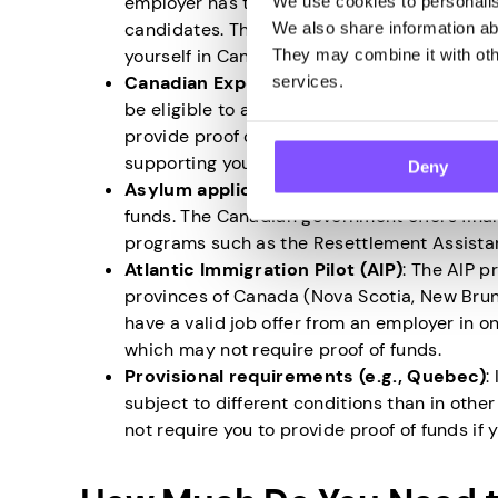
employer has tried recruiting Canadian citi
We use cookies to personalise
candidates. This indicates that the job offer
We also share information abo
yourself in Canada.
They may combine it with othe
Canadian Experience Class (CEC)
: If you
services.
be eligible to apply for permanent residen
provide proof of funds as you have already 
supporting yourself.
Deny
Asylum applicants and refugees
: If you 
funds. The Canadian government offers fina
programs such as the Resettlement Assista
Atlantic Immigration Pilot (AIP)
: The AIP p
provinces of Canada (Nova Scotia, New Brun
have a valid job offer from an employer in o
which may not require proof of funds.
Provisional requirements (e.g., Quebec)
:
subject to different conditions than in oth
not require you to provide proof of funds if y