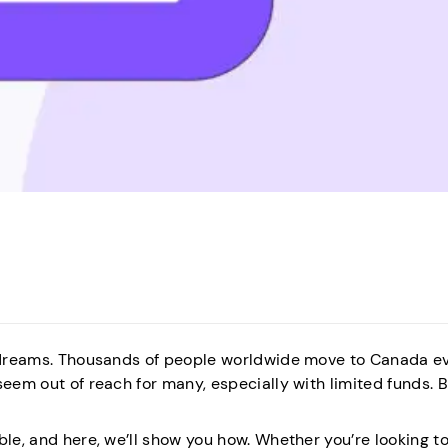
nd dreams. Thousands of people worldwide move to Canada e
seem out of reach for many, especially with limited funds. B
le, and here, we’ll show you how. Whether you’re looking to