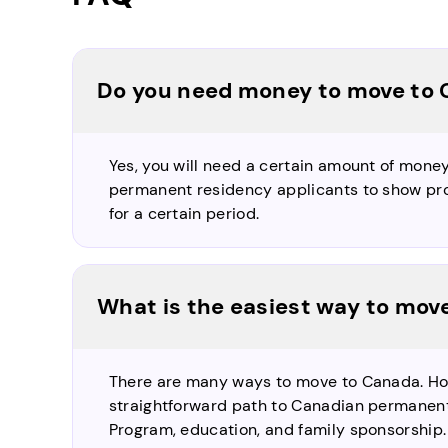
Do you need money to move to
Yes, you will need a certain amount of mone
permanent residency applicants to show pro
for a certain period.
What is the easiest way to mov
There are many ways to move to Canada. H
straightforward path to Canadian permanent
Program, education, and family sponsorship.