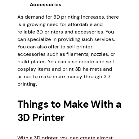
Accessories
As demand for 3D printing increases, there
is a growing need for affordable and
reliable 3D printers and accessories. You
can specialize in providing such services.
You can also offer to sell printer
accessories such as filaments, nozzles, or
build plates. You can also create and sell
cosplay items and print 3D helmets and
armor to make more money through 3D
printing.
Things to Make With a
3D Printer
With a 3D printer, you can create almost