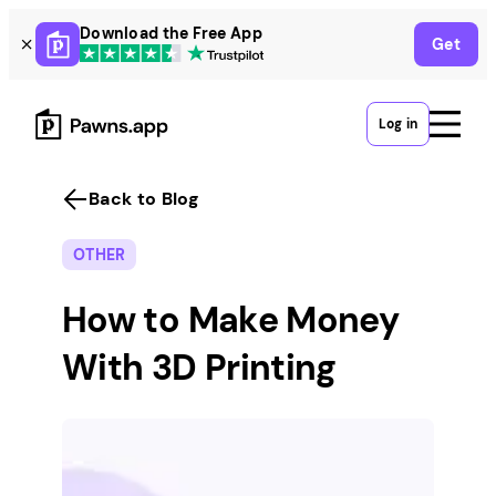
Skip
Download the Free App
Get
to
content
Log in
Back to Blog
OTHER
How to Make Money
With 3D Printing