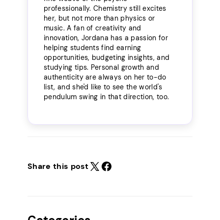
professionally. Chemistry still excites
her, but not more than physics or
music. A fan of creativity and
innovation, Jordana has a passion for
helping students find earning
opportunities, budgeting insights, and
studying tips. Personal growth and
authenticity are always on her to-do
list, and she'd like to see the world's
pendulum swing in that direction, too.
Share this post