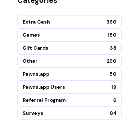
Categories
Extra Cash
360
Games
180
Gift Cards
38
Other
290
Pawns.app
50
Pawns.app Users
19
Referral Program
6
Surveys
84