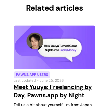
Related articles
PAWNS.APP USERS
Last updated -
June 25, 2026
Meet Yuuya: Freelancing by
Day, Pawns.app by Night
Tell us a bit about yourself. I’m from Japan