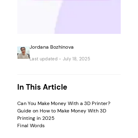
Jordana Bozhinova
Last updated -
July 18, 2025
In This Article
Can You Make Money With a 3D Printer?
Guide on How to Make Money With 3D
Printing in 2025
Final Words