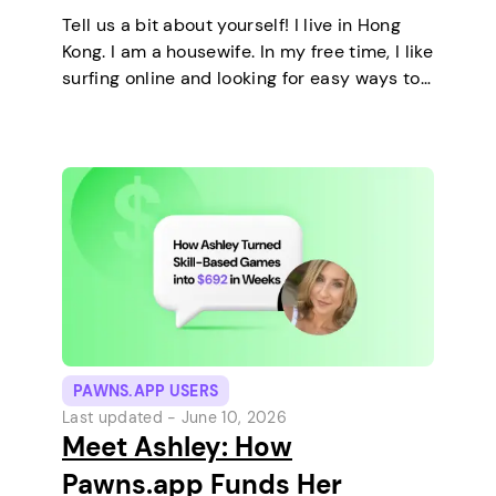
Tell us a bit about yourself! I live in Hong
Kong. I am a housewife. In my free time, I like
surfing online and looking for easy ways to
make extra money. I enjoy staying at home
and relaxing every…
PAWNS.APP USERS
Last updated -
June 10, 2026
Meet Ashley: How
Pawns.app Funds Her