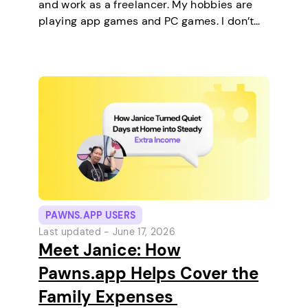
and work as a freelancer. My hobbies are
playing app games and PC games. I don’t
keep any pets. On a typical day, I work in
the morning and, in the…
PAWNS.APP USERS
Last updated -
June 17, 2026
Meet Janice: How
Pawns.app Helps Cover the
Family Expenses