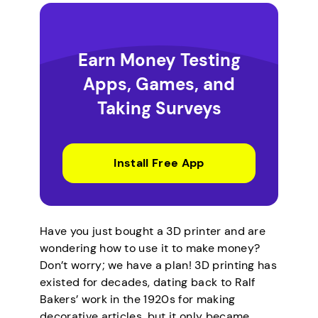
Earn Money Testing
Apps, Games, and
Taking Surveys
Install Free App
Have you just bought a 3D printer and are
wondering how to use it to make money?
Don’t worry; we have a plan! 3D printing has
existed for decades, dating back to Ralf
Bakers’ work in the 1920s for making
decorative articles, but it only became