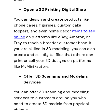
Open a 3D Printing Digital Shop
You can design and create products like
phone cases, figurines, custom cake
toppers, and even home decor
items to sell
online
on platforms like eBay, Amazon, or
Etsy to reach a broader customer base. If
you are skilled in 3D modeling, you can also
create and sell digital files that others can
print or sell your 3D designs on platforms
like MyMiniFactory.
Offer 3D Scanning and Modeling
Services
You can offer 3D scanning and modeling
services to customers around you who
need to create 3D models from physical
objects.