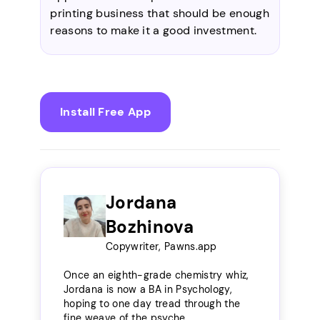
printing business that should be enough
reasons to make it a good investment.
Install Free App
Jordana
Bozhinova
Copywriter, Pawns.app
Once an eighth-grade chemistry whiz,
Jordana is now a BA in Psychology,
hoping to one day tread through the
fine weave of the psyche