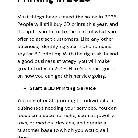
Most things have stayed the same in 2026.
People will still buy 3D prints this year, and
it’s up to you to make the best of what you
offer to attract customers. Like any other
business, identifying your niche remains
key for 3D printing. With the right skills and
a good business strategy, you will make
great strides in 2026. Here’s a short guide
on how you can get this service going:
Start a 3D Printing Service
You can offer 3D printing to individuals or
businesses needing your services. You can
focus on a specific niche, such as jewelry,
toys, or medical devices, and create a
customer base to which you would sell
them.