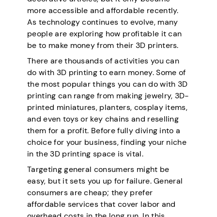
more accessible and affordable recently.
As technology continues to evolve, many
people are exploring how profitable it can
be to make money from their 3D printers.
There are thousands of activities you can
do with 3D printing to earn money. Some of
the most popular things you can do with 3D
printing can range from making jewelry, 3D-
printed miniatures, planters, cosplay items,
and even toys or key chains and reselling
them for a profit. Before fully diving into a
choice for your business, finding your niche
in the 3D printing space is vital.
Targeting general consumers might be
easy, but it sets you up for failure. General
consumers are cheap; they prefer
affordable services that cover labor and
overhead costs in the long run. In this