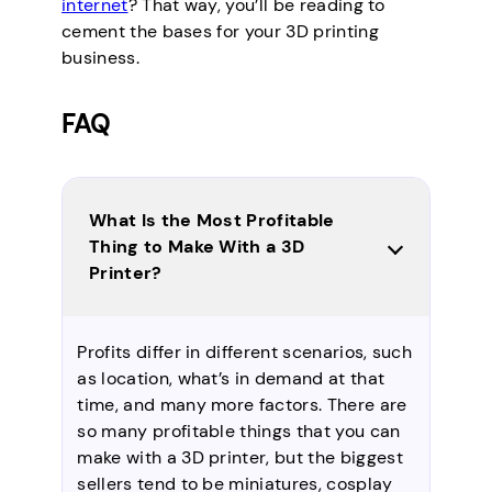
internet
? That way, you’ll be reading to
cement the bases for your 3D printing
business.
FAQ
What Is the Most Profitable
Thing to Make With a 3D
Printer?
Profits differ in different scenarios, such
as location, what’s in demand at that
time, and many more factors. There are
so many profitable things that you can
make with a 3D printer, but the biggest
sellers tend to be miniatures, cosplay