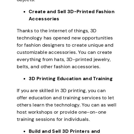
Create and Sell 3D-Printed Fashion
Accessories
Thanks to the internet of things, 3D
technology has opened new opportunities
for fashion designers to create unique and
customizable accessories. You can create
everything from hats, 3D-printed jewelry,
belts, and other fashion accessories.
3D Printing Education and Training
If you are skilled in 3D printing, you can
offer education and training services to let
others learn the technology. You can as well
host workshops or provide one-on-one
training sessions for individuals.
Build and Sell 3D Printers and