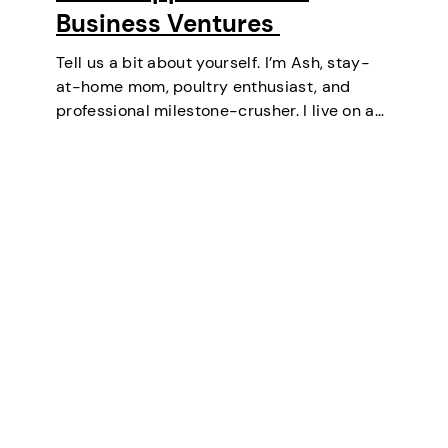
Business Ventures
Tell us a bit about yourself. I’m Ash, stay-
at-home mom, poultry enthusiast, and
professional milestone-crusher. I live on a
small farm in the U.S. where the wifi is
strong and the turkeys are loud. I’ve
mastered the art of balancing…