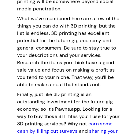
printing will be somewhere beyond social
media penetration.
What we’ve mentioned here are a few of the
things you can do with 3D printing, but the
list is endless. 3D printing has excellent
potential for the future gig economy and
general consumers. Be sure to stay true to
your descriptions and your services.
Research the items you think have a good
sale value and focus on making a profit as
you tend to your niche. That way, you’ll be
able to make a deal that stands out.
Finally, just like 3D printing is an
outstanding investment for the future gig
economy, so it’s Pawns.app. Looking for a
way to buy those STL files you’ll use for your
3D printing services? Why not
earn some
cash by filling out surveys
and
sharing your