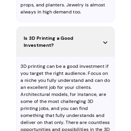
props, and planters. Jewelry is almost
always in high demand too.
Is 3D Printing a Good
Investment?
3D printing can be a good investment if
you target the right audience. Focus on
a niche you fully understand and can do
an excellent job for your clients.
Architectural models, for instance, are
some of the most challenging 3D
printing jobs, and you can find
something that fully understands and
deliver on that only. There are countless
opportunities and possibilities in the 3D