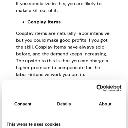
If you specialize in this, you are likely to
make a kill out of it.
Cosplay Items
Cosplay items are naturally labor intensive,
but you could make good profits if you got
the skill. Cosplay items have always sold
before, and the demand keeps increasing.
The upside to this is that you can charge a
higher premium to compensate for the
labor-intensive work you put in.
Making Jewelry
There’s no period the jewelry market hasn’t
been high up. You can make things even
Consent
Details
About
more straightforward, target couples going
to wed or planning to renew their vows, and
This website uses cookies
create your designs for that market only.