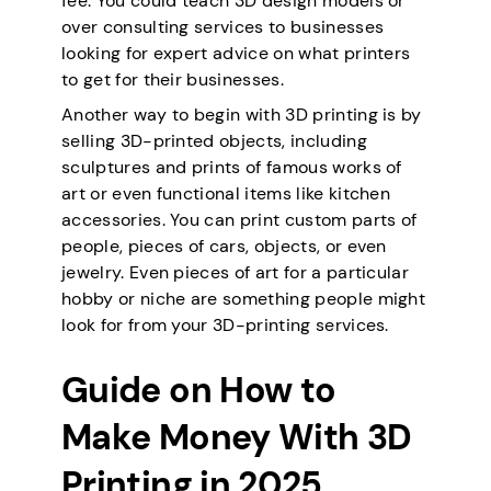
fee. You could teach 3D design models or
over consulting services to businesses
looking for expert advice on what printers
to get for their businesses.
Another way to begin with 3D printing is by
selling 3D-printed objects, including
sculptures and prints of famous works of
art or even functional items like kitchen
accessories. You can print custom parts of
people, pieces of cars, objects, or even
jewelry. Even pieces of art for a particular
hobby or niche are something people might
look for from your 3D-printing services.
Guide on How to
Make Money With 3D
Printing in 202
5