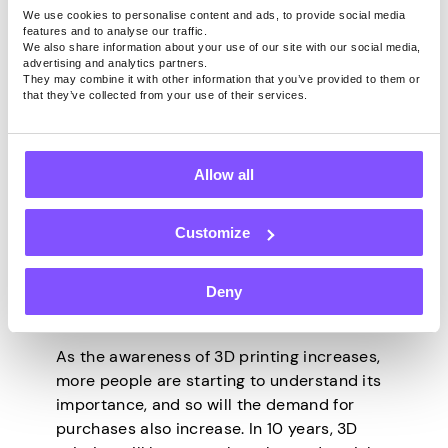
There’s someone’s wedding every day; you
We use cookies to personalise content and ads, to provide social media
features and to analyse our traffic.
can make this your space.
We also share information about your use of our site with our social media,
advertising and analytics partners.
Making Toys
They may combine it with other information that you’ve provided to them or
that they’ve collected from your use of their services.
3D-printed toys are also a great area you
can focus on. Most toys are easy to make,
and although you can face such drawbacks
Allow all
as strict printing regulations around the
safety of the materials, you can earn good
Customize
money out of it.
Final Words
Deny
As the awareness of 3D printing increases,
more people are starting to understand its
importance, and so will the demand for
purchases also increase. In 10 years, 3D