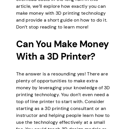
article, we’ll explore how exactly you can
make money with 3D printing technology
and provide a short guide on how to do it.
Don’t stop reading to learn more!
Can You Make Money
With a 3D Printer?
The answer is a resounding yes! There are
plenty of opportunities to make extra
money by leveraging your knowledge of 3D
printing technology. You don’t even need a
top of line printer to start with. Consider
starting as a 3D printing consultant or an
instructor and helping people learn how to
use the technology effectively at a small