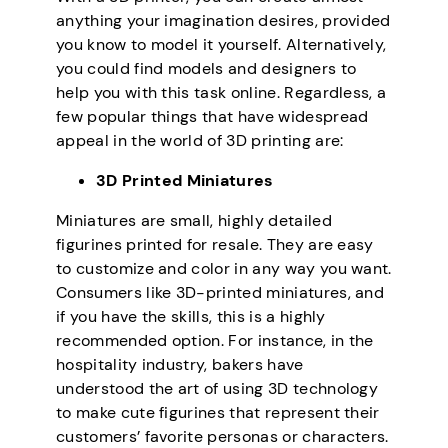
anything your imagination desires, provided
you know to model it yourself. Alternatively,
you could find models and designers to
help you with this task online. Regardless, a
few popular things that have widespread
appeal in the world of 3D printing are:
3D Printed Miniatures
Miniatures are small, highly detailed
figurines printed for resale. They are easy
to customize and color in any way you want.
Consumers like 3D-printed miniatures, and
if you have the skills, this is a highly
recommended option. For instance, in the
hospitality industry, bakers have
understood the art of using 3D technology
to make cute figurines that represent their
customers’ favorite personas or characters.