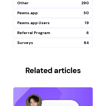
Other
290
Pawns.app
50
Pawns.app Users
19
Referral Program
6
Surveys
84
Related articles