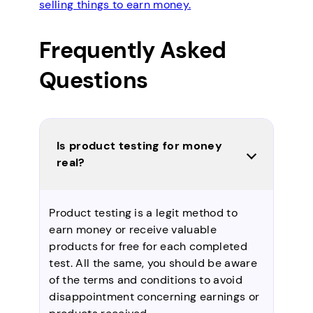
selling things to earn money.
Frequently Asked
Questions
Is product testing for money
real?
Product testing is a legit method to
earn money or receive valuable
products for free for each completed
test. All the same, you should be aware
of the terms and conditions to avoid
disappointment concerning earnings or