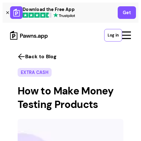
Skip
Download the Free App
Get
to
content
Log in
Back to Blog
EXTRA CASH
How to Make Money
Testing Products