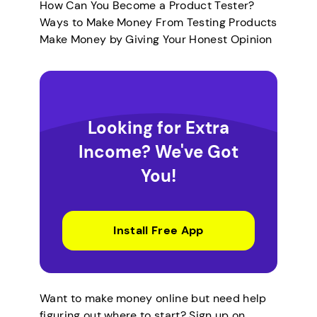
How Can You Become a Product Tester?
Ways to Make Money From Testing Products
Make Money by Giving Your Honest Opinion
Looking for Extra
Income? We've Got
You!
Install Free App
Want to make money online but need help
figuring out where to start? Sign up on