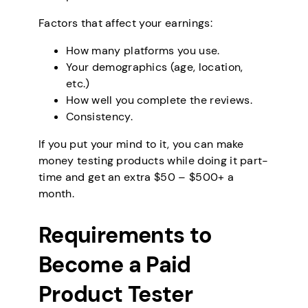
Factors that affect your earnings:
How many platforms you use.
Your demographics (age, location,
etc.)
How well you complete the reviews.
Consistency.
If you put your mind to it, you can make
money testing products while doing it part-
time and get an extra $50 – $500+ a
month.
Requirements to
Become a Paid
Product Tester