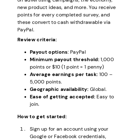
new product ideas, and more. You receive
points for every completed survey, and
these convert to cash withdrawable via
PayPal.
Review criteria:
Payout options
: PayPal
Minimum payout threshold:
1,000
points or $10 (1 point = 1 penny)
Average earnings per task:
100 –
5,000 points.
Geographic availability:
Global.
Ease of getting accepted:
Easy to
join.
How to get started:
Sign up for an account using your
Google or Facebook credentials,