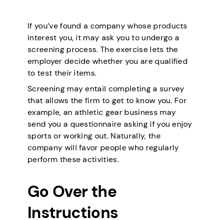
If you’ve found a company whose products
interest you, it may ask you to undergo a
screening process. The exercise lets the
employer decide whether you are qualified
to test their items.
Screening may entail completing a survey
that allows the firm to get to know you. For
example, an athletic gear business may
send you a questionnaire asking if you enjoy
sports or working out. Naturally, the
company will favor people who regularly
perform these activities.
Go Over the
Instructions