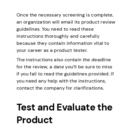
Once the necessary screening is complete,
an organization will email its product review
guidelines. You need to read these
instructions thoroughly and carefully
because they contain information vital to
your career as a product tester.
The instructions also contain the deadline
for the review, a date you’ll be sure to miss
if you fail to read the guidelines provided. If
you need any help with the instructions,
contact the company for clarifications.
Test and Evaluate the
Product