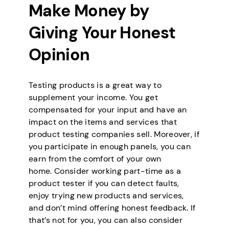
Make Money by
Giving Your Honest
Opinion
Testing products is a great way to
supplement your income. You get
compensated for your input and have an
impact on the items and services that
product testing companies sell. Moreover, if
you participate in enough panels, you can
earn from the comfort of your own
home. Consider working part-time as a
product tester if you can detect faults,
enjoy trying new products and services,
and don’t mind offering honest feedback. If
that’s not for you, you can also consider