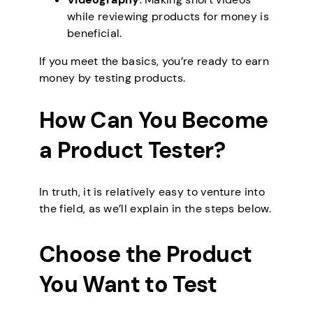
while reviewing products for money is
beneficial.
If you meet the basics, you’re ready to earn
money by testing products.
How Can You Become
a Product Tester?
In truth, it is relatively easy to venture into
the field, as we’ll explain in the steps below.
Choose the Product
You Want to Test