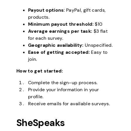
Payout options
: PayPal, gift cards,
products.
Minimum payout threshold:
$10
Average earnings per task:
$3 flat
for each survey.
Geographic availability:
Unspecified.
Ease of getting accepted:
Easy to
join.
How to get started:
Complete the sign-up process.
Provide your information in your
profile.
Receive emails for available surveys.
SheSpeaks