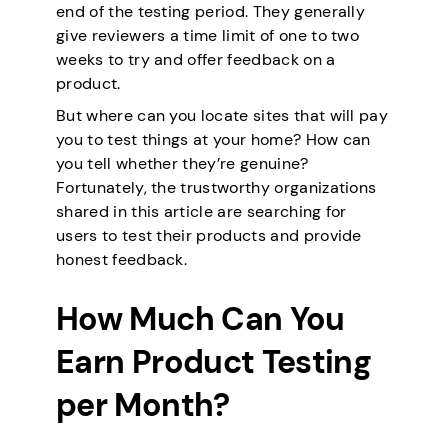
end of the testing period. They generally
give reviewers a time limit of one to two
weeks to try and offer feedback on a
product.
But where can you locate sites that will pay
you to test things at your home? How can
you tell whether they’re genuine?
Fortunately, the trustworthy organizations
shared in this article are searching for
users to test their products and provide
honest feedback.
How Much Can You
Earn Product Testing
per Month?