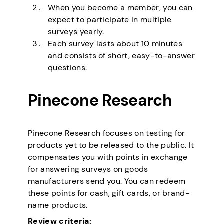
When you become a member, you can
expect to participate in multiple
surveys yearly.
Each survey lasts about 10 minutes
and consists of short, easy-to-answer
questions.
Pinecone Research
Pinecone Research focuses on testing for
products yet to be released to the public. It
compensates you with points in exchange
for answering surveys on goods
manufacturers send you. You can redeem
these points for cash, gift cards, or brand-
name products.
Review criteria: