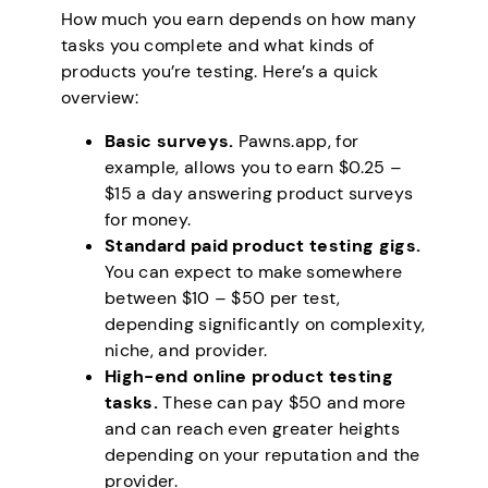
How much you earn depends on how many
tasks you complete and what kinds of
products you’re testing. Here’s a quick
overview:
Basic surveys.
Pawns.app, for
example, allows you to earn $0.25 –
$15 a day answering product surveys
for money.
Standard paid product testing gigs.
You can expect to make somewhere
between $10 – $50 per test,
depending significantly on complexity,
niche, and provider.
High-end online product testing
tasks.
These can pay $50 and more
and can reach even greater heights
depending on your reputation and the
provider.