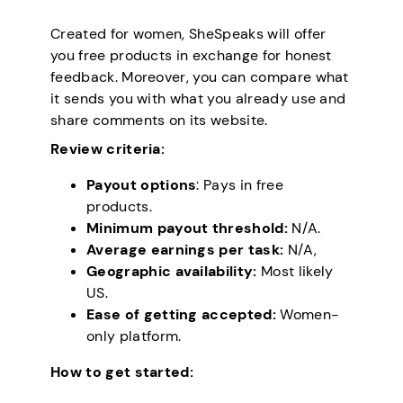
Created for women, SheSpeaks will offer
you free products in exchange for honest
feedback. Moreover, you can compare what
it sends you with what you already use and
share comments on its website.
Review criteria:
Payout options
: Pays in free
products.
Minimum payout threshold:
N/A.
Average earnings per task:
N/A,
Geographic availability:
Most likely
US.
Ease of getting accepted:
Women-
only platform.
How to get started: