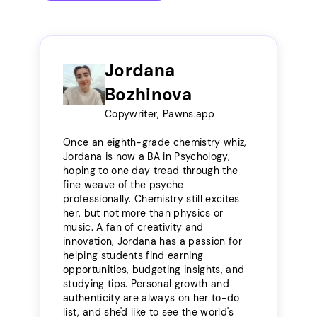
Jordana
Bozhinova
Copywriter, Pawns.app
Once an eighth-grade chemistry whiz,
Jordana is now a BA in Psychology,
hoping to one day tread through the
fine weave of the psyche
professionally. Chemistry still excites
her, but not more than physics or
music. A fan of creativity and
innovation, Jordana has a passion for
helping students find earning
opportunities, budgeting insights, and
studying tips. Personal growth and
authenticity are always on her to-do
list, and she'd like to see the world's