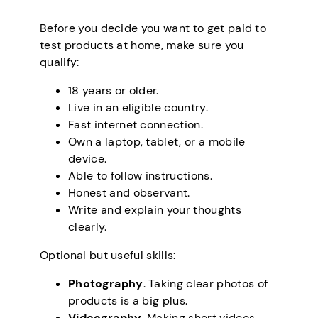
Before you decide you want to get paid to
test products at home, make sure you
qualify:
18 years or older.
Live in an eligible country.
Fast internet connection.
Own a laptop, tablet, or a mobile
device.
Able to follow instructions.
Honest and observant.
Write and explain your thoughts
clearly.
Optional but useful skills:
Photography
. Taking clear photos of
products is a big plus.
Videography
. Making short videos