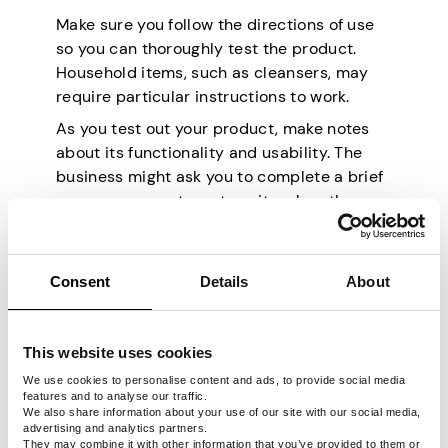
Make sure you follow the directions of use
so you can thoroughly test the product.
Household items, such as cleansers, may
require particular instructions to work.
As you test out your product, make notes
about its functionality and usability. The
business might ask you to complete a brief
survey or expect you to write a lengthy
review with detailed notes about the
product’s performance.
Consent
Details
About
Ways to Make Money
From Testing
This website uses cookies
Products
We use cookies to personalise content and ads, to provide social media
features and to analyse our traffic.
We also share information about your use of our site with our social media,
advertising and analytics partners.
They may combine it with other information that you’ve provided to them or