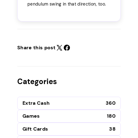
pendulum swing in that direction, too.
Share this post
Categories
Extra Cash
360
Games
180
Gift Cards
38