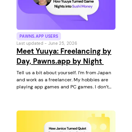
PAWNS.APP USERS
Last updated -
June 25, 2026
Meet Yuuya: Freelancing by
Day, Pawns.app by Night
Tell us a bit about yourself. I’m from Japan
and work as a freelancer. My hobbies are
playing app games and PC games. I don’t
keep any pets. On a typical day, I work in
the morning and, in the…