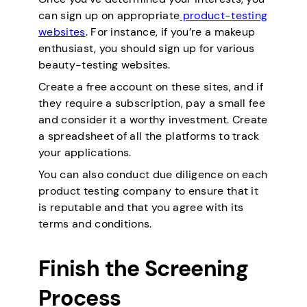
can sign up on appropriate
product-testing
websites
. For instance, if you’re a makeup
enthusiast, you should sign up for various
beauty-testing websites.
Create a free account on these sites, and if
they require a subscription, pay a small fee
and consider it a worthy investment. Create
a spreadsheet of all the platforms to track
your applications.
You can also conduct due diligence on each
product testing company to ensure that it
is reputable and that you agree with its
terms and conditions.
Finish the Screening
Process