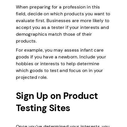
When preparing for a profession in this
field, decide on which products you want to
evaluate first. Businesses are more likely to
accept you as a tester if your interests and
demographics match those of their
products.
For example, you may assess infant care
goods if you have a newborn. Include your
hobbies or interests to help determine
which goods to test and focus on in your
projected role.
Sign Up on Product
Testing Sites
Once you’ve determined your interests, you