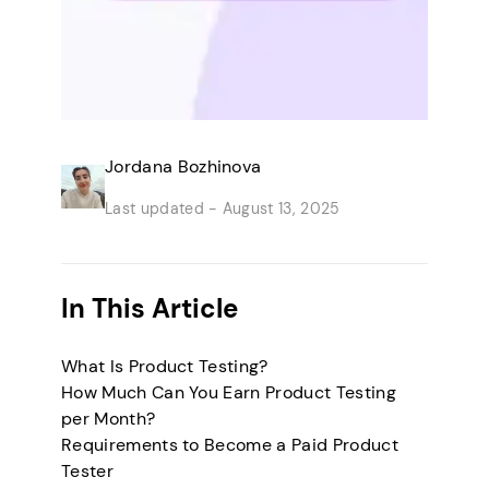
Jordana Bozhinova
Last updated -
August 13, 2025
In This Article
What Is Product Testing?
How Much Can You Earn Product Testing
per Month?
Requirements to Become a Paid Product
Tester