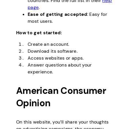
countries. Find the full list in their
help
page
.
Ease of getting accepted
: Easy for
most users.
How to get started:
Create an account.
Download its software.
Access websites or apps.
Answer questions about your
experience.
American Consumer
Opinion
On this website, you’ll share your thoughts
on advertising campaigns, the economy,