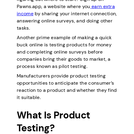
Pawns.app, a website where you
earn extra
income
by sharing your internet connection,
answering online surveys, and doing other
tasks.
Another prime example of making a quick
buck online is testing products for money
and completing online surveys before
companies bring their goods to market, a
process known as pilot testing.
Manufacturers provide product testing
opportunities to anticipate the consumer’s
reaction to a product and whether they find
it suitable.
What Is Product
Testing?