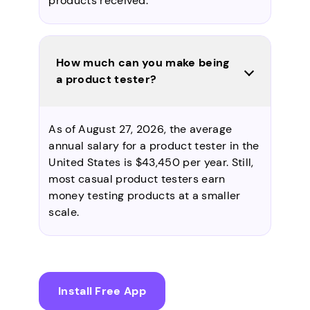
products received.
How much can you make being
a product tester?
As of August 27, 2026, the average
annual salary for a product tester in the
United States is $43,450 per year. Still,
most casual product testers earn
money testing products at a smaller
scale.
Install Free App