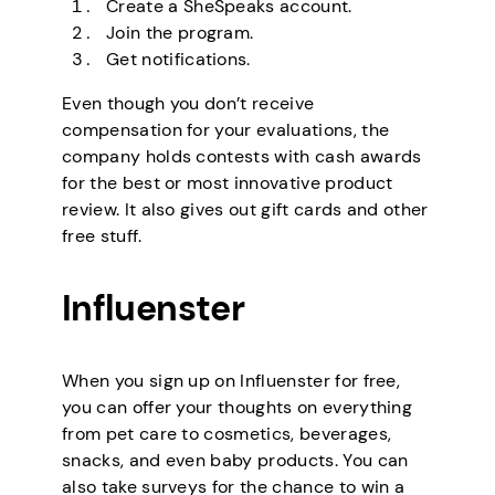
Create a SheSpeaks account.
Join the program.
Get notifications.
Even though you don’t receive
compensation for your evaluations, the
company holds contests with cash awards
for the best or most innovative product
review. It also gives out gift cards and other
free stuff.
Influenster
When you sign up on Influenster for free,
you can offer your thoughts on everything
from pet care to cosmetics, beverages,
snacks, and even baby products. You can
also take surveys for the chance to win a