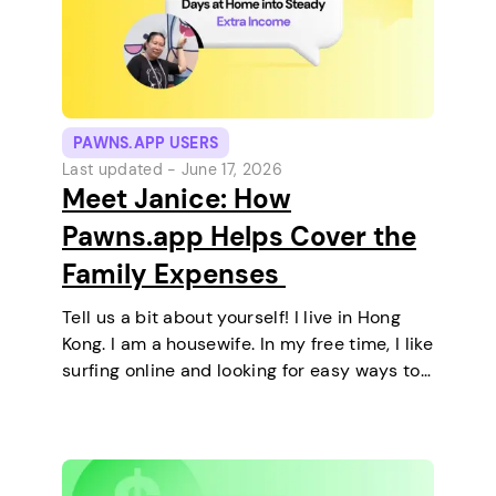
PAWNS.APP USERS
Last updated -
June 17, 2026
Meet Janice: How
Pawns.app Helps Cover the
Family Expenses
Tell us a bit about yourself! I live in Hong
Kong. I am a housewife. In my free time, I like
surfing online and looking for easy ways to
make extra money. I enjoy staying at home
and relaxing every…