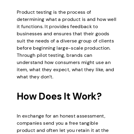
Product testing is the process of
determining what a product is and how well
it functions. It provides feedback to
businesses and ensures that their goods
suit the needs of a diverse group of clients
before beginning large-scale production.
Through pilot testing, brands can
understand how consumers might use an
item, what they expect, what they like, and
what they don’t.
How Does It Work?
In exchange for an honest assessment,
companies send you a free tangible
product and often let you retain it at the