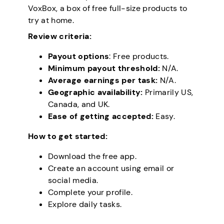
VoxBox, a box of free full-size products to
try at home.
Review criteria:
Payout options
: Free products.
Minimum payout threshold:
N/A.
Average earnings per task:
N/A.
Geographic availability:
Primarily US,
Canada, and UK.
Ease of getting accepted:
Easy.
How to get started:
Download the free app.
Create an account using email or
social media.
Complete your profile.
Explore daily tasks.