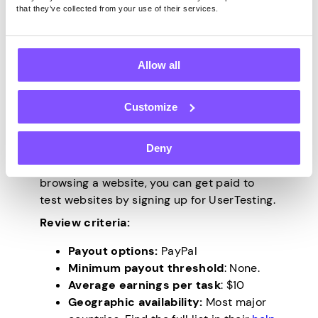
Testing from home is a nice way to earn
that they’ve collected from your use of their services.
money reviewing products. These trusted
platforms allow you to test products for
money, and even keep some of the
Allow all
products. Here’s a breakdown.
Customize
UserTesting.com
Deny
If you’re adept at spotting issues when
browsing a website, you can get paid to
test websites by signing up for UserTesting.
Review criteria:
Payout options:
PayPal
Minimum payout threshold
: None.
Average earnings per task
: $10
Geographic availability:
Most major