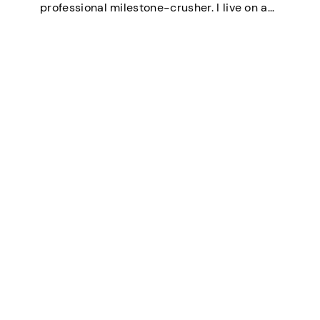
professional milestone-crusher. I live on a
small farm in the U.S. where the wifi is
strong and the turkeys are loud. I’ve
mastered the art of balancing…