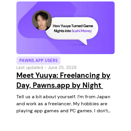
PAWNS.APP USERS
Last updated -
June 25, 2026
Meet Yuuya: Freelancing by
Day, Pawns.app by Night
Tell us a bit about yourself. I’m from Japan
and work as a freelancer. My hobbies are
playing app games and PC games. I don’t
keep any pets. On a typical day, I work in
the morning and, in the…