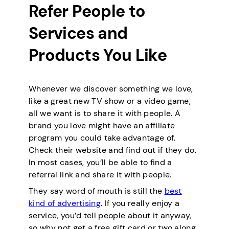
Refer People to
Services and
Products You Like
Whenever we discover something we love,
like a great new TV show or a video game,
all we want is to share it with people. A
brand you love might have an affiliate
program you could take advantage of.
Check their website and find out if they do.
In most cases, you’ll be able to find a
referral link and share it with people.
They say word of mouth is still the
best
kind of advertising
. If you really enjoy a
service, you’d tell people about it anyway,
so why not get a free gift card or two along