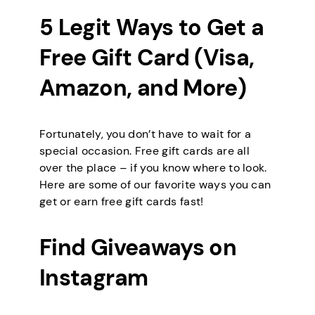
5 Legit Ways to Get a
Free Gift Card (Visa,
Amazon, and More)
Fortunately, you don’t have to wait for a
special occasion. Free gift cards are all
over the place – if you know where to look.
Here are some of our favorite ways you can
get or earn free gift cards fast!
Find Giveaways on
Instagram