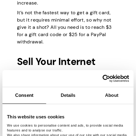
increase.
It’s not the fastest way to get a gift card,
but it requires minimal effort, so why not
give it a shot? All you need is to reach $3
for a gift card code or $25 for a PayPal
withdrawal.
Sell Your Internet
Some of the ideas above are only available
in certain parts of the world, so here’s a
Consent
Details
About
truly global one. Many people don’t even
consider selling their unused bandwidth,
but Pawns.app allows you to do exactly
This website uses cookies
that. The app uses your internet traffic in
exchange for gift cards or cold, hard cash.
We use cookies to personalise content and ads, to provide social media
features and to analyse our traffic.
This traffic helps companies and
We also share information about your use of our site with our social media,