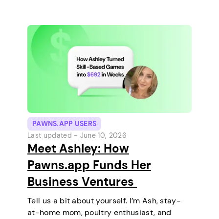
and relaxing every…
PAWNS.APP USERS
Last updated -
June 10, 2026
Meet Ashley: How
Pawns.app Funds Her
Business Ventures
Tell us a bit about yourself. I’m Ash, stay-
at-home mom, poultry enthusiast, and