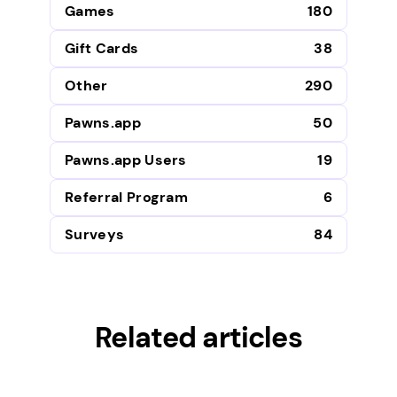
Games
180
Gift Cards
38
Other
290
Pawns.app
50
Pawns.app Users
19
Referral Program
6
Surveys
84
Related articles