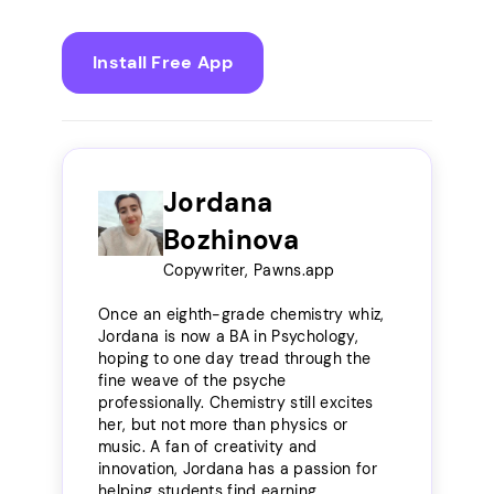
Install Free App
Jordana
Bozhinova
Copywriter, Pawns.app
Once an eighth-grade chemistry whiz,
Jordana is now a BA in Psychology,
hoping to one day tread through the
fine weave of the psyche
professionally. Chemistry still excites
her, but not more than physics or
music. A fan of creativity and
innovation, Jordana has a passion for
helping students find earning