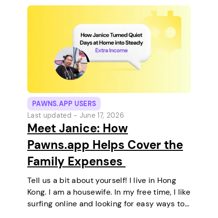
PAWNS.APP USERS
Last updated -
June 17, 2026
Meet Janice: How
Pawns.app Helps Cover the
Family Expenses
Tell us a bit about yourself! I live in Hong
Kong. I am a housewife. In my free time, I like
surfing online and looking for easy ways to
make extra money. I enjoy staying at home