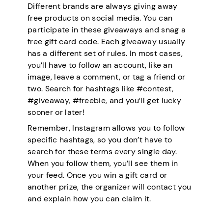
Different brands are always giving away
free products on social media. You can
participate in these giveaways and snag a
free gift card code. Each giveaway usually
has a different set of rules. In most cases,
you’ll have to follow an account, like an
image, leave a comment, or tag a friend or
two. Search for hashtags like #contest,
#giveaway, #freebie, and you’ll get lucky
sooner or later!
Remember, Instagram allows you to follow
specific hashtags, so you don’t have to
search for these terms every single day.
When you follow them, you’ll see them in
your feed. Once you win a gift card or
another prize, the organizer will contact you
and explain how you can claim it.