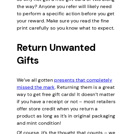
the way? Anyone you refer will likely need
to perform a specific action before you get
your reward. Make sure you read the fine
print carefully so you know what to expect.
Return Unwanted
Gifts
We’ve all gotten
presents that completely
missed the mark
. Returning them is a great
way to get free gift cards! It doesn’t matter
if you have a receipt or not – most retailers
offer store credit when you return a
product as long as it’s in original packaging
and mint condition!
Of course, it’s the thought that counts – we