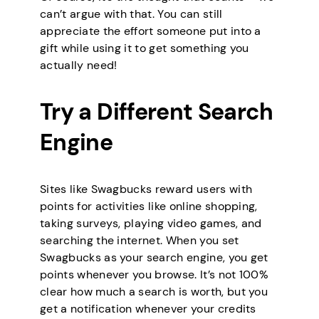
can’t argue with that. You can still
appreciate the effort someone put into a
gift while using it to get something you
actually need!
Try a Different Search
Engine
Sites like Swagbucks reward users with
points for activities like online shopping,
taking surveys, playing video games, and
searching the internet. When you set
Swagbucks as your search engine, you get
points whenever you browse. It’s not 100%
clear how much a search is worth, but you
get a notification whenever your credits