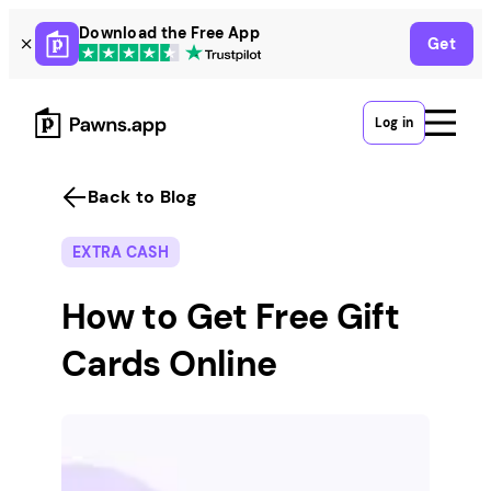
Skip
Download the Free App
Get
to
content
Log in
Back to Blog
EXTRA CASH
How to Get Free Gift
Cards Online