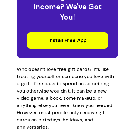
Income? We've Got
You!
Install Free App
Who doesn’t love free gift cards? It’s like
treating yourself or someone you love with
a guilt-free pass to spend on something
you otherwise wouldn’t. It can be a new
video game, a book, some makeup, or
anything else you never knew you needed!
However, most people only receive gift
cards on birthdays, holidays, and
anniversaries.