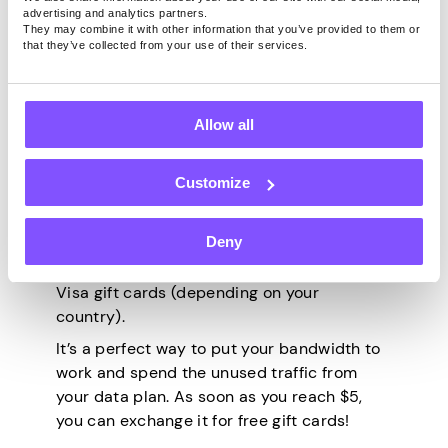
advertising and analytics partners.
individuals all over the world access
They may combine it with other information that you’ve provided to them or
content that’s out of their reach for
that they’ve collected from your use of their services.
whatever reason (government restrictions,
geo-blocking
, ISP limitations, or IP-based
bans and blocks).
Allow all
All you need to do is create an account,
download the app (Windows, macOS, or
Customize
Android), and let it work – it’s the only
100% passive option on this list. You can
Deny
use it anywhere in the world, and you can
get paid via PayPal, Bitcoin, or Amazon and
Visa gift cards (depending on your
country).
It’s a perfect way to put your bandwidth to
work and spend the unused traffic from
your data plan. As soon as you reach $5,
you can exchange it for free gift cards!