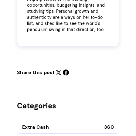
opportunities, budgeting insights, and
studying tips. Personal growth and
authenticity are always on her to-do
list, and she'd like to see the world's
pendulum swing in that direction, too.
Share this post
Categories
Extra Cash
360