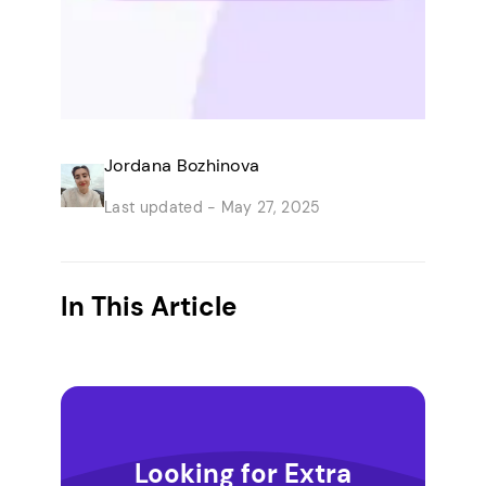
Jordana Bozhinova
Last updated -
May 27, 2025
In This Article
Looking for Extra