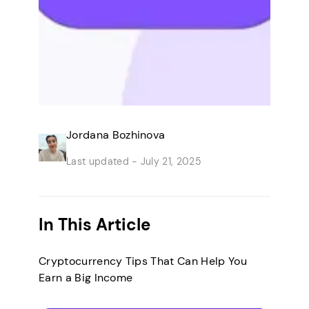
Jordana Bozhinova
Last updated -
July 21, 2025
In This Article
Cryptocurrency Tips That Can Help You
Earn a Big Income