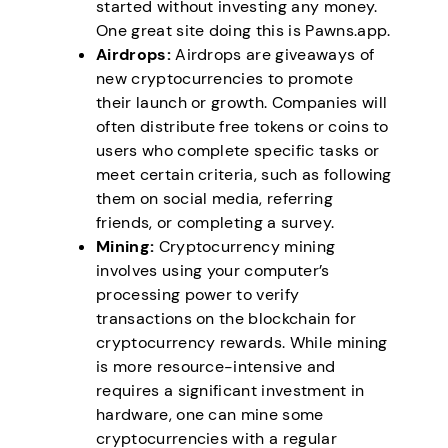
started without investing any money.
One great site doing this is Pawns.app.
Airdrops:
Airdrops are giveaways of
new cryptocurrencies to promote
their launch or growth. Companies will
often distribute free tokens or coins to
users who complete specific tasks or
meet certain criteria, such as following
them on social media, referring
friends, or completing a survey.
Mining:
Cryptocurrency mining
involves using your computer’s
processing power to verify
transactions on the blockchain for
cryptocurrency rewards. While mining
is more resource-intensive and
requires a significant investment in
hardware, one can mine some
cryptocurrencies with a regular