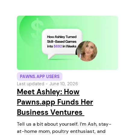
and relaxing every…
PAWNS.APP USERS
Last updated -
June 10, 2026
Meet Ashley: How
Pawns.app Funds Her
Business Ventures
Tell us a bit about yourself. I’m Ash, stay-
at-home mom, poultry enthusiast, and