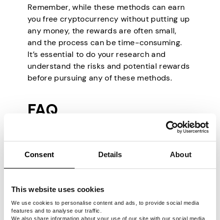
Remember, while these methods can earn
you free cryptocurrency without putting up
any money, the rewards are often small,
and the process can be time-consuming.
It’s essential to do your research and
understand the risks and potential rewards
before pursuing any of these methods.
FAQ
Consent
Details
About
Is free Bitcoin real?
This website uses cookies
While there is no such thing as truly
free Bitcoin, there are a few ways to
We use cookies to personalise content and ads, to provide social media
features and to analyse our traffic.
earn or receive Bitcoin without paying
We also share information about your use of our site with our social media,