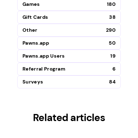
Games
180
Gift Cards
38
Other
290
Pawns.app
50
Pawns.app Users
19
Referral Program
6
Surveys
84
Related articles