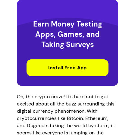
Earn Money Testing
Apps, Games, and
Taking Surveys
Install Free App
Oh, the crypto craze! It’s hard not to get
excited about all the buzz surrounding this
digital currency phenomenon. With
cryptocurrencies like Bitcoin, Ethereum,
and Dogecoin taking the world by storm, it
seems like everyone is jumping on the