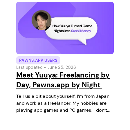
PAWNS.APP USERS
Last updated -
June 25, 2026
Meet Yuuya: Freelancing by
Day, Pawns.app by Night
Tell us a bit about yourself. I’m from Japan
and work as a freelancer. My hobbies are
playing app games and PC games. I don’t
keep any pets. On a typical day, I work in
the morning and, in the…