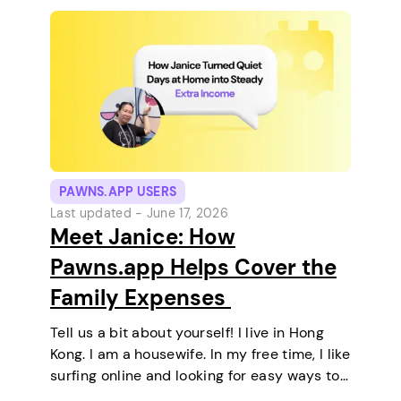
PAWNS.APP USERS
Last updated -
June 17, 2026
Meet Janice: How
Pawns.app Helps Cover the
Family Expenses
Tell us a bit about yourself! I live in Hong
Kong. I am a housewife. In my free time, I like
surfing online and looking for easy ways to
make extra money. I enjoy staying at home