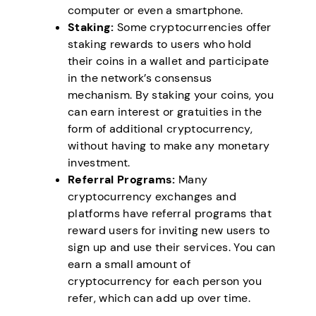
computer or even a smartphone.
Staking:
Some cryptocurrencies offer
staking rewards to users who hold
their coins in a wallet and participate
in the network’s consensus
mechanism. By staking your coins, you
can earn interest or gratuities in the
form of additional cryptocurrency,
without having to make any monetary
investment.
Referral Programs:
Many
cryptocurrency exchanges and
platforms have referral programs that
reward users for inviting new users to
sign up and use their services. You can
earn a small amount of
cryptocurrency for each person you
refer, which can add up over time.