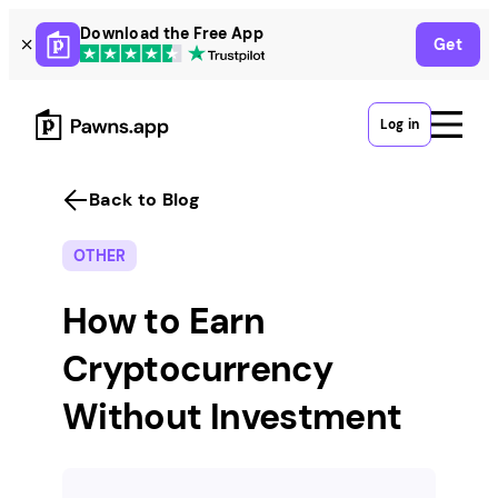
Skip
Download the Free App
Get
to
content
Log in
Back to Blog
OTHER
How to Earn
Cryptocurrency
Without Investment