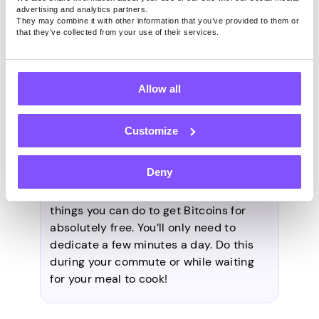
money for it directly. As mentioned
advertising and analytics partners.
They may combine it with other information that you’ve provided to them or
above, some examples include faucets,
that they’ve collected from your use of their services.
airdrops, and referral programs.
Allow all
How to get Bitcoins for free
daily?
Customize
Deny
Answering easy surveys and
sharing
your broadband connection
are simple
things you can do to get Bitcoins for
absolutely free. You’ll only need to
dedicate a few minutes a day. Do this
during your commute or while waiting
for your meal to cook!