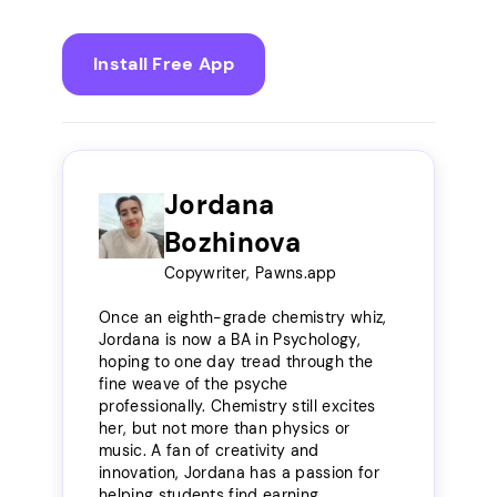
Install Free App
Jordana
Bozhinova
Copywriter, Pawns.app
Once an eighth-grade chemistry whiz,
Jordana is now a BA in Psychology,
hoping to one day tread through the
fine weave of the psyche
professionally. Chemistry still excites
her, but not more than physics or
music. A fan of creativity and
innovation, Jordana has a passion for
helping students find earning