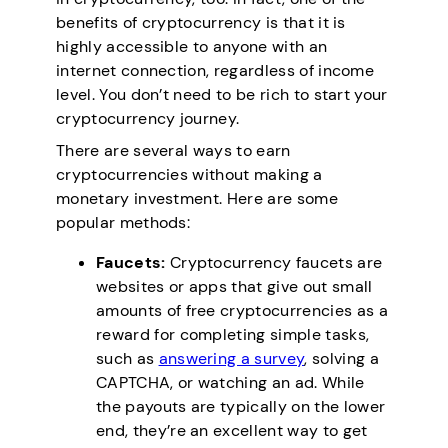
benefits of cryptocurrency is that it is
highly accessible to anyone with an
internet connection, regardless of income
level. You don’t need to be rich to start your
cryptocurrency journey.
There are several ways to earn
cryptocurrencies without making a
monetary investment. Here are some
popular methods:
Faucets:
Cryptocurrency faucets are
websites or apps that give out small
amounts of free cryptocurrencies as a
reward for completing simple tasks,
such as
answering a survey
, solving a
CAPTCHA, or watching an ad. While
the payouts are typically on the lower
end, they’re an excellent way to get