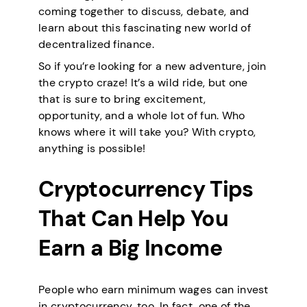
coming together to discuss, debate, and
learn about this fascinating new world of
decentralized finance.
So if you’re looking for a new adventure, join
the crypto craze! It’s a wild ride, but one
that is sure to bring excitement,
opportunity, and a whole lot of fun. Who
knows where it will take you? With crypto,
anything is possible!
Cryptocurrency Tips
That Can Help You
Earn a Big Income
People who earn minimum wages can invest
in cryptocurrency, too. In fact, one of the