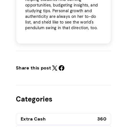
opportunities, budgeting insights, and
studying tips. Personal growth and
authenticity are always on her to-do
list, and she'd like to see the world's
pendulum swing in that direction, too.
Share this post
Categories
Extra Cash
360