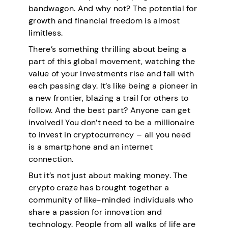
bandwagon. And why not? The potential for
growth and financial freedom is almost
limitless.
There’s something thrilling about being a
part of this global movement, watching the
value of your investments rise and fall with
each passing day. It’s like being a pioneer in
a new frontier, blazing a trail for others to
follow. And the best part? Anyone can get
involved! You don’t need to be a millionaire
to invest in cryptocurrency – all you need
is a smartphone and an internet
connection.
But it’s not just about making money. The
crypto craze has brought together a
community of like-minded individuals who
share a passion for innovation and
technology. People from all walks of life are