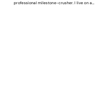
professional milestone-crusher. I live on a
small farm in the U.S. where the wifi is
strong and the turkeys are loud. I’ve
mastered the art of balancing…