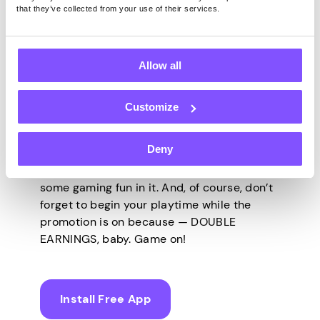
that they’ve collected from your use of their services.
Get Yourself
Promoted!
Allow all
Customize
It’s time to invite the best vibes over with
the best games and highest earnings, all
Deny
through Pawns.app! Live your life to the
fullest, and always make enough room for
some gaming fun in it. And, of course, don’t
forget to begin your playtime while the
promotion is on because — DOUBLE
EARNINGS, baby. Game on!
Install Free App