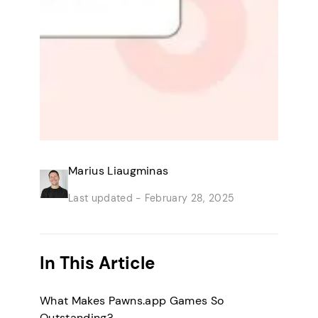
Marius Liaugminas
Last updated -
February 28, 2025
In This Article
What Makes Pawns.app Games So
Outstanding?