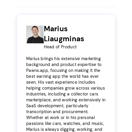
Marius
Liaugminas
Head of Product
Marius brings his extensive marketing
background and product expertise to
Pawns.app, focusing on making it the
best earning app the world has ever
seen. His vast experience includes
helping companies grow across various
industries, including a collector cars
marketplace, and working extensively in
SaaS development, particularly
transcription and procurement.
Whether at work or in his personal
passions like cars, watches, and music,
Marius is always digging, working, and