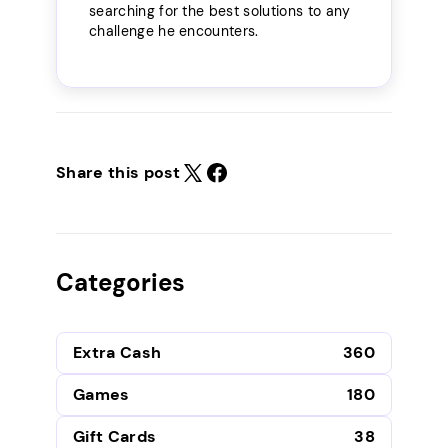
searching for the best solutions to any
challenge he encounters.
Share this post
Categories
Extra Cash
360
Games
180
Gift Cards
38