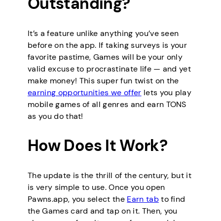
Outstanding?
It’s a feature unlike anything you’ve seen
before on the app. If taking surveys is your
favorite pastime, Games will be your only
valid excuse to procrastinate life — and yet
make money! This super fun twist on the
earning opportunities we offer
lets you play
mobile games of all genres and earn TONS
as you do that!
How Does It Work?
The update is the thrill of the century, but it
is very simple to use. Once you open
Pawns.app, you select the
Earn tab
to find
the Games card and tap on it. Then, you