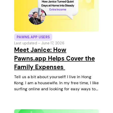
PAWNS.APP USERS
Last updated -
June 17, 2026
Meet Janice: How
Pawns.app Helps Cover the
Family Expenses
Tell us a bit about yourself! I live in Hong
Kong. I am a housewife. In my free time, I like
surfing online and looking for easy ways to
make extra money. I enjoy staying at home
and relaxing every…