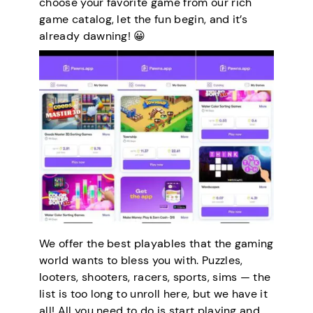
choose your favorite game from our rich
game catalog, let the fun begin, and it’s
already dawning! 😀
We offer the best playables that the gaming
world wants to bless you with. Puzzles,
looters, shooters, racers, sports, sims — the
list is too long to unroll here, but we have it
all! All you need to do is start playing and