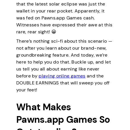
that the latest solar eclipse was just the
wallet in your rear pocket. Apparently, it
was fed on Pawns.app Games cash.
Witnesses have expressed their awe at this
rare, rear sight! 😀
There’s nothing sci-fi about this scenario —
not after you learn about our brand-new,
groundbreaking feature. And today, we’re
here to help you do that. Buckle up, and let
us tell you all about earning like never
before by
playing online games
and the
DOUBLE EARNINGS that will sweep you off
your feet!
What Makes
Pawns.app Games So