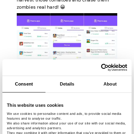
zombies real hard! 😀
Consent
Details
About
However, we have to point out that the
earnings will be automatically doubled in
This website uses cookies
the app. The sweet bonus is included in the
We use cookies to personalise content and ads, to provide social media
earnings shown by each game before you
features and to analyse our traffic.
We also share information about your use of our site with our social media,
even start playing, so what you see is what
advertising and analytics partners.
you get.
They may combine it with other information that you’ve provided to them or