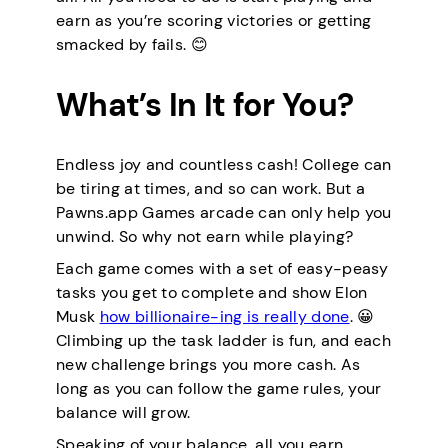
earn as you’re scoring victories or getting
smacked by fails. 😊
What’s In It for You?
Endless joy and countless cash! College can
be tiring at times, and so can work. But a
Pawns.app Games arcade can only help you
unwind. So why not earn while playing?
Each game comes with a set of easy-peasy
tasks you get to complete and show Elon
Musk
how billionaire-ing is really done
. 😀
Climbing up the task ladder is fun, and each
new challenge brings you more cash. As
long as you can follow the game rules, your
balance will grow.
Speaking of your balance, all you earn