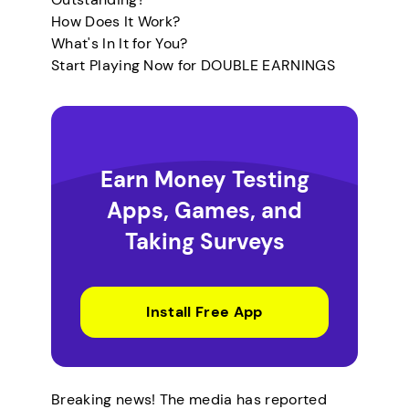
How Does It Work?
What's In It for You?
Start Playing Now for DOUBLE EARNINGS
Earn Money Testing
Apps, Games, and
Taking Surveys
Install Free App
Breaking news! The media has reported