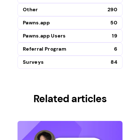
Other
290
Pawns.app
50
Pawns.app Users
19
Referral Program
6
Surveys
84
Related articles