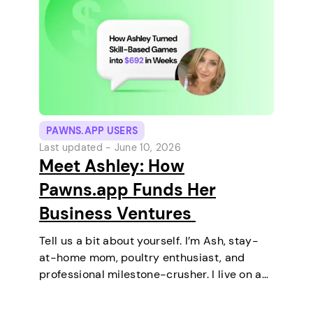
PAWNS.APP USERS
Last updated -
June 10, 2026
Meet Ashley: How
Pawns.app Funds Her
Business Ventures
Tell us a bit about yourself. I’m Ash, stay-
at-home mom, poultry enthusiast, and
professional milestone-crusher. I live on a
small farm in the U.S. where the wifi is
strong and the turkeys are loud. I’ve