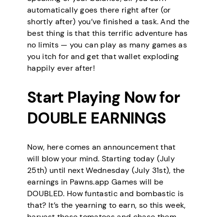
automatically goes there right after (or
shortly after) you’ve finished a task. And the
best thing is that this terrific adventure has
no limits — you can play as many games as
you itch for and get that wallet exploding
happily ever after!
Start Playing Now for
DOUBLE EARNINGS
Now, here comes an announcement that
will blow your mind. Starting today (July
25th) until next Wednesday (July 31st), the
earnings in Pawns.app Games will be
DOUBLED. How funtastic and bombastic is
that? It’s the yearning to earn, so this week,
harvest those tomatoes and chase them