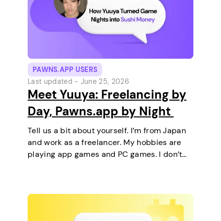
PAWNS.APP USERS
Last updated -
June 25, 2026
Meet Yuuya: Freelancing by
Day, Pawns.app by Night
Tell us a bit about yourself. I’m from Japan
and work as a freelancer. My hobbies are
playing app games and PC games. I don’t
keep any pets. On a typical day, I work in
the morning and, in the…