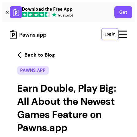
Skip
Download the Free App
Get
to
content
Log in
Back to Blog
PAWNS.APP
Earn Double, Play Big:
All About the Newest
Games Feature on
Pawns.app