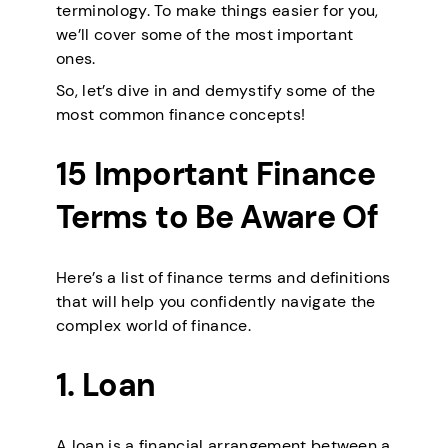
terminology. To make things easier for you,
we’ll cover some of the most important
ones.
So, let’s dive in and demystify some of the
most common finance concepts!
15 Important Finance
Terms to Be Aware Of
Here’s a list of finance terms and definitions
that will help you confidently navigate the
complex world of finance.
1. Loan
A loan is a financial arrangement between a