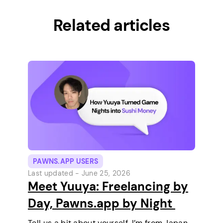
Related articles
PAWNS.APP USERS
Last updated -
June 25, 2026
Meet Yuuya: Freelancing by
Day, Pawns.app by Night
Tell us a bit about yourself. I’m from Japan