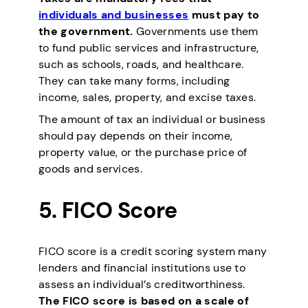
individuals and businesses
must pay to
the government.
Governments use them
to fund public services and infrastructure,
such as schools, roads, and healthcare.
They can take many forms, including
income, sales, property, and excise taxes.
The amount of tax an individual or business
should pay depends on their income,
property value, or the purchase price of
goods and services.
5.
FICO Score
FICO score is a credit scoring system many
lenders and financial institutions use to
assess an individual’s creditworthiness.
The FICO score is based on a scale of