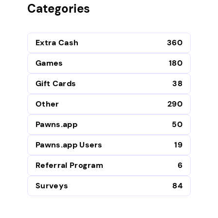
Categories
Extra Cash
360
Games
180
Gift Cards
38
Other
290
Pawns.app
50
Pawns.app Users
19
Referral Program
6
Surveys
84