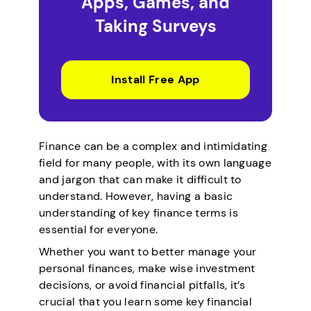
Apps, Games, and
Taking Surveys
Install Free App
Finance can be a complex and intimidating
field for many people, with its own language
and jargon that can make it difficult to
understand. However, having a basic
understanding of key finance terms is
essential for everyone.
Whether you want to better manage your
personal finances, make wise investment
decisions, or avoid financial pitfalls, it’s
crucial that you learn some key financial