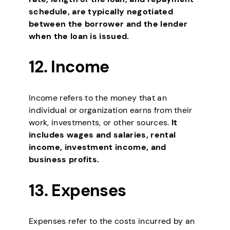
schedule, are typically negotiated
between the borrower and the lender
when the loan is issued.
12. Income
Income refers to the money that an
individual or organization earns from their
work, investments, or other sources.
It
includes wages and salaries, rental
income, investment income, and
business profits.
13. Expenses
Expenses refer to the costs incurred by an