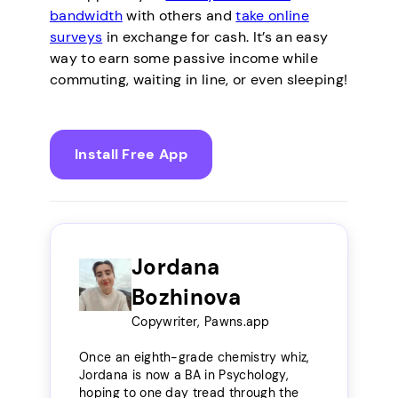
bandwidth
with others and
take online
surveys
in exchange for cash. It’s an easy
way to earn some passive income while
commuting, waiting in line, or even sleeping!
Install Free App
Jordana
Bozhinova
Copywriter, Pawns.app
Once an eighth-grade chemistry whiz,
Jordana is now a BA in Psychology,
hoping to one day tread through the