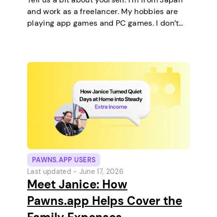
and work as a freelancer. My hobbies are
playing app games and PC games. I don’t
keep any pets. On a typical day, I work in
the morning and, in the…
PAWNS.APP USERS
Last updated -
June 17, 2026
Meet Janice: How
Pawns.app Helps Cover the