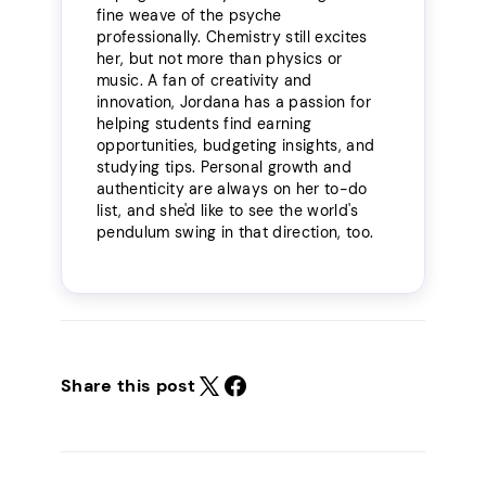
fine weave of the psyche
professionally. Chemistry still excites
her, but not more than physics or
music. A fan of creativity and
innovation, Jordana has a passion for
helping students find earning
opportunities, budgeting insights, and
studying tips. Personal growth and
authenticity are always on her to-do
list, and she'd like to see the world's
pendulum swing in that direction, too.
Share this post