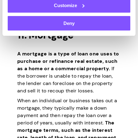
various factors, including the company’s
Customize
financial performance, industry trends,
and overall market conditions.
Deny
11. Mortgage
A mortgage is a type of loan one uses to
purchase or refinance real estate, such
as a home or a commercial property.
If
the borrower is unable to repay the loan,
the lender can foreclose on the property
and sell it to recoup their losses.
When an individual or business takes out a
mortgage, they typically make a down
payment and then repay the loan over a
period of years, usually with interest.
The
mortgage terms, such as the interest
rate, length of the loan, and repayment