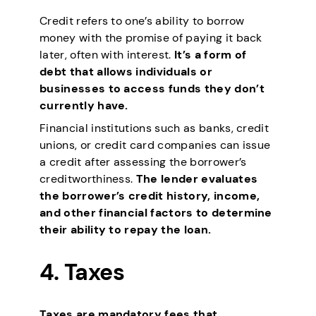
Credit refers to one’s ability to borrow
money with the promise of paying it back
later, often with interest.
It’s a form of
debt that allows individuals or
businesses to access funds they don’t
currently have.
Financial institutions such as banks, credit
unions, or credit card companies can issue
a credit after assessing the borrower’s
creditworthiness.
The lender evaluates
the borrower’s credit history, income,
and other financial factors to determine
their ability to repay the loan.
4.
Taxes
Taxes are mandatory fees that