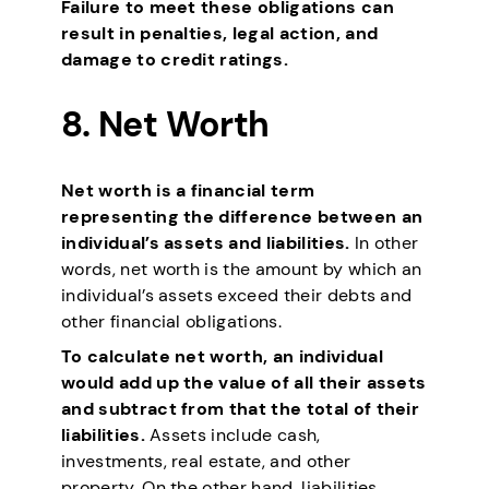
Failure to meet these obligations can
result in penalties, legal action, and
damage to credit ratings.
8. Net Worth
Net worth is a financial term
representing the difference between an
individual’s assets and liabilities.
In other
words, net worth is the amount by which an
individual’s assets exceed their debts and
other financial obligations.
To calculate net worth, an individual
would add up the value of all their assets
and subtract from that the total of their
liabilities.
Assets include cash,
investments, real estate, and other
property. On the other hand, liabilities