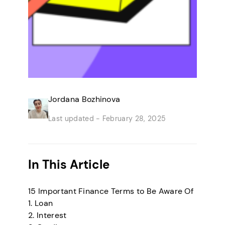
Jordana Bozhinova
Last updated -
February 28, 2025
In This Article
15 Important Finance Terms to Be Aware Of
1. Loan
2. Interest