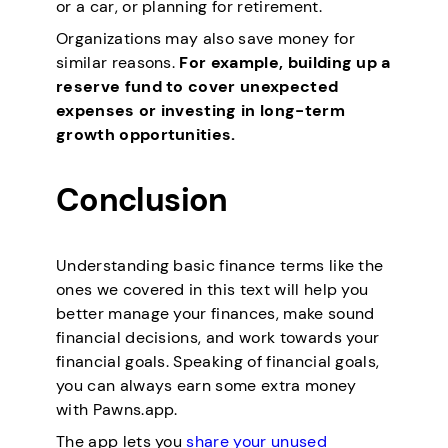
or a car, or planning for retirement.
Organizations may also save money for
similar reasons.
For example, building up a
reserve fund to cover unexpected
expenses or investing in long-term
growth opportunities.
Conclusion
Understanding basic finance terms like the
ones we covered in this text will help you
better manage your finances, make sound
financial decisions, and work towards your
financial goals. Speaking of financial goals,
you can always earn some extra money
with Pawns.app.
The app lets you
share your unused