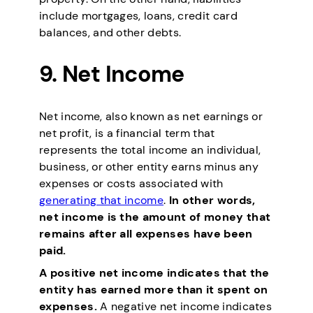
include mortgages, loans, credit card
balances, and other debts.
9. Net Income
Net income, also known as net earnings or
net profit, is a financial term that
represents the total income an individual,
business, or other entity earns minus any
expenses or costs associated with
generating that income
.
In other words,
net income is the amount of money that
remains after all expenses have been
paid.
A positive net income indicates that the
entity has earned more than it spent on
expenses.
A negative net income indicates