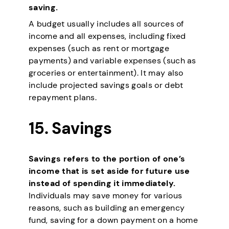
saving.
A budget usually includes all sources of
income and all expenses, including fixed
expenses (such as rent or mortgage
payments) and variable expenses (such as
groceries or entertainment). It may also
include projected savings goals or debt
repayment plans.
15. Savings
Savings refers to the portion of one’s
income that is set aside for future use
instead of spending it immediately.
Individuals may save money for various
reasons, such as building an emergency
fund, saving for a down payment on a home