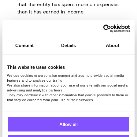
that the entity has spent more on expenses
than it has earned in income.
10. Stock
Consent
Details
About
The term “stock” refers to a type of security
that represents ownership in a company.
When an individual buys a share of
This website uses cookies
stock, they essentially buy a piece of
We use cookies to personalise content and ads, to provide social media
ownership in that company.
This
features and to analyse our traffic.
ownership entitles the shareholder to a
We also share information about your use of our site with our social media,
advertising and analytics partners.
portion of the company’s assets and
They may combine it with other information that you’ve provided to them or
earnings, as well as the right to vote on
that they’ve collected from your use of their services.
important corporate decisions.
Buyers and sellers come together on stock
exchanges to exchange shares.
The price
Allow all
of a stock can fluctuate depending on