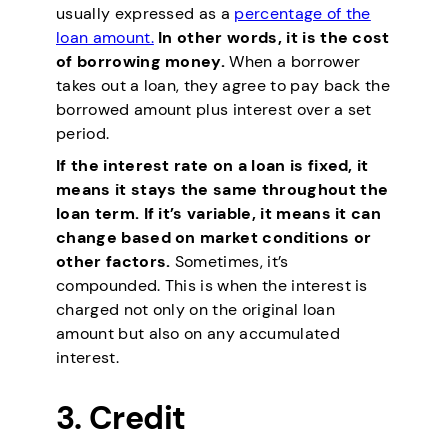
usually expressed as a
percentage of the
loan amount.
In other words, it is the cost
of borrowing money.
When a borrower
takes out a loan, they agree to pay back the
borrowed amount plus interest over a set
period.
If the interest rate on a loan is fixed, it
means it stays the same throughout the
loan term. If it’s variable, it means it can
change based on market conditions or
other factors.
Sometimes, it’s
compounded. This is when the interest is
charged not only on the original loan
amount but also on any accumulated
interest.
3.
Credit