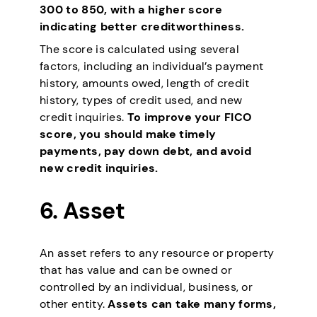
300 to 850, with a higher score
indicating better creditworthiness.
The score is calculated using several
factors, including an individual’s payment
history, amounts owed, length of credit
history, types of credit used, and new
credit inquiries.
To improve your FICO
score, you should make timely
payments, pay down debt, and avoid
new credit inquiries.
6.
Asset
An asset refers to any resource or property
that has value and can be owned or
controlled by an individual, business, or
other entity.
Assets can take many forms,