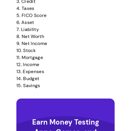
3. Credit
4. Taxes
5. FICO Score
6. Asset
7. Liability
8. Net Worth
9. Net Income
10. Stock
11. Mortgage
12. Income
13. Expenses
14. Budget
15. Savings
Earn Money Testing