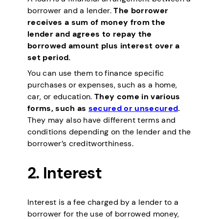
borrower and a lender.
The borrower
receives a sum of money from the
lender and agrees to repay the
borrowed amount plus interest over a
set period.
You can use them to finance specific
purchases or expenses, such as a home,
car, or education.
They come in various
forms, such as
secured or unsecured
.
They may also have different terms and
conditions depending on the lender and the
borrower’s creditworthiness.
2.
Interest
Interest is a fee charged by a lender to a
borrower for the use of borrowed money,