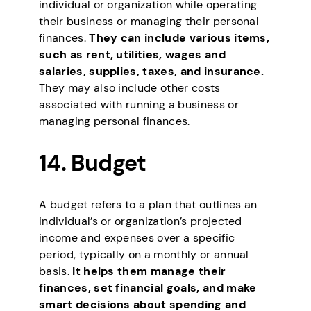
individual or organization while operating
their business or managing their personal
finances.
They can include various items,
such as rent, utilities, wages and
salaries, supplies, taxes, and insurance.
They may also include other costs
associated with running a business or
managing personal finances.
14. Budget
A budget refers to a plan that outlines an
individual’s or organization’s projected
income and expenses over a specific
period, typically on a monthly or annual
basis.
It helps them manage their
finances, set financial goals, and make
smart decisions about spending and