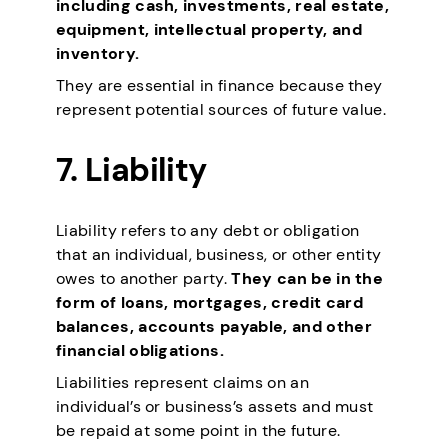
including cash, investments, real estate,
equipment, intellectual property, and
inventory.
They are essential in finance because they
represent potential sources of future value.
7.
Liability
Liability refers to any debt or obligation
that an individual, business, or other entity
owes to another party.
They can be in the
form of loans, mortgages, credit card
balances, accounts payable, and other
financial obligations.
Liabilities represent claims on an
individual’s or business’s assets and must
be repaid at some point in the future.