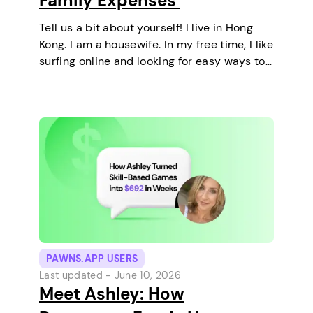
Family Expenses
Tell us a bit about yourself! I live in Hong
Kong. I am a housewife. In my free time, I like
surfing online and looking for easy ways to
make extra money. I enjoy staying at home
and relaxing every…
PAWNS.APP USERS
Last updated -
June 10, 2026
Meet Ashley: How