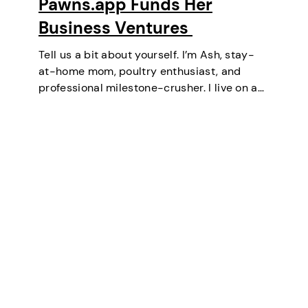
Pawns.app Funds Her
Business Ventures
Tell us a bit about yourself. I’m Ash, stay-
at-home mom, poultry enthusiast, and
professional milestone-crusher. I live on a
small farm in the U.S. where the wifi is
strong and the turkeys are loud. I’ve
mastered the art of balancing…