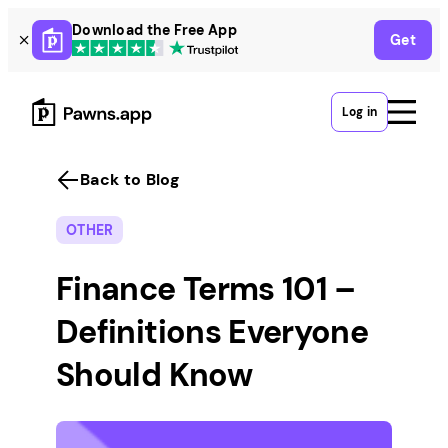
Skip
Download the Free App
Get
to
content
Log in
Back to Blog
OTHER
Finance Terms 101 –
Definitions Everyone
Should Know