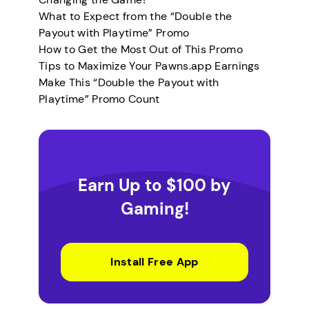
What to Expect from the “Double the
Payout with Playtime” Promo
How to Get the Most Out of This Promo
Tips to Maximize Your Pawns.app Earnings
Make This “Double the Payout with
Playtime” Promo Count
Earn Up to $100 by
Gaming!
Install Free App