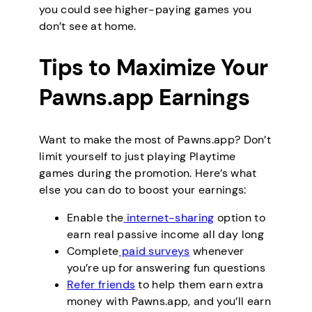
you could see higher-paying games you
don’t see at home.
Tips to Maximize Your
Pawns.app Earnings
Want to make the most of Pawns.app? Don’t
limit yourself to just playing Playtime
games during the promotion. Here’s what
else you can do to boost your earnings:
Enable the
internet-sharing
option to
earn real passive income all day long
Complete
paid surveys
whenever
you’re up for answering fun questions
Refer friends
to help them earn extra
money with Pawns.app, and you’ll earn