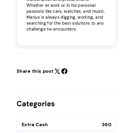
Whether at work or in his personal
passions like cars, watches, and music,
Marius is always digging, working, and
searching for the best solutions to any
challenge he encounters.
Share this post
Categories
Extra Cash
360