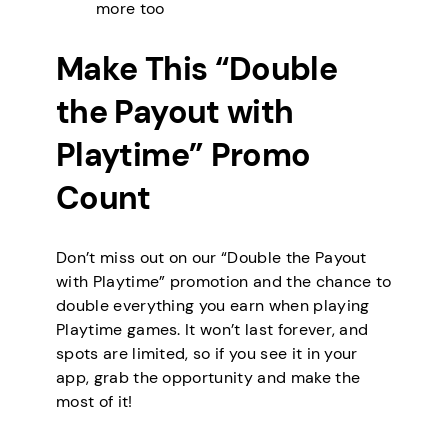
more too
Make This “Double
the Payout with
Playtime” Promo
Count
Don’t miss out on our “Double the Payout
with Playtime” promotion and the chance to
double everything you earn when playing
Playtime games. It won’t last forever, and
spots are limited, so if you see it in your
app, grab the opportunity and make the
most of it!