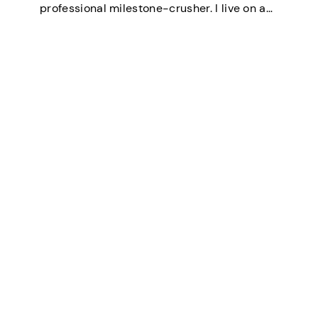
professional milestone-crusher. I live on a
small farm in the U.S. where the wifi is
strong and the turkeys are loud. I’ve
mastered the art of balancing…