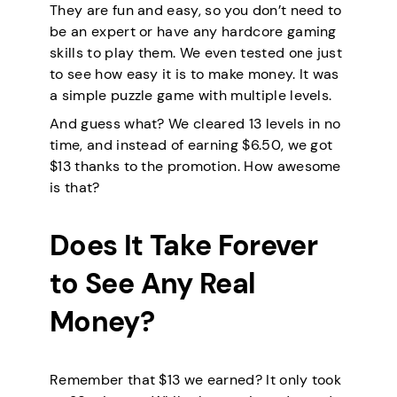
They are fun and easy, so you don’t need to
be an expert or have any hardcore gaming
skills to play them. We even tested one just
to see how easy it is to make money. It was
a simple puzzle game with multiple levels.
And guess what? We cleared 13 levels in no
time, and instead of earning $6.50, we got
$13 thanks to the promotion. How awesome
is that?
Does It Take Forever
to See Any Real
Money?
Remember that $13 we earned? It only took