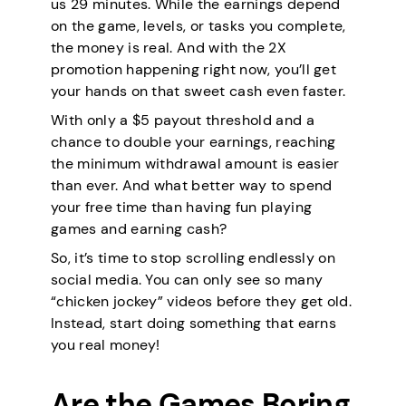
us 29 minutes. While the earnings depend
on the game, levels, or tasks you complete,
the money is real. And with the 2X
promotion happening right now, you’ll get
your hands on that sweet cash even faster.
With only a $5 payout threshold and a
chance to double your earnings, reaching
the minimum withdrawal amount is easier
than ever. And what better way to spend
your free time than having fun playing
games and earning cash?
So, it’s time to stop scrolling endlessly on
social media. You can only see so many
“chicken jockey” videos before they get old.
Instead, start doing something that earns
you real money!
Are the Games Boring