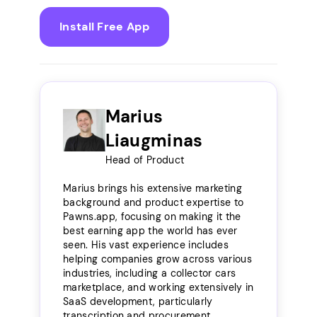
Install Free App
Marius
Liaugminas
Head of Product
Marius brings his extensive marketing
background and product expertise to
Pawns.app, focusing on making it the
best earning app the world has ever
seen. His vast experience includes
helping companies grow across various
industries, including a collector cars
marketplace, and working extensively in
SaaS development, particularly
transcription and procurement.