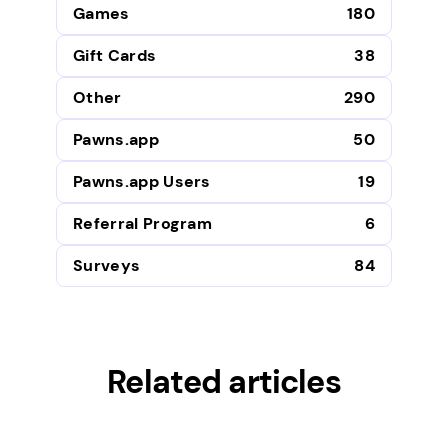
Games
180
Gift Cards
38
Other
290
Pawns.app
50
Pawns.app Users
19
Referral Program
6
Surveys
84
Related articles