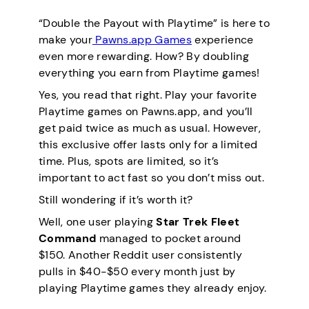
“Double the Payout with Playtime” is here to
make your
Pawns.app Games
experience
even more rewarding. How? By doubling
everything you earn from Playtime games!
Yes, you read that right. Play your favorite
Playtime games on Pawns.app, and you’ll
get paid twice as much as usual. However,
this exclusive offer lasts only for a limited
time. Plus, spots are limited, so it’s
important to act fast so you don’t miss out.
Still wondering if it’s worth it?
Well, one user playing
Star Trek Fleet
Command
managed to pocket around
$150. Another Reddit user consistently
pulls in $40-$50 every month just by
playing Playtime games they already enjoy.