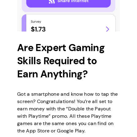
Are Expert Gaming
Skills Required to
Earn Anything?
Got a smartphone and know how to tap the
screen? Congratulations! You’re all set to
earn money with the “Double the Payout
with Playtime” promo. All these Playtime
games are the same ones you can find on
the App Store or Google Play.