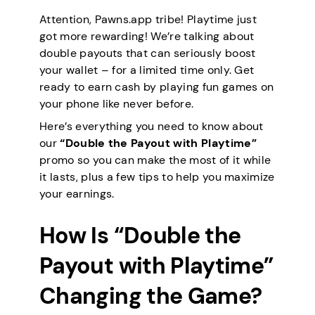
Attention, Pawns.app tribe! Playtime just
got more rewarding! We’re talking about
double payouts that can seriously boost
your wallet – for a limited time only. Get
ready to earn cash by playing fun games on
your phone like never before.
Here’s everything you need to know about
our
“Double the Payout with Playtime”
promo so you can make the most of it while
it lasts, plus a few tips to help you maximize
your earnings.
How Is “Double the
Payout with Playtime”
Changing the Game?