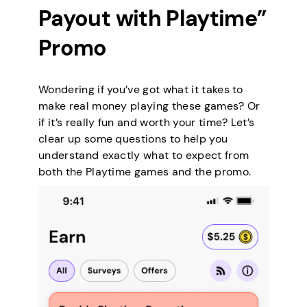
Payout with Playtime”
Promo
Wondering if you’ve got what it takes to
make real money playing these games? Or
if it’s really fun and worth your time? Let’s
clear up some questions to help you
understand exactly what to expect from
both the Playtime games and the promo.