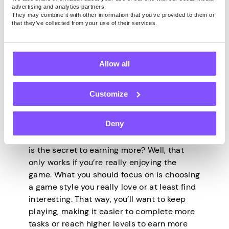
advertising and analytics partners.
Out of This Promo
They may combine it with other information that you’ve provided to them or
that they’ve collected from your use of their services.
This exclusive 2X promotion is only
available for a short time and spots are
Allow all
limited, so don’t sleep on it. Here are all the
tips and tricks to help you earn as much as
Customize
possible before it ends.
Play the games you love
Deny
Think going with the highest-paying offers
is the secret to earning more? Well, that
only works if you’re really enjoying the
game. What you should focus on is choosing
a game style you really love or at least find
interesting. That way, you’ll want to keep
playing, making it easier to complete more
tasks or reach higher levels to earn more