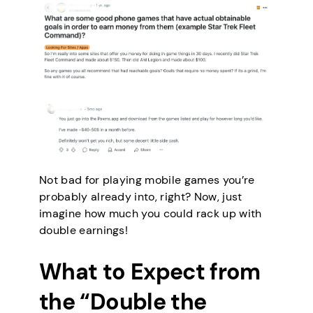
Not bad for playing mobile games you’re
probably already into, right? Now, just
imagine how much you could rack up with
double earnings!
What to Expect from
the “Double the