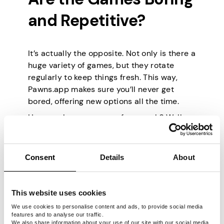
and Repetitive?
It’s actually the opposite. Not only is there a
huge variety of games, but they rotate
regularly to keep things fresh. This way,
Pawns.app makes sure you’ll never get
bored, offering new options all the time.
How much can you earn from each? Well,
that varies, too. Some games pay out over
$380 for completing all tasks, while others
pay less but are quicker to finish. There’s
Consent
Details
About
really something for everyone, so you can
easily choose the games that match your
style and schedule.
This website uses cookies
We use cookies to personalise content and ads, to provide social media
How to Get the Most
features and to analyse our traffic.
We also share information about your use of our site with our social media,