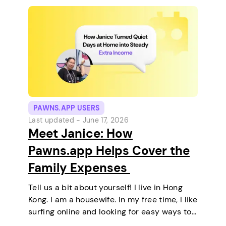
PAWNS.APP USERS
Last updated -
June 17, 2026
Meet Janice: How
Pawns.app Helps Cover the
Family Expenses
Tell us a bit about yourself! I live in Hong
Kong. I am a housewife. In my free time, I like
surfing online and looking for easy ways to
make extra money. I enjoy staying at home