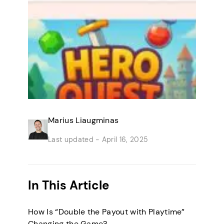
Marius Liaugminas
Last updated -
April 16, 2025
In This Article
How Is “Double the Payout with Playtime”
Changing the Game?