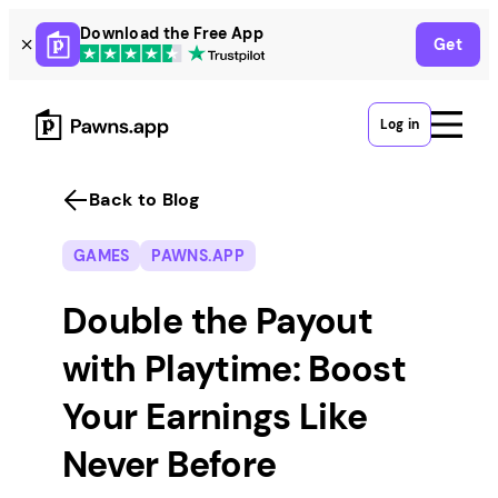
Skip
Download the Free App
Get
to
content
Log in
Back to Blog
GAMES
PAWNS.APP
Double the Payout
with Playtime: Boost
Your Earnings Like
Never Before