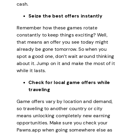
cash.
Seize the best offers instantly
Remember how these games rotate
constantly to keep things exciting? Well,
that means an offer you see today might
already be gone tomorrow. So when you
spot a good one, don’t wait around thinking
about it. Jump on it and make the most of it
while it lasts.
Check for local game offers while
traveling
Game offers vary by location and demand,
so traveling to another country or city
means unlocking completely new earning
opportunities. Make sure you check your
Pawns.app when going somewhere else as