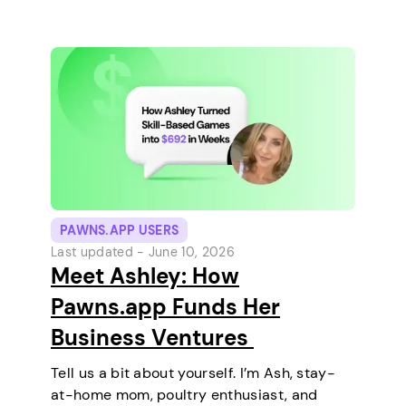
and relaxing every…
PAWNS.APP USERS
Last updated -
June 10, 2026
Meet Ashley: How
Pawns.app Funds Her
Business Ventures
Tell us a bit about yourself. I’m Ash, stay-
at-home mom, poultry enthusiast, and