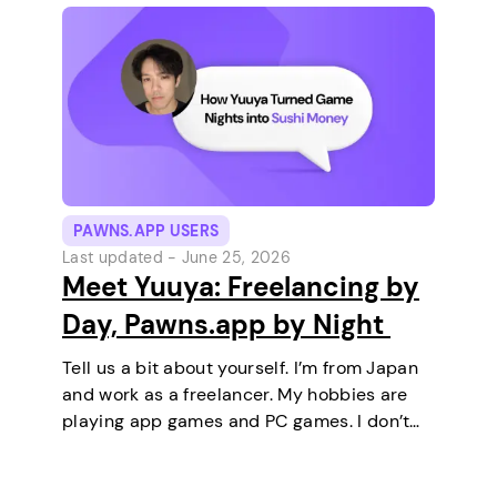
PAWNS.APP USERS
Last updated -
June 25, 2026
Meet Yuuya: Freelancing by
Day, Pawns.app by Night
Tell us a bit about yourself. I’m from Japan
and work as a freelancer. My hobbies are
playing app games and PC games. I don’t
keep any pets. On a typical day, I work in
the morning and, in the…