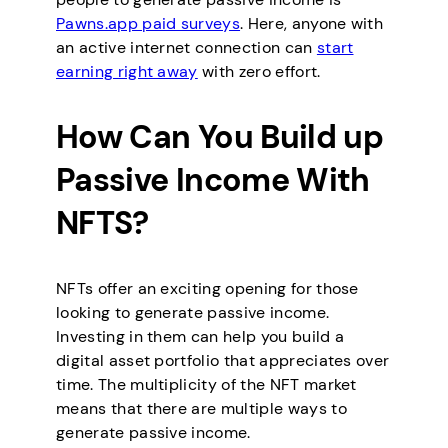
Pawns.app paid surveys
. Here, anyone with
an active internet connection can
start
earning right away
with zero effort.
How Can You Build up
Passive Income With
NFTS?
NFTs offer an exciting opening for those
looking to generate passive income.
Investing in them can help you build a
digital asset portfolio that appreciates over
time. The multiplicity of the NFT market
means that there are multiple ways to
generate passive income.