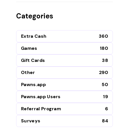
Categories
Extra Cash
360
Games
180
Gift Cards
38
Other
290
Pawns.app
50
Pawns.app Users
19
Referral Program
6
Surveys
84