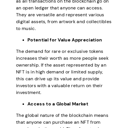
as all transactions on the blockchain go on
an open ledger that anyone can access.
They are versatile and represent various
digital assets, from artwork and collectibles
to music.
Potential for Value Appreciation
The demand for rare or exclusive tokens
increases their worth as more people seek
ownership. If the asset represented by an
NFT is in high demand or limited supply,
this can drive up its value and provide
investors with a valuable return on their
investment.
Access to a Global Market
The global nature of the blockchain means
that anyone can purchase an NFT from