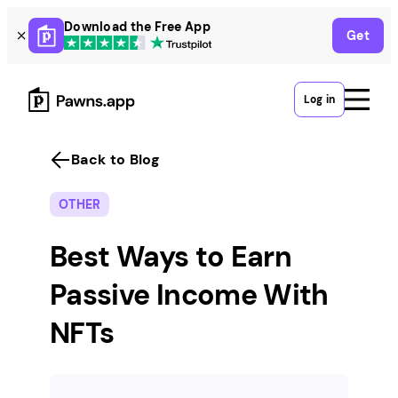
Skip
Download the Free App
Get
to
content
Log in
Back to Blog
OTHER
Best Ways to Earn
Passive Income With
NFTs