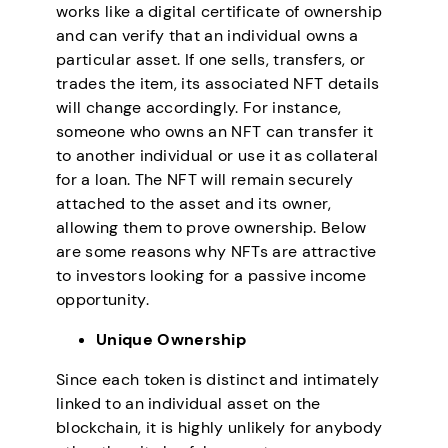
works like a digital certificate of ownership
and can verify that an individual owns a
particular asset. If one sells, transfers, or
trades the item, its associated NFT details
will change accordingly. For instance,
someone who owns an NFT can transfer it
to another individual or use it as collateral
for a loan. The NFT will remain securely
attached to the asset and its owner,
allowing them to prove ownership. Below
are some reasons why NFTs are attractive
to investors looking for a passive income
opportunity.
Unique Ownership
Since each token is distinct and intimately
linked to an individual asset on the
blockchain, it is highly unlikely for anybody