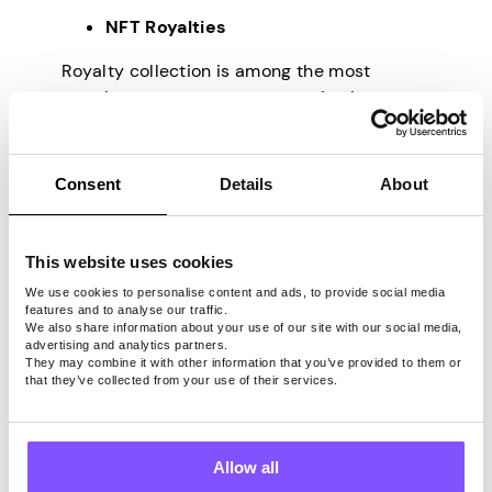
NFT Royalties
Royalty collection is among the most
popular ways to generate passive income
with NFTs. Individuals that buy NFTs are
often eligible for a portion of any future
commodity sales. For example, if a creator
Consent
Details
About
develops a digital piece and distributes it
as an NFT for $50, they can establish a
royalty structure to get 10% of any further
This website uses cookies
selling of that artwork. This means the
We use cookies to personalise content and ads, to provide social media
creator can still earn money from their work
features and to analyse our traffic.
We also share information about your use of our site with our social media,
even if they cease ownership. One will
advertising and analytics partners.
continue to receive royalties for as long as
They may combine it with other information that you’ve provided to them or
that they’ve collected from your use of their services.
the NFT exists.
Staking
Allow all
Another popular technique to create