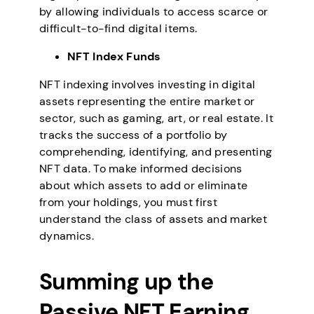
by allowing individuals to access scarce or
difficult-to-find digital items.
NFT Index Funds
NFT indexing involves investing in digital
assets representing the entire market or
sector, such as gaming, art, or real estate. It
tracks the success of a portfolio by
comprehending, identifying, and presenting
NFT data. To make informed decisions
about which assets to add or eliminate
from your holdings, you must first
understand the class of assets and market
dynamics.
Summing up the
Passive NFT Earning