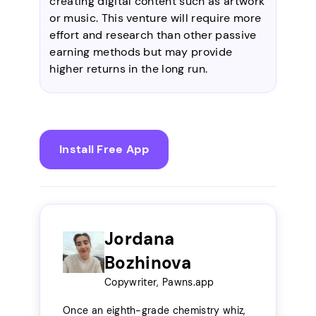
creating digital content such as artwork
or music. This venture will require more
effort and research than other passive
earning methods but may provide
higher returns in the long run.
Install Free App
Jordana
Bozhinova
Copywriter, Pawns.app
Once an eighth-grade chemistry whiz,