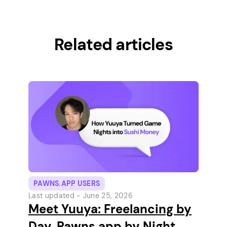
Related articles
PAWNS.APP USERS
Last updated -
June 25, 2026
Meet Yuuya: Freelancing by
Day, Pawns.app by Night