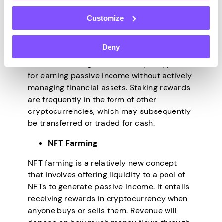
passive revenue with NFTs is staking. It
entails storing monies in a virtual wallet and
Customize
using them as collateral for a financial
commitment. The system will reward the
Deny
staker with a proportion of the total amount
invested. Staking NFTs is a simple approach
for earning passive income without actively
managing financial assets. Staking rewards
are frequently in the form of other
cryptocurrencies, which may subsequently
be transferred or traded for cash.
NFT Farming
NFT farming is a relatively new concept
that involves offering liquidity to a pool of
NFTs to generate passive income. It entails
receiving rewards in cryptocurrency when
anyone buys or sells them. Revenue will