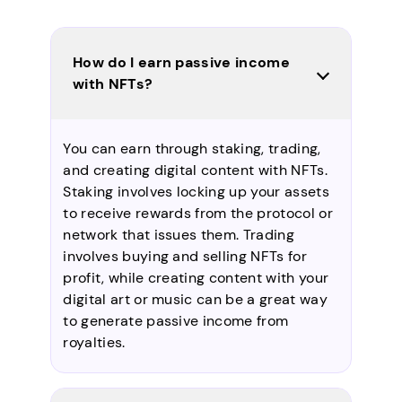
How do I earn passive income
with NFTs?
You can earn through staking, trading,
and creating digital content with NFTs.
Staking involves locking up your assets
to receive rewards from the protocol or
network that issues them. Trading
involves buying and selling NFTs for
profit, while creating content with your
digital art or music can be a great way
to generate passive income from
royalties.