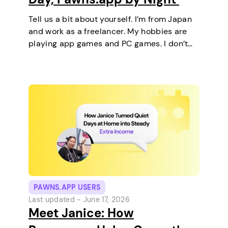
Tell us a bit about yourself. I’m from Japan
and work as a freelancer. My hobbies are
playing app games and PC games. I don’t
keep any pets. On a typical day, I work in
the morning and, in the…
PAWNS.APP USERS
Last updated -
June 17, 2026
Meet Janice: How