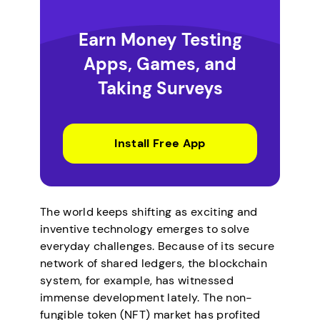
Earn Money Testing
Apps, Games, and
Taking Surveys
Install Free App
The world keeps shifting as exciting and
inventive technology emerges to solve
everyday challenges. Because of its secure
network of shared ledgers, the blockchain
system, for example, has witnessed
immense development lately. The non-
fungible token (NFT) market has profited