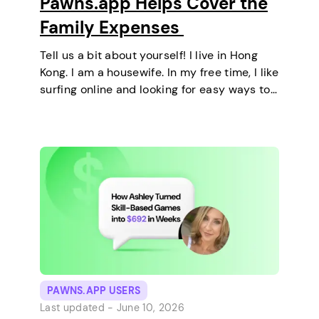
Pawns.app Helps Cover the
Family Expenses
Tell us a bit about yourself! I live in Hong
Kong. I am a housewife. In my free time, I like
surfing online and looking for easy ways to
make extra money. I enjoy staying at home
and relaxing every…
PAWNS.APP USERS
Last updated -
June 10, 2026