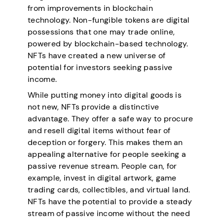
from improvements in blockchain
technology. Non-fungible tokens are digital
possessions that one may trade online,
powered by blockchain-based technology.
NFTs have created a new universe of
potential for investors seeking passive
income.
While putting money into digital goods is
not new, NFTs provide a distinctive
advantage. They offer a safe way to procure
and resell digital items without fear of
deception or forgery. This makes them an
appealing alternative for people seeking a
passive revenue stream. People can, for
example, invest in digital artwork, game
trading cards, collectibles, and virtual land.
NFTs have the potential to provide a steady
stream of passive income without the need