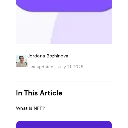
Jordana Bozhinova
Last updated -
July 21, 2025
In This Article
What Is NFT?