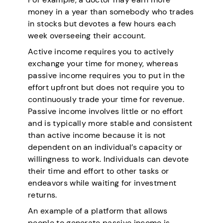
money in a year than somebody who trades
in stocks but devotes a few hours each
week overseeing their account.
Active income requires you to actively
exchange your time for money, whereas
passive income requires you to put in the
effort upfront but does not require you to
continuously trade your time for revenue.
Passive income involves little or no effort
and is typically more stable and consistent
than active income because it is not
dependent on an individual’s capacity or
willingness to work. Individuals can devote
their time and effort to other tasks or
endeavors while waiting for investment
returns.
An example of a platform that allows
people to generate passive income is