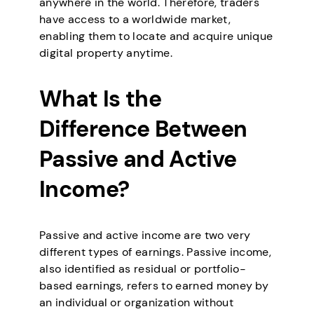
anywhere in the world. Therefore, traders
have access to a worldwide market,
enabling them to locate and acquire unique
digital property anytime.
What Is the
Difference Between
Passive and Active
Income?
Passive and active income are two very
different types of earnings. Passive income,
also identified as residual or portfolio-
based earnings, refers to earned money by
an individual or organization without