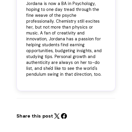
Jordana is now a BA in Psychology,
hoping to one day tread through the
fine weave of the psyche
professionally. Chemistry still excites
her, but not more than physics or
music. A fan of creativity and
innovation, Jordana has a passion for
helping students find earning
opportunities, budgeting insights, and
studying tips. Personal growth and
authenticity are always on her to-do
list, and she'd like to see the world's
pendulum swing in that direction, too.
Share this post