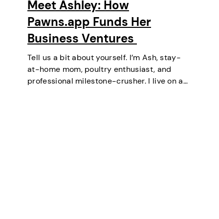
Meet Ashley: How
Pawns.app Funds Her
Business Ventures
Tell us a bit about yourself. I’m Ash, stay-
at-home mom, poultry enthusiast, and
professional milestone-crusher. I live on a
small farm in the U.S. where the wifi is
strong and the turkeys are loud. I’ve
mastered the art of balancing…