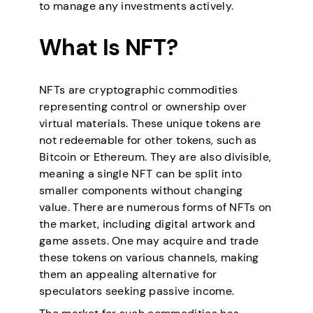
to manage any investments actively.
What Is NFT?
NFTs are cryptographic commodities
representing control or ownership over
virtual materials. These unique tokens are
not redeemable for other tokens, such as
Bitcoin or Ethereum. They are also divisible,
meaning a single NFT can be split into
smaller components without changing
value. There are numerous forms of NFTs on
the market, including digital artwork and
game assets. One may acquire and trade
these tokens on various channels, making
them an appealing alternative for
speculators seeking passive income.