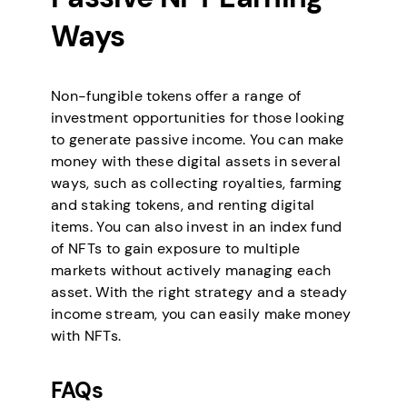
Ways
Non-fungible tokens offer a range of
investment opportunities for those looking
to generate passive income. You can make
money with these digital assets in several
ways, such as collecting royalties, farming
and staking tokens, and renting digital
items. You can also invest in an index fund
of NFTs to gain exposure to multiple
markets without actively managing each
asset. With the right strategy and a steady
income stream, you can easily make money
with NFTs.
FAQs