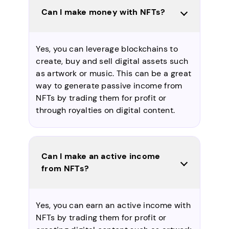
Can I make money with NFTs?
Yes, you can leverage blockchains to
create, buy and sell digital assets such
as artwork or music. This can be a great
way to generate passive income from
NFTs by trading them for profit or
through royalties on digital content.
Can I make an active income
from NFTs?
Yes, you can earn an active income with
NFTs by trading them for profit or