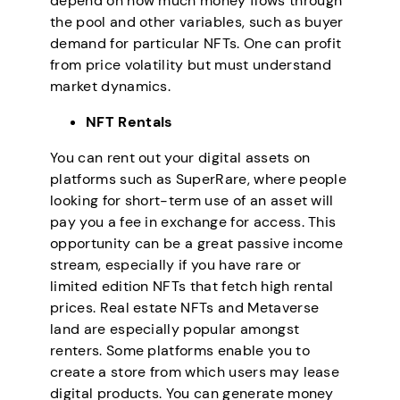
depend on how much money flows through
the pool and other variables, such as buyer
demand for particular NFTs. One can profit
from price volatility but must understand
market dynamics.
NFT Rentals
You can rent out your digital assets on
platforms such as SuperRare, where people
looking for short-term use of an asset will
pay you a fee in exchange for access. This
opportunity can be a great passive income
stream, especially if you have rare or
limited edition NFTs that fetch high rental
prices. Real estate NFTs and Metaverse
land are especially popular amongst
renters. Some platforms enable you to
create a store from which users may lease
digital products. You can generate money