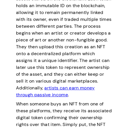
holds an immutable ID on the blockchain,
allowing it to remain permanently linked
with its owner, even if traded multiple times
between different parties. The process
begins when an artist or creator develops a
piece of art or another non-fungible good.
They then upload this creation as an NFT
onto a decentralized platform which
assigns it a unique identifier. The artist can
later use this token to represent ownership
of the asset, and they can either keep or
sell it on various digital marketplaces.
Additionally,
artists can earn money
through passive income
.
When someone buys an NFT from one of
these platforms, they receive its associated
digital token confirming their ownership
rights over that item. Simply put, the NFT