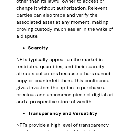
other than its lawful owner to access or
change it without authorization. Relevent
parties can also trace and verify the
associated asset at any moment, making
proving custody much easier in the wake of
a dispute.
Scarcity
NFTs typically appear on the market in
restricted quantities, and their scarcity
attracts collectors because others cannot
copy or counterfeit them. This confidence
gives investors the option to purchase a
precious and uncommon piece of digital art
and a prospective store of wealth.
Transparency and Versatility
NFTs provide a high level of transparency