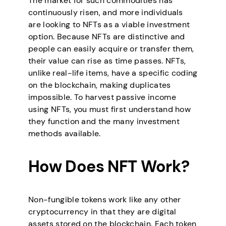
The market for such commodities has
continuously risen, and more individuals
are looking to NFTs as a viable investment
option. Because NFTs are distinctive and
people can easily acquire or transfer them,
their value can rise as time passes. NFTs,
unlike real-life items, have a specific coding
on the blockchain, making duplicates
impossible. To harvest passive income
using NFTs, you must first understand how
they function and the many investment
methods available.
How Does NFT Work?
Non-fungible tokens work like any other
cryptocurrency in that they are digital
assets stored on the blockchain. Each token