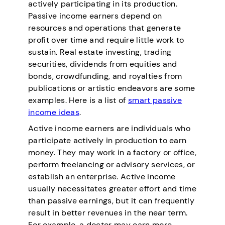
actively participating in its production.
Passive income earners depend on
resources and operations that generate
profit over time and require little work to
sustain. Real estate investing, trading
securities, dividends from equities and
bonds, crowdfunding, and royalties from
publications or artistic endeavors are some
examples. Here is a list of
smart passive
income ideas
.
Active income earners are individuals who
participate actively in production to earn
money. They may work in a factory or office,
perform freelancing or advisory services, or
establish an enterprise. Active income
usually necessitates greater effort and time
than passive earnings, but it can frequently
result in better revenues in the near term.
For example, a doctor may earn more